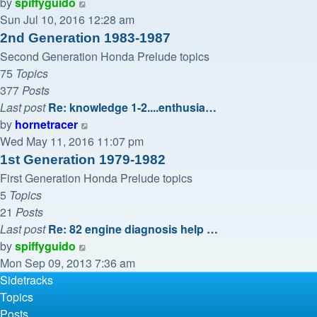
View
by
spiffyguido
the
Sun Jul 10, 2016 12:28 am
latest
2nd Generation 1983-1987
post
Second Generation Honda Prelude topics
75
Topics
377
Posts
Last post
Re: knowledge 1-2....enthusia…
View
by
hornetracer
the
Wed May 11, 2016 11:07 pm
latest
1st Generation 1979-1982
post
First Generation Honda Prelude topics
5
Topics
21
Posts
Last post
Re: 82 engine diagnosis help …
View
by
spiffyguido
the
Mon Sep 09, 2013 7:36 am
latest
Sidetracks
post
Topics
Posts