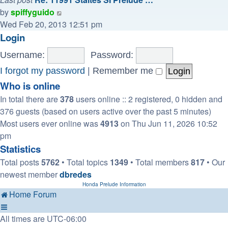
View
by
spiffyguido
the
Wed Feb 20, 2013 12:51 pm
latest
Login
post
Username:
Password:
I forgot my password
|
Remember me
Who is online
In total there are
378
users online :: 2 registered, 0 hidden and
376 guests (based on users active over the past 5 minutes)
Most users ever online was
4913
on Thu Jun 11, 2026 10:52
pm
Statistics
Total posts
5762
• Total topics
1349
• Total members
817
• Our
newest member
dbredes
Honda Prelude Information
Home
Forum
All times are
UTC-06:00