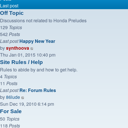
Last post
Off Topic
Discussions not related to Honda Preludes
129
Topics
542
Posts
Last post
Happy New Year
View
by
synthoova
the
Thu Jan 01, 2015 10:40 pm
latest
Site Rules / Help
post
Rules to abide by and how to get help.
4
Topics
11
Posts
Last post
Re: Forum Rules
View
by
86lude
the
Sun Dec 19, 2010 6:14 pm
latest
For Sale
post
50
Topics
118
Posts