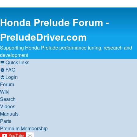
Honda Prelude Forum -
PreludeDriver.com
Supporting Honda Prelude performance tuning, research and
development
Quick links
FAQ
Login
Forum
Wiki
Search
Videos
Manuals
Parts
Premium Membership