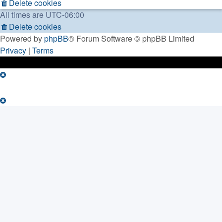
Delete cookies
All times are
UTC-06:00
Delete cookies
Powered by
phpBB
® Forum Software © phpBB Limited
Privacy
|
Terms