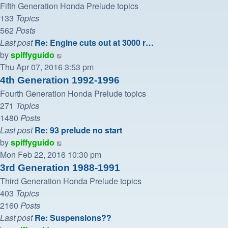
post
Fifth Generation Honda Prelude topics
133
Topics
562
Posts
Last post
Re: Engine cuts out at 3000 r…
View
by
spiffyguido
the
Thu Apr 07, 2016 3:53 pm
latest
4th Generation 1992-1996
post
Fourth Generation Honda Prelude topics
271
Topics
1480
Posts
Last post
Re: 93 prelude no start
View
by
spiffyguido
the
Mon Feb 22, 2016 10:30 pm
latest
3rd Generation 1988-1991
post
Third Generation Honda Prelude topics
403
Topics
2160
Posts
Last post
Re: Suspensions??