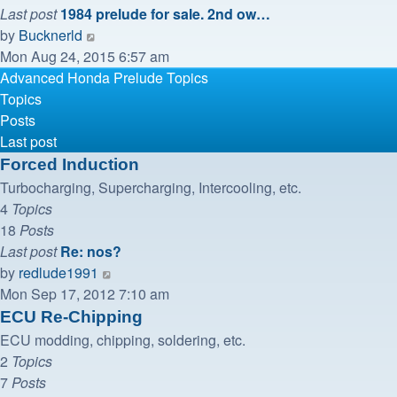
Last post
1984 prelude for sale. 2nd ow…
View
by
Bucknerld
the
Mon Aug 24, 2015 6:57 am
latest
Advanced Honda Prelude Topics
post
Topics
Posts
Last post
Forced Induction
Turbocharging, Supercharging, Intercooling, etc.
4
Topics
18
Posts
Last post
Re: nos?
View
by
redlude1991
the
Mon Sep 17, 2012 7:10 am
latest
ECU Re-Chipping
post
ECU modding, chipping, soldering, etc.
2
Topics
7
Posts