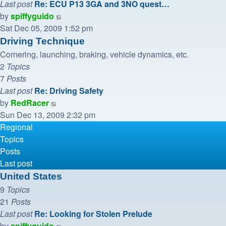
Last post
Re: ECU P13 3GA and 3NO quest…
View
by
spiffyguido
the
Sat Dec 05, 2009 1:52 pm
latest
Driving Technique
post
Cornering, launching, braking, vehicle dynamics, etc.
2
Topics
7
Posts
Last post
Re: Driving Safety
View
by
RedRacer
the
Sun Dec 13, 2009 2:32 pm
latest
Regional
post
Topics
Posts
Last post
United States
9
Topics
21
Posts
Last post
Re: Looking for Stolen Prelude
View
by
spiffyguido