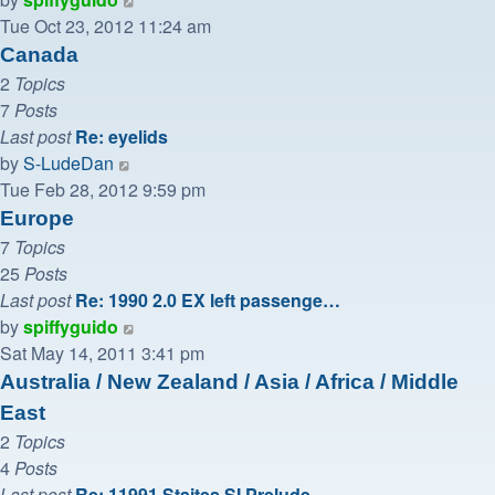
the
Tue Oct 23, 2012 11:24 am
latest
Canada
post
2
Topics
7
Posts
Last post
Re: eyelids
View
by
S-LudeDan
the
Tue Feb 28, 2012 9:59 pm
latest
Europe
post
7
Topics
25
Posts
Last post
Re: 1990 2.0 EX left passenge…
View
by
spiffyguido
the
Sat May 14, 2011 3:41 pm
latest
Australia / New Zealand / Asia / Africa / Middle
post
East
2
Topics
4
Posts
Last post
Re: 11991 Staites SI Prelude …