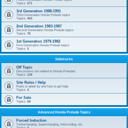
Topics:
271
3rd Generation 1988-1991
Third Generation Honda Prelude topics
Topics:
403
2nd Generation 1983-1987
Second Generation Honda Prelude topics
Topics:
75
1st Generation 1979-1982
First Generation Honda Prelude topics
Topics:
5
Sidetracks
Off Topic
Discussions not related to Honda Preludes
Topics:
129
Site Rules / Help
Rules to abide by and how to get help.
Topics:
4
For Sale
Topics:
50
Advanced Honda Prelude Topics
Forced Induction
Turbocharging, Supercharging, Intercooling, etc.
Topics:
4