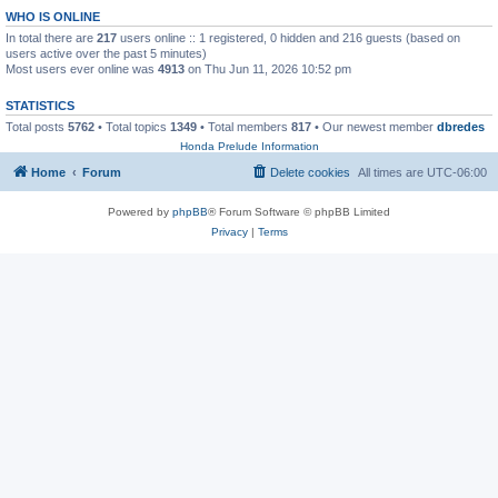
WHO IS ONLINE
In total there are
217
users online :: 1 registered, 0 hidden and 216 guests (based on
users active over the past 5 minutes)
Most users ever online was
4913
on Thu Jun 11, 2026 10:52 pm
STATISTICS
Total posts
5762
• Total topics
1349
• Total members
817
• Our newest member
dbredes
Honda Prelude Information
Home
Forum
Delete cookies
All times are
UTC-06:00
Powered by
phpBB
® Forum Software © phpBB Limited
Privacy
|
Terms