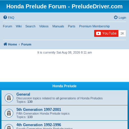
Honda Prelude Forum - PreludeDriver.com
FAQ
Login
Forum
Wiki
Search
Videos
Manuals
Parts
Premium Membership
Home
Forum
It is currently Sat Aug 08, 2026 8:11 am
Honda Prelude
General
Discussion topics related to all generations of Honda Preludes
Topics:
130
5th Generation 1997-2001
Fifth Generation Honda Prelude topics
Topics:
133
4th Generation 1992-1996
Fourth Generation Honda Prelude topics