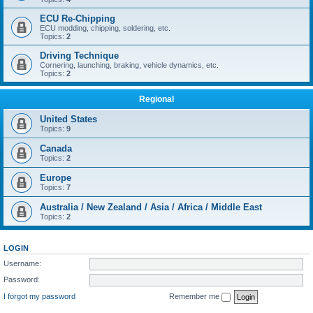
ECU Re-Chipping
ECU modding, chipping, soldering, etc.
Topics:
2
Driving Technique
Cornering, launching, braking, vehicle dynamics, etc.
Topics:
2
Regional
United States
Topics:
9
Canada
Topics:
2
Europe
Topics:
7
Australia / New Zealand / Asia / Africa / Middle East
Topics:
2
LOGIN
Username:
Password:
I forgot my password
Remember me