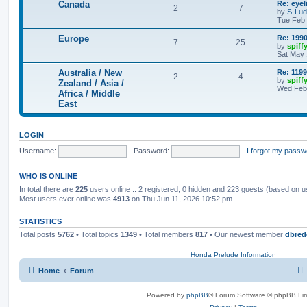
Canada
Re: eyel
2
7
by
S-Lu
Tue Feb 
Europe
Re: 1990
7
25
by
spiff
Sat May 
Australia / New
Re: 1199
2
4
by
spiff
Zealand / Asia /
Wed Feb 
Africa / Middle
East
LOGIN
Username:
Password:
I forgot my passw
WHO IS ONLINE
In total there are
225
users online :: 2 registered, 0 hidden and 223 guests (based on u
Most users ever online was
4913
on Thu Jun 11, 2026 10:52 pm
STATISTICS
Total posts
5762
• Total topics
1349
• Total members
817
• Our newest member
dbred
Honda Prelude Information
Home
Forum
Powered by
phpBB
® Forum Software © phpBB Lim