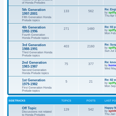
of Honda Preludes
5th Generation
Re: Engi
133
562
by
spiff
1997-2001
Thu Apr 
Fifth Generation Honda
Prelude topics
4th Generation
Re: 93 p
271
1480
by
spiff
1992-1996
Mon Feb 
Fourth Generation
Honda Prelude topics
3rd Generation
Re: Sus
403
2160
by
spiff
1988-1991
Sun Jul 
Third Generation Honda
Prelude topics
2nd Generation
Re: kno
75
377
by
horne
1983-1987
Wed May 
Second Generation
Honda Prelude topics
1st Generation
Re: 82 
5
21
by
spiff
1979-1982
Mon Sep 
First Generation Honda
Prelude topics
SIDETRACKS
TOPICS
POSTS
LAST P
Off Topic
Happy N
129
542
by
synt
Discussions not related
Thu Jan 
to Honda Preludes