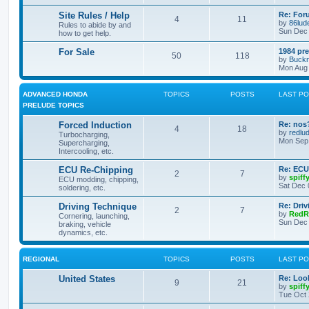
Site Rules / Help
Re: For
4
11
by
86lud
Rules to abide by and
Sun Dec 
how to get help.
For Sale
1984 pre
50
118
by
Buckn
Mon Aug 
ADVANCED HONDA
TOPICS
POSTS
LAST P
PRELUDE TOPICS
Forced Induction
Re: nos
4
18
by
redlu
Turbocharging,
Mon Sep 
Supercharging,
Intercooling, etc.
ECU Re-Chipping
Re: ECU
2
7
by
spiff
ECU modding, chipping,
Sat Dec 
soldering, etc.
Driving Technique
Re: Driv
2
7
by
RedR
Cornering, launching,
Sun Dec 
braking, vehicle
dynamics, etc.
REGIONAL
TOPICS
POSTS
LAST P
United States
Re: Look
9
21
by
spiff
Tue Oct 