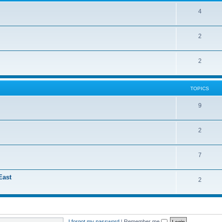
4
2
2
TOPICS
9
2
7
East
2
I forgot my password
|
Remember me