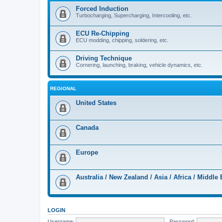
Forced Induction
Turbocharging, Supercharging, Intercooling, etc.
ECU Re-Chipping
ECU modding, chipping, soldering, etc.
Driving Technique
Cornering, launching, braking, vehicle dynamics, etc.
REGIONAL
United States
Canada
Europe
Australia / New Zealand / Asia / Africa / Middle 
LOGIN
Username:
Password: