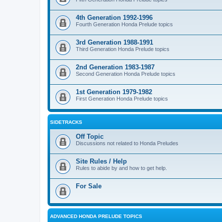
4th Generation 1992-1996
Fourth Generation Honda Prelude topics
3rd Generation 1988-1991
Third Generation Honda Prelude topics
2nd Generation 1983-1987
Second Generation Honda Prelude topics
1st Generation 1979-1982
First Generation Honda Prelude topics
SIDETRACKS
Off Topic
Discussions not related to Honda Preludes
Site Rules / Help
Rules to abide by and how to get help.
For Sale
ADVANCED HONDA PRELUDE TOPICS