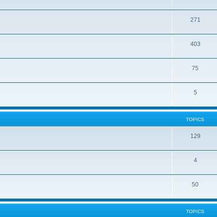
271
403
75
5
TOPICS
129
4
50
TOPICS