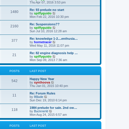
h
i
Thu Apr 07, 2016 3:53 pm
e
e
l
w
Re: 93 prelude no start
1480
a
t
V
by
spiffyguido
t
h
i
Mon Feb 22, 2016 10:30 pm
e
e
e
s
l
w
Re: Suspensions??
t
2160
a
t
V
by
spiffyguido
p
t
h
i
Sun Jul 10, 2016 12:28 am
o
e
e
e
s
s
l
w
Re: knowledge 1-2....enthusia…
t
t
377
a
t
V
by
hornetracer
p
t
h
i
Wed May 11, 2016 11:07 pm
o
e
e
e
s
s
l
w
Re: 82 engine diagnosis help …
t
t
21
a
t
V
by
spiffyguido
p
t
h
i
Mon Sep 09, 2013 7:36 am
o
e
e
e
s
s
l
w
t
t
a
t
POSTS
LAST POST
p
t
h
o
e
e
Happy New Year
s
s
l
542
V
by
synthoova
t
t
a
i
Thu Jan 01, 2015 10:40 pm
p
t
e
o
e
w
Re: Forum Rules
s
s
11
t
V
by
86lude
t
t
h
i
Sun Dec 19, 2010 6:14 pm
p
e
e
o
l
w
1984 prelude for sale. 2nd ow…
s
118
a
t
V
by
Bucknerld
t
t
h
i
Mon Aug 24, 2015 6:57 am
e
e
e
s
l
w
t
a
t
POSTS
LAST POST
p
t
h