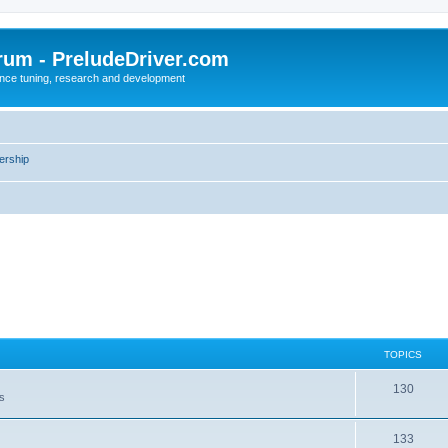
rum - PreludeDriver.com
nce tuning, research and development
rship
TOPICS
130
es
133