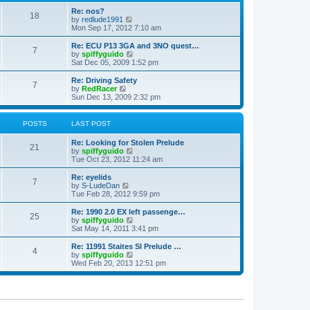
o
e
e
Re: nos?
s
s
l
18
V
by
redlude1991
t
t
a
i
Mon Sep 17, 2012 7:10 am
p
t
e
o
e
w
Re: ECU P13 3GA and 3NO quest…
s
s
7
t
V
by
spiffyguido
t
t
h
i
Sat Dec 05, 2009 1:52 pm
p
e
e
o
l
w
Re: Driving Safety
s
7
a
t
V
by
RedRacer
t
t
h
i
Sun Dec 13, 2009 2:32 pm
e
e
e
s
l
w
t
a
t
POSTS
LAST POST
p
t
h
o
e
e
Re: Looking for Stolen Prelude
s
s
l
21
V
by
spiffyguido
t
t
a
i
Tue Oct 23, 2012 11:24 am
p
t
e
o
e
w
Re: eyelids
s
s
7
t
V
by
S-LudeDan
t
t
h
i
Tue Feb 28, 2012 9:59 pm
p
e
e
o
l
w
Re: 1990 2.0 EX left passenge…
s
25
a
t
V
by
spiffyguido
t
t
h
i
Sat May 14, 2011 3:41 pm
e
e
e
s
l
w
Re: 11991 Staites SI Prelude …
t
4
a
t
V
by
spiffyguido
p
t
h
i
Wed Feb 20, 2013 12:51 pm
o
e
e
e
s
s
l
w
t
t
a
t
p
t
h
o
e
e
s