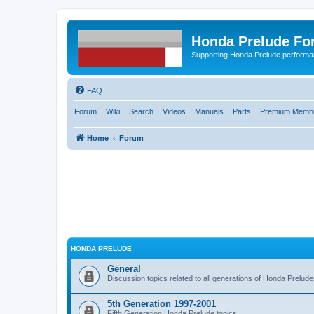
Honda Prelude Fo
Supporting Honda Prelude performa
FAQ
Forum
Wiki
Search
Videos
Manuals
Parts
Premium Membe
Home
Forum
HONDA PRELUDE
General
Discussion topics related to all generations of Honda Prelud
5th Generation 1997-2001
Fifth Generation Honda Prelude topics