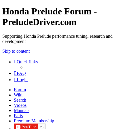
Honda Prelude Forum -
PreludeDriver.com
Supporting Honda Prelude performance tuning, research and
development
Skip to content
Quick links
FAQ
Login
Forum
Wiki
Search
Videos
Manuals
Parts
Premium Membership