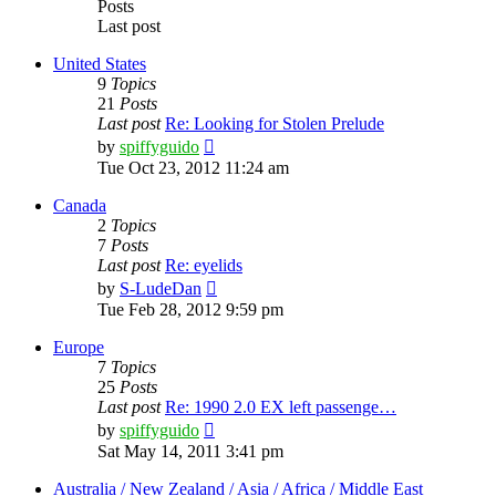
Posts
Last post
United States
9
Topics
21
Posts
Last post
Re: Looking for Stolen Prelude
View
by
spiffyguido
the
Tue Oct 23, 2012 11:24 am
latest
post
Canada
2
Topics
7
Posts
Last post
Re: eyelids
View
by
S-LudeDan
the
Tue Feb 28, 2012 9:59 pm
latest
post
Europe
7
Topics
25
Posts
Last post
Re: 1990 2.0 EX left passenge…
View
by
spiffyguido
the
Sat May 14, 2011 3:41 pm
latest
post
Australia / New Zealand / Asia / Africa / Middle East