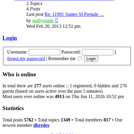
2
Topics
4
Posts
Last post
Re: 11991 Staites SI Prelude …
View
by
spiffyguido
the
Wed Feb 20, 2013 12:51 pm
latest
post
Login
Username:
Password:
I
forgot my password
|
Remember me
Who is online
In total there are
277
users online :: 1 registered, 0 hidden and 276
guests (based on users active over the past 5 minutes)
Most users ever online was
4913
on Thu Jun 11, 2026 10:52 pm
Statistics
Total posts
5762
• Total topics
1349
• Total members
817
• Our
newest member
dbredes