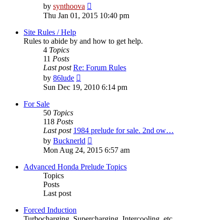
View
by
synthoova
the
Thu Jan 01, 2015 10:40 pm
latest
post
Site Rules / Help
Rules to abide by and how to get help.
4
Topics
11
Posts
Last post
Re: Forum Rules
View
by
86lude
the
Sun Dec 19, 2010 6:14 pm
latest
post
For Sale
50
Topics
118
Posts
Last post
1984 prelude for sale. 2nd ow…
View
by
Bucknerld
the
Mon Aug 24, 2015 6:57 am
latest
post
Advanced Honda Prelude Topics
Topics
Posts
Last post
Forced Induction
Turbocharging, Supercharging, Intercooling, etc.