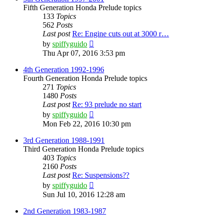
Fifth Generation Honda Prelude topics
133
Topics
562
Posts
Last post
Re: Engine cuts out at 3000 r…
View
by
spiffyguido
the
Thu Apr 07, 2016 3:53 pm
latest
post
4th Generation 1992-1996
Fourth Generation Honda Prelude topics
271
Topics
1480
Posts
Last post
Re: 93 prelude no start
View
by
spiffyguido
the
Mon Feb 22, 2016 10:30 pm
latest
post
3rd Generation 1988-1991
Third Generation Honda Prelude topics
403
Topics
2160
Posts
Last post
Re: Suspensions??
View
by
spiffyguido
the
Sun Jul 10, 2016 12:28 am
latest
post
2nd Generation 1983-1987