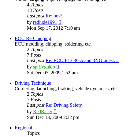
4
Topics
18
Posts
Last post
Re: nos?
View
by
redlude1991
the
Mon Sep 17, 2012 7:10 am
latest
post
ECU Re-Chipping
ECU modding, chipping, soldering, etc.
2
Topics
7
Posts
Last post
Re: ECU P13 3GA and 3NO quest…
View
by
spiffyguido
the
Sat Dec 05, 2009 1:52 pm
latest
post
Driving Technique
Cornering, launching, braking, vehicle dynamics, etc.
2
Topics
7
Posts
Last post
Re: Driving Safety
View
by
RedRacer
the
Sun Dec 13, 2009 2:32 pm
latest
post
Regional
Topics