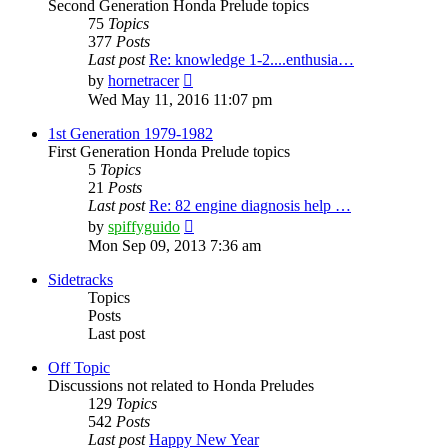
Second Generation Honda Prelude topics
75
Topics
377
Posts
Last post
Re: knowledge 1-2....enthusia…
View
by
hornetracer
the
Wed May 11, 2016 11:07 pm
latest
post
1st Generation 1979-1982
First Generation Honda Prelude topics
5
Topics
21
Posts
Last post
Re: 82 engine diagnosis help …
View
by
spiffyguido
the
Mon Sep 09, 2013 7:36 am
latest
post
Sidetracks
Topics
Posts
Last post
Off Topic
Discussions not related to Honda Preludes
129
Topics
542
Posts
Last post
Happy New Year