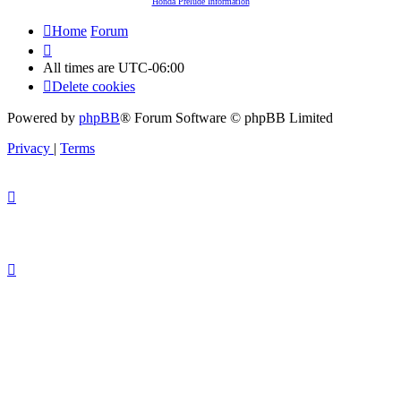
Honda Prelude Information
Home
Forum
All times are
UTC-06:00
Delete cookies
Powered by
phpBB
® Forum Software © phpBB Limited
Privacy
|
Terms