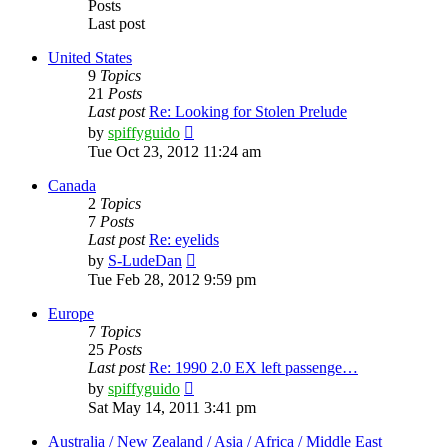
Posts
Last post
United States
9
Topics
21
Posts
Last post
Re: Looking for Stolen Prelude
View
by
spiffyguido
the
Tue Oct 23, 2012 11:24 am
latest
post
Canada
2
Topics
7
Posts
Last post
Re: eyelids
View
by
S-LudeDan
the
Tue Feb 28, 2012 9:59 pm
latest
post
Europe
7
Topics
25
Posts
Last post
Re: 1990 2.0 EX left passenge…
View
by
spiffyguido
the
Sat May 14, 2011 3:41 pm
latest
post
Australia / New Zealand / Asia / Africa / Middle East