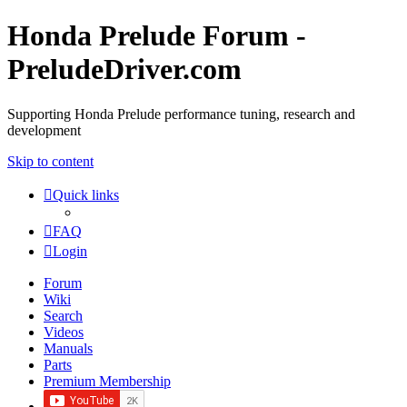
Honda Prelude Forum -
PreludeDriver.com
Supporting Honda Prelude performance tuning, research and
development
Skip to content
Quick links
FAQ
Login
Forum
Wiki
Search
Videos
Manuals
Parts
Premium Membership