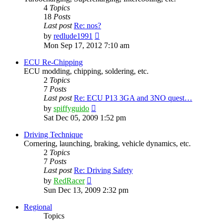
4
Topics
18
Posts
Last post
Re: nos?
View
by
redlude1991
the
Mon Sep 17, 2012 7:10 am
latest
post
ECU Re-Chipping
ECU modding, chipping, soldering, etc.
2
Topics
7
Posts
Last post
Re: ECU P13 3GA and 3NO quest…
View
by
spiffyguido
the
Sat Dec 05, 2009 1:52 pm
latest
post
Driving Technique
Cornering, launching, braking, vehicle dynamics, etc.
2
Topics
7
Posts
Last post
Re: Driving Safety
View
by
RedRacer
the
Sun Dec 13, 2009 2:32 pm
latest
post
Regional
Topics