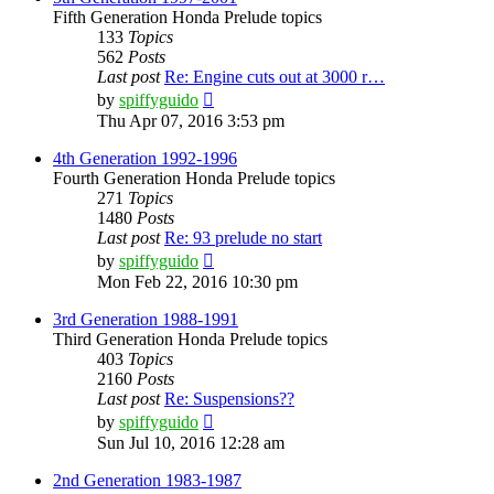
Fifth Generation Honda Prelude topics
133
Topics
562
Posts
Last post
Re: Engine cuts out at 3000 r…
View
by
spiffyguido
the
Thu Apr 07, 2016 3:53 pm
latest
post
4th Generation 1992-1996
Fourth Generation Honda Prelude topics
271
Topics
1480
Posts
Last post
Re: 93 prelude no start
View
by
spiffyguido
the
Mon Feb 22, 2016 10:30 pm
latest
post
3rd Generation 1988-1991
Third Generation Honda Prelude topics
403
Topics
2160
Posts
Last post
Re: Suspensions??
View
by
spiffyguido
the
Sun Jul 10, 2016 12:28 am
latest
post
2nd Generation 1983-1987