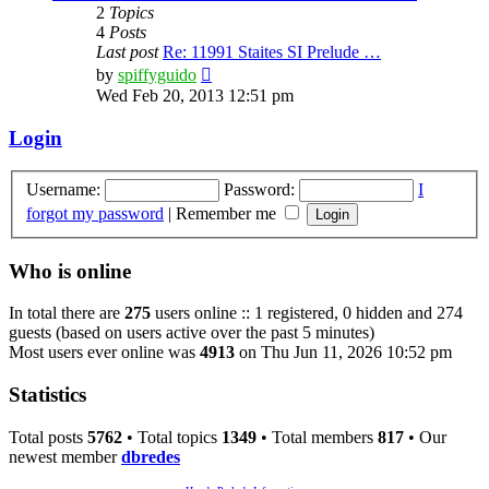
2
Topics
4
Posts
Last post
Re: 11991 Staites SI Prelude …
View
by
spiffyguido
the
Wed Feb 20, 2013 12:51 pm
latest
post
Login
Username:
Password:
I
forgot my password
|
Remember me
Who is online
In total there are
275
users online :: 1 registered, 0 hidden and 274
guests (based on users active over the past 5 minutes)
Most users ever online was
4913
on Thu Jun 11, 2026 10:52 pm
Statistics
Total posts
5762
• Total topics
1349
• Total members
817
• Our
newest member
dbredes