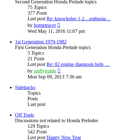
Second Generation Honda Prelude topics
75
Topics
377
Posts
Last post
Re: knowledge 1-2....enthusia…
View
by
hornetracer
the
Wed May 11, 2016 11:07 pm
latest
post
1st Generation 1979-1982
First Generation Honda Prelude topics
5
Topics
21
Posts
Last post
Re: 82 engine diagnosis help …
View
by
spiffyguido
the
Mon Sep 09, 2013 7:36 am
latest
post
Sidetracks
Topics
Posts
Last post
Off Topic
Discussions not related to Honda Preludes
129
Topics
542
Posts
Last post
Happy New Year