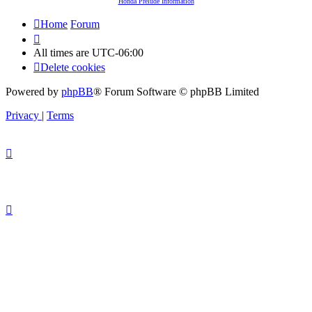
Honda Prelude Information
Home
Forum
All times are
UTC-06:00
Delete cookies
Powered by
phpBB
® Forum Software © phpBB Limited
Privacy
|
Terms