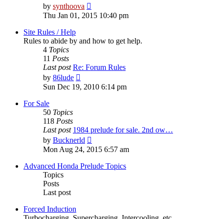
View
by
synthoova
the
Thu Jan 01, 2015 10:40 pm
latest
post
Site Rules / Help
Rules to abide by and how to get help.
4
Topics
11
Posts
Last post
Re: Forum Rules
View
by
86lude
the
Sun Dec 19, 2010 6:14 pm
latest
post
For Sale
50
Topics
118
Posts
Last post
1984 prelude for sale. 2nd ow…
View
by
Bucknerld
the
Mon Aug 24, 2015 6:57 am
latest
post
Advanced Honda Prelude Topics
Topics
Posts
Last post
Forced Induction
Turbocharging, Supercharging, Intercooling, etc.