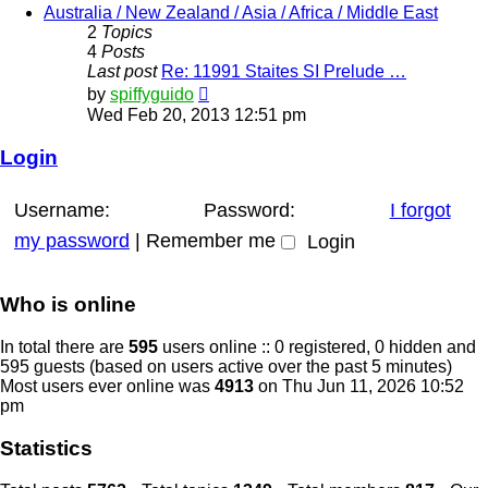
post
Australia / New Zealand / Asia / Africa / Middle East
2
Topics
4
Posts
Last post
Re: 11991 Staites SI Prelude …
View
by
spiffyguido
the
Wed Feb 20, 2013 12:51 pm
latest
post
Login
Username:
Password:
I forgot
my password
|
Remember me
Who is online
In total there are
595
users online :: 0 registered, 0 hidden and
595 guests (based on users active over the past 5 minutes)
Most users ever online was
4913
on Thu Jun 11, 2026 10:52
pm
Statistics