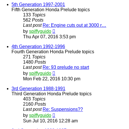
post
5th Generation 1997-2001
Fifth Generation Honda Prelude topics
133
Topics
562
Posts
Last post
Re: Engine cuts out at 3000 r…
View
by
spiffyguido
the
Thu Apr 07, 2016 3:53 pm
latest
post
4th Generation 1992-1996
Fourth Generation Honda Prelude topics
271
Topics
1480
Posts
Last post
Re: 93 prelude no start
View
by
spiffyguido
the
Mon Feb 22, 2016 10:30 pm
latest
post
3rd Generation 1988-1991
Third Generation Honda Prelude topics
403
Topics
2160
Posts
Last post
Re: Suspensions??
View
by
spiffyguido
the
Sun Jul 10, 2016 12:28 am
latest