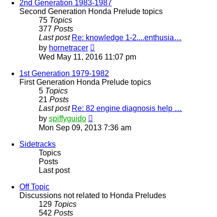
post
2nd Generation 1983-1987
Second Generation Honda Prelude topics
75
Topics
377
Posts
Last post
Re: knowledge 1-2....enthusia…
View
by
hornetracer
the
Wed May 11, 2016 11:07 pm
latest
post
1st Generation 1979-1982
First Generation Honda Prelude topics
5
Topics
21
Posts
Last post
Re: 82 engine diagnosis help …
View
by
spiffyguido
the
Mon Sep 09, 2013 7:36 am
latest
post
Sidetracks
Topics
Posts
Last post
Off Topic
Discussions not related to Honda Preludes
129
Topics
542
Posts