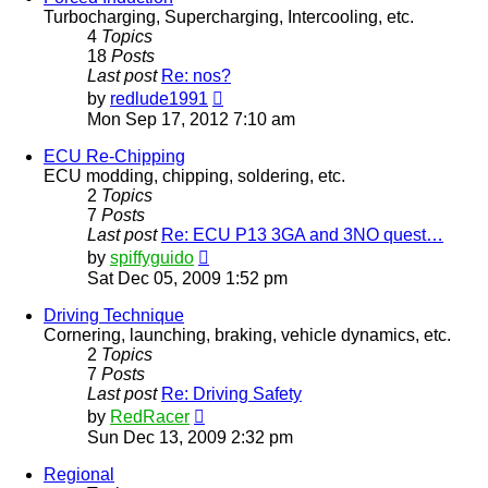
Turbocharging, Supercharging, Intercooling, etc.
4
Topics
18
Posts
Last post
Re: nos?
View
by
redlude1991
the
Mon Sep 17, 2012 7:10 am
latest
post
ECU Re-Chipping
ECU modding, chipping, soldering, etc.
2
Topics
7
Posts
Last post
Re: ECU P13 3GA and 3NO quest…
View
by
spiffyguido
the
Sat Dec 05, 2009 1:52 pm
latest
post
Driving Technique
Cornering, launching, braking, vehicle dynamics, etc.
2
Topics
7
Posts
Last post
Re: Driving Safety
View
by
RedRacer
the
Sun Dec 13, 2009 2:32 pm
latest
post
Regional