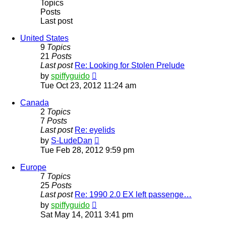
Topics
Posts
Last post
United States
9
Topics
21
Posts
Last post
Re: Looking for Stolen Prelude
View
by
spiffyguido
the
Tue Oct 23, 2012 11:24 am
latest
post
Canada
2
Topics
7
Posts
Last post
Re: eyelids
View
by
S-LudeDan
the
Tue Feb 28, 2012 9:59 pm
latest
post
Europe
7
Topics
25
Posts
Last post
Re: 1990 2.0 EX left passenge…
View
by
spiffyguido
the
Sat May 14, 2011 3:41 pm
latest