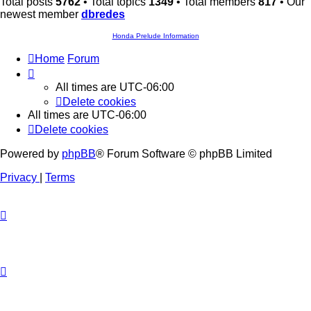
Total posts
5762
• Total topics
1349
• Total members
817
• Our
newest member
dbredes
Honda Prelude Information
Home
Forum
All times are
UTC-06:00
Delete cookies
All times are
UTC-06:00
Delete cookies
Powered by
phpBB
® Forum Software © phpBB Limited
Privacy
|
Terms