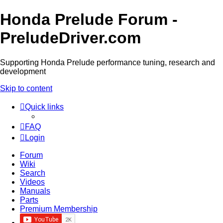
Honda Prelude Forum -
PreludeDriver.com
Supporting Honda Prelude performance tuning, research and
development
Skip to content
Quick links
FAQ
Login
Forum
Wiki
Search
Videos
Manuals
Parts
Premium Membership