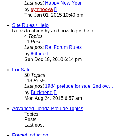
Last post
Happy New Year
View
by
synthoova
the
Thu Jan 01, 2015 10:40 pm
latest
post
Site Rules / Help
Rules to abide by and how to get help.
4
Topics
11
Posts
Last post
Re: Forum Rules
View
by
86lude
the
Sun Dec 19, 2010 6:14 pm
latest
post
For Sale
50
Topics
118
Posts
Last post
1984 prelude for sale. 2nd ow…
View
by
Bucknerld
the
Mon Aug 24, 2015 6:57 am
latest
post
Advanced Honda Prelude Topics
Topics
Posts
Last post
Forced Induction