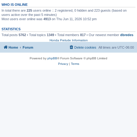
WHO IS ONLINE
In total there are
225
users online :: 2 registered, 0 hidden and 223 guests (based on
users active over the past 5 minutes)
Most users ever online was
4913
on Thu Jun 11, 2026 10:52 pm
STATISTICS
Total posts
5762
• Total topics
1349
• Total members
817
• Our newest member
dbredes
Honda Prelude Information
Home
Forum
Delete cookies
All times are
UTC-06:00
Powered by
phpBB
® Forum Software © phpBB Limited
Privacy
|
Terms