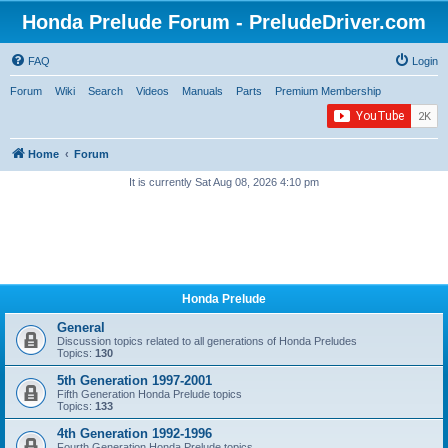
Honda Prelude Forum - PreludeDriver.com
FAQ
Login
Forum
Wiki
Search
Videos
Manuals
Parts
Premium Membership
Home
Forum
It is currently Sat Aug 08, 2026 4:10 pm
Honda Prelude
General
Discussion topics related to all generations of Honda Preludes
Topics:
130
5th Generation 1997-2001
Fifth Generation Honda Prelude topics
Topics:
133
4th Generation 1992-1996
Fourth Generation Honda Prelude topics