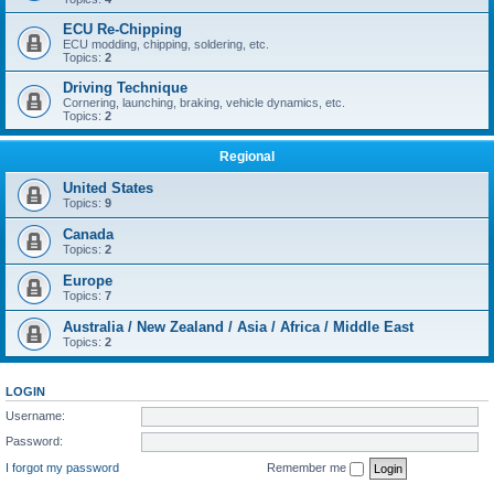
ECU Re-Chipping
ECU modding, chipping, soldering, etc.
Topics:
2
Driving Technique
Cornering, launching, braking, vehicle dynamics, etc.
Topics:
2
Regional
United States
Topics:
9
Canada
Topics:
2
Europe
Topics:
7
Australia / New Zealand / Asia / Africa / Middle East
Topics:
2
LOGIN
Username:
Password:
I forgot my password
Remember me