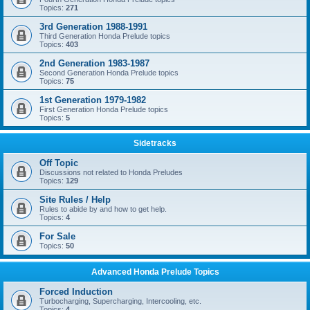
Topics:
271
3rd Generation 1988-1991
Third Generation Honda Prelude topics
Topics:
403
2nd Generation 1983-1987
Second Generation Honda Prelude topics
Topics:
75
1st Generation 1979-1982
First Generation Honda Prelude topics
Topics:
5
Sidetracks
Off Topic
Discussions not related to Honda Preludes
Topics:
129
Site Rules / Help
Rules to abide by and how to get help.
Topics:
4
For Sale
Topics:
50
Advanced Honda Prelude Topics
Forced Induction
Turbocharging, Supercharging, Intercooling, etc.
Topics:
4