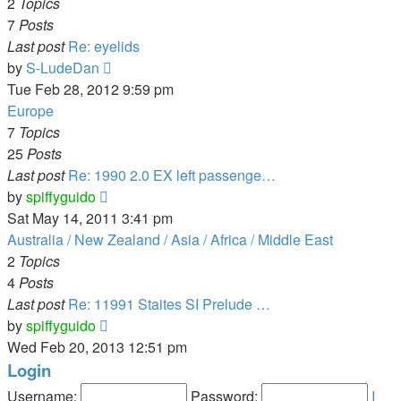
post
2
Topics
7
Posts
Last post
Re: eyelids
View
by
S-LudeDan
the
Tue Feb 28, 2012 9:59 pm
latest
Europe
post
7
Topics
25
Posts
Last post
Re: 1990 2.0 EX left passenge…
View
by
spiffyguido
the
Sat May 14, 2011 3:41 pm
latest
Australia / New Zealand / Asia / Africa / Middle East
post
2
Topics
4
Posts
Last post
Re: 11991 Staites SI Prelude …
View
by
spiffyguido
the
Wed Feb 20, 2013 12:51 pm
latest
Login
post
Username:
Password:
I