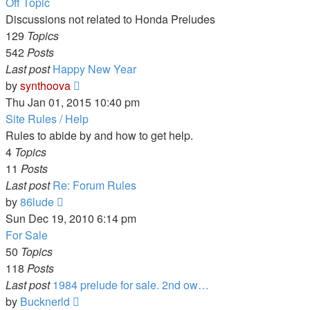
Off Topic
Discussions not related to Honda Preludes
129
Topics
542
Posts
Last post
Happy New Year
View
by
synthoova
the
Thu Jan 01, 2015 10:40 pm
latest
Site Rules / Help
post
Rules to abide by and how to get help.
4
Topics
11
Posts
Last post
Re: Forum Rules
View
by
86lude
the
Sun Dec 19, 2010 6:14 pm
latest
For Sale
post
50
Topics
118
Posts
Last post
1984 prelude for sale. 2nd ow…
View
by
Bucknerld