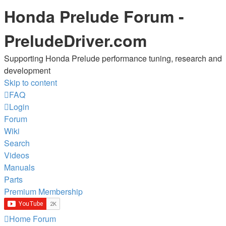
Honda Prelude Forum -
PreludeDriver.com
Supporting Honda Prelude performance tuning, research and
development
Skip to content
FAQ
Login
Forum
Wiki
Search
Videos
Manuals
Parts
Premium Membership
Home
Forum