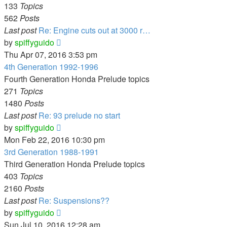
133
Topics
562
Posts
Last post
Re: Engine cuts out at 3000 r…
View
by
spiffyguido
the
Thu Apr 07, 2016 3:53 pm
latest
4th Generation 1992-1996
post
Fourth Generation Honda Prelude topics
271
Topics
1480
Posts
Last post
Re: 93 prelude no start
View
by
spiffyguido
the
Mon Feb 22, 2016 10:30 pm
latest
3rd Generation 1988-1991
post
Third Generation Honda Prelude topics
403
Topics
2160
Posts
Last post
Re: Suspensions??
View
by
spiffyguido
the
Sun Jul 10, 2016 12:28 am