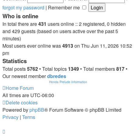
forgot my password
|
Remember me
Who is online
In total there are
431
users online :: 2 registered, 0 hidden
and 429 guests (based on users active over the past 5
minutes)
Most users ever online was
4913
on Thu Jun 11, 2026 10:52
pm
Statistics
Total posts
5762
• Total topics
1349
• Total members
817
•
Our newest member
dbredes
Honda Prelude Information
Home
Forum
All times are
UTC-06:00
Delete cookies
Powered by
phpBB
® Forum Software © phpBB Limited
Privacy
|
Terms