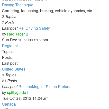
latest
Driving Technique
post
Cornering, launching, braking, vehicle dynamics, etc.
2
Topics
7
Posts
Last post
Re: Driving Safety
View
by
RedRacer
the
Sun Dec 13, 2009 2:32 pm
latest
Regional
post
Topics
Posts
Last post
United States
9
Topics
21
Posts
Last post
Re: Looking for Stolen Prelude
View
by
spiffyguido
the
Tue Oct 23, 2012 11:24 am
latest
Canada