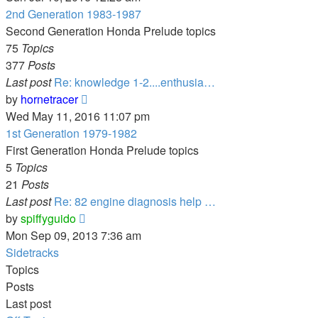
latest
2nd Generation 1983-1987
post
Second Generation Honda Prelude topics
75
Topics
377
Posts
Last post
Re: knowledge 1-2....enthusia…
View
by
hornetracer
the
Wed May 11, 2016 11:07 pm
latest
1st Generation 1979-1982
post
First Generation Honda Prelude topics
5
Topics
21
Posts
Last post
Re: 82 engine diagnosis help …
View
by
spiffyguido
the
Mon Sep 09, 2013 7:36 am
latest
Sidetracks
post
Topics
Posts
Last post