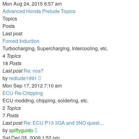
the
Mon Aug 24, 2015 6:57 am
latest
Advanced Honda Prelude Topics
post
Topics
Posts
Last post
Forced Induction
Turbocharging, Supercharging, Intercooling, etc.
4
Topics
18
Posts
Last post
Re: nos?
View
by
redlude1991
the
Mon Sep 17, 2012 7:10 am
latest
ECU Re-Chipping
post
ECU modding, chipping, soldering, etc.
2
Topics
7
Posts
Last post
Re: ECU P13 3GA and 3NO quest…
View
by
spiffyguido
the
Sat Dec 05, 2009 1:52 pm