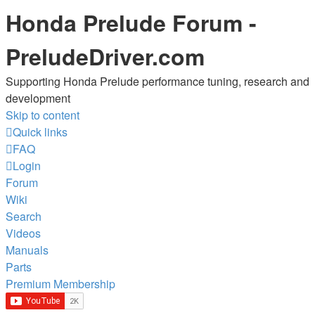
Honda Prelude Forum -
PreludeDriver.com
Supporting Honda Prelude performance tuning, research and
development
Skip to content
Quick links
FAQ
Login
Forum
Wiki
Search
Videos
Manuals
Parts
Premium Membership