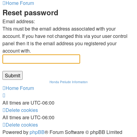
Home
Forum
Reset password
Email address:
This must be the email address associated with your
account. If you have not changed this via your user control
panel then it is the email address you registered your
account with.
Honda Prelude Information
Home
Forum
All times are
UTC-06:00
Delete cookies
All times are
UTC-06:00
Delete cookies
Powered by
phpBB
® Forum Software © phpBB Limited