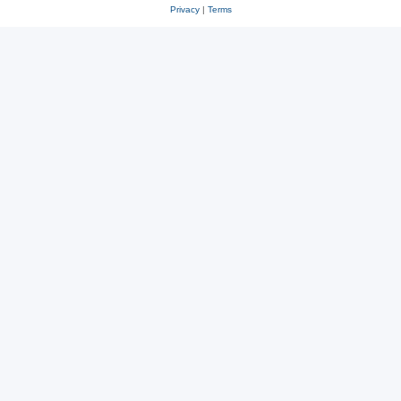
Privacy
|
Terms