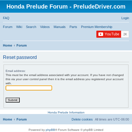
Honda Prelude Forum - PreludeDriver.com
FAQ
Login
Forum
Wiki
Search
Videos
Manuals
Parts
Premium Membership
Home
Forum
Reset password
Email address:
This must be the email address associated with your account. If you have not changed
this via your user control panel then it is the email address you registered your account
with.
Honda Prelude Information
Home
Forum
Delete cookies
All times are
UTC-06:00
Powered by
phpBB
® Forum Software © phpBB Limited