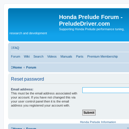
Honda Prelude Forum -
PreludeDriver.com
Supporting Honda Prelude performance tuning,
research and development
FAQ
Forum
Wiki
Search
Videos
Manuals
Parts
Premium Membership
Home
Forum
Reset password
Email address:
This must be the email address associated with
your account. If you have not changed this via
your user control panel then it is the email
address you registered your account with.
Honda Prelude Information
Home
Forum