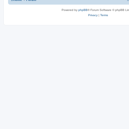
Powered by
phpBB
® Forum Software © phpBB Lim
Privacy
|
Terms