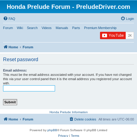
Honda Prelude Forum - PreludeDriver.com
FAQ
Login
Forum
Wiki
Search
Videos
Manuals
Parts
Premium Membership
Home
Forum
Reset password
Email address:
This must be the email address associated with your account. If you have not changed
this via your user control panel then it is the email address you registered your account
with.
Honda Prelude Information
Home
Forum
Delete cookies
All times are
UTC-06:00
Powered by
phpBB
® Forum Software © phpBB Limited
Privacy
|
Terms