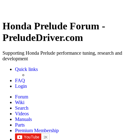
Honda Prelude Forum -
PreludeDriver.com
Supporting Honda Prelude performance tuning, research and
development
Quick links
FAQ
Login
Forum
Wiki
Search
Videos
Manuals
Parts
Premium Membership