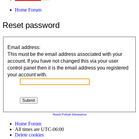
Home
Forum
Reset password
Email address:
This must be the email address associated with your
account. If you have not changed this via your user
control panel then it is the email address you registered
your account with.
Honda Prelude Information
Home
Forum
All times are
UTC-06:00
Delete cookies