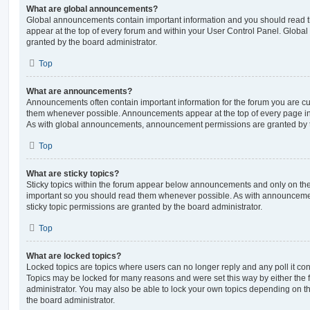
What are global announcements?
Global announcements contain important information and you should read 
appear at the top of every forum and within your User Control Panel. Glob
granted by the board administrator.
Top
What are announcements?
Announcements often contain important information for the forum you are c
them whenever possible. Announcements appear at the top of every page in 
As with global announcements, announcement permissions are granted by t
Top
What are sticky topics?
Sticky topics within the forum appear below announcements and only on the f
important so you should read them whenever possible. As with announcem
sticky topic permissions are granted by the board administrator.
Top
What are locked topics?
Locked topics are topics where users can no longer reply and any poll it c
Topics may be locked for many reasons and were set this way by either the
administrator. You may also be able to lock your own topics depending on t
the board administrator.