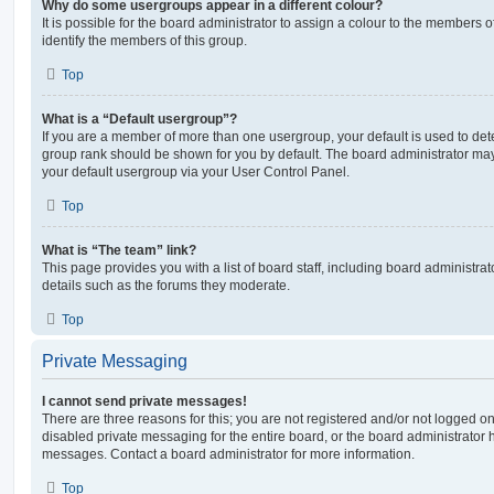
Why do some usergroups appear in a different colour?
It is possible for the board administrator to assign a colour to the members o
identify the members of this group.
Top
What is a “Default usergroup”?
If you are a member of more than one usergroup, your default is used to de
group rank should be shown for you by default. The board administrator ma
your default usergroup via your User Control Panel.
Top
What is “The team” link?
This page provides you with a list of board staff, including board administr
details such as the forums they moderate.
Top
Private Messaging
I cannot send private messages!
There are three reasons for this; you are not registered and/or not logged o
disabled private messaging for the entire board, or the board administrato
messages. Contact a board administrator for more information.
Top