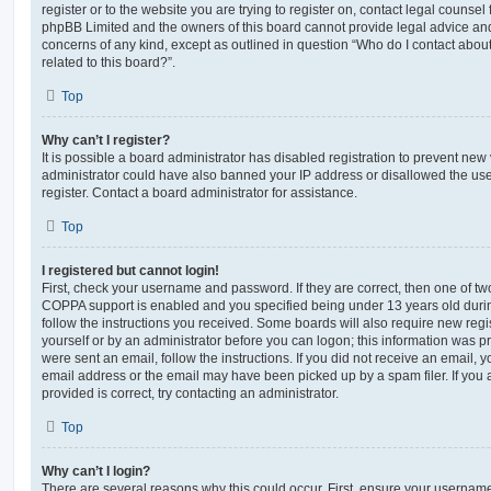
register or to the website you are trying to register on, contact legal counsel
phpBB Limited and the owners of this board cannot provide legal advice and i
concerns of any kind, except as outlined in question “Who do I contact abou
related to this board?”.
Top
Why can’t I register?
It is possible a board administrator has disabled registration to prevent new 
administrator could have also banned your IP address or disallowed the us
register. Contact a board administrator for assistance.
Top
I registered but cannot login!
First, check your username and password. If they are correct, then one of t
COPPA support is enabled and you specified being under 13 years old during 
follow the instructions you received. Some boards will also require new regis
yourself or by an administrator before you can logon; this information was pre
were sent an email, follow the instructions. If you did not receive an email,
email address or the email may have been picked up by a spam filer. If you 
provided is correct, try contacting an administrator.
Top
Why can’t I login?
There are several reasons why this could occur. First, ensure your username