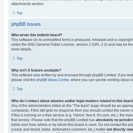
attachments section.
Top
phpBB Issues
Who wrote this bulletin board?
This software (in its unmodified form) is produced, released and is copyrigh
under the GNU General Public License, version 2 (GPL-2.0) and may be free
more details.
Top
Why isn’t X feature available?
This software was written by and licensed through phpBB Limited. If you be
please visit the
phpBB Ideas Centre
, where you can upvote existing ideas o
Top
Who do I contact about abusive and/or legal matters related to this boar
Any of the administrators listed on the “The team” page should be an appropr
complaints. If this still gets no response then you should contact the owner 
if this is running on a free service (e.g. Yahoo!, free.fr, f2s.com, etc.), the
that service. Please note that the phpBB Limited has
absolutely no jurisdic
liable over how, where or by whom this board is used. Do not contact the php
(cease and desist, liable, defamatory comment, etc.) matter
not directly rel