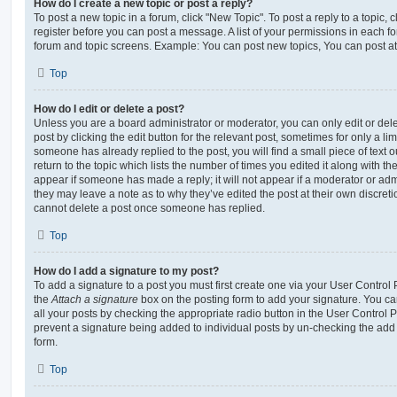
How do I create a new topic or post a reply?
To post a new topic in a forum, click "New Topic". To post a reply to a topic,
register before you can post a message. A list of your permissions in each fo
forum and topic screens. Example: You can post new topics, You can post at
Top
How do I edit or delete a post?
Unless you are a board administrator or moderator, you can only edit or del
post by clicking the edit button for the relevant post, sometimes for only a li
someone has already replied to the post, you will find a small piece of text
return to the topic which lists the number of times you edited it along with th
appear if someone has made a reply; it will not appear if a moderator or adm
they may leave a note as to why they’ve edited the post at their own discret
cannot delete a post once someone has replied.
Top
How do I add a signature to my post?
To add a signature to a post you must first create one via your User Contro
the
Attach a signature
box on the posting form to add your signature. You can
all your posts by checking the appropriate radio button in the User Control Pa
prevent a signature being added to individual posts by un-checking the add 
form.
Top