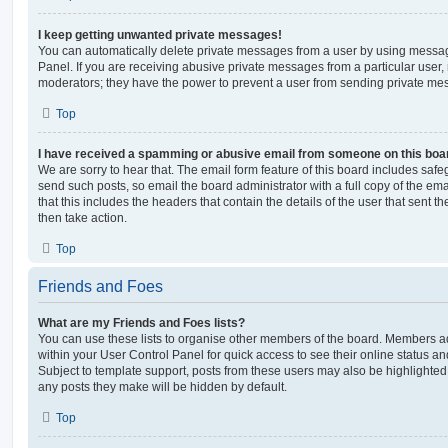
I keep getting unwanted private messages!
You can automatically delete private messages from a user by using messag
Panel. If you are receiving abusive private messages from a particular user,
moderators; they have the power to prevent a user from sending private me
Top
I have received a spamming or abusive email from someone on this boa
We are sorry to hear that. The email form feature of this board includes safe
send such posts, so email the board administrator with a full copy of the emai
that this includes the headers that contain the details of the user that sent 
then take action.
Top
Friends and Foes
What are my Friends and Foes lists?
You can use these lists to organise other members of the board. Members adde
within your User Control Panel for quick access to see their online status 
Subject to template support, posts from these users may also be highlighted. I
any posts they make will be hidden by default.
Top