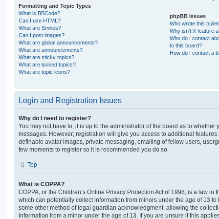
Formatting and Topic Types
What is BBCode?
phpBB Issues
Can I use HTML?
Who wrote this bulle
What are Smilies?
Why isn’t X feature a
Can I post images?
Who do I contact abo
What are global announcements?
to this board?
What are announcements?
How do I contact a b
What are sticky topics?
What are locked topics?
What are topic icons?
Login and Registration Issues
Why do I need to register?
You may not have to, it is up to the administrator of the board as to whether 
messages. However; registration will give you access to additional features 
definable avatar images, private messaging, emailing of fellow users, usergro
few moments to register so it is recommended you do so.
Top
What is COPPA?
COPPA, or the Children’s Online Privacy Protection Act of 1998, is a law in 
which can potentially collect information from minors under the age of 13 to
some other method of legal guardian acknowledgment, allowing the collectio
information from a minor under the age of 13. If you are unsure if this appli