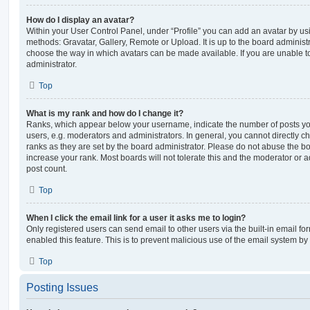
How do I display an avatar?
Within your User Control Panel, under “Profile” you can add an avatar by usi
methods: Gravatar, Gallery, Remote or Upload. It is up to the board administ
choose the way in which avatars can be made available. If you are unable t
administrator.
Top
What is my rank and how do I change it?
Ranks, which appear below your username, indicate the number of posts you
users, e.g. moderators and administrators. In general, you cannot directly 
ranks as they are set by the board administrator. Please do not abuse the bo
increase your rank. Most boards will not tolerate this and the moderator or a
post count.
Top
When I click the email link for a user it asks me to login?
Only registered users can send email to other users via the built-in email for
enabled this feature. This is to prevent malicious use of the email system 
Top
Posting Issues