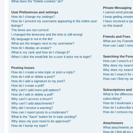
What does the “Delete cookies” do?
Private Messaging
User Preferences and settings
I cannot send priva
How do I change my settings?
I keep getting unwa
How do I prevent my username appearing in the online user
I have received a s
listings?
on this board!
The times are not correct!
I changed the timezone and the time is still wrong!
Friends and Foes
My language is not in the list!
What are my Friends
What are the images next to my username?
How can I add / remo
How do I display an avatar?
What is my rank and how do I change it?
Searching the For
When I click the email link for a user it asks me to login?
How can I search a 
Why does my search 
Posting Issues
Why does my search 
How do I create a new topic or post a reply?
How do I search fo
How do I edit or delete a post?
How can I find my o
How do I add a signature to my post?
How do I create a poll?
Subscriptions and
Why can’t I add more poll options?
What is the differe
How do I edit or delete a poll?
subscribing?
Why can’t I access a forum?
How do I bookmark or
Why can’t I add attachments?
How do I subscribe t
Why did I receive a warning?
How do I remove my 
How can I report posts to a moderator?
What is the “Save” button for in topic posting?
Why does my post need to be approved?
Attachments
How do I bump my topic?
What attachments are
How do I find all my