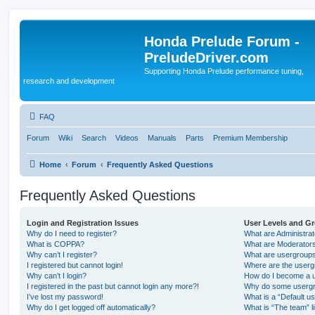
Honda Prelude Forum -
PreludeDriver.com
Supporting Honda Prelude performance tuning,
research and development
FAQ
Forum
Wiki
Search
Videos
Manuals
Parts
Premium Membership
Home
Forum
Frequently Asked Questions
Frequently Asked Questions
Login and Registration Issues
User Levels and G
Why do I need to register?
What are Administra
What is COPPA?
What are Moderator
Why can’t I register?
What are usergroup
I registered but cannot login!
Where are the userg
Why can’t I login?
How do I become a u
I registered in the past but cannot login any more?!
Why do some usergro
I’ve lost my password!
What is a “Default u
Why do I get logged off automatically?
What is “The team” l