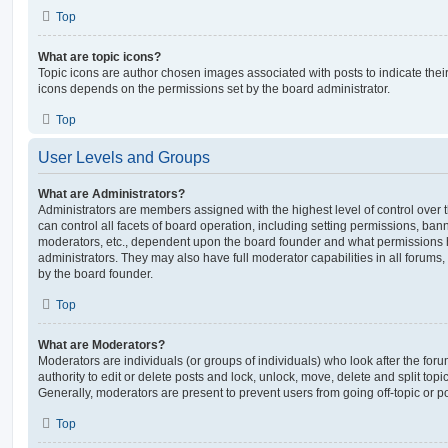
Top
What are topic icons?
Topic icons are author chosen images associated with posts to indicate their 
icons depends on the permissions set by the board administrator.
Top
User Levels and Groups
What are Administrators?
Administrators are members assigned with the highest level of control over
can control all facets of board operation, including setting permissions, ban
moderators, etc., dependent upon the board founder and what permissions h
administrators. They may also have full moderator capabilities in all forums,
by the board founder.
Top
What are Moderators?
Moderators are individuals (or groups of individuals) who look after the for
authority to edit or delete posts and lock, unlock, move, delete and split top
Generally, moderators are present to prevent users from going off-topic or po
Top