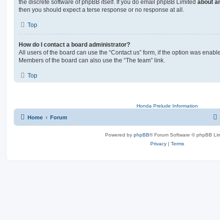
the discrete software of phpBB itself. If you do email phpBB Limited
about an
then you should expect a terse response or no response at all.
Top
How do I contact a board administrator?
All users of the board can use the “Contact us” form, if the option was enabl
Members of the board can also use the “The team” link.
Top
Honda Prelude Information
Home
Forum
Powered by
phpBB
® Forum Software © phpBB Lim
Privacy
|
Terms