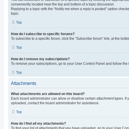
conveniently located near the top and bottom of a topic discussion.
Replying to a topic with the “Notify me when a reply is posted” option checke
topic.
Top
How do I subscribe to specific forums?
To subscribe to a specific forum, click the “Subscribe forum” link, at the bot
Top
How do I remove my subscriptions?
To remove your subscriptions, go to your User Control Panel and follow the l
Top
Attachments
What attachments are allowed on this board?
Each board administrator can allow or disallow certain attachment types. If 
uploaded, contact the board administrator for assistance.
Top
How do I find all my attachments?
To find your list of attachments that you have uploaded, go to your User Cont