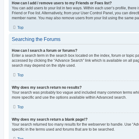
How can I add / remove users to my Friends or Foes list?
You can add users to your list in two ways. Within each user’s profile, there i
Friend or Foe list. Alternatively, from your User Control Panel, you can direct
member name. You may also remove users from your list using the same pa
Top
Searching the Forums
How can I search a forum or forums?
Enter a search term in the search box located on the index, forum or topic
accessed by clicking the “Advance Search” link which is available on all pa
search may depend on the style used.
Top
Why does my search return no results?
Your search was probably too vague and included many common terms whi
more specific and use the options available within Advanced search.
Top
Why does my search return a blank page!?
Your search returned too many results for the webserver to handle. Use “
specific in the terms used and forums that are to be searched.
Top