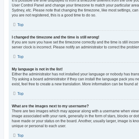
It is possible the time displayed is from a timezone different from the one you ar
User Control Panel and change your timezone to match your particular area,
Sydney, etc. Please note that changing the timezone, like most settings, can 
you are not registered, this is a good time to do so.
Top
I changed the timezone and the time is still wrong!
If you are sure you have set the timezone correctly and the time is still incorr
server clock is incorrect. Please notify an administrator to correct the proble
Top
My language is not in the list!
Either the administrator has not installed your language or nobody has trans
Try asking a board administrator if they can install the language pack you n
exist, feel free to create a new translation. More information can be found at
Top
What are the images next to my username?
There are two images which may appear along with a username when viewi
image associated with your rank, generally in the form of stars, blocks or d
have made or your status on the board. Another, usually larger, image is kn
unique or personal to each user.
Top