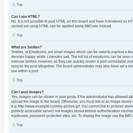
Top
Can I use HTML?
No. It is not possible to post HTML on this board and have it rendered as H
carried out using HTML can be applied using BBCode instead.
Top
What are Smilies?
Smilies, or Emoticons, are small images which can be used to express a feeli
denotes happy, while :( denotes sad. The full list of emoticons can be seen in
overuse smilies, however, as they can quickly render a post unreadable an
remove the post altogether. The board administrator may also have set a lim
use within a post.
Top
Can I post images?
Yes, images can be shown in your posts. If the administrator has allowed a
upload the image to the board. Otherwise, you must link to an image stored 
e.g. http://www.example.com/my-picture.gif. You cannot link to pictures store
publicly accessible server) nor images stored behind authentication mechan
mailboxes, password protected sites, etc. To display the image use the BBCo
Top