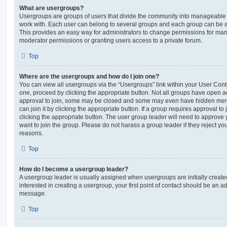
What are usergroups?
Usergroups are groups of users that divide the community into manageable 
work with. Each user can belong to several groups and each group can be a
This provides an easy way for administrators to change permissions for ma
moderator permissions or granting users access to a private forum.
Top
Where are the usergroups and how do I join one?
You can view all usergroups via the “Usergroups” link within your User Contro
one, proceed by clicking the appropriate button. Not all groups have open
approval to join, some may be closed and some may even have hidden memb
can join it by clicking the appropriate button. If a group requires approval to
clicking the appropriate button. The user group leader will need to approv
want to join the group. Please do not harass a group leader if they reject you
reasons.
Top
How do I become a usergroup leader?
A usergroup leader is usually assigned when usergroups are initially created
interested in creating a usergroup, your first point of contact should be an ad
message.
Top