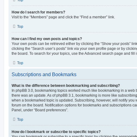
How do I search for members?
Visit to the “Members” page and click the “Find a member” link.
Top
How can I find my own posts and topics?
Your own posts can be retrieved either by clicking the “Show your posts” lin
clicking the “Search user’s posts” link via your own profile page or by clickin
the board. To search for your topics, use the Advanced search page and fill i
Top
Subscriptions and Bookmarks
What is the difference between bookmarking and subscribing?
In phpBB 3.0, bookmarking topics worked much like bookmarking in a web 
there was an update. As of phpBB 3.1, bookmarking is more like subscribing 
when a bookmarked topic is updated. Subscribing, however, will notify you w
forum on the board. Notification options for bookmarks and subscriptions ca
Panel, under “Board preferences”.
Top
How do I bookmark or subscribe to specific topics?
You can bookmark or subscribe to a specific topic by clicking the appropriate