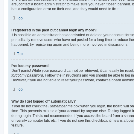
are, contact a board administrator to make sure you haven’t been banned. It
has a configuration error on their end, and they would need to fix it.
Top
I registered in the past but cannot login any more?!
It is possible an administrator has deactivated or deleted your account for
periodically remove users who have not posted for a long time to reduce the s
happened, try registering again and being more involved in discussions.
Top
I’ve lost my password!
Don’t panic! While your password cannot be retrieved, it can easily be reset.
forgot my password
. Follow the instructions and you should be able to log in
However, if you are not able to reset your password, contact a board adminis
Top
Why do I get logged off automatically?
If you do not check the
Remember me
box when you login, the board will on
time. This prevents misuse of your account by anyone else. To stay logged i
during login. This is not recommended if you access the board from a shared c
university computer lab, etc. If you do not see this checkbox, it means a boa
feature.