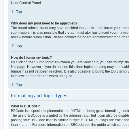
User Control Panel.
Top
Why does my post need to be approved?
The board administrator may have decided that posts in the forum you are po
submission. It is also possible that the administrator has placed you in a g
review before submission. Please contact the board administrator for further 
Top
How do I bump my topic?
By clicking the “Bump topic” link when you are viewing it, you can “bump” the
first page. However, if you do not see this, then topic bumping may be disa
bumps has not yet been reached. It is also possible to bump the topic simply 
to follow the board rules when doing so.
Top
Formatting and Topic Types
What is BBCode?
BBCode is a special implementation of HTML, offering great formatting contro
The use of BBCode is granted by the administrator, but it can also be disabl
posting form. BBCode itself is similar in style to HTML, but tags are enclosed
than < and >. For more information on BBCode see the guide which can be 