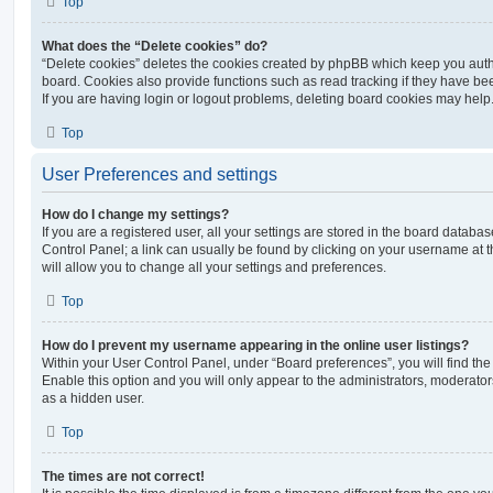
Top
What does the “Delete cookies” do?
“Delete cookies” deletes the cookies created by phpBB which keep you auth
board. Cookies also provide functions such as read tracking if they have be
If you are having login or logout problems, deleting board cookies may help
Top
User Preferences and settings
How do I change my settings?
If you are a registered user, all your settings are stored in the board database
Control Panel; a link can usually be found by clicking on your username at 
will allow you to change all your settings and preferences.
Top
How do I prevent my username appearing in the online user listings?
Within your User Control Panel, under “Board preferences”, you will find th
Enable this option and you will only appear to the administrators, moderator
as a hidden user.
Top
The times are not correct!