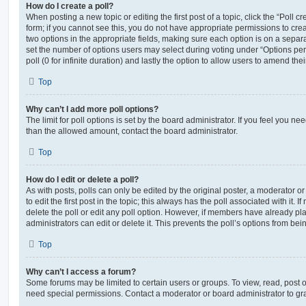
How do I create a poll?
When posting a new topic or editing the first post of a topic, click the “Poll 
form; if you cannot see this, you do not have appropriate permissions to create
two options in the appropriate fields, making sure each option is on a separa
set the number of options users may select during voting under “Options per u
poll (0 for infinite duration) and lastly the option to allow users to amend thei
Top
Why can’t I add more poll options?
The limit for poll options is set by the board administrator. If you feel you n
than the allowed amount, contact the board administrator.
Top
How do I edit or delete a poll?
As with posts, polls can only be edited by the original poster, a moderator or a
to edit the first post in the topic; this always has the poll associated with it. 
delete the poll or edit any poll option. However, if members have already pl
administrators can edit or delete it. This prevents the poll’s options from b
Top
Why can’t I access a forum?
Some forums may be limited to certain users or groups. To view, read, post 
need special permissions. Contact a moderator or board administrator to gr