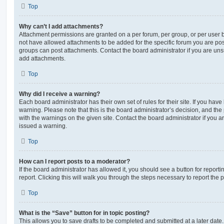
Top
Why can’t I add attachments?
Attachment permissions are granted on a per forum, per group, or per user 
not have allowed attachments to be added for the specific forum you are post
groups can post attachments. Contact the board administrator if you are un
add attachments.
Top
Why did I receive a warning?
Each board administrator has their own set of rules for their site. If you hav
warning. Please note that this is the board administrator’s decision, and th
with the warnings on the given site. Contact the board administrator if you
issued a warning.
Top
How can I report posts to a moderator?
If the board administrator has allowed it, you should see a button for reporti
report. Clicking this will walk you through the steps necessary to report the p
Top
What is the “Save” button for in topic posting?
This allows you to save drafts to be completed and submitted at a later date. 