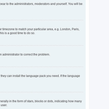
ppear to the administrators, moderators and yourself. You will be
our timezone to match your particular area, e.g. London, Paris,
his is a good time to do so.
an administrator to correct the problem.
f they can install the language pack you need. If the language
lly in the form of stars, blocks or dots, indicating how many
 user.