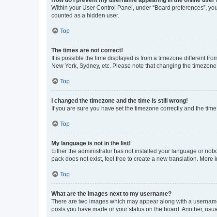
Within your User Control Panel, under “Board preferences”, you 
counted as a hidden user.
Top
The times are not correct!
It is possible the time displayed is from a timezone different fr
New York, Sydney, etc. Please note that changing the timezone, l
Top
I changed the timezone and the time is still wrong!
If you are sure you have set the timezone correctly and the time i
Top
My language is not in the list!
Either the administrator has not installed your language or nob
pack does not exist, feel free to create a new translation. More
Top
What are the images next to my username?
There are two images which may appear along with a username w
posts you have made or your status on the board. Another, usual