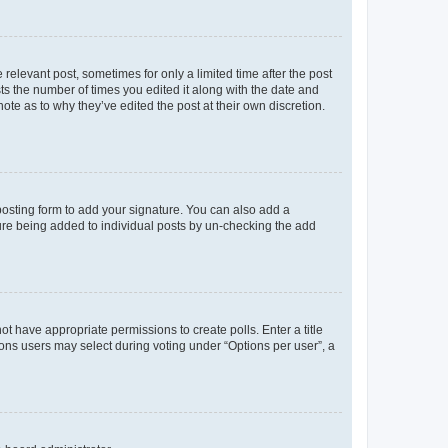
 relevant post, sometimes for only a limited time after the post
sts the number of times you edited it along with the date and
ote as to why they’ve edited the post at their own discretion.
osting form to add your signature. You can also add a
ature being added to individual posts by un-checking the add
not have appropriate permissions to create polls. Enter a title
tions users may select during voting under “Options per user”, a