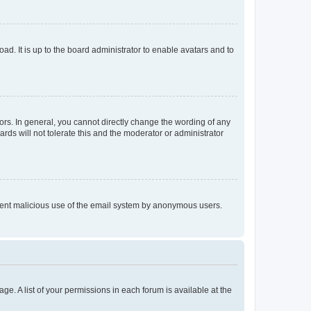
ad. It is up to the board administrator to enable avatars and to
rs. In general, you cannot directly change the wording of any
rds will not tolerate this and the moderator or administrator
prevent malicious use of the email system by anonymous users.
ge. A list of your permissions in each forum is available at the