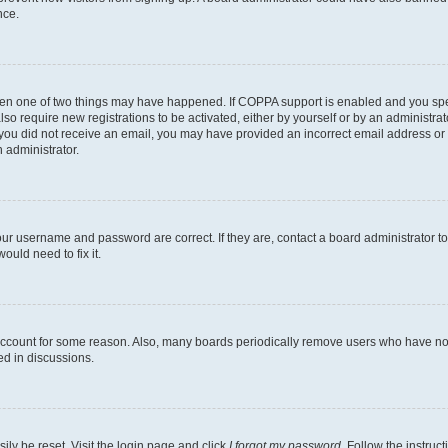
nce.
then one of two things may have happened. If COPPA support is enabled and you speci
lso require new registrations to be activated, either by yourself or by an administra
. If you did not receive an email, you may have provided an incorrect email address o
n administrator.
our username and password are correct. If they are, contact a board administrator t
ould need to fix it.
 account for some reason. Also, many boards periodically remove users who have not p
ed in discussions.
ily be reset. Visit the login page and click
I forgot my password
. Follow the instruc