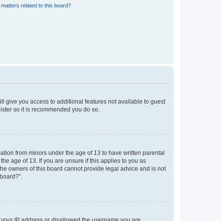
matters related to this board?
ll give you access to additional features not available to guest
gister so it is recommended you do so.
mation from minors under the age of 13 to have written parental
e age of 13. If you are unsure if this applies to you as
 the owners of this board cannot provide legal advice and is not
 board?”.
ed your IP address or disallowed the username you are