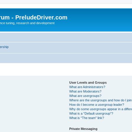
rum - PreludeDriver.com
nce tuning, research and development
rship
User Levels and Groups
What are Administrators?
What are Moderators?
What are usergroups?
Where are the usergroups and how do I joi
How do I become a usergroup leader?
Why do some usergroups appear in a differ
What is a “Default usergroup”?
What is “The team” link?
Private Messaging