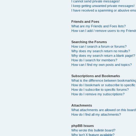
I cannot send private messages!
I keep getting unwanted private messages!
I have received a spamming or abusive ema
Friends and Foes
What are my Friends and Foes lists?
How can I add / remove users to my Friends
Searching the Forums
How can I search a forum or forums?
Why does my search return no results?
Why does my search return a blank page!?
How do I search for members?
How can I find my own posts and topics?
Subscriptions and Bookmarks
What is the difference between bookmarkin
How do I bookmark or subscribe to specific
How do I subscribe to specific forums?
How do I remove my subscriptions?
Attachments
What attachments are allowed on this boar
How do I find all my attachments?
phpBB Issues
Who wrote this bulletin board?
Why isn’t X feature available?