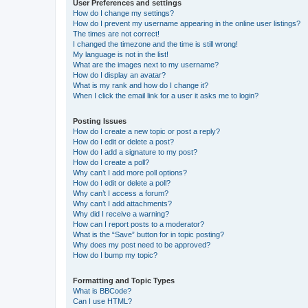
User Preferences and settings
How do I change my settings?
How do I prevent my username appearing in the online user listings?
The times are not correct!
I changed the timezone and the time is still wrong!
My language is not in the list!
What are the images next to my username?
How do I display an avatar?
What is my rank and how do I change it?
When I click the email link for a user it asks me to login?
Posting Issues
How do I create a new topic or post a reply?
How do I edit or delete a post?
How do I add a signature to my post?
How do I create a poll?
Why can’t I add more poll options?
How do I edit or delete a poll?
Why can’t I access a forum?
Why can’t I add attachments?
Why did I receive a warning?
How can I report posts to a moderator?
What is the “Save” button for in topic posting?
Why does my post need to be approved?
How do I bump my topic?
Formatting and Topic Types
What is BBCode?
Can I use HTML?