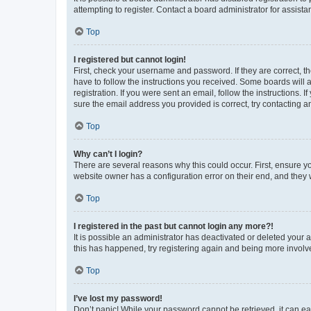
attempting to register. Contact a board administrator for assista
Top
I registered but cannot login!
First, check your username and password. If they are correct, 
have to follow the instructions you received. Some boards will a
registration. If you were sent an email, follow the instructions
sure the email address you provided is correct, try contacting a
Top
Why can’t I login?
There are several reasons why this could occur. First, ensure y
website owner has a configuration error on their end, and they w
Top
I registered in the past but cannot login any more?!
It is possible an administrator has deactivated or deleted your
this has happened, try registering again and being more involv
Top
I’ve lost my password!
Don’t panic! While your password cannot be retrieved, it can eas