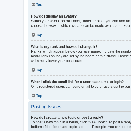
Top
How do I display an avatar?
Within your User Control Panel, under “Profile” you can add an a
choose the way in which avatars can be made available. If you a
Top
What is my rank and how do I change it?
Ranks, which appear below your username, indicate the number o
board ranks as they are set by the board administrator. Please 
will simply lower your post count.
Top
When I click the email link for a user it asks me to login?
Only registered users can send email to other users via the buil
Top
Posting Issues
How do I create a new topic or post a reply?
To post a new topic in a forum, click "New Topic". To post a repl
bottom of the forum and topic screens. Example: You can post n