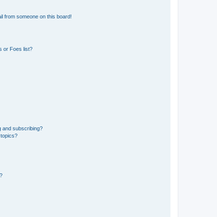
il from someone on this board!
 or Foes list?
g and subscribing?
 topics?
d?