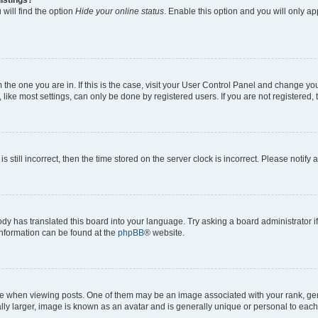
will find the option
Hide your online status
. Enable this option and you will only a
om the one you are in. If this is the case, visit your User Control Panel and change y
ike most settings, can only be done by registered users. If you are not registered, t
s still incorrect, then the time stored on the server clock is incorrect. Please notify 
ody has translated this board into your language. Try asking a board administrator i
 information can be found at the
phpBB
® website.
hen viewing posts. One of them may be an image associated with your rank, genera
ly larger, image is known as an avatar and is generally unique or personal to each