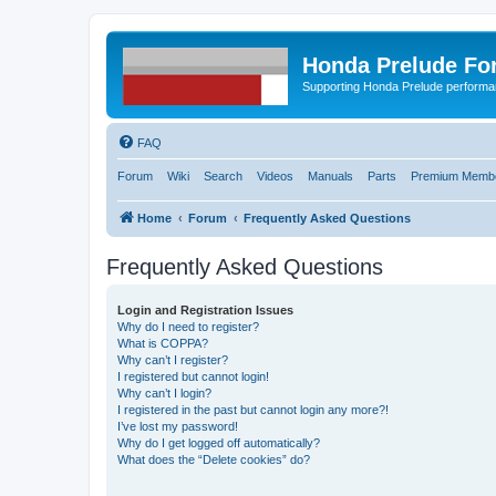
Honda Prelude Fo
Supporting Honda Prelude performa
FAQ
Forum
Wiki
Search
Videos
Manuals
Parts
Premium Membe
Home
Forum
Frequently Asked Questions
Frequently Asked Questions
Login and Registration Issues
Why do I need to register?
What is COPPA?
Why can’t I register?
I registered but cannot login!
Why can’t I login?
I registered in the past but cannot login any more?!
I’ve lost my password!
Why do I get logged off automatically?
What does the “Delete cookies” do?