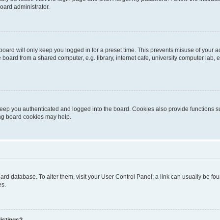
oard administrator.
oard will only keep you logged in for a preset time. This prevents misuse of your 
oard from a shared computer, e.g. library, internet cafe, university computer lab, e
eep you authenticated and logged into the board. Cookies also provide functions s
ting board cookies may help.
 board database. To alter them, visit your User Control Panel; a link can usually be 
es.
istings?