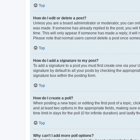
Top
How do I edit or delete a post?
Unless you are a board administrator or moderator, you can only e
was made. If someone has already replied to the post, you will f
time. This will only appear if someone has made a reply; it will 
Please note that normal users cannot delete a post once someo
Top
How do I add a signature to my post?
To add a signature to a post you must first create one via your
signature by default to all your posts by checking the appropria
signature box within the posting form.
Top
How do I create a poll?
When posting a new topic or editing the first post of a topic, cli
and at least two options in the appropriate fields, making sure 
time limit in days for the poll (0 for infinite duration) and lastly
Top
Why can’t I add more poll options?