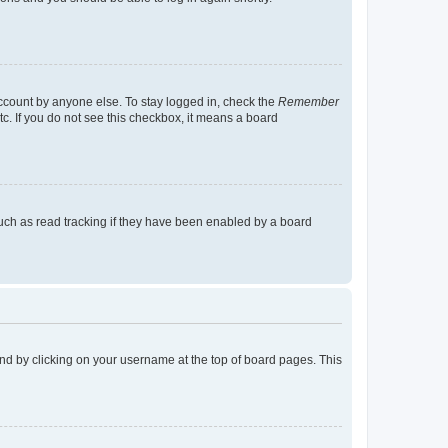
account by anyone else. To stay logged in, check the
Remember
tc. If you do not see this checkbox, it means a board
uch as read tracking if they have been enabled by a board
found by clicking on your username at the top of board pages. This