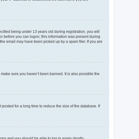
fied being under 13 years old during registration, you will
tor before you can logon; this information was present during
r the email may have been picked up by a spam filer. If you are
o make sure you haven’t been banned. It is also possible the
osted for a long time to reduce the size of the database. If
tions and you should be able to log in again shortly.