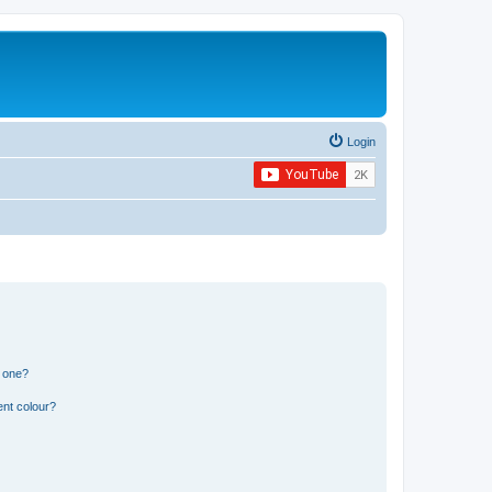
Login
n one?
ent colour?