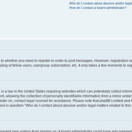
Who do I contact about abusive and/or legal 
How do I contact a board administrator?
s to whether you need to register in order to post messages. However; registration wi
ing of fellow users, usergroup subscription, etc. It only takes a few moments to re
is a law in the United States requiring websites which can potentially collect infor
allowing the collection of personally identifiable information from a minor under th
egister on, contact legal counsel for assistance. Please note that phpBB Limited and
ined in question “Who do I contact about abusive and/or legal matters related to this
to prevent new visitors from signing up. A board administrator could have also bann