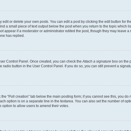
dit or delete your own posts. You can edit a post by clicking the edit button for the
ind a small piece of text output below the post when you return to the topic which li
not appear if a moderator or administrator edited the post, though they may leave a n
ne has replied.
 User Control Panel. Once created, you can check the
Attach a signature
box on the p
te radio button in the User Control Panel. If you do so, you can still prevent a sign
ck the “Poll creation” tab below the main posting form; if you cannot see this, you do 
each option is on a separate line in the textarea. You can also set the number of op
 the option to allow users to amend their votes.