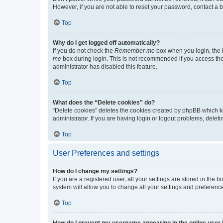
However, if you are not able to reset your password, contact a b
Top
Why do I get logged off automatically?
If you do not check the
Remember me
box when you login, the b
me
box during login. This is not recommended if you access the b
administrator has disabled this feature.
Top
What does the “Delete cookies” do?
“Delete cookies” deletes the cookies created by phpBB which k
administrator. If you are having login or logout problems, dele
Top
User Preferences and settings
How do I change my settings?
If you are a registered user, all your settings are stored in the
system will allow you to change all your settings and preferenc
Top
How do I prevent my username appearing in the online user l