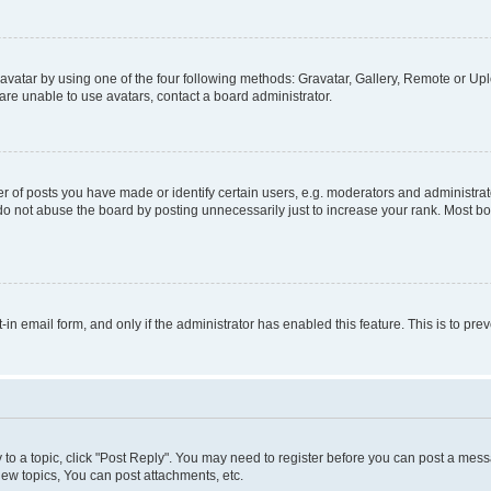
vatar by using one of the four following methods: Gravatar, Gallery, Remote or Uplo
re unable to use avatars, contact a board administrator.
f posts you have made or identify certain users, e.g. moderators and administrato
do not abuse the board by posting unnecessarily just to increase your rank. Most boa
t-in email form, and only if the administrator has enabled this feature. This is to 
y to a topic, click "Post Reply". You may need to register before you can post a messa
ew topics, You can post attachments, etc.