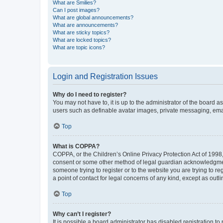
What are Smilies?
Can I post images?
What are global announcements?
What are announcements?
What are sticky topics?
What are locked topics?
What are topic icons?
Login and Registration Issues
Why do I need to register?
You may not have to, it is up to the administrator of the board a
users such as definable avatar images, private messaging, email
Top
What is COPPA?
COPPA, or the Children’s Online Privacy Protection Act of 1998, 
consent or some other method of legal guardian acknowledgment, 
someone trying to register or to the website you are trying to r
a point of contact for legal concerns of any kind, except as outl
Top
Why can’t I register?
It is possible a board administrator has disabled registration 