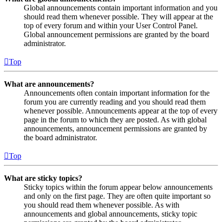
Global announcements contain important information and you
should read them whenever possible. They will appear at the
top of every forum and within your User Control Panel.
Global announcement permissions are granted by the board
administrator.
Top
What are announcements?
Announcements often contain important information for the
forum you are currently reading and you should read them
whenever possible. Announcements appear at the top of every
page in the forum to which they are posted. As with global
announcements, announcement permissions are granted by
the board administrator.
Top
What are sticky topics?
Sticky topics within the forum appear below announcements
and only on the first page. They are often quite important so
you should read them whenever possible. As with
announcements and global announcements, sticky topic