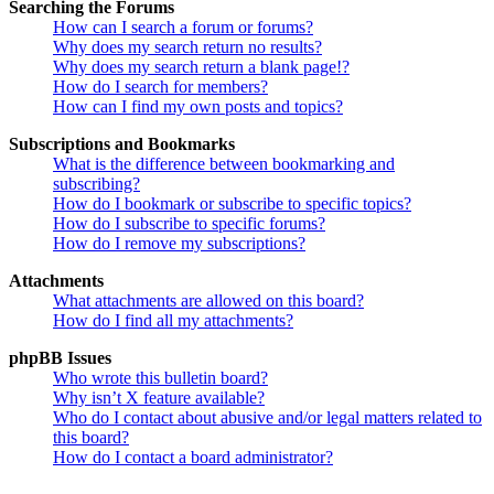
Searching the Forums
How can I search a forum or forums?
Why does my search return no results?
Why does my search return a blank page!?
How do I search for members?
How can I find my own posts and topics?
Subscriptions and Bookmarks
What is the difference between bookmarking and
subscribing?
How do I bookmark or subscribe to specific topics?
How do I subscribe to specific forums?
How do I remove my subscriptions?
Attachments
What attachments are allowed on this board?
How do I find all my attachments?
phpBB Issues
Who wrote this bulletin board?
Why isn’t X feature available?
Who do I contact about abusive and/or legal matters related to
this board?
How do I contact a board administrator?