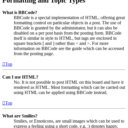
Formatting and Topic Types
What is BBCode?
BBCode is a special implementation of HTML, offering great
formatting control on particular objects in a post. The use of
BBCode is granted by the administrator, but it can also be
disabled on a per post basis from the posting form. BBCode
itself is similar in style to HTML, but tags are enclosed in
square brackets [ and ] rather than < and >. For more
information on BBCode see the guide which can be accessed
from the posting page.
Top
Can I use HTML?
No. It is not possible to post HTML on this board and have it
rendered as HTML. Most formatting which can be carried out
using HTML can be applied using BBCode instead.
Top
What are Smilies?
Smilies, or Emoticons, are small images which can be used to
express a feeling using a short code, e.g. :) denotes happy,