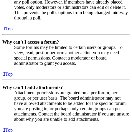
any poll option. However, if members have already placed
votes, only moderators or administrators can edit or delete it.
This prevents the poll’s options from being changed mid-way
through a poll.
Top
Why can’t I access a forum?
Some forums may be limited to certain users or groups. To
view, read, post or perform another action you may need
special permissions. Contact a moderator or board
administrator to grant you access.
Top
Why can’t I add attachments?
Attachment permissions are granted on a per forum, per
group, or per user basis. The board administrator may not
have allowed attachments to be added for the specific forum
you are posting in, or perhaps only certain groups can post
attachments. Contact the board administrator if you are unsure
about why you are unable to add attachments.
Top