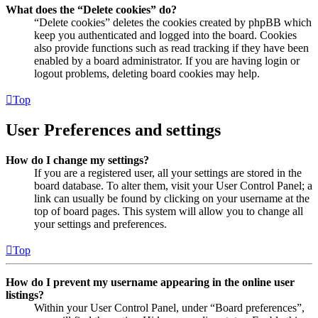
What does the “Delete cookies” do?
“Delete cookies” deletes the cookies created by phpBB which
keep you authenticated and logged into the board. Cookies
also provide functions such as read tracking if they have been
enabled by a board administrator. If you are having login or
logout problems, deleting board cookies may help.
Top
User Preferences and settings
How do I change my settings?
If you are a registered user, all your settings are stored in the
board database. To alter them, visit your User Control Panel; a
link can usually be found by clicking on your username at the
top of board pages. This system will allow you to change all
your settings and preferences.
Top
How do I prevent my username appearing in the online user
listings?
Within your User Control Panel, under “Board preferences”,