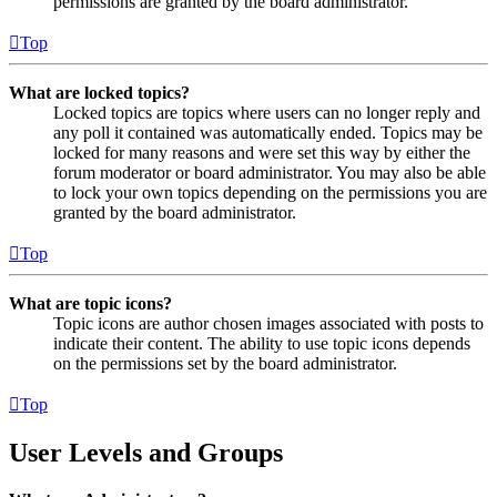
permissions are granted by the board administrator.
Top
What are locked topics?
Locked topics are topics where users can no longer reply and
any poll it contained was automatically ended. Topics may be
locked for many reasons and were set this way by either the
forum moderator or board administrator. You may also be able
to lock your own topics depending on the permissions you are
granted by the board administrator.
Top
What are topic icons?
Topic icons are author chosen images associated with posts to
indicate their content. The ability to use topic icons depends
on the permissions set by the board administrator.
Top
User Levels and Groups