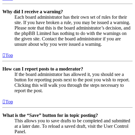
Why did I receive a warning?
Each board administrator has their own set of rules for their
site. If you have broken a rule, you may be issued a warning.
Please note that this is the board administrator’s decision, and
the phpBB Limited has nothing to do with the warnings on
the given site. Contact the board administrator if you are
unsure about why you were issued a warning.
Top
How can I report posts to a moderator?
If the board administrator has allowed it, you should see a
button for reporting posts next to the post you wish to report.
Clicking this will walk you through the steps necessary to
report the post.
Top
What is the “Save” button for in topic posting?
This allows you to save drafts to be completed and submitted
at a later date. To reload a saved draft, visit the User Control
Panel.