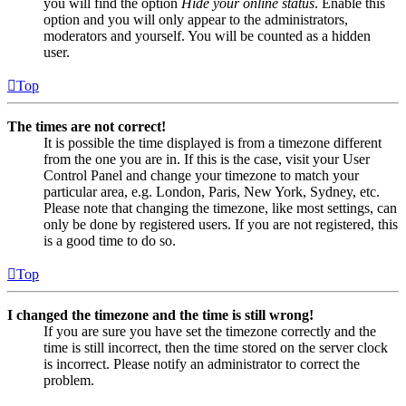
you will find the option
Hide your online status
. Enable this
option and you will only appear to the administrators,
moderators and yourself. You will be counted as a hidden
user.
Top
The times are not correct!
It is possible the time displayed is from a timezone different
from the one you are in. If this is the case, visit your User
Control Panel and change your timezone to match your
particular area, e.g. London, Paris, New York, Sydney, etc.
Please note that changing the timezone, like most settings, can
only be done by registered users. If you are not registered, this
is a good time to do so.
Top
I changed the timezone and the time is still wrong!
If you are sure you have set the timezone correctly and the
time is still incorrect, then the time stored on the server clock
is incorrect. Please notify an administrator to correct the
problem.