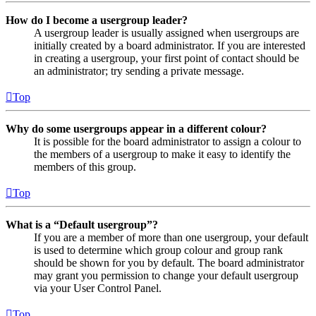
How do I become a usergroup leader?
A usergroup leader is usually assigned when usergroups are
initially created by a board administrator. If you are interested
in creating a usergroup, your first point of contact should be
an administrator; try sending a private message.
Top
Why do some usergroups appear in a different colour?
It is possible for the board administrator to assign a colour to
the members of a usergroup to make it easy to identify the
members of this group.
Top
What is a “Default usergroup”?
If you are a member of more than one usergroup, your default
is used to determine which group colour and group rank
should be shown for you by default. The board administrator
may grant you permission to change your default usergroup
via your User Control Panel.
Top