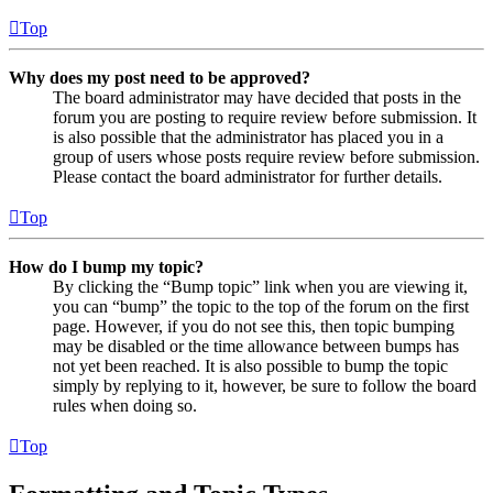
Top
Why does my post need to be approved?
The board administrator may have decided that posts in the
forum you are posting to require review before submission. It
is also possible that the administrator has placed you in a
group of users whose posts require review before submission.
Please contact the board administrator for further details.
Top
How do I bump my topic?
By clicking the “Bump topic” link when you are viewing it,
you can “bump” the topic to the top of the forum on the first
page. However, if you do not see this, then topic bumping
may be disabled or the time allowance between bumps has
not yet been reached. It is also possible to bump the topic
simply by replying to it, however, be sure to follow the board
rules when doing so.
Top