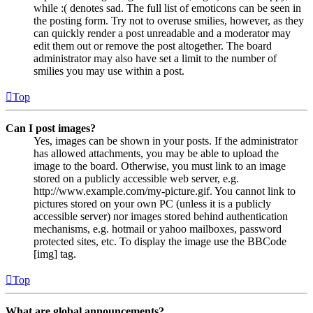
while :( denotes sad. The full list of emoticons can be seen in
the posting form. Try not to overuse smilies, however, as they
can quickly render a post unreadable and a moderator may
edit them out or remove the post altogether. The board
administrator may also have set a limit to the number of
smilies you may use within a post.
Top
Can I post images?
Yes, images can be shown in your posts. If the administrator
has allowed attachments, you may be able to upload the
image to the board. Otherwise, you must link to an image
stored on a publicly accessible web server, e.g.
http://www.example.com/my-picture.gif. You cannot link to
pictures stored on your own PC (unless it is a publicly
accessible server) nor images stored behind authentication
mechanisms, e.g. hotmail or yahoo mailboxes, password
protected sites, etc. To display the image use the BBCode
[img] tag.
Top
What are global announcements?