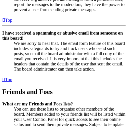
report the messages to the moderators; they have the power to
prevent a user from sending private messages.
Top
I have received a spamming or abusive email from someone on
this board!
We are sorry to hear that. The email form feature of this board
includes safeguards to try and track users who send such
posts, so email the board administrator with a full copy of the
email you received. It is very important that this includes the
headers that contain the details of the user that sent the email.
The board administrator can then take action.
Top
Friends and Foes
What are my Friends and Foes lists?
You can use these lists to organise other members of the
board. Members added to your friends list will be listed within
your User Control Panel for quick access to see their online
status and to send them private messages. Subject to template