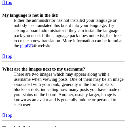
Top
My language is not in the list!
Either the administrator has not installed your language or
nobody has translated this board into your language. Try
asking a board administrator if they can install the language
pack you need. If the language pack does not exist, feel free
to create a new translation. More information can be found at
the
phpBB
® website.
Top
What are the images next to my username?
There are two images which may appear along with a
username when viewing posts. One of them may be an image
associated with your rank, generally in the form of stars,
blocks or dots, indicating how many posts you have made or
your status on the board. Another, usually larger, image is
known as an avatar and is generally unique or personal to
each user.
Top