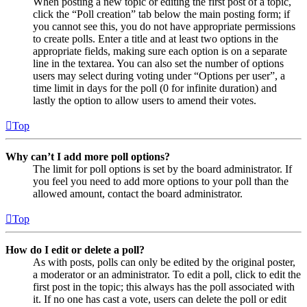
When posting a new topic or editing the first post of a topic,
click the “Poll creation” tab below the main posting form; if
you cannot see this, you do not have appropriate permissions
to create polls. Enter a title and at least two options in the
appropriate fields, making sure each option is on a separate
line in the textarea. You can also set the number of options
users may select during voting under “Options per user”, a
time limit in days for the poll (0 for infinite duration) and
lastly the option to allow users to amend their votes.
Top
Why can’t I add more poll options?
The limit for poll options is set by the board administrator. If
you feel you need to add more options to your poll than the
allowed amount, contact the board administrator.
Top
How do I edit or delete a poll?
As with posts, polls can only be edited by the original poster,
a moderator or an administrator. To edit a poll, click to edit the
first post in the topic; this always has the poll associated with
it. If no one has cast a vote, users can delete the poll or edit