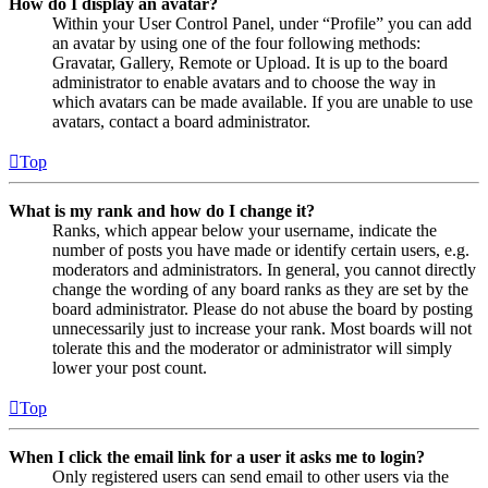
How do I display an avatar?
Within your User Control Panel, under “Profile” you can add
an avatar by using one of the four following methods:
Gravatar, Gallery, Remote or Upload. It is up to the board
administrator to enable avatars and to choose the way in
which avatars can be made available. If you are unable to use
avatars, contact a board administrator.
Top
What is my rank and how do I change it?
Ranks, which appear below your username, indicate the
number of posts you have made or identify certain users, e.g.
moderators and administrators. In general, you cannot directly
change the wording of any board ranks as they are set by the
board administrator. Please do not abuse the board by posting
unnecessarily just to increase your rank. Most boards will not
tolerate this and the moderator or administrator will simply
lower your post count.
Top
When I click the email link for a user it asks me to login?
Only registered users can send email to other users via the