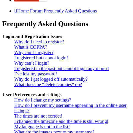
Home
Forum
Frequently Asked Questions
Frequently Asked Questions
Login and Registration Issues
Why do I need to register?
What is COPPA?
Why can’t I register?
I registered but cannot login!
Why can’t I login?
I registered in the past but cannot login any more?!
I’ve lost my password!
Why do I get logged off automatically?
What does the “Delete cookies” do?
User Preferences and settings
How do I change my settings?
How do I prevent my username appearing in the online user
listings?
The times are not correct!
I changed the timezone and the time is still wrong!
My language is not in the list!
What are the images next to my username?