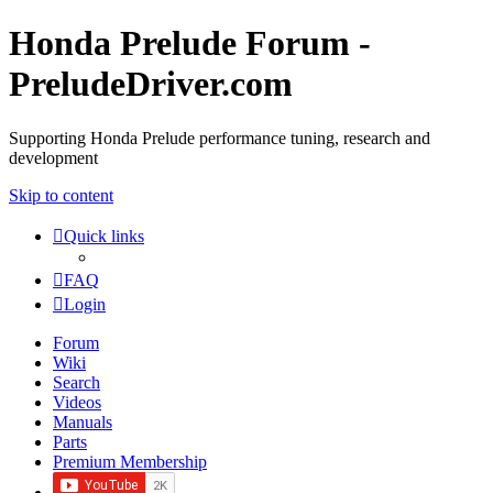
Honda Prelude Forum -
PreludeDriver.com
Supporting Honda Prelude performance tuning, research and
development
Skip to content
Quick links
FAQ
Login
Forum
Wiki
Search
Videos
Manuals
Parts
Premium Membership