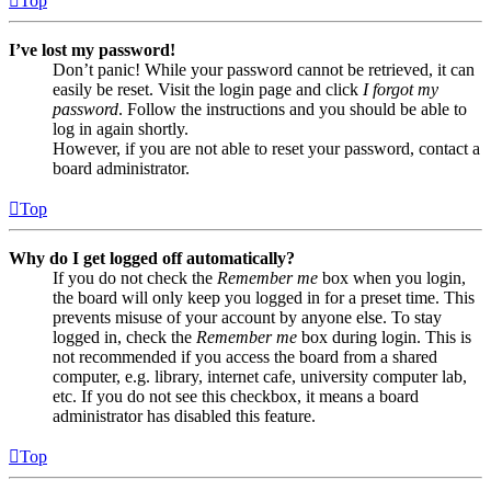
Top
I’ve lost my password!
Don’t panic! While your password cannot be retrieved, it can
easily be reset. Visit the login page and click
I forgot my
password
. Follow the instructions and you should be able to
log in again shortly.
However, if you are not able to reset your password, contact a
board administrator.
Top
Why do I get logged off automatically?
If you do not check the
Remember me
box when you login,
the board will only keep you logged in for a preset time. This
prevents misuse of your account by anyone else. To stay
logged in, check the
Remember me
box during login. This is
not recommended if you access the board from a shared
computer, e.g. library, internet cafe, university computer lab,
etc. If you do not see this checkbox, it means a board
administrator has disabled this feature.
Top