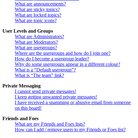
What are announcements?
What are sticky topics?
What are locked topics?
What are topic icons?
User Levels and Groups
What are Administrators?
What are Moderators?
What are usergroups?
Where are the usergroups and how do I join one?
How do I become a usergroup leader?
Why do some usergroups appear in a different colour?
What is a “Default usergroup”?
What is “The team” link?
Private Messaging
I cannot send private messages!
I keep getting unwanted private messages!
I have received a spamming or abusive email from someone
on this board!
Friends and Foes
What are my Friends and Foes lists?
How can I add / remove users to my Friends or Foes list?