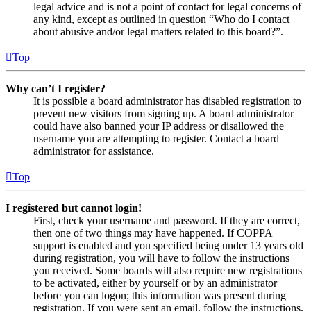
legal advice and is not a point of contact for legal concerns of
any kind, except as outlined in question “Who do I contact
about abusive and/or legal matters related to this board?”.
Top
Why can’t I register?
It is possible a board administrator has disabled registration to
prevent new visitors from signing up. A board administrator
could have also banned your IP address or disallowed the
username you are attempting to register. Contact a board
administrator for assistance.
Top
I registered but cannot login!
First, check your username and password. If they are correct,
then one of two things may have happened. If COPPA
support is enabled and you specified being under 13 years old
during registration, you will have to follow the instructions
you received. Some boards will also require new registrations
to be activated, either by yourself or by an administrator
before you can logon; this information was present during
registration. If you were sent an email, follow the instructions.