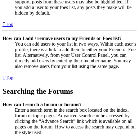
support, posts from these users may also be highlighted. If
you add a user to your foes list, any posts they make will be
hidden by default.
Top
How can I add / remove users to my Friends or Foes list?
You can add users to your list in two ways. Within each user’s
profile, there is a link to add them to either your Friend or Foe
list. Alternatively, from your User Control Panel, you can
directly add users by entering their member name. You may
also remove users from your list using the same page.
Top
Searching the Forums
How can I search a forum or forums?
Enter a search term in the search box located on the index,
forum or topic pages. Advanced search can be accessed by
clicking the “Advance Search” link which is available on all
pages on the forum. How to access the search may depend on
the style used.