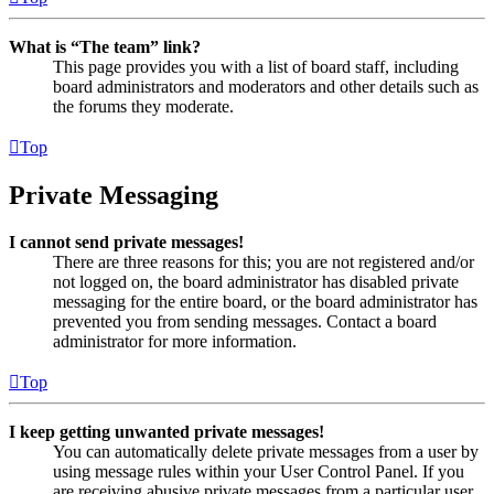
What is “The team” link?
This page provides you with a list of board staff, including
board administrators and moderators and other details such as
the forums they moderate.
Top
Private Messaging
I cannot send private messages!
There are three reasons for this; you are not registered and/or
not logged on, the board administrator has disabled private
messaging for the entire board, or the board administrator has
prevented you from sending messages. Contact a board
administrator for more information.
Top
I keep getting unwanted private messages!
You can automatically delete private messages from a user by
using message rules within your User Control Panel. If you
are receiving abusive private messages from a particular user,