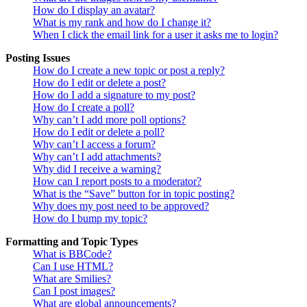
How do I display an avatar?
What is my rank and how do I change it?
When I click the email link for a user it asks me to login?
Posting Issues
How do I create a new topic or post a reply?
How do I edit or delete a post?
How do I add a signature to my post?
How do I create a poll?
Why can’t I add more poll options?
How do I edit or delete a poll?
Why can’t I access a forum?
Why can’t I add attachments?
Why did I receive a warning?
How can I report posts to a moderator?
What is the “Save” button for in topic posting?
Why does my post need to be approved?
How do I bump my topic?
Formatting and Topic Types
What is BBCode?
Can I use HTML?
What are Smilies?
Can I post images?
What are global announcements?