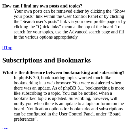
How can I find my own posts and topics?
Your own posts can be retrieved either by clicking the “Show
your posts” link within the User Control Panel or by clicking
the “Search user’s posts” link via your own profile page or by
clicking the “Quick links” menu at the top of the board. To
search for your topics, use the Advanced search page and fill
in the various options appropriately.
Top
Subscriptions and Bookmarks
What is the difference between bookmarking and subscribing?
In phpBB 3.0, bookmarking topics worked much like
bookmarking in a web browser. You were not alerted when
there was an update. As of phpBB 3.1, bookmarking is more
like subscribing to a topic. You can be notified when a
bookmarked topic is updated. Subscribing, however, will
notify you when there is an update to a topic or forum on the
board. Notification options for bookmarks and subscriptions
can be configured in the User Control Panel, under “Board
preferences”.