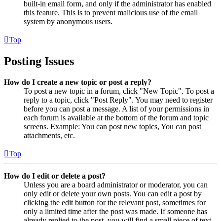
built-in email form, and only if the administrator has enabled
this feature. This is to prevent malicious use of the email
system by anonymous users.
Top
Posting Issues
How do I create a new topic or post a reply?
To post a new topic in a forum, click "New Topic". To post a
reply to a topic, click "Post Reply". You may need to register
before you can post a message. A list of your permissions in
each forum is available at the bottom of the forum and topic
screens. Example: You can post new topics, You can post
attachments, etc.
Top
How do I edit or delete a post?
Unless you are a board administrator or moderator, you can
only edit or delete your own posts. You can edit a post by
clicking the edit button for the relevant post, sometimes for
only a limited time after the post was made. If someone has
already replied to the post, you will find a small piece of text