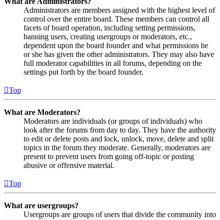
What are Administrators?
Administrators are members assigned with the highest level of
control over the entire board. These members can control all
facets of board operation, including setting permissions,
banning users, creating usergroups or moderators, etc.,
dependent upon the board founder and what permissions he
or she has given the other administrators. They may also have
full moderator capabilities in all forums, depending on the
settings put forth by the board founder.
Top
What are Moderators?
Moderators are individuals (or groups of individuals) who
look after the forums from day to day. They have the authority
to edit or delete posts and lock, unlock, move, delete and split
topics in the forum they moderate. Generally, moderators are
present to prevent users from going off-topic or posting
abusive or offensive material.
Top
What are usergroups?
Usergroups are groups of users that divide the community into