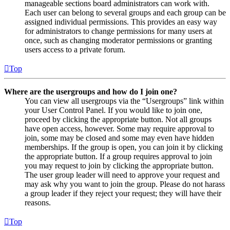
manageable sections board administrators can work with.
Each user can belong to several groups and each group can be
assigned individual permissions. This provides an easy way
for administrators to change permissions for many users at
once, such as changing moderator permissions or granting
users access to a private forum.
Top
Where are the usergroups and how do I join one?
You can view all usergroups via the “Usergroups” link within
your User Control Panel. If you would like to join one,
proceed by clicking the appropriate button. Not all groups
have open access, however. Some may require approval to
join, some may be closed and some may even have hidden
memberships. If the group is open, you can join it by clicking
the appropriate button. If a group requires approval to join
you may request to join by clicking the appropriate button.
The user group leader will need to approve your request and
may ask why you want to join the group. Please do not harass
a group leader if they reject your request; they will have their
reasons.
Top