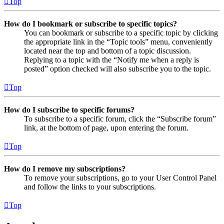
Top
How do I bookmark or subscribe to specific topics?
You can bookmark or subscribe to a specific topic by clicking
the appropriate link in the “Topic tools” menu, conveniently
located near the top and bottom of a topic discussion.
Replying to a topic with the “Notify me when a reply is
posted” option checked will also subscribe you to the topic.
Top
How do I subscribe to specific forums?
To subscribe to a specific forum, click the “Subscribe forum”
link, at the bottom of page, upon entering the forum.
Top
How do I remove my subscriptions?
To remove your subscriptions, go to your User Control Panel
and follow the links to your subscriptions.
Top