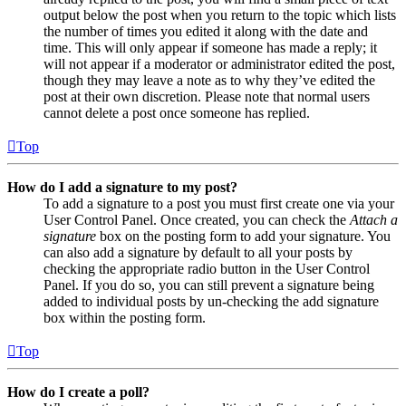
output below the post when you return to the topic which lists
the number of times you edited it along with the date and
time. This will only appear if someone has made a reply; it
will not appear if a moderator or administrator edited the post,
though they may leave a note as to why they’ve edited the
post at their own discretion. Please note that normal users
cannot delete a post once someone has replied.
Top
How do I add a signature to my post?
To add a signature to a post you must first create one via your
User Control Panel. Once created, you can check the
Attach a
signature
box on the posting form to add your signature. You
can also add a signature by default to all your posts by
checking the appropriate radio button in the User Control
Panel. If you do so, you can still prevent a signature being
added to individual posts by un-checking the add signature
box within the posting form.
Top
How do I create a poll?