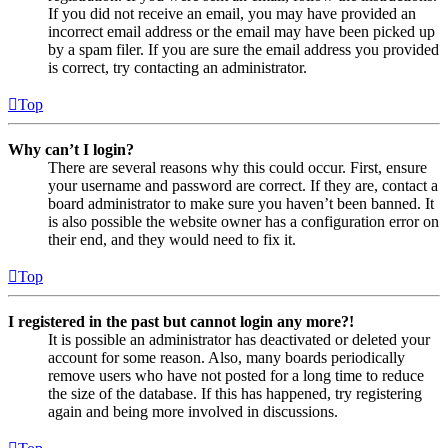
If you did not receive an email, you may have provided an
incorrect email address or the email may have been picked up
by a spam filer. If you are sure the email address you provided
is correct, try contacting an administrator.
Top
Why can’t I login?
There are several reasons why this could occur. First, ensure
your username and password are correct. If they are, contact a
board administrator to make sure you haven’t been banned. It
is also possible the website owner has a configuration error on
their end, and they would need to fix it.
Top
I registered in the past but cannot login any more?!
It is possible an administrator has deactivated or deleted your
account for some reason. Also, many boards periodically
remove users who have not posted for a long time to reduce
the size of the database. If this has happened, try registering
again and being more involved in discussions.