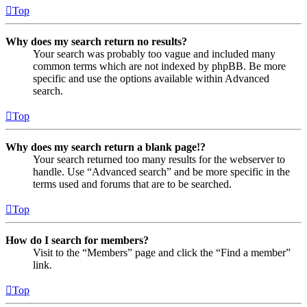
Top
Why does my search return no results?
Your search was probably too vague and included many
common terms which are not indexed by phpBB. Be more
specific and use the options available within Advanced
search.
Top
Why does my search return a blank page!?
Your search returned too many results for the webserver to
handle. Use “Advanced search” and be more specific in the
terms used and forums that are to be searched.
Top
How do I search for members?
Visit to the “Members” page and click the “Find a member”
link.
Top