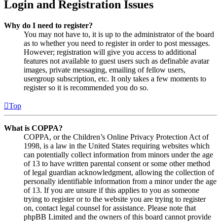
Login and Registration Issues
Why do I need to register?
You may not have to, it is up to the administrator of the board
as to whether you need to register in order to post messages.
However; registration will give you access to additional
features not available to guest users such as definable avatar
images, private messaging, emailing of fellow users,
usergroup subscription, etc. It only takes a few moments to
register so it is recommended you do so.
Top
What is COPPA?
COPPA, or the Children’s Online Privacy Protection Act of
1998, is a law in the United States requiring websites which
can potentially collect information from minors under the age
of 13 to have written parental consent or some other method
of legal guardian acknowledgment, allowing the collection of
personally identifiable information from a minor under the age
of 13. If you are unsure if this applies to you as someone
trying to register or to the website you are trying to register
on, contact legal counsel for assistance. Please note that
phpBB Limited and the owners of this board cannot provide