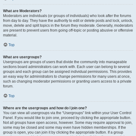
What are Moderators?
Moderators are individuals (or groups of individuals) who look after the forums
from day to day. They have the authority to edit or delete posts and lock, unlock,
move, delete and split topics in the forum they moderate. Generally, moderators
are present to prevent users from going off-topic or posting abusive or offensive
material.
Top
What are usergroups?
Usergroups are groups of users that divide the community into manageable
sections board administrators can work with. Each user can belong to several
groups and each group can be assigned individual permissions. This provides
an easy way for administrators to change permissions for many users at once,
such as changing moderator permissions or granting users access to a private
forum.
Top
Where are the usergroups and how do I join one?
You can view all usergroups via the “Usergroups” link within your User Control
Panel. If you would like to join one, proceed by clicking the appropriate button.
Not all groups have open access, however. Some may require approval to join,
some may be closed and some may even have hidden memberships. If the
group is open, you can join it by clicking the appropriate button. If a group