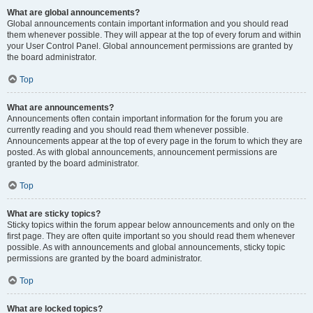
What are global announcements?
Global announcements contain important information and you should read
them whenever possible. They will appear at the top of every forum and within
your User Control Panel. Global announcement permissions are granted by
the board administrator.
Top
What are announcements?
Announcements often contain important information for the forum you are
currently reading and you should read them whenever possible.
Announcements appear at the top of every page in the forum to which they are
posted. As with global announcements, announcement permissions are
granted by the board administrator.
Top
What are sticky topics?
Sticky topics within the forum appear below announcements and only on the
first page. They are often quite important so you should read them whenever
possible. As with announcements and global announcements, sticky topic
permissions are granted by the board administrator.
Top
What are locked topics?