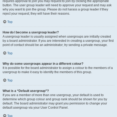
requires approval to join you may request to join by clicking the appropriate
button. The user group leader will need to approve your request and may ask
why you want to join the group. Please do not harass a group leader if they
reject your request; they will have their reasons.
Top
How do I become a usergroup leader?
A usergroup leader is usually assigned when usergroups are initially created
by a board administrator. If you are interested in creating a usergroup, your first
point of contact should be an administrator; try sending a private message.
Top
Why do some usergroups appear in a different colour?
It is possible for the board administrator to assign a colour to the members of a
usergroup to make it easy to identify the members of this group.
Top
What is a “Default usergroup”?
If you are a member of more than one usergroup, your default is used to
determine which group colour and group rank should be shown for you by
default. The board administrator may grant you permission to change your
default usergroup via your User Control Panel.
Top