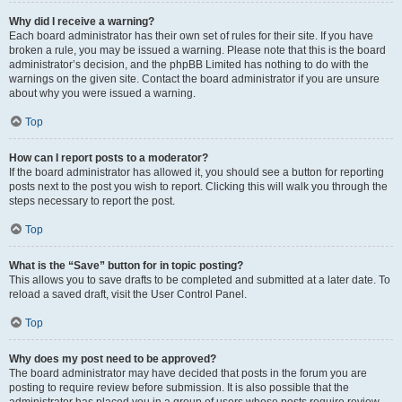
Why did I receive a warning?
Each board administrator has their own set of rules for their site. If you have
broken a rule, you may be issued a warning. Please note that this is the board
administrator’s decision, and the phpBB Limited has nothing to do with the
warnings on the given site. Contact the board administrator if you are unsure
about why you were issued a warning.
Top
How can I report posts to a moderator?
If the board administrator has allowed it, you should see a button for reporting
posts next to the post you wish to report. Clicking this will walk you through the
steps necessary to report the post.
Top
What is the “Save” button for in topic posting?
This allows you to save drafts to be completed and submitted at a later date. To
reload a saved draft, visit the User Control Panel.
Top
Why does my post need to be approved?
The board administrator may have decided that posts in the forum you are
posting to require review before submission. It is also possible that the