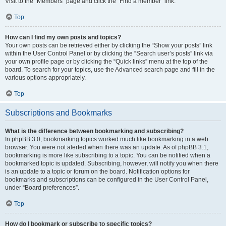
Visit to the “Members” page and click the “Find a member” link.
Top
How can I find my own posts and topics?
Your own posts can be retrieved either by clicking the “Show your posts” link
within the User Control Panel or by clicking the “Search user’s posts” link via
your own profile page or by clicking the “Quick links” menu at the top of the
board. To search for your topics, use the Advanced search page and fill in the
various options appropriately.
Top
Subscriptions and Bookmarks
What is the difference between bookmarking and subscribing?
In phpBB 3.0, bookmarking topics worked much like bookmarking in a web
browser. You were not alerted when there was an update. As of phpBB 3.1,
bookmarking is more like subscribing to a topic. You can be notified when a
bookmarked topic is updated. Subscribing, however, will notify you when there
is an update to a topic or forum on the board. Notification options for
bookmarks and subscriptions can be configured in the User Control Panel,
under “Board preferences”.
Top
How do I bookmark or subscribe to specific topics?