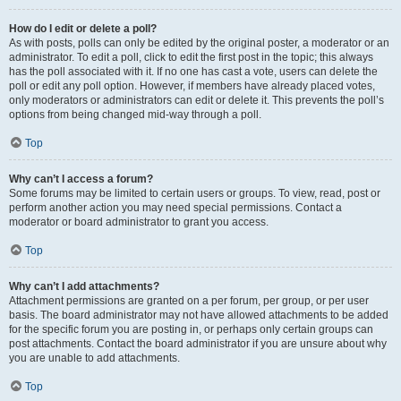
How do I edit or delete a poll?
As with posts, polls can only be edited by the original poster, a moderator or an
administrator. To edit a poll, click to edit the first post in the topic; this always
has the poll associated with it. If no one has cast a vote, users can delete the
poll or edit any poll option. However, if members have already placed votes,
only moderators or administrators can edit or delete it. This prevents the poll’s
options from being changed mid-way through a poll.
Top
Why can’t I access a forum?
Some forums may be limited to certain users or groups. To view, read, post or
perform another action you may need special permissions. Contact a
moderator or board administrator to grant you access.
Top
Why can’t I add attachments?
Attachment permissions are granted on a per forum, per group, or per user
basis. The board administrator may not have allowed attachments to be added
for the specific forum you are posting in, or perhaps only certain groups can
post attachments. Contact the board administrator if you are unsure about why
you are unable to add attachments.
Top