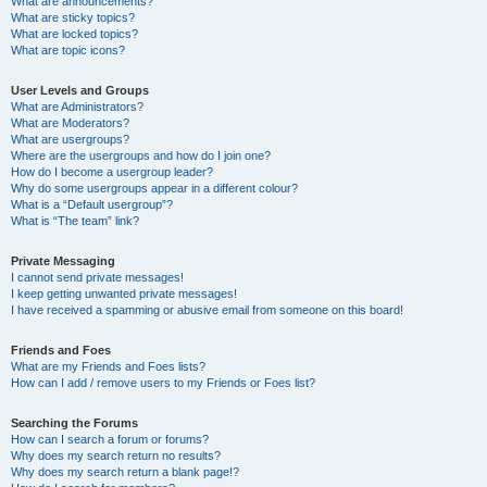
What are announcements?
What are sticky topics?
What are locked topics?
What are topic icons?
User Levels and Groups
What are Administrators?
What are Moderators?
What are usergroups?
Where are the usergroups and how do I join one?
How do I become a usergroup leader?
Why do some usergroups appear in a different colour?
What is a “Default usergroup”?
What is “The team” link?
Private Messaging
I cannot send private messages!
I keep getting unwanted private messages!
I have received a spamming or abusive email from someone on this board!
Friends and Foes
What are my Friends and Foes lists?
How can I add / remove users to my Friends or Foes list?
Searching the Forums
How can I search a forum or forums?
Why does my search return no results?
Why does my search return a blank page!?