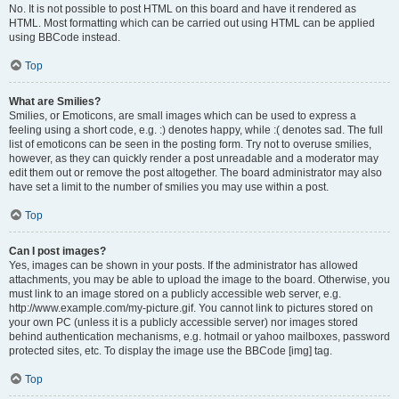
No. It is not possible to post HTML on this board and have it rendered as
HTML. Most formatting which can be carried out using HTML can be applied
using BBCode instead.
Top
What are Smilies?
Smilies, or Emoticons, are small images which can be used to express a
feeling using a short code, e.g. :) denotes happy, while :( denotes sad. The full
list of emoticons can be seen in the posting form. Try not to overuse smilies,
however, as they can quickly render a post unreadable and a moderator may
edit them out or remove the post altogether. The board administrator may also
have set a limit to the number of smilies you may use within a post.
Top
Can I post images?
Yes, images can be shown in your posts. If the administrator has allowed
attachments, you may be able to upload the image to the board. Otherwise, you
must link to an image stored on a publicly accessible web server, e.g.
http://www.example.com/my-picture.gif. You cannot link to pictures stored on
your own PC (unless it is a publicly accessible server) nor images stored
behind authentication mechanisms, e.g. hotmail or yahoo mailboxes, password
protected sites, etc. To display the image use the BBCode [img] tag.
Top