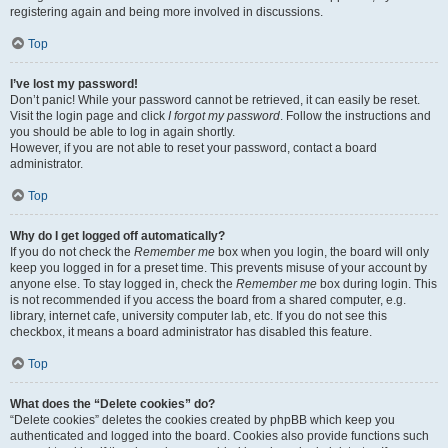
registering again and being more involved in discussions.
Top
I’ve lost my password!
Don’t panic! While your password cannot be retrieved, it can easily be reset.
Visit the login page and click
I forgot my password
. Follow the instructions and
you should be able to log in again shortly.
However, if you are not able to reset your password, contact a board
administrator.
Top
Why do I get logged off automatically?
If you do not check the
Remember me
box when you login, the board will only
keep you logged in for a preset time. This prevents misuse of your account by
anyone else. To stay logged in, check the
Remember me
box during login. This
is not recommended if you access the board from a shared computer, e.g.
library, internet cafe, university computer lab, etc. If you do not see this
checkbox, it means a board administrator has disabled this feature.
Top
What does the “Delete cookies” do?
“Delete cookies” deletes the cookies created by phpBB which keep you
authenticated and logged into the board. Cookies also provide functions such