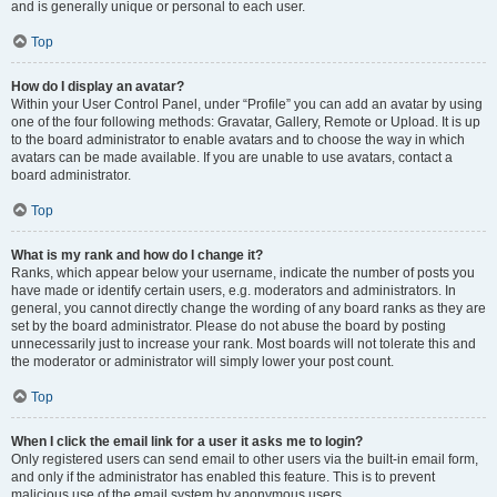
and is generally unique or personal to each user.
Top
How do I display an avatar?
Within your User Control Panel, under “Profile” you can add an avatar by using
one of the four following methods: Gravatar, Gallery, Remote or Upload. It is up
to the board administrator to enable avatars and to choose the way in which
avatars can be made available. If you are unable to use avatars, contact a
board administrator.
Top
What is my rank and how do I change it?
Ranks, which appear below your username, indicate the number of posts you
have made or identify certain users, e.g. moderators and administrators. In
general, you cannot directly change the wording of any board ranks as they are
set by the board administrator. Please do not abuse the board by posting
unnecessarily just to increase your rank. Most boards will not tolerate this and
the moderator or administrator will simply lower your post count.
Top
When I click the email link for a user it asks me to login?
Only registered users can send email to other users via the built-in email form,
and only if the administrator has enabled this feature. This is to prevent
malicious use of the email system by anonymous users.