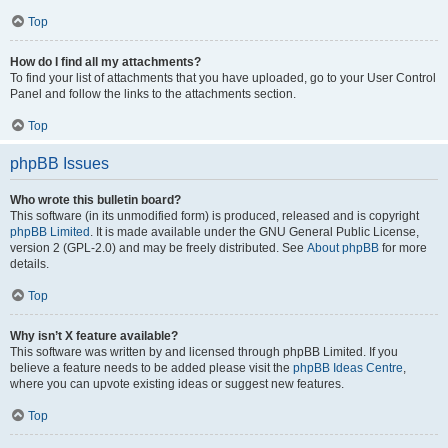
Top
How do I find all my attachments?
To find your list of attachments that you have uploaded, go to your User Control
Panel and follow the links to the attachments section.
Top
phpBB Issues
Who wrote this bulletin board?
This software (in its unmodified form) is produced, released and is copyright
phpBB Limited
. It is made available under the GNU General Public License,
version 2 (GPL-2.0) and may be freely distributed. See
About phpBB
for more
details.
Top
Why isn’t X feature available?
This software was written by and licensed through phpBB Limited. If you
believe a feature needs to be added please visit the
phpBB Ideas Centre
,
where you can upvote existing ideas or suggest new features.
Top