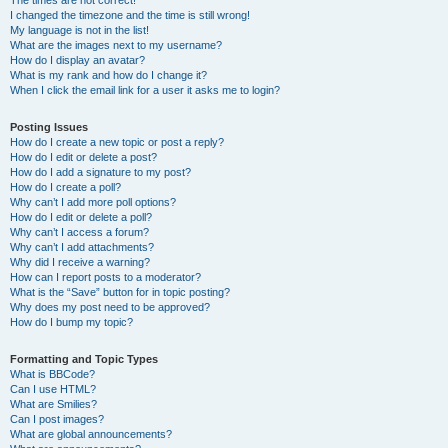
The times are not correct!
I changed the timezone and the time is still wrong!
My language is not in the list!
What are the images next to my username?
How do I display an avatar?
What is my rank and how do I change it?
When I click the email link for a user it asks me to login?
Posting Issues
How do I create a new topic or post a reply?
How do I edit or delete a post?
How do I add a signature to my post?
How do I create a poll?
Why can’t I add more poll options?
How do I edit or delete a poll?
Why can’t I access a forum?
Why can’t I add attachments?
Why did I receive a warning?
How can I report posts to a moderator?
What is the “Save” button for in topic posting?
Why does my post need to be approved?
How do I bump my topic?
Formatting and Topic Types
What is BBCode?
Can I use HTML?
What are Smilies?
Can I post images?
What are global announcements?