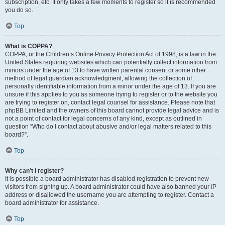
subscription, etc. It only takes a few moments to register so it is recommended
you do so.
Top
What is COPPA?
COPPA, or the Children’s Online Privacy Protection Act of 1998, is a law in the
United States requiring websites which can potentially collect information from
minors under the age of 13 to have written parental consent or some other
method of legal guardian acknowledgment, allowing the collection of
personally identifiable information from a minor under the age of 13. If you are
unsure if this applies to you as someone trying to register or to the website you
are trying to register on, contact legal counsel for assistance. Please note that
phpBB Limited and the owners of this board cannot provide legal advice and is
not a point of contact for legal concerns of any kind, except as outlined in
question “Who do I contact about abusive and/or legal matters related to this
board?”.
Top
Why can’t I register?
It is possible a board administrator has disabled registration to prevent new
visitors from signing up. A board administrator could have also banned your IP
address or disallowed the username you are attempting to register. Contact a
board administrator for assistance.
Top