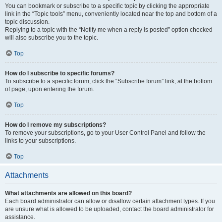
You can bookmark or subscribe to a specific topic by clicking the appropriate
link in the “Topic tools” menu, conveniently located near the top and bottom of a
topic discussion.
Replying to a topic with the “Notify me when a reply is posted” option checked
will also subscribe you to the topic.
Top
How do I subscribe to specific forums?
To subscribe to a specific forum, click the “Subscribe forum” link, at the bottom
of page, upon entering the forum.
Top
How do I remove my subscriptions?
To remove your subscriptions, go to your User Control Panel and follow the
links to your subscriptions.
Top
Attachments
What attachments are allowed on this board?
Each board administrator can allow or disallow certain attachment types. If you
are unsure what is allowed to be uploaded, contact the board administrator for
assistance.