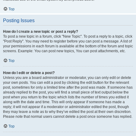
Top
Posting Issues
How do I create a new topic or post a reply?
To post a new topic in a forum, click "New Topic". To post a reply to a topic, click
"Post Reply". You may need to register before you can post a message. A list of
your permissions in each forum is available at the bottom of the forum and topic
screens. Example: You can post new topics, You can post attachments, etc.
Top
How do I edit or delete a post?
Unless you are a board administrator or moderator, you can only edit or delete
your own posts. You can edit a post by clicking the edit button for the relevant
post, sometimes for only a limited time after the post was made. If someone has
already replied to the post, you will find a small piece of text output below the
post when you return to the topic which lists the number of times you edited it
along with the date and time. This will only appear if someone has made a
reply; it will not appear if a moderator or administrator edited the post, though
they may leave a note as to why they’ve edited the post at their own discretion.
Please note that normal users cannot delete a post once someone has replied.
Top