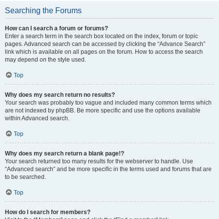
Searching the Forums
How can I search a forum or forums?
Enter a search term in the search box located on the index, forum or topic
pages. Advanced search can be accessed by clicking the “Advance Search”
link which is available on all pages on the forum. How to access the search
may depend on the style used.
Top
Why does my search return no results?
Your search was probably too vague and included many common terms which
are not indexed by phpBB. Be more specific and use the options available
within Advanced search.
Top
Why does my search return a blank page!?
Your search returned too many results for the webserver to handle. Use
“Advanced search” and be more specific in the terms used and forums that are
to be searched.
Top
How do I search for members?