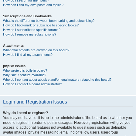
How do I search for members?
How can I find my own posts and topics?
Subscriptions and Bookmarks
What is the difference between bookmarking and subscribing?
How do I bookmark or subscribe to specific topics?
How do I subscribe to specific forums?
How do I remove my subscriptions?
Attachments
What attachments are allowed on this board?
How do I find all my attachments?
phpBB Issues
Who wrote this bulletin board?
Why isn’t X feature available?
Who do I contact about abusive and/or legal matters related to this board?
How do I contact a board administrator?
Login and Registration Issues
Why do I need to register?
You may not have to, it is up to the administrator of the board as to whether you
need to register in order to post messages. However; registration will give you
access to additional features not available to guest users such as definable
avatar images, private messaging, emailing of fellow users, usergroup