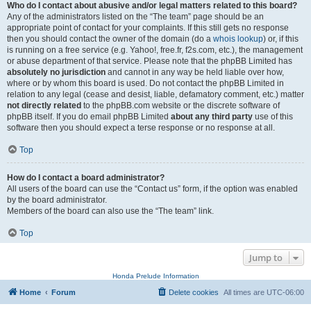
Who do I contact about abusive and/or legal matters related to this board?
Any of the administrators listed on the “The team” page should be an
appropriate point of contact for your complaints. If this still gets no response
then you should contact the owner of the domain (do a
whois lookup
) or, if this
is running on a free service (e.g. Yahoo!, free.fr, f2s.com, etc.), the management
or abuse department of that service. Please note that the phpBB Limited has
absolutely no jurisdiction
and cannot in any way be held liable over how,
where or by whom this board is used. Do not contact the phpBB Limited in
relation to any legal (cease and desist, liable, defamatory comment, etc.) matter
not directly related
to the phpBB.com website or the discrete software of
phpBB itself. If you do email phpBB Limited
about any third party
use of this
software then you should expect a terse response or no response at all.
Top
How do I contact a board administrator?
All users of the board can use the “Contact us” form, if the option was enabled
by the board administrator.
Members of the board can also use the “The team” link.
Top
Jump to
Honda Prelude Information
Home
Forum
Delete cookies
All times are
UTC-06:00