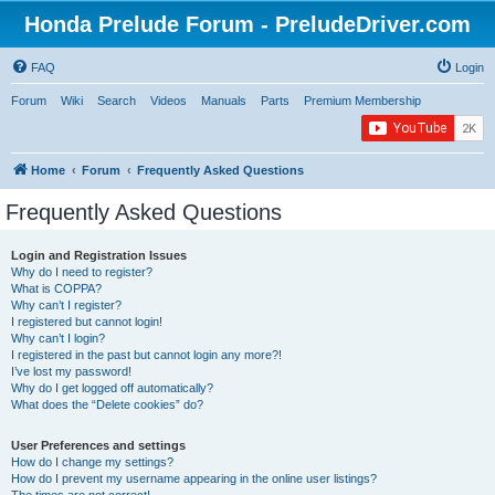
Honda Prelude Forum - PreludeDriver.com
FAQ
Login
Forum
Wiki
Search
Videos
Manuals
Parts
Premium Membership
Home
Forum
Frequently Asked Questions
Frequently Asked Questions
Login and Registration Issues
Why do I need to register?
What is COPPA?
Why can’t I register?
I registered but cannot login!
Why can’t I login?
I registered in the past but cannot login any more?!
I’ve lost my password!
Why do I get logged off automatically?
What does the “Delete cookies” do?
User Preferences and settings
How do I change my settings?
How do I prevent my username appearing in the online user listings?