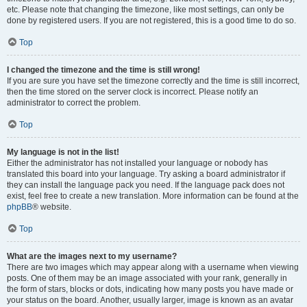
etc. Please note that changing the timezone, like most settings, can only be
done by registered users. If you are not registered, this is a good time to do so.
Top
I changed the timezone and the time is still wrong!
If you are sure you have set the timezone correctly and the time is still incorrect,
then the time stored on the server clock is incorrect. Please notify an
administrator to correct the problem.
Top
My language is not in the list!
Either the administrator has not installed your language or nobody has
translated this board into your language. Try asking a board administrator if
they can install the language pack you need. If the language pack does not
exist, feel free to create a new translation. More information can be found at the
phpBB
® website.
Top
What are the images next to my username?
There are two images which may appear along with a username when viewing
posts. One of them may be an image associated with your rank, generally in
the form of stars, blocks or dots, indicating how many posts you have made or
your status on the board. Another, usually larger, image is known as an avatar