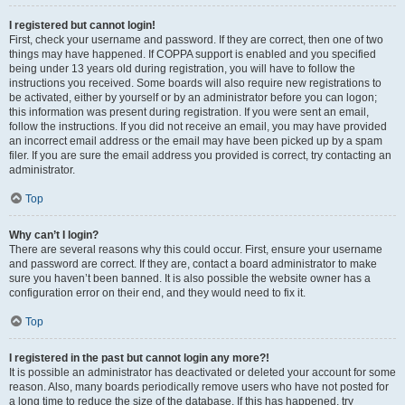
I registered but cannot login!
First, check your username and password. If they are correct, then one of two
things may have happened. If COPPA support is enabled and you specified
being under 13 years old during registration, you will have to follow the
instructions you received. Some boards will also require new registrations to
be activated, either by yourself or by an administrator before you can logon;
this information was present during registration. If you were sent an email,
follow the instructions. If you did not receive an email, you may have provided
an incorrect email address or the email may have been picked up by a spam
filer. If you are sure the email address you provided is correct, try contacting an
administrator.
Top
Why can’t I login?
There are several reasons why this could occur. First, ensure your username
and password are correct. If they are, contact a board administrator to make
sure you haven’t been banned. It is also possible the website owner has a
configuration error on their end, and they would need to fix it.
Top
I registered in the past but cannot login any more?!
It is possible an administrator has deactivated or deleted your account for some
reason. Also, many boards periodically remove users who have not posted for
a long time to reduce the size of the database. If this has happened, try