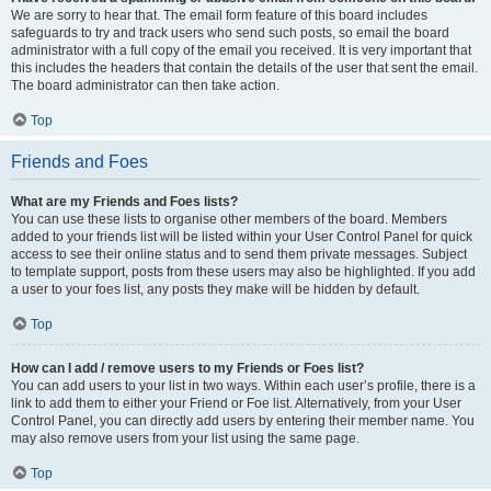
We are sorry to hear that. The email form feature of this board includes
safeguards to try and track users who send such posts, so email the board
administrator with a full copy of the email you received. It is very important that
this includes the headers that contain the details of the user that sent the email.
The board administrator can then take action.
Top
Friends and Foes
What are my Friends and Foes lists?
You can use these lists to organise other members of the board. Members
added to your friends list will be listed within your User Control Panel for quick
access to see their online status and to send them private messages. Subject
to template support, posts from these users may also be highlighted. If you add
a user to your foes list, any posts they make will be hidden by default.
Top
How can I add / remove users to my Friends or Foes list?
You can add users to your list in two ways. Within each user’s profile, there is a
link to add them to either your Friend or Foe list. Alternatively, from your User
Control Panel, you can directly add users by entering their member name. You
may also remove users from your list using the same page.
Top