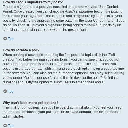
How do I add a signature to my post?
To add a signature to a post you must first create one via your User Control
Panel. Once created, you can check the
Attach a signature
box on the posting
form to add your signature. You can also add a signature by default to all your
posts by checking the appropriate radio button in the User Control Panel. If you
do so, you can still prevent a signature being added to individual posts by un-
checking the add signature box within the posting form.
Top
How do I create a poll?
When posting a new topic or editing the first post of a topic, click the “Poll
creation” tab below the main posting form; if you cannot see this, you do not
have appropriate permissions to create polls. Enter a title and at least two
options in the appropriate fields, making sure each option is on a separate line
in the textarea. You can also set the number of options users may select during
voting under “Options per user”, a time limit in days for the poll (0 for infinite
duration) and lastly the option to allow users to amend their votes.
Top
Why can’t I add more poll options?
The limit for poll options is set by the board administrator. If you feel you need
to add more options to your poll than the allowed amount, contact the board
administrator.
Top