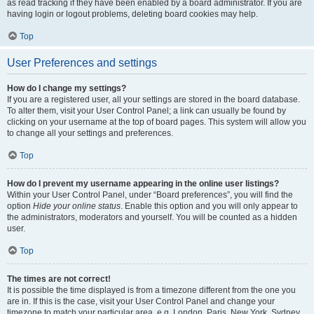
as read tracking if they have been enabled by a board administrator. If you are
having login or logout problems, deleting board cookies may help.
Top
User Preferences and settings
How do I change my settings?
If you are a registered user, all your settings are stored in the board database.
To alter them, visit your User Control Panel; a link can usually be found by
clicking on your username at the top of board pages. This system will allow you
to change all your settings and preferences.
Top
How do I prevent my username appearing in the online user listings?
Within your User Control Panel, under “Board preferences”, you will find the
option
Hide your online status
. Enable this option and you will only appear to
the administrators, moderators and yourself. You will be counted as a hidden
user.
Top
The times are not correct!
It is possible the time displayed is from a timezone different from the one you
are in. If this is the case, visit your User Control Panel and change your
timezone to match your particular area, e.g. London, Paris, New York, Sydney,