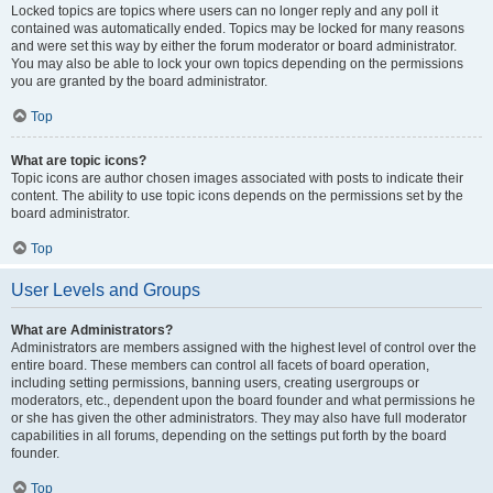
Locked topics are topics where users can no longer reply and any poll it
contained was automatically ended. Topics may be locked for many reasons
and were set this way by either the forum moderator or board administrator.
You may also be able to lock your own topics depending on the permissions
you are granted by the board administrator.
Top
What are topic icons?
Topic icons are author chosen images associated with posts to indicate their
content. The ability to use topic icons depends on the permissions set by the
board administrator.
Top
User Levels and Groups
What are Administrators?
Administrators are members assigned with the highest level of control over the
entire board. These members can control all facets of board operation,
including setting permissions, banning users, creating usergroups or
moderators, etc., dependent upon the board founder and what permissions he
or she has given the other administrators. They may also have full moderator
capabilities in all forums, depending on the settings put forth by the board
founder.
Top