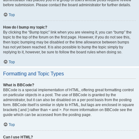
administrator has placed you in a group of users whose posts require review
before submission. Please contact the board administrator for further details.
Top
How do I bump my topic?
By clicking the “Bump topic” link when you are viewing it, you can “bump” the
topic to the top of the forum on the first page. However, if you do not see this,
then topic bumping may be disabled or the time allowance between bumps
has not yet been reached. It is also possible to bump the topic simply by
replying to it, however, be sure to follow the board rules when doing so.
Top
Formatting and Topic Types
What is BBCode?
BBCode is a special implementation of HTML, offering great formatting control
on particular objects in a post. The use of BBCode is granted by the
administrator, but it can also be disabled on a per post basis from the posting
form. BBCode itself is similar in style to HTML, but tags are enclosed in square
brackets [ and ] rather than < and >. For more information on BBCode see the
guide which can be accessed from the posting page.
Top
Can I use HTML?