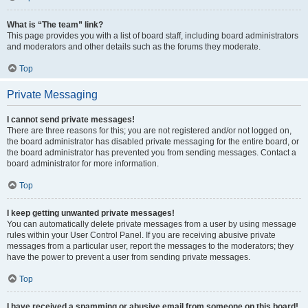
What is “The team” link?
This page provides you with a list of board staff, including board administrators
and moderators and other details such as the forums they moderate.
Top
Private Messaging
I cannot send private messages!
There are three reasons for this; you are not registered and/or not logged on,
the board administrator has disabled private messaging for the entire board, or
the board administrator has prevented you from sending messages. Contact a
board administrator for more information.
Top
I keep getting unwanted private messages!
You can automatically delete private messages from a user by using message
rules within your User Control Panel. If you are receiving abusive private
messages from a particular user, report the messages to the moderators; they
have the power to prevent a user from sending private messages.
Top
I have received a spamming or abusive email from someone on this board!