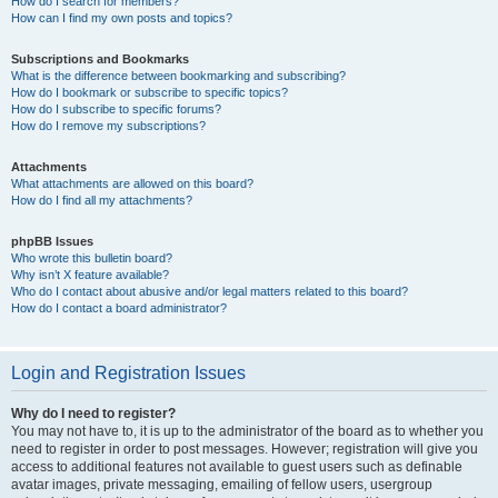
How do I search for members?
How can I find my own posts and topics?
Subscriptions and Bookmarks
What is the difference between bookmarking and subscribing?
How do I bookmark or subscribe to specific topics?
How do I subscribe to specific forums?
How do I remove my subscriptions?
Attachments
What attachments are allowed on this board?
How do I find all my attachments?
phpBB Issues
Who wrote this bulletin board?
Why isn’t X feature available?
Who do I contact about abusive and/or legal matters related to this board?
How do I contact a board administrator?
Login and Registration Issues
Why do I need to register?
You may not have to, it is up to the administrator of the board as to whether you
need to register in order to post messages. However; registration will give you
access to additional features not available to guest users such as definable
avatar images, private messaging, emailing of fellow users, usergroup