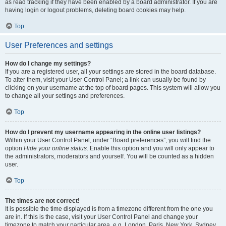
as read tracking if they have been enabled by a board administrator. If you are
having login or logout problems, deleting board cookies may help.
Top
User Preferences and settings
How do I change my settings?
If you are a registered user, all your settings are stored in the board database.
To alter them, visit your User Control Panel; a link can usually be found by
clicking on your username at the top of board pages. This system will allow you
to change all your settings and preferences.
Top
How do I prevent my username appearing in the online user listings?
Within your User Control Panel, under “Board preferences”, you will find the
option
Hide your online status
. Enable this option and you will only appear to
the administrators, moderators and yourself. You will be counted as a hidden
user.
Top
The times are not correct!
It is possible the time displayed is from a timezone different from the one you
are in. If this is the case, visit your User Control Panel and change your
timezone to match your particular area, e.g. London, Paris, New York, Sydney,