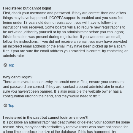
I registered but cannot login!
First, check your username and password. If they are correct, then one of two
things may have happened. If COPPA support is enabled and you specified
being under 13 years old during registration, you will have to follow the
instructions you received. Some boards will also require new registrations to
be activated, either by yourself or by an administrator before you can logon;
this information was present during registration. If you were sent an email,
follow the instructions. If you did not receive an email, you may have provided
an incorrect email address or the email may have been picked up by a spam
filer. If you are sure the email address you provided is correct, try contacting an
administrator.
Top
Why can’t I login?
There are several reasons why this could occur. First, ensure your username
and password are correct. If they are, contact a board administrator to make
sure you haven’t been banned. It is also possible the website owner has a
configuration error on their end, and they would need to fix it.
Top
I registered in the past but cannot login any more?!
It is possible an administrator has deactivated or deleted your account for some
reason. Also, many boards periodically remove users who have not posted for
a long time to reduce the size of the database. If this has happened, try