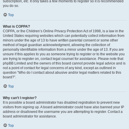
subscription, etc. It only takes a few moments to register so it is recommended
you do so.
Top
What is COPPA?
COPPA, or the Children’s Online Privacy Protection Act of 1998, is a law in the
United States requiring websites which can potentially collect information from
minors under the age of 13 to have written parental consent or some other
method of legal guardian acknowledgment, allowing the collection of
personally identifiable information from a minor under the age of 13. If you are
unsure if this applies to you as someone trying to register or to the website you
are trying to register on, contact legal counsel for assistance. Please note that
phpBB Limited and the owners of this board cannot provide legal advice and is
not a point of contact for legal concerns of any kind, except as outlined in
question “Who do I contact about abusive and/or legal matters related to this
board?”.
Top
Why can’t I register?
It is possible a board administrator has disabled registration to prevent new
visitors from signing up. A board administrator could have also banned your IP
address or disallowed the username you are attempting to register. Contact a
board administrator for assistance.
Top