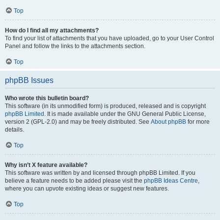
Top
How do I find all my attachments?
To find your list of attachments that you have uploaded, go to your User Control
Panel and follow the links to the attachments section.
Top
phpBB Issues
Who wrote this bulletin board?
This software (in its unmodified form) is produced, released and is copyright
phpBB Limited
. It is made available under the GNU General Public License,
version 2 (GPL-2.0) and may be freely distributed. See
About phpBB
for more
details.
Top
Why isn’t X feature available?
This software was written by and licensed through phpBB Limited. If you
believe a feature needs to be added please visit the
phpBB Ideas Centre
,
where you can upvote existing ideas or suggest new features.
Top