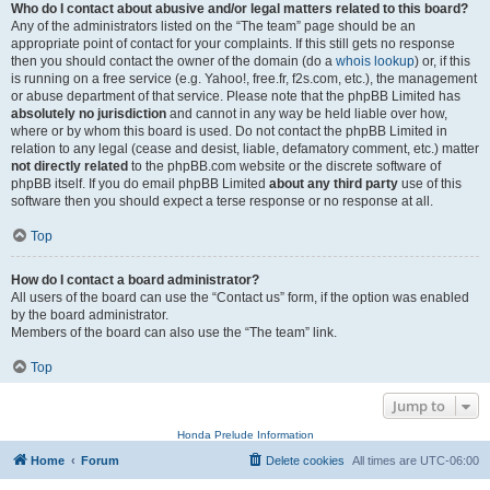
Who do I contact about abusive and/or legal matters related to this board?
Any of the administrators listed on the “The team” page should be an
appropriate point of contact for your complaints. If this still gets no response
then you should contact the owner of the domain (do a
whois lookup
) or, if this
is running on a free service (e.g. Yahoo!, free.fr, f2s.com, etc.), the management
or abuse department of that service. Please note that the phpBB Limited has
absolutely no jurisdiction
and cannot in any way be held liable over how,
where or by whom this board is used. Do not contact the phpBB Limited in
relation to any legal (cease and desist, liable, defamatory comment, etc.) matter
not directly related
to the phpBB.com website or the discrete software of
phpBB itself. If you do email phpBB Limited
about any third party
use of this
software then you should expect a terse response or no response at all.
Top
How do I contact a board administrator?
All users of the board can use the “Contact us” form, if the option was enabled
by the board administrator.
Members of the board can also use the “The team” link.
Top
Jump to
Honda Prelude Information
Home
Forum
Delete cookies
All times are
UTC-06:00