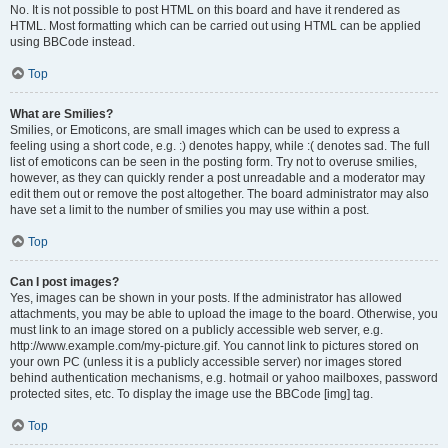
No. It is not possible to post HTML on this board and have it rendered as
HTML. Most formatting which can be carried out using HTML can be applied
using BBCode instead.
Top
What are Smilies?
Smilies, or Emoticons, are small images which can be used to express a
feeling using a short code, e.g. :) denotes happy, while :( denotes sad. The full
list of emoticons can be seen in the posting form. Try not to overuse smilies,
however, as they can quickly render a post unreadable and a moderator may
edit them out or remove the post altogether. The board administrator may also
have set a limit to the number of smilies you may use within a post.
Top
Can I post images?
Yes, images can be shown in your posts. If the administrator has allowed
attachments, you may be able to upload the image to the board. Otherwise, you
must link to an image stored on a publicly accessible web server, e.g.
http://www.example.com/my-picture.gif. You cannot link to pictures stored on
your own PC (unless it is a publicly accessible server) nor images stored
behind authentication mechanisms, e.g. hotmail or yahoo mailboxes, password
protected sites, etc. To display the image use the BBCode [img] tag.
Top