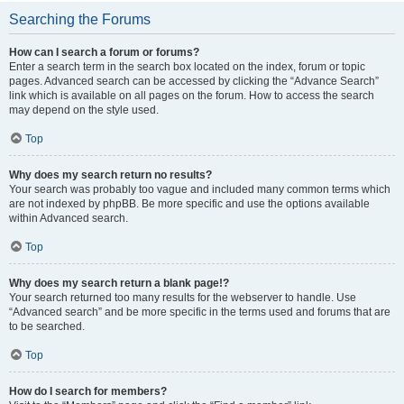
Searching the Forums
How can I search a forum or forums?
Enter a search term in the search box located on the index, forum or topic
pages. Advanced search can be accessed by clicking the “Advance Search”
link which is available on all pages on the forum. How to access the search
may depend on the style used.
Top
Why does my search return no results?
Your search was probably too vague and included many common terms which
are not indexed by phpBB. Be more specific and use the options available
within Advanced search.
Top
Why does my search return a blank page!?
Your search returned too many results for the webserver to handle. Use
“Advanced search” and be more specific in the terms used and forums that are
to be searched.
Top
How do I search for members?