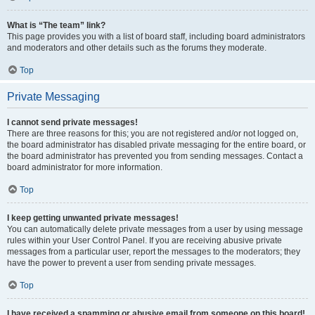
What is “The team” link?
This page provides you with a list of board staff, including board administrators
and moderators and other details such as the forums they moderate.
Top
Private Messaging
I cannot send private messages!
There are three reasons for this; you are not registered and/or not logged on,
the board administrator has disabled private messaging for the entire board, or
the board administrator has prevented you from sending messages. Contact a
board administrator for more information.
Top
I keep getting unwanted private messages!
You can automatically delete private messages from a user by using message
rules within your User Control Panel. If you are receiving abusive private
messages from a particular user, report the messages to the moderators; they
have the power to prevent a user from sending private messages.
Top
I have received a spamming or abusive email from someone on this board!