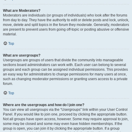
What are Moderators?
Moderators are individuals (or groups of individuals) who look after the forums
from day to day. They have the authority to edit or delete posts and lock, unlock,
move, delete and split topics in the forum they moderate. Generally, moderators
are present to prevent users from going off-topic or posting abusive or offensive
material.
Top
What are usergroups?
Usergroups are groups of users that divide the community into manageable
sections board administrators can work with. Each user can belong to several
groups and each group can be assigned individual permissions. This provides
an easy way for administrators to change permissions for many users at once,
such as changing moderator permissions or granting users access to a private
forum.
Top
Where are the usergroups and how do I join one?
You can view all usergroups via the “Usergroups” link within your User Control
Panel. If you would like to join one, proceed by clicking the appropriate button.
Not all groups have open access, however. Some may require approval to join,
some may be closed and some may even have hidden memberships. If the
group is open, you can join it by clicking the appropriate button. If a group