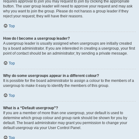
requires approval to join you may request to join by clicking the appropriate
button. The user group leader will need to approve your request and may ask
why you want to join the group. Please do not harass a group leader if they
reject your request; they will have their reasons.
Top
How do I become a usergroup leader?
A usergroup leader is usually assigned when usergroups are initially created
by a board administrator. If you are interested in creating a usergroup, your first
point of contact should be an administrator; try sending a private message.
Top
Why do some usergroups appear in a different colour?
It is possible for the board administrator to assign a colour to the members of a
usergroup to make it easy to identify the members of this group.
Top
What is a “Default usergroup”?
If you are a member of more than one usergroup, your default is used to
determine which group colour and group rank should be shown for you by
default. The board administrator may grant you permission to change your
default usergroup via your User Control Panel.
Top