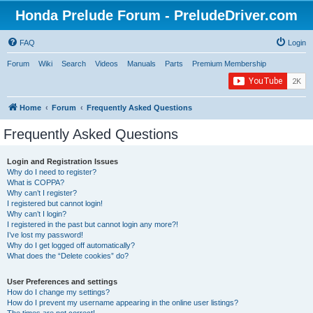
Honda Prelude Forum - PreludeDriver.com
FAQ
Login
Forum
Wiki
Search
Videos
Manuals
Parts
Premium Membership
Home
Forum
Frequently Asked Questions
Frequently Asked Questions
Login and Registration Issues
Why do I need to register?
What is COPPA?
Why can’t I register?
I registered but cannot login!
Why can’t I login?
I registered in the past but cannot login any more?!
I’ve lost my password!
Why do I get logged off automatically?
What does the “Delete cookies” do?
User Preferences and settings
How do I change my settings?
How do I prevent my username appearing in the online user listings?