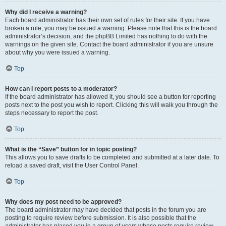
Why did I receive a warning?
Each board administrator has their own set of rules for their site. If you have
broken a rule, you may be issued a warning. Please note that this is the board
administrator’s decision, and the phpBB Limited has nothing to do with the
warnings on the given site. Contact the board administrator if you are unsure
about why you were issued a warning.
Top
How can I report posts to a moderator?
If the board administrator has allowed it, you should see a button for reporting
posts next to the post you wish to report. Clicking this will walk you through the
steps necessary to report the post.
Top
What is the “Save” button for in topic posting?
This allows you to save drafts to be completed and submitted at a later date. To
reload a saved draft, visit the User Control Panel.
Top
Why does my post need to be approved?
The board administrator may have decided that posts in the forum you are
posting to require review before submission. It is also possible that the