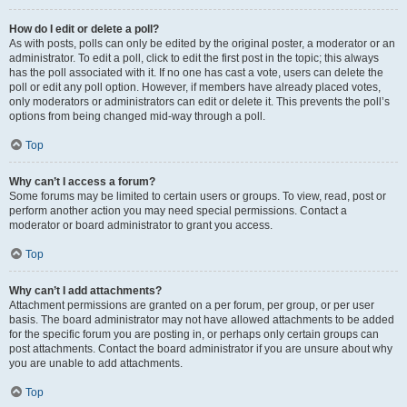
How do I edit or delete a poll?
As with posts, polls can only be edited by the original poster, a moderator or an
administrator. To edit a poll, click to edit the first post in the topic; this always
has the poll associated with it. If no one has cast a vote, users can delete the
poll or edit any poll option. However, if members have already placed votes,
only moderators or administrators can edit or delete it. This prevents the poll’s
options from being changed mid-way through a poll.
Top
Why can’t I access a forum?
Some forums may be limited to certain users or groups. To view, read, post or
perform another action you may need special permissions. Contact a
moderator or board administrator to grant you access.
Top
Why can’t I add attachments?
Attachment permissions are granted on a per forum, per group, or per user
basis. The board administrator may not have allowed attachments to be added
for the specific forum you are posting in, or perhaps only certain groups can
post attachments. Contact the board administrator if you are unsure about why
you are unable to add attachments.
Top