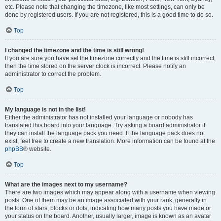
etc. Please note that changing the timezone, like most settings, can only be
done by registered users. If you are not registered, this is a good time to do so.
Top
I changed the timezone and the time is still wrong!
If you are sure you have set the timezone correctly and the time is still incorrect,
then the time stored on the server clock is incorrect. Please notify an
administrator to correct the problem.
Top
My language is not in the list!
Either the administrator has not installed your language or nobody has
translated this board into your language. Try asking a board administrator if
they can install the language pack you need. If the language pack does not
exist, feel free to create a new translation. More information can be found at the
phpBB
® website.
Top
What are the images next to my username?
There are two images which may appear along with a username when viewing
posts. One of them may be an image associated with your rank, generally in
the form of stars, blocks or dots, indicating how many posts you have made or
your status on the board. Another, usually larger, image is known as an avatar