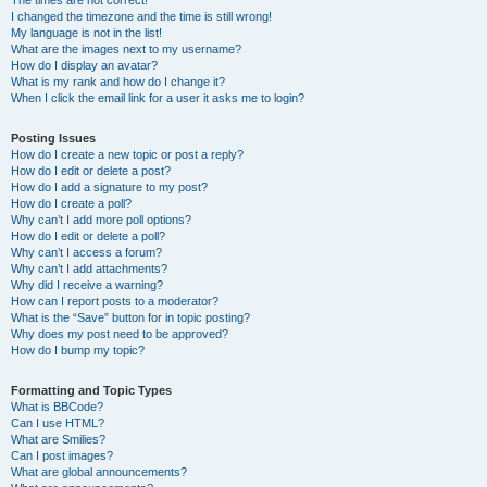
The times are not correct!
I changed the timezone and the time is still wrong!
My language is not in the list!
What are the images next to my username?
How do I display an avatar?
What is my rank and how do I change it?
When I click the email link for a user it asks me to login?
Posting Issues
How do I create a new topic or post a reply?
How do I edit or delete a post?
How do I add a signature to my post?
How do I create a poll?
Why can’t I add more poll options?
How do I edit or delete a poll?
Why can’t I access a forum?
Why can’t I add attachments?
Why did I receive a warning?
How can I report posts to a moderator?
What is the “Save” button for in topic posting?
Why does my post need to be approved?
How do I bump my topic?
Formatting and Topic Types
What is BBCode?
Can I use HTML?
What are Smilies?
Can I post images?
What are global announcements?