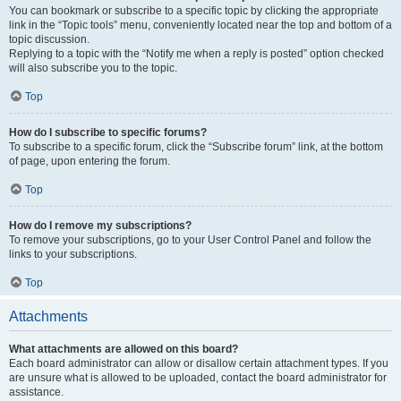
You can bookmark or subscribe to a specific topic by clicking the appropriate
link in the “Topic tools” menu, conveniently located near the top and bottom of a
topic discussion.
Replying to a topic with the “Notify me when a reply is posted” option checked
will also subscribe you to the topic.
Top
How do I subscribe to specific forums?
To subscribe to a specific forum, click the “Subscribe forum” link, at the bottom
of page, upon entering the forum.
Top
How do I remove my subscriptions?
To remove your subscriptions, go to your User Control Panel and follow the
links to your subscriptions.
Top
Attachments
What attachments are allowed on this board?
Each board administrator can allow or disallow certain attachment types. If you
are unsure what is allowed to be uploaded, contact the board administrator for
assistance.