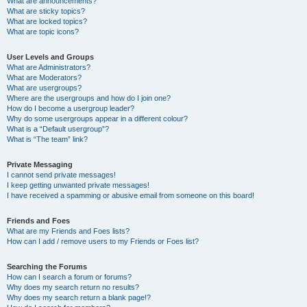
What are announcements?
What are sticky topics?
What are locked topics?
What are topic icons?
User Levels and Groups
What are Administrators?
What are Moderators?
What are usergroups?
Where are the usergroups and how do I join one?
How do I become a usergroup leader?
Why do some usergroups appear in a different colour?
What is a “Default usergroup”?
What is “The team” link?
Private Messaging
I cannot send private messages!
I keep getting unwanted private messages!
I have received a spamming or abusive email from someone on this board!
Friends and Foes
What are my Friends and Foes lists?
How can I add / remove users to my Friends or Foes list?
Searching the Forums
How can I search a forum or forums?
Why does my search return no results?
Why does my search return a blank page!?