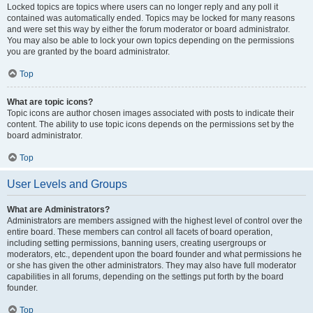
Locked topics are topics where users can no longer reply and any poll it
contained was automatically ended. Topics may be locked for many reasons
and were set this way by either the forum moderator or board administrator.
You may also be able to lock your own topics depending on the permissions
you are granted by the board administrator.
Top
What are topic icons?
Topic icons are author chosen images associated with posts to indicate their
content. The ability to use topic icons depends on the permissions set by the
board administrator.
Top
User Levels and Groups
What are Administrators?
Administrators are members assigned with the highest level of control over the
entire board. These members can control all facets of board operation,
including setting permissions, banning users, creating usergroups or
moderators, etc., dependent upon the board founder and what permissions he
or she has given the other administrators. They may also have full moderator
capabilities in all forums, depending on the settings put forth by the board
founder.
Top