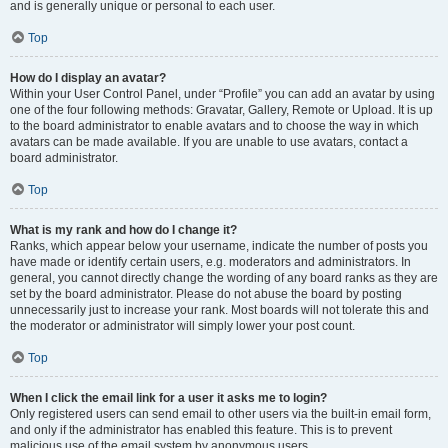
and is generally unique or personal to each user.
Top
How do I display an avatar?
Within your User Control Panel, under “Profile” you can add an avatar by using
one of the four following methods: Gravatar, Gallery, Remote or Upload. It is up
to the board administrator to enable avatars and to choose the way in which
avatars can be made available. If you are unable to use avatars, contact a
board administrator.
Top
What is my rank and how do I change it?
Ranks, which appear below your username, indicate the number of posts you
have made or identify certain users, e.g. moderators and administrators. In
general, you cannot directly change the wording of any board ranks as they are
set by the board administrator. Please do not abuse the board by posting
unnecessarily just to increase your rank. Most boards will not tolerate this and
the moderator or administrator will simply lower your post count.
Top
When I click the email link for a user it asks me to login?
Only registered users can send email to other users via the built-in email form,
and only if the administrator has enabled this feature. This is to prevent
malicious use of the email system by anonymous users.