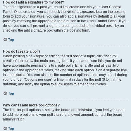
How do I add a signature to my post?
To add a signature to a post you must first create one via your User Control
Panel. Once created, you can check the
Attach a signature
box on the posting
form to add your signature. You can also add a signature by default to all your
posts by checking the appropriate radio button in the User Control Panel. If you
do so, you can still prevent a signature being added to individual posts by un-
checking the add signature box within the posting form.
Top
How do I create a poll?
When posting a new topic or editing the first post of a topic, click the “Poll
creation” tab below the main posting form; if you cannot see this, you do not
have appropriate permissions to create polls. Enter a title and at least two
options in the appropriate fields, making sure each option is on a separate line
in the textarea. You can also set the number of options users may select during
voting under “Options per user”, a time limit in days for the poll (0 for infinite
duration) and lastly the option to allow users to amend their votes.
Top
Why can’t I add more poll options?
The limit for poll options is set by the board administrator. If you feel you need
to add more options to your poll than the allowed amount, contact the board
administrator.
Top