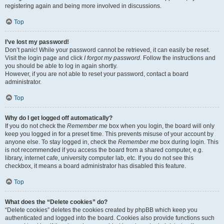
registering again and being more involved in discussions.
Top
I’ve lost my password!
Don’t panic! While your password cannot be retrieved, it can easily be reset.
Visit the login page and click
I forgot my password
. Follow the instructions and
you should be able to log in again shortly.
However, if you are not able to reset your password, contact a board
administrator.
Top
Why do I get logged off automatically?
If you do not check the
Remember me
box when you login, the board will only
keep you logged in for a preset time. This prevents misuse of your account by
anyone else. To stay logged in, check the
Remember me
box during login. This
is not recommended if you access the board from a shared computer, e.g.
library, internet cafe, university computer lab, etc. If you do not see this
checkbox, it means a board administrator has disabled this feature.
Top
What does the “Delete cookies” do?
“Delete cookies” deletes the cookies created by phpBB which keep you
authenticated and logged into the board. Cookies also provide functions such