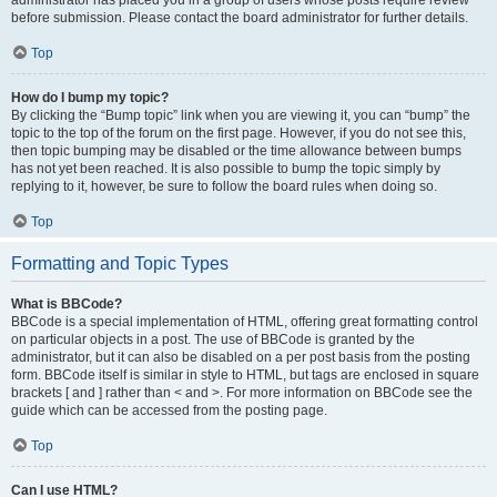
administrator has placed you in a group of users whose posts require review
before submission. Please contact the board administrator for further details.
Top
How do I bump my topic?
By clicking the “Bump topic” link when you are viewing it, you can “bump” the
topic to the top of the forum on the first page. However, if you do not see this,
then topic bumping may be disabled or the time allowance between bumps
has not yet been reached. It is also possible to bump the topic simply by
replying to it, however, be sure to follow the board rules when doing so.
Top
Formatting and Topic Types
What is BBCode?
BBCode is a special implementation of HTML, offering great formatting control
on particular objects in a post. The use of BBCode is granted by the
administrator, but it can also be disabled on a per post basis from the posting
form. BBCode itself is similar in style to HTML, but tags are enclosed in square
brackets [ and ] rather than < and >. For more information on BBCode see the
guide which can be accessed from the posting page.
Top
Can I use HTML?