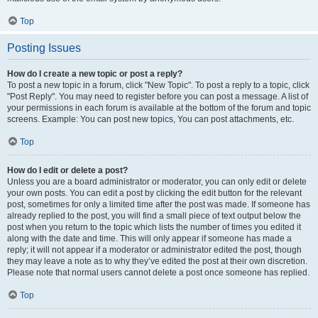
Top
Posting Issues
How do I create a new topic or post a reply?
To post a new topic in a forum, click "New Topic". To post a reply to a topic, click
"Post Reply". You may need to register before you can post a message. A list of
your permissions in each forum is available at the bottom of the forum and topic
screens. Example: You can post new topics, You can post attachments, etc.
Top
How do I edit or delete a post?
Unless you are a board administrator or moderator, you can only edit or delete
your own posts. You can edit a post by clicking the edit button for the relevant
post, sometimes for only a limited time after the post was made. If someone has
already replied to the post, you will find a small piece of text output below the
post when you return to the topic which lists the number of times you edited it
along with the date and time. This will only appear if someone has made a
reply; it will not appear if a moderator or administrator edited the post, though
they may leave a note as to why they’ve edited the post at their own discretion.
Please note that normal users cannot delete a post once someone has replied.
Top