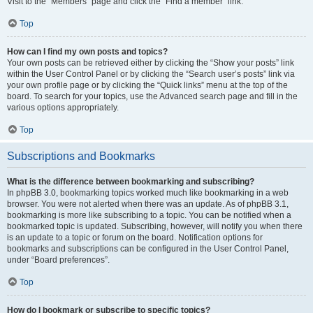
Visit to the “Members” page and click the “Find a member” link.
Top
How can I find my own posts and topics?
Your own posts can be retrieved either by clicking the “Show your posts” link
within the User Control Panel or by clicking the “Search user’s posts” link via
your own profile page or by clicking the “Quick links” menu at the top of the
board. To search for your topics, use the Advanced search page and fill in the
various options appropriately.
Top
Subscriptions and Bookmarks
What is the difference between bookmarking and subscribing?
In phpBB 3.0, bookmarking topics worked much like bookmarking in a web
browser. You were not alerted when there was an update. As of phpBB 3.1,
bookmarking is more like subscribing to a topic. You can be notified when a
bookmarked topic is updated. Subscribing, however, will notify you when there
is an update to a topic or forum on the board. Notification options for
bookmarks and subscriptions can be configured in the User Control Panel,
under “Board preferences”.
Top
How do I bookmark or subscribe to specific topics?