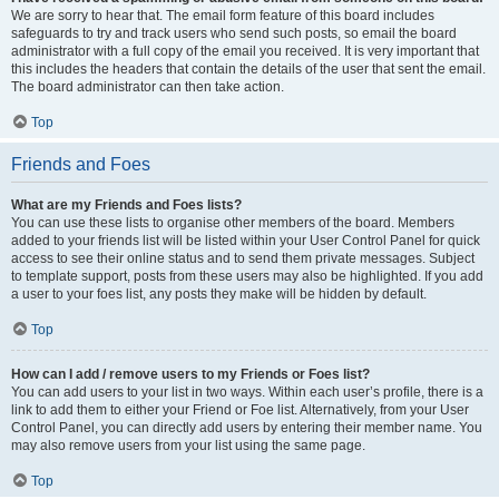
We are sorry to hear that. The email form feature of this board includes
safeguards to try and track users who send such posts, so email the board
administrator with a full copy of the email you received. It is very important that
this includes the headers that contain the details of the user that sent the email.
The board administrator can then take action.
Top
Friends and Foes
What are my Friends and Foes lists?
You can use these lists to organise other members of the board. Members
added to your friends list will be listed within your User Control Panel for quick
access to see their online status and to send them private messages. Subject
to template support, posts from these users may also be highlighted. If you add
a user to your foes list, any posts they make will be hidden by default.
Top
How can I add / remove users to my Friends or Foes list?
You can add users to your list in two ways. Within each user’s profile, there is a
link to add them to either your Friend or Foe list. Alternatively, from your User
Control Panel, you can directly add users by entering their member name. You
may also remove users from your list using the same page.
Top