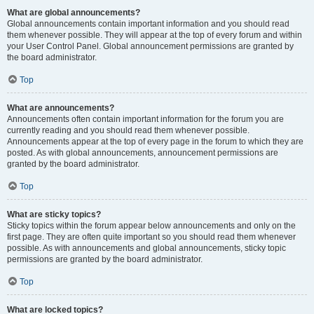
What are global announcements?
Global announcements contain important information and you should read
them whenever possible. They will appear at the top of every forum and within
your User Control Panel. Global announcement permissions are granted by
the board administrator.
Top
What are announcements?
Announcements often contain important information for the forum you are
currently reading and you should read them whenever possible.
Announcements appear at the top of every page in the forum to which they are
posted. As with global announcements, announcement permissions are
granted by the board administrator.
Top
What are sticky topics?
Sticky topics within the forum appear below announcements and only on the
first page. They are often quite important so you should read them whenever
possible. As with announcements and global announcements, sticky topic
permissions are granted by the board administrator.
Top
What are locked topics?