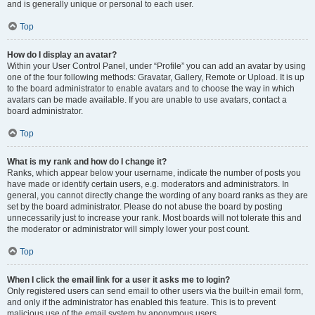
and is generally unique or personal to each user.
Top
How do I display an avatar?
Within your User Control Panel, under “Profile” you can add an avatar by using
one of the four following methods: Gravatar, Gallery, Remote or Upload. It is up
to the board administrator to enable avatars and to choose the way in which
avatars can be made available. If you are unable to use avatars, contact a
board administrator.
Top
What is my rank and how do I change it?
Ranks, which appear below your username, indicate the number of posts you
have made or identify certain users, e.g. moderators and administrators. In
general, you cannot directly change the wording of any board ranks as they are
set by the board administrator. Please do not abuse the board by posting
unnecessarily just to increase your rank. Most boards will not tolerate this and
the moderator or administrator will simply lower your post count.
Top
When I click the email link for a user it asks me to login?
Only registered users can send email to other users via the built-in email form,
and only if the administrator has enabled this feature. This is to prevent
malicious use of the email system by anonymous users.