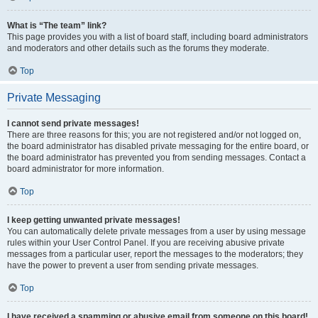
What is “The team” link?
This page provides you with a list of board staff, including board administrators
and moderators and other details such as the forums they moderate.
Top
Private Messaging
I cannot send private messages!
There are three reasons for this; you are not registered and/or not logged on,
the board administrator has disabled private messaging for the entire board, or
the board administrator has prevented you from sending messages. Contact a
board administrator for more information.
Top
I keep getting unwanted private messages!
You can automatically delete private messages from a user by using message
rules within your User Control Panel. If you are receiving abusive private
messages from a particular user, report the messages to the moderators; they
have the power to prevent a user from sending private messages.
Top
I have received a spamming or abusive email from someone on this board!