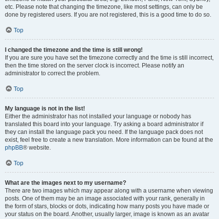
etc. Please note that changing the timezone, like most settings, can only be
done by registered users. If you are not registered, this is a good time to do so.
Top
I changed the timezone and the time is still wrong!
If you are sure you have set the timezone correctly and the time is still incorrect,
then the time stored on the server clock is incorrect. Please notify an
administrator to correct the problem.
Top
My language is not in the list!
Either the administrator has not installed your language or nobody has
translated this board into your language. Try asking a board administrator if
they can install the language pack you need. If the language pack does not
exist, feel free to create a new translation. More information can be found at the
phpBB
® website.
Top
What are the images next to my username?
There are two images which may appear along with a username when viewing
posts. One of them may be an image associated with your rank, generally in
the form of stars, blocks or dots, indicating how many posts you have made or
your status on the board. Another, usually larger, image is known as an avatar