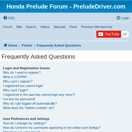
Honda Prelude Forum - PreludeDriver.com
FAQ
Login
Forum
Wiki
Search
Videos
Manuals
Parts
Premium Membership
Home
Forum
Frequently Asked Questions
Frequently Asked Questions
Login and Registration Issues
Why do I need to register?
What is COPPA?
Why can’t I register?
I registered but cannot login!
Why can’t I login?
I registered in the past but cannot login any more?!
I’ve lost my password!
Why do I get logged off automatically?
What does the “Delete cookies” do?
User Preferences and settings
How do I change my settings?
How do I prevent my username appearing in the online user listings?