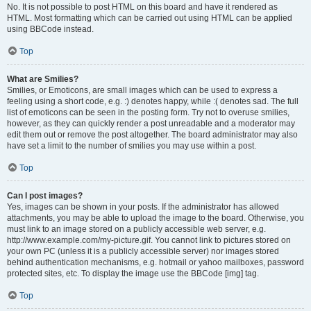
No. It is not possible to post HTML on this board and have it rendered as
HTML. Most formatting which can be carried out using HTML can be applied
using BBCode instead.
Top
What are Smilies?
Smilies, or Emoticons, are small images which can be used to express a
feeling using a short code, e.g. :) denotes happy, while :( denotes sad. The full
list of emoticons can be seen in the posting form. Try not to overuse smilies,
however, as they can quickly render a post unreadable and a moderator may
edit them out or remove the post altogether. The board administrator may also
have set a limit to the number of smilies you may use within a post.
Top
Can I post images?
Yes, images can be shown in your posts. If the administrator has allowed
attachments, you may be able to upload the image to the board. Otherwise, you
must link to an image stored on a publicly accessible web server, e.g.
http://www.example.com/my-picture.gif. You cannot link to pictures stored on
your own PC (unless it is a publicly accessible server) nor images stored
behind authentication mechanisms, e.g. hotmail or yahoo mailboxes, password
protected sites, etc. To display the image use the BBCode [img] tag.
Top