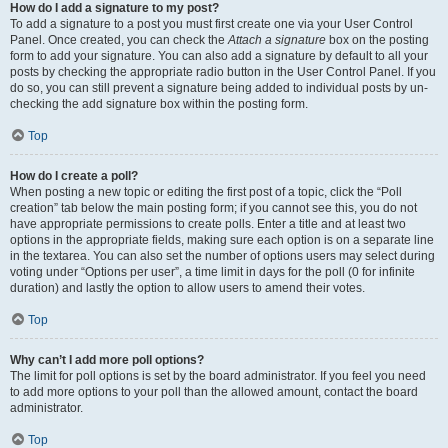
How do I add a signature to my post?
To add a signature to a post you must first create one via your User Control
Panel. Once created, you can check the
Attach a signature
box on the posting
form to add your signature. You can also add a signature by default to all your
posts by checking the appropriate radio button in the User Control Panel. If you
do so, you can still prevent a signature being added to individual posts by un-
checking the add signature box within the posting form.
Top
How do I create a poll?
When posting a new topic or editing the first post of a topic, click the “Poll
creation” tab below the main posting form; if you cannot see this, you do not
have appropriate permissions to create polls. Enter a title and at least two
options in the appropriate fields, making sure each option is on a separate line
in the textarea. You can also set the number of options users may select during
voting under “Options per user”, a time limit in days for the poll (0 for infinite
duration) and lastly the option to allow users to amend their votes.
Top
Why can’t I add more poll options?
The limit for poll options is set by the board administrator. If you feel you need
to add more options to your poll than the allowed amount, contact the board
administrator.
Top