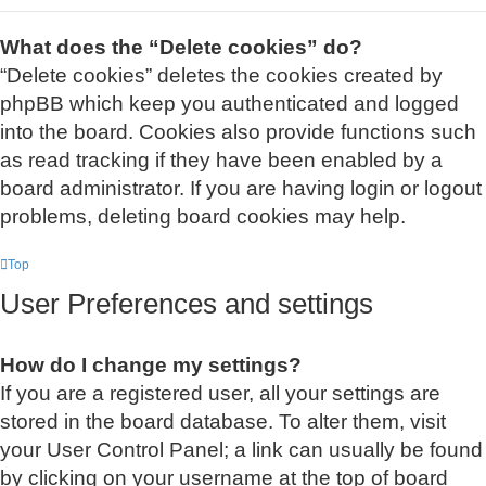
What does the “Delete cookies” do?
“Delete cookies” deletes the cookies created by
phpBB which keep you authenticated and logged
into the board. Cookies also provide functions such
as read tracking if they have been enabled by a
board administrator. If you are having login or logout
problems, deleting board cookies may help.
Top
User Preferences and settings
How do I change my settings?
If you are a registered user, all your settings are
stored in the board database. To alter them, visit
your User Control Panel; a link can usually be found
by clicking on your username at the top of board