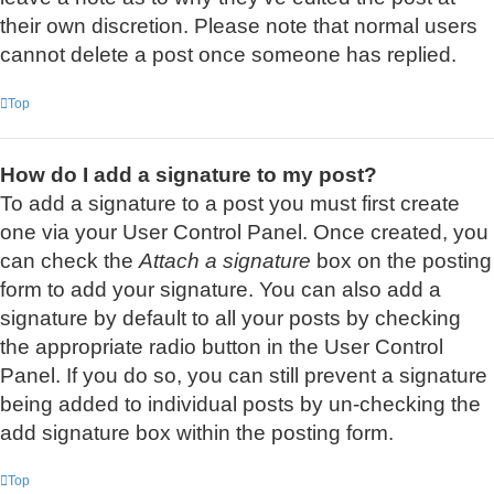
their own discretion. Please note that normal users
cannot delete a post once someone has replied.
Top
How do I add a signature to my post?
To add a signature to a post you must first create
one via your User Control Panel. Once created, you
can check the
Attach a signature
box on the posting
form to add your signature. You can also add a
signature by default to all your posts by checking
the appropriate radio button in the User Control
Panel. If you do so, you can still prevent a signature
being added to individual posts by un-checking the
add signature box within the posting form.
Top