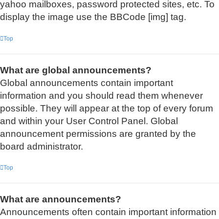
yahoo mailboxes, password protected sites, etc. To
display the image use the BBCode [img] tag.
Top
What are global announcements?
Global announcements contain important
information and you should read them whenever
possible. They will appear at the top of every forum
and within your User Control Panel. Global
announcement permissions are granted by the
board administrator.
Top
What are announcements?
Announcements often contain important information