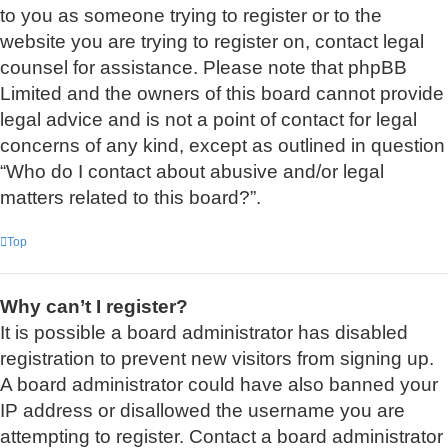
to you as someone trying to register or to the
website you are trying to register on, contact legal
counsel for assistance. Please note that phpBB
Limited and the owners of this board cannot provide
legal advice and is not a point of contact for legal
concerns of any kind, except as outlined in question
“Who do I contact about abusive and/or legal
matters related to this board?”.
Top
Why can’t I register?
It is possible a board administrator has disabled
registration to prevent new visitors from signing up.
A board administrator could have also banned your
IP address or disallowed the username you are
attempting to register. Contact a board administrator