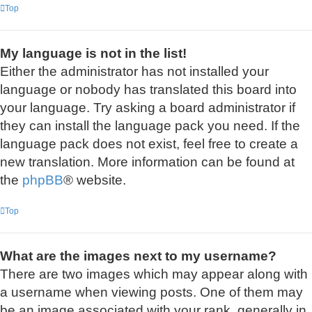
Top
My language is not in the list!
Either the administrator has not installed your
language or nobody has translated this board into
your language. Try asking a board administrator if
they can install the language pack you need. If the
language pack does not exist, feel free to create a
new translation. More information can be found at
the
phpBB
® website.
Top
What are the images next to my username?
There are two images which may appear along with
a username when viewing posts. One of them may
be an image associated with your rank, generally in