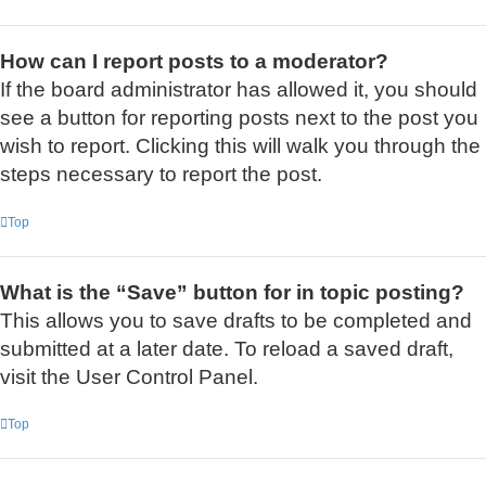
How can I report posts to a moderator?
If the board administrator has allowed it, you should
see a button for reporting posts next to the post you
wish to report. Clicking this will walk you through the
steps necessary to report the post.
Top
What is the “Save” button for in topic posting?
This allows you to save drafts to be completed and
submitted at a later date. To reload a saved draft,
visit the User Control Panel.
Top