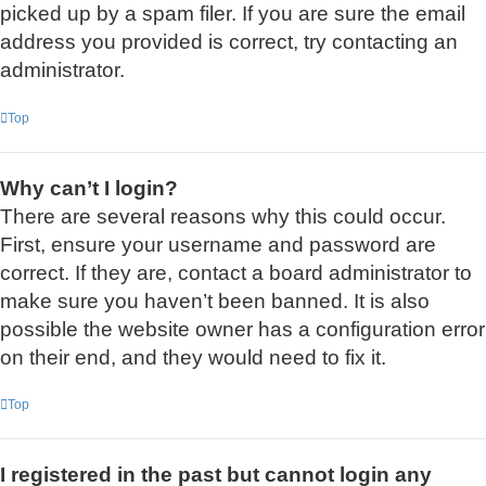
picked up by a spam filer. If you are sure the email
address you provided is correct, try contacting an
administrator.
Top
Why can’t I login?
There are several reasons why this could occur.
First, ensure your username and password are
correct. If they are, contact a board administrator to
make sure you haven’t been banned. It is also
possible the website owner has a configuration error
on their end, and they would need to fix it.
Top
I registered in the past but cannot login any