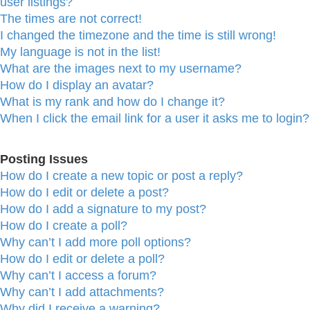
user listings?
The times are not correct!
I changed the timezone and the time is still wrong!
My language is not in the list!
What are the images next to my username?
How do I display an avatar?
What is my rank and how do I change it?
When I click the email link for a user it asks me to login?
Posting Issues
How do I create a new topic or post a reply?
How do I edit or delete a post?
How do I add a signature to my post?
How do I create a poll?
Why can’t I add more poll options?
How do I edit or delete a poll?
Why can’t I access a forum?
Why can’t I add attachments?
Why did I receive a warning?