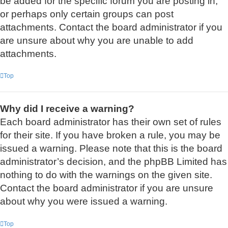
be added for the specific forum you are posting in,
or perhaps only certain groups can post
attachments. Contact the board administrator if you
are unsure about why you are unable to add
attachments.
Top
Why did I receive a warning?
Each board administrator has their own set of rules
for their site. If you have broken a rule, you may be
issued a warning. Please note that this is the board
administrator’s decision, and the phpBB Limited has
nothing to do with the warnings on the given site.
Contact the board administrator if you are unsure
about why you were issued a warning.
Top