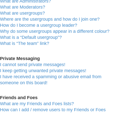
What are Administrators?
What are Moderators?
What are usergroups?
Where are the usergroups and how do I join one?
How do I become a usergroup leader?
Why do some usergroups appear in a different colour?
What is a “Default usergroup”?
What is “The team” link?
Private Messaging
I cannot send private messages!
I keep getting unwanted private messages!
I have received a spamming or abusive email from
someone on this board!
Friends and Foes
What are my Friends and Foes lists?
How can I add / remove users to my Friends or Foes