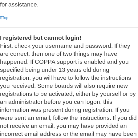
for assistance.
Top
I registered but cannot login!
First, check your username and password. If they
are correct, then one of two things may have
happened. If COPPA support is enabled and you
specified being under 13 years old during
registration, you will have to follow the instructions
you received. Some boards will also require new
registrations to be activated, either by yourself or by
an administrator before you can logon; this
information was present during registration. If you
were sent an email, follow the instructions. If you did
not receive an email, you may have provided an
incorrect email address or the email may have been