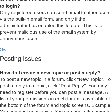
to login?
Only registered users can send email to other users
via the built-in email form, and only if the
administrator has enabled this feature. This is to
prevent malicious use of the email system by
anonymous users.
Top
Posting Issues
How do I create a new topic or post a reply?
To post a new topic in a forum, click "New Topic". To
post a reply to a topic, click "Post Reply". You may
need to register before you can post a message. A
list of your permissions in each forum is available at
the bottom of the forum and topic screens. Example:
You can post new topics, You can post attachments,