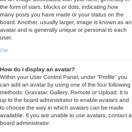
the form of stars, blocks or dots, indicating how
many posts you have made or your status on the
board. Another, usually larger, image is known as an
avatar and is generally unique or personal to each
user.
Top
How do I display an avatar?
Within your User Control Panel, under “Profile” you
can add an avatar by using one of the four following
methods: Gravatar, Gallery, Remote or Upload. It is
up to the board administrator to enable avatars and
to choose the way in which avatars can be made
available. If you are unable to use avatars, contact a
board administrator.