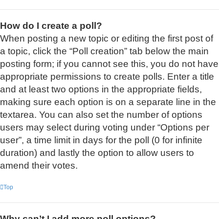
How do I create a poll?
When posting a new topic or editing the first post of
a topic, click the “Poll creation” tab below the main
posting form; if you cannot see this, you do not have
appropriate permissions to create polls. Enter a title
and at least two options in the appropriate fields,
making sure each option is on a separate line in the
textarea. You can also set the number of options
users may select during voting under “Options per
user”, a time limit in days for the poll (0 for infinite
duration) and lastly the option to allow users to
amend their votes.
Top
Why can’t I add more poll options?