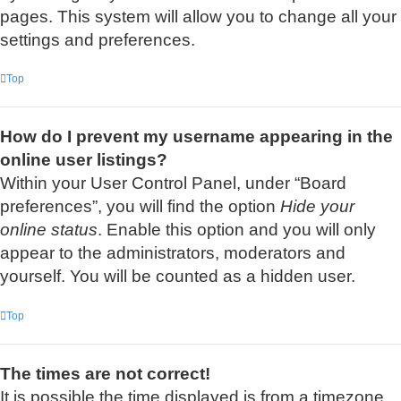
pages. This system will allow you to change all your
settings and preferences.
Top
How do I prevent my username appearing in the
online user listings?
Within your User Control Panel, under “Board
preferences”, you will find the option
Hide your
online status
. Enable this option and you will only
appear to the administrators, moderators and
yourself. You will be counted as a hidden user.
Top
The times are not correct!
It is possible the time displayed is from a timezone