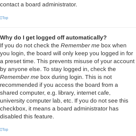
contact a board administrator.
Top
Why do I get logged off automatically?
If you do not check the
Remember me
box when
you login, the board will only keep you logged in for
a preset time. This prevents misuse of your account
by anyone else. To stay logged in, check the
Remember me
box during login. This is not
recommended if you access the board from a
shared computer, e.g. library, internet cafe,
university computer lab, etc. If you do not see this
checkbox, it means a board administrator has
disabled this feature.
Top