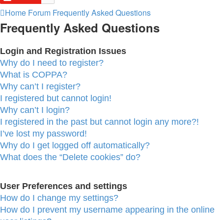
Home
Forum
Frequently Asked Questions
Frequently Asked Questions
Login and Registration Issues
Why do I need to register?
What is COPPA?
Why can’t I register?
I registered but cannot login!
Why can’t I login?
I registered in the past but cannot login any more?!
I’ve lost my password!
Why do I get logged off automatically?
What does the “Delete cookies” do?
User Preferences and settings
How do I change my settings?
How do I prevent my username appearing in the online