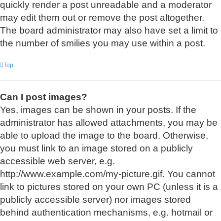
quickly render a post unreadable and a moderator
may edit them out or remove the post altogether.
The board administrator may also have set a limit to
the number of smilies you may use within a post.
Top
Can I post images?
Yes, images can be shown in your posts. If the
administrator has allowed attachments, you may be
able to upload the image to the board. Otherwise,
you must link to an image stored on a publicly
accessible web server, e.g.
http://www.example.com/my-picture.gif. You cannot
link to pictures stored on your own PC (unless it is a
publicly accessible server) nor images stored
behind authentication mechanisms, e.g. hotmail or