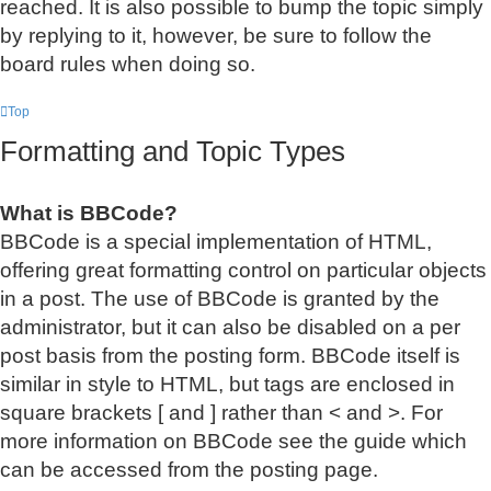
reached. It is also possible to bump the topic simply
by replying to it, however, be sure to follow the
board rules when doing so.
Top
Formatting and Topic Types
What is BBCode?
BBCode is a special implementation of HTML,
offering great formatting control on particular objects
in a post. The use of BBCode is granted by the
administrator, but it can also be disabled on a per
post basis from the posting form. BBCode itself is
similar in style to HTML, but tags are enclosed in
square brackets [ and ] rather than < and >. For
more information on BBCode see the guide which
can be accessed from the posting page.