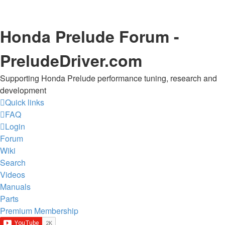
Honda Prelude Forum -
PreludeDriver.com
Supporting Honda Prelude performance tuning, research and
development
Quick links
FAQ
Login
Forum
Wiki
Search
Videos
Manuals
Parts
Premium Membership