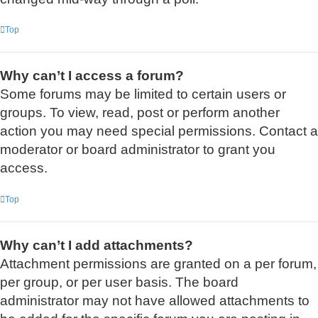
Top
Why can’t I access a forum?
Some forums may be limited to certain users or
groups. To view, read, post or perform another
action you may need special permissions. Contact a
moderator or board administrator to grant you
access.
Top
Why can’t I add attachments?
Attachment permissions are granted on a per forum,
per group, or per user basis. The board
administrator may not have allowed attachments to