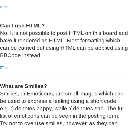
Top
Can I use HTML?
No. It is not possible to post HTML on this board and
have it rendered as HTML. Most formatting which
can be carried out using HTML can be applied using
BBCode instead.
Top
What are Smilies?
Smilies, or Emoticons, are small images which can
be used to express a feeling using a short code,
e.g. :) denotes happy, while :( denotes sad. The full
list of emoticons can be seen in the posting form.
Try not to overuse smilies, however, as they can