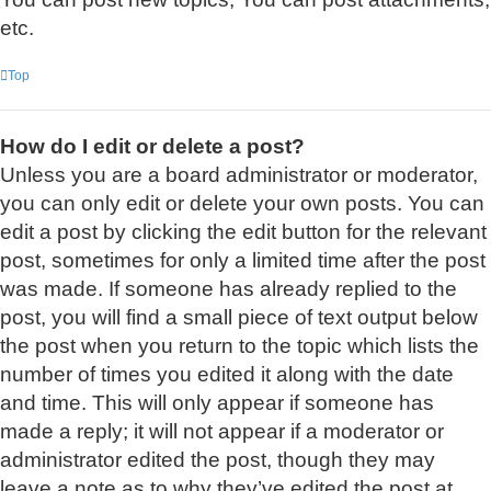
etc.
Top
How do I edit or delete a post?
Unless you are a board administrator or moderator,
you can only edit or delete your own posts. You can
edit a post by clicking the edit button for the relevant
post, sometimes for only a limited time after the post
was made. If someone has already replied to the
post, you will find a small piece of text output below
the post when you return to the topic which lists the
number of times you edited it along with the date
and time. This will only appear if someone has
made a reply; it will not appear if a moderator or
administrator edited the post, though they may
leave a note as to why they’ve edited the post at