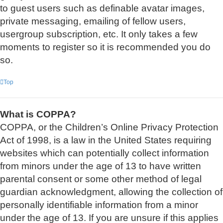
to guest users such as definable avatar images,
private messaging, emailing of fellow users,
usergroup subscription, etc. It only takes a few
moments to register so it is recommended you do
so.
Top
What is COPPA?
COPPA, or the Children’s Online Privacy Protection
Act of 1998, is a law in the United States requiring
websites which can potentially collect information
from minors under the age of 13 to have written
parental consent or some other method of legal
guardian acknowledgment, allowing the collection of
personally identifiable information from a minor
under the age of 13. If you are unsure if this applies