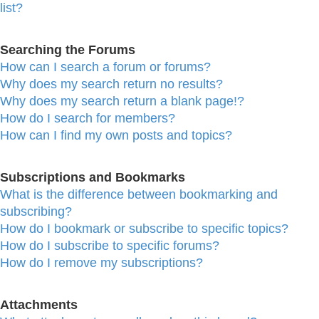
list?
Searching the Forums
How can I search a forum or forums?
Why does my search return no results?
Why does my search return a blank page!?
How do I search for members?
How can I find my own posts and topics?
Subscriptions and Bookmarks
What is the difference between bookmarking and
subscribing?
How do I bookmark or subscribe to specific topics?
How do I subscribe to specific forums?
How do I remove my subscriptions?
Attachments