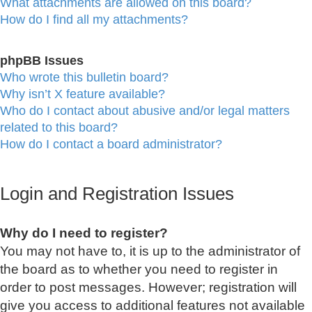
What attachments are allowed on this board?
How do I find all my attachments?
phpBB Issues
Who wrote this bulletin board?
Why isn’t X feature available?
Who do I contact about abusive and/or legal matters
related to this board?
How do I contact a board administrator?
Login and Registration Issues
Why do I need to register?
You may not have to, it is up to the administrator of
the board as to whether you need to register in
order to post messages. However; registration will
give you access to additional features not available