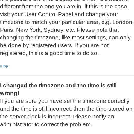
different from the one you are in. If this is the case,
visit your User Control Panel and change your
timezone to match your particular area, e.g. London,
Paris, New York, Sydney, etc. Please note that
changing the timezone, like most settings, can only
be done by registered users. If you are not
registered, this is a good time to do so.
Top
I changed the timezone and the time is still
wrong!
If you are sure you have set the timezone correctly
and the time is still incorrect, then the time stored on
the server clock is incorrect. Please notify an
administrator to correct the problem.