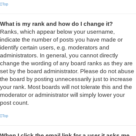
Top
What is my rank and how do I change it?
Ranks, which appear below your username,
indicate the number of posts you have made or
identify certain users, e.g. moderators and
administrators. In general, you cannot directly
change the wording of any board ranks as they are
set by the board administrator. Please do not abuse
the board by posting unnecessarily just to increase
your rank. Most boards will not tolerate this and the
moderator or administrator will simply lower your
post count.
Top
When I click the email link for a user it asks me