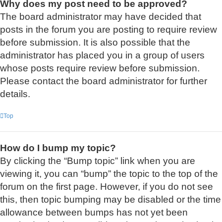
Why does my post need to be approved?
The board administrator may have decided that
posts in the forum you are posting to require review
before submission. It is also possible that the
administrator has placed you in a group of users
whose posts require review before submission.
Please contact the board administrator for further
details.
Top
How do I bump my topic?
By clicking the “Bump topic” link when you are
viewing it, you can “bump” the topic to the top of the
forum on the first page. However, if you do not see
this, then topic bumping may be disabled or the time
allowance between bumps has not yet been