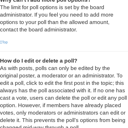
The limit for poll options is set by the board
administrator. If you feel you need to add more
options to your poll than the allowed amount,
contact the board administrator.
Top
How do I edit or delete a poll?
As with posts, polls can only be edited by the
original poster, a moderator or an administrator. To
edit a poll, click to edit the first post in the topic; this
always has the poll associated with it. If no one has
cast a vote, users can delete the poll or edit any poll
option. However, if members have already placed
votes, only moderators or administrators can edit or
delete it. This prevents the poll’s options from being
changed mid-way through a poll.