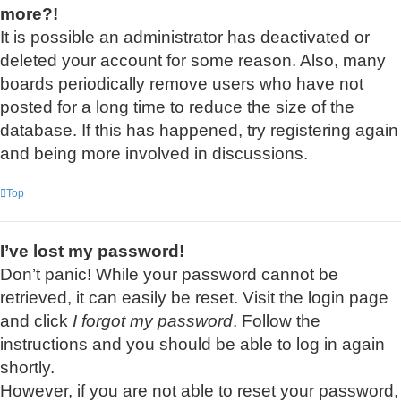
more?!
It is possible an administrator has deactivated or
deleted your account for some reason. Also, many
boards periodically remove users who have not
posted for a long time to reduce the size of the
database. If this has happened, try registering again
and being more involved in discussions.
Top
I’ve lost my password!
Don’t panic! While your password cannot be
retrieved, it can easily be reset. Visit the login page
and click
I forgot my password
. Follow the
instructions and you should be able to log in again
shortly.
However, if you are not able to reset your password,