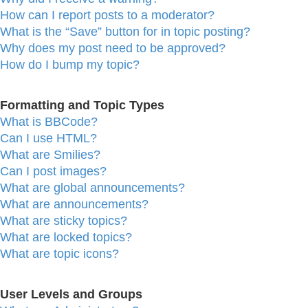
How can I report posts to a moderator?
What is the “Save” button for in topic posting?
Why does my post need to be approved?
How do I bump my topic?
Formatting and Topic Types
What is BBCode?
Can I use HTML?
What are Smilies?
Can I post images?
What are global announcements?
What are announcements?
What are sticky topics?
What are locked topics?
What are topic icons?
User Levels and Groups