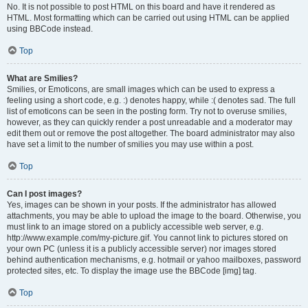
No. It is not possible to post HTML on this board and have it rendered as
HTML. Most formatting which can be carried out using HTML can be applied
using BBCode instead.
Top
What are Smilies?
Smilies, or Emoticons, are small images which can be used to express a
feeling using a short code, e.g. :) denotes happy, while :( denotes sad. The full
list of emoticons can be seen in the posting form. Try not to overuse smilies,
however, as they can quickly render a post unreadable and a moderator may
edit them out or remove the post altogether. The board administrator may also
have set a limit to the number of smilies you may use within a post.
Top
Can I post images?
Yes, images can be shown in your posts. If the administrator has allowed
attachments, you may be able to upload the image to the board. Otherwise, you
must link to an image stored on a publicly accessible web server, e.g.
http://www.example.com/my-picture.gif. You cannot link to pictures stored on
your own PC (unless it is a publicly accessible server) nor images stored
behind authentication mechanisms, e.g. hotmail or yahoo mailboxes, password
protected sites, etc. To display the image use the BBCode [img] tag.
Top