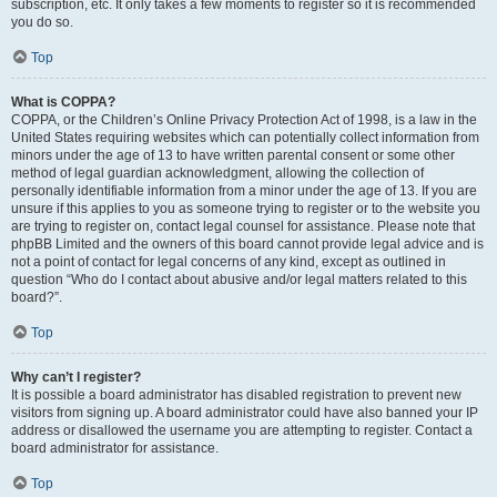
subscription, etc. It only takes a few moments to register so it is recommended
you do so.
Top
What is COPPA?
COPPA, or the Children’s Online Privacy Protection Act of 1998, is a law in the
United States requiring websites which can potentially collect information from
minors under the age of 13 to have written parental consent or some other
method of legal guardian acknowledgment, allowing the collection of
personally identifiable information from a minor under the age of 13. If you are
unsure if this applies to you as someone trying to register or to the website you
are trying to register on, contact legal counsel for assistance. Please note that
phpBB Limited and the owners of this board cannot provide legal advice and is
not a point of contact for legal concerns of any kind, except as outlined in
question “Who do I contact about abusive and/or legal matters related to this
board?”.
Top
Why can’t I register?
It is possible a board administrator has disabled registration to prevent new
visitors from signing up. A board administrator could have also banned your IP
address or disallowed the username you are attempting to register. Contact a
board administrator for assistance.
Top