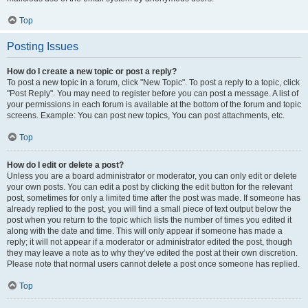
Top
Posting Issues
How do I create a new topic or post a reply?
To post a new topic in a forum, click "New Topic". To post a reply to a topic, click
"Post Reply". You may need to register before you can post a message. A list of
your permissions in each forum is available at the bottom of the forum and topic
screens. Example: You can post new topics, You can post attachments, etc.
Top
How do I edit or delete a post?
Unless you are a board administrator or moderator, you can only edit or delete
your own posts. You can edit a post by clicking the edit button for the relevant
post, sometimes for only a limited time after the post was made. If someone has
already replied to the post, you will find a small piece of text output below the
post when you return to the topic which lists the number of times you edited it
along with the date and time. This will only appear if someone has made a
reply; it will not appear if a moderator or administrator edited the post, though
they may leave a note as to why they’ve edited the post at their own discretion.
Please note that normal users cannot delete a post once someone has replied.
Top