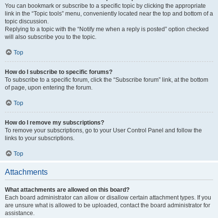
You can bookmark or subscribe to a specific topic by clicking the appropriate
link in the “Topic tools” menu, conveniently located near the top and bottom of a
topic discussion.
Replying to a topic with the “Notify me when a reply is posted” option checked
will also subscribe you to the topic.
Top
How do I subscribe to specific forums?
To subscribe to a specific forum, click the “Subscribe forum” link, at the bottom
of page, upon entering the forum.
Top
How do I remove my subscriptions?
To remove your subscriptions, go to your User Control Panel and follow the
links to your subscriptions.
Top
Attachments
What attachments are allowed on this board?
Each board administrator can allow or disallow certain attachment types. If you
are unsure what is allowed to be uploaded, contact the board administrator for
assistance.