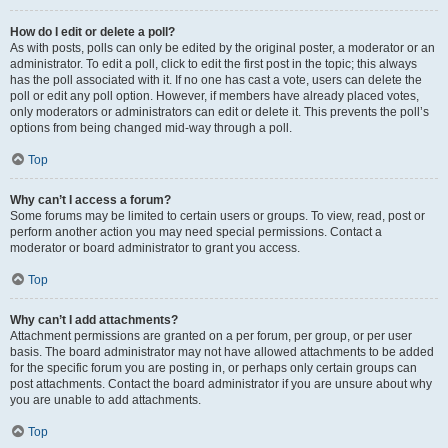
How do I edit or delete a poll?
As with posts, polls can only be edited by the original poster, a moderator or an
administrator. To edit a poll, click to edit the first post in the topic; this always
has the poll associated with it. If no one has cast a vote, users can delete the
poll or edit any poll option. However, if members have already placed votes,
only moderators or administrators can edit or delete it. This prevents the poll’s
options from being changed mid-way through a poll.
Top
Why can’t I access a forum?
Some forums may be limited to certain users or groups. To view, read, post or
perform another action you may need special permissions. Contact a
moderator or board administrator to grant you access.
Top
Why can’t I add attachments?
Attachment permissions are granted on a per forum, per group, or per user
basis. The board administrator may not have allowed attachments to be added
for the specific forum you are posting in, or perhaps only certain groups can
post attachments. Contact the board administrator if you are unsure about why
you are unable to add attachments.
Top