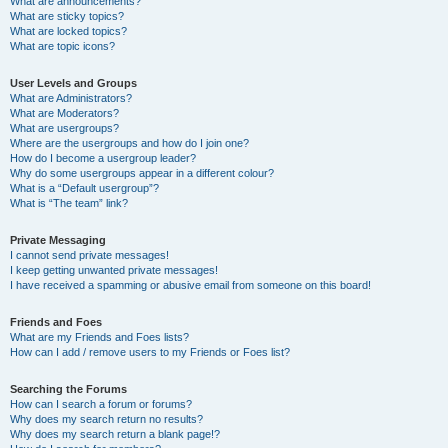
What are announcements?
What are sticky topics?
What are locked topics?
What are topic icons?
User Levels and Groups
What are Administrators?
What are Moderators?
What are usergroups?
Where are the usergroups and how do I join one?
How do I become a usergroup leader?
Why do some usergroups appear in a different colour?
What is a “Default usergroup”?
What is “The team” link?
Private Messaging
I cannot send private messages!
I keep getting unwanted private messages!
I have received a spamming or abusive email from someone on this board!
Friends and Foes
What are my Friends and Foes lists?
How can I add / remove users to my Friends or Foes list?
Searching the Forums
How can I search a forum or forums?
Why does my search return no results?
Why does my search return a blank page!?