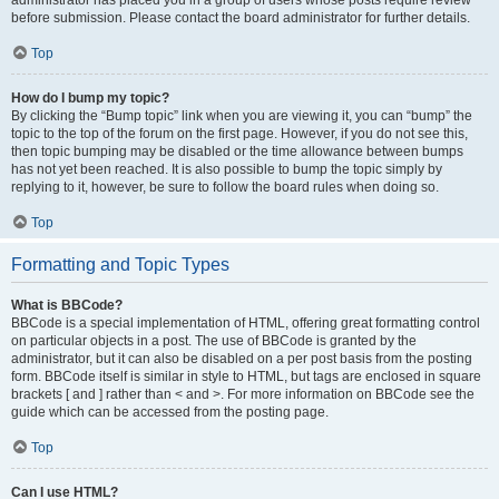
administrator has placed you in a group of users whose posts require review
before submission. Please contact the board administrator for further details.
Top
How do I bump my topic?
By clicking the “Bump topic” link when you are viewing it, you can “bump” the
topic to the top of the forum on the first page. However, if you do not see this,
then topic bumping may be disabled or the time allowance between bumps
has not yet been reached. It is also possible to bump the topic simply by
replying to it, however, be sure to follow the board rules when doing so.
Top
Formatting and Topic Types
What is BBCode?
BBCode is a special implementation of HTML, offering great formatting control
on particular objects in a post. The use of BBCode is granted by the
administrator, but it can also be disabled on a per post basis from the posting
form. BBCode itself is similar in style to HTML, but tags are enclosed in square
brackets [ and ] rather than < and >. For more information on BBCode see the
guide which can be accessed from the posting page.
Top
Can I use HTML?