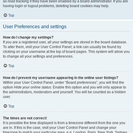
as read tracking if they have been enabled by a board administrator. If you are
having login or logout problems, deleting board cookies may help.
Top
User Preferences and settings
How do I change my settings?
If you are a registered user, all your settings are stored in the board database.
To alter them, visit your User Control Panel; a link can usually be found by
clicking on your username at the top of board pages. This system will allow you
to change all your settings and preferences.
Top
How do I prevent my username appearing in the online user listings?
Within your User Control Panel, under “Board preferences”, you will find the
option
Hide your online status
. Enable this option and you will only appear to
the administrators, moderators and yourself. You will be counted as a hidden
user.
Top
The times are not correct!
It is possible the time displayed is from a timezone different from the one you
are in. If this is the case, visit your User Control Panel and change your
timezone to match your particular area, e.g. London, Paris, New York, Sydney,