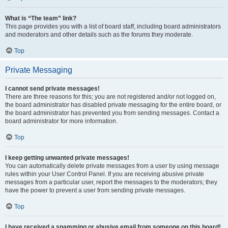
What is “The team” link?
This page provides you with a list of board staff, including board administrators
and moderators and other details such as the forums they moderate.
Top
Private Messaging
I cannot send private messages!
There are three reasons for this; you are not registered and/or not logged on,
the board administrator has disabled private messaging for the entire board, or
the board administrator has prevented you from sending messages. Contact a
board administrator for more information.
Top
I keep getting unwanted private messages!
You can automatically delete private messages from a user by using message
rules within your User Control Panel. If you are receiving abusive private
messages from a particular user, report the messages to the moderators; they
have the power to prevent a user from sending private messages.
Top
I have received a spamming or abusive email from someone on this board!