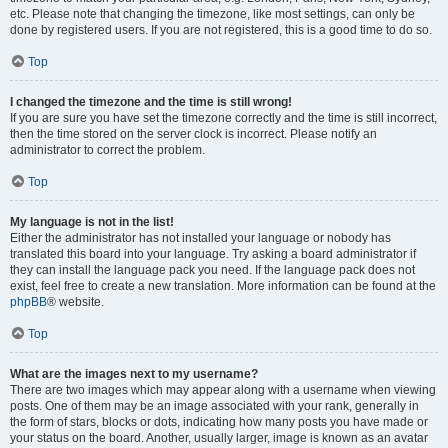
etc. Please note that changing the timezone, like most settings, can only be
done by registered users. If you are not registered, this is a good time to do so.
Top
I changed the timezone and the time is still wrong!
If you are sure you have set the timezone correctly and the time is still incorrect,
then the time stored on the server clock is incorrect. Please notify an
administrator to correct the problem.
Top
My language is not in the list!
Either the administrator has not installed your language or nobody has
translated this board into your language. Try asking a board administrator if
they can install the language pack you need. If the language pack does not
exist, feel free to create a new translation. More information can be found at the
phpBB
® website.
Top
What are the images next to my username?
There are two images which may appear along with a username when viewing
posts. One of them may be an image associated with your rank, generally in
the form of stars, blocks or dots, indicating how many posts you have made or
your status on the board. Another, usually larger, image is known as an avatar