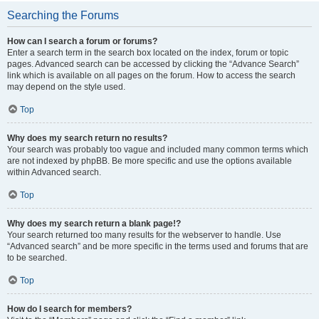
Searching the Forums
How can I search a forum or forums?
Enter a search term in the search box located on the index, forum or topic
pages. Advanced search can be accessed by clicking the “Advance Search”
link which is available on all pages on the forum. How to access the search
may depend on the style used.
Top
Why does my search return no results?
Your search was probably too vague and included many common terms which
are not indexed by phpBB. Be more specific and use the options available
within Advanced search.
Top
Why does my search return a blank page!?
Your search returned too many results for the webserver to handle. Use
“Advanced search” and be more specific in the terms used and forums that are
to be searched.
Top
How do I search for members?