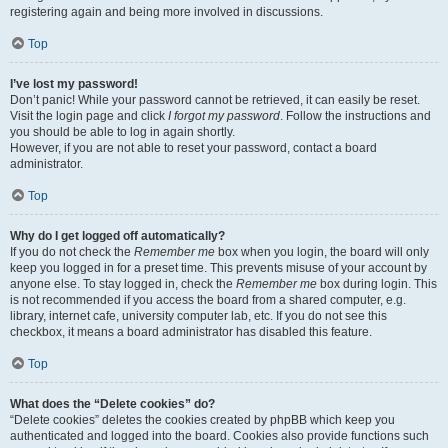
registering again and being more involved in discussions.
Top
I’ve lost my password!
Don’t panic! While your password cannot be retrieved, it can easily be reset.
Visit the login page and click
I forgot my password
. Follow the instructions and
you should be able to log in again shortly.
However, if you are not able to reset your password, contact a board
administrator.
Top
Why do I get logged off automatically?
If you do not check the
Remember me
box when you login, the board will only
keep you logged in for a preset time. This prevents misuse of your account by
anyone else. To stay logged in, check the
Remember me
box during login. This
is not recommended if you access the board from a shared computer, e.g.
library, internet cafe, university computer lab, etc. If you do not see this
checkbox, it means a board administrator has disabled this feature.
Top
What does the “Delete cookies” do?
“Delete cookies” deletes the cookies created by phpBB which keep you
authenticated and logged into the board. Cookies also provide functions such