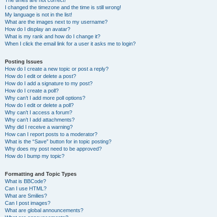
The times are not correct!
I changed the timezone and the time is still wrong!
My language is not in the list!
What are the images next to my username?
How do I display an avatar?
What is my rank and how do I change it?
When I click the email link for a user it asks me to login?
Posting Issues
How do I create a new topic or post a reply?
How do I edit or delete a post?
How do I add a signature to my post?
How do I create a poll?
Why can’t I add more poll options?
How do I edit or delete a poll?
Why can’t I access a forum?
Why can’t I add attachments?
Why did I receive a warning?
How can I report posts to a moderator?
What is the “Save” button for in topic posting?
Why does my post need to be approved?
How do I bump my topic?
Formatting and Topic Types
What is BBCode?
Can I use HTML?
What are Smilies?
Can I post images?
What are global announcements?