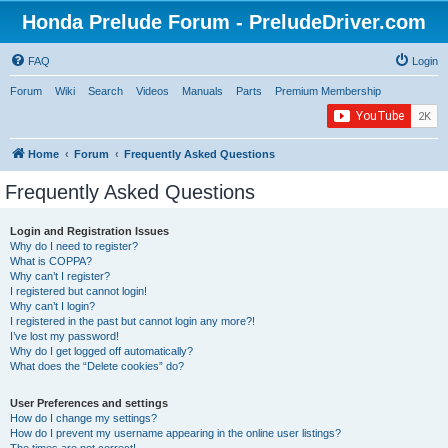
Honda Prelude Forum - PreludeDriver.com
FAQ
Login
Forum
Wiki
Search
Videos
Manuals
Parts
Premium Membership
Home
Forum
Frequently Asked Questions
Frequently Asked Questions
Login and Registration Issues
Why do I need to register?
What is COPPA?
Why can’t I register?
I registered but cannot login!
Why can’t I login?
I registered in the past but cannot login any more?!
I’ve lost my password!
Why do I get logged off automatically?
What does the “Delete cookies” do?
User Preferences and settings
How do I change my settings?
How do I prevent my username appearing in the online user listings?