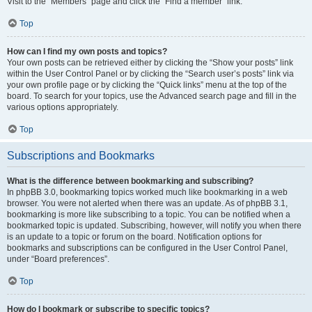
Visit to the “Members” page and click the “Find a member” link.
Top
How can I find my own posts and topics?
Your own posts can be retrieved either by clicking the “Show your posts” link
within the User Control Panel or by clicking the “Search user’s posts” link via
your own profile page or by clicking the “Quick links” menu at the top of the
board. To search for your topics, use the Advanced search page and fill in the
various options appropriately.
Top
Subscriptions and Bookmarks
What is the difference between bookmarking and subscribing?
In phpBB 3.0, bookmarking topics worked much like bookmarking in a web
browser. You were not alerted when there was an update. As of phpBB 3.1,
bookmarking is more like subscribing to a topic. You can be notified when a
bookmarked topic is updated. Subscribing, however, will notify you when there
is an update to a topic or forum on the board. Notification options for
bookmarks and subscriptions can be configured in the User Control Panel,
under “Board preferences”.
Top
How do I bookmark or subscribe to specific topics?