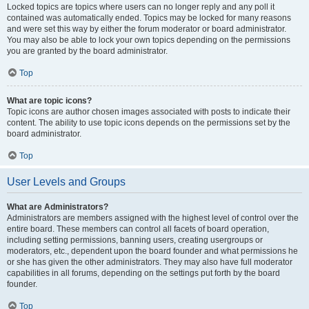
Locked topics are topics where users can no longer reply and any poll it
contained was automatically ended. Topics may be locked for many reasons
and were set this way by either the forum moderator or board administrator.
You may also be able to lock your own topics depending on the permissions
you are granted by the board administrator.
Top
What are topic icons?
Topic icons are author chosen images associated with posts to indicate their
content. The ability to use topic icons depends on the permissions set by the
board administrator.
Top
User Levels and Groups
What are Administrators?
Administrators are members assigned with the highest level of control over the
entire board. These members can control all facets of board operation,
including setting permissions, banning users, creating usergroups or
moderators, etc., dependent upon the board founder and what permissions he
or she has given the other administrators. They may also have full moderator
capabilities in all forums, depending on the settings put forth by the board
founder.
Top