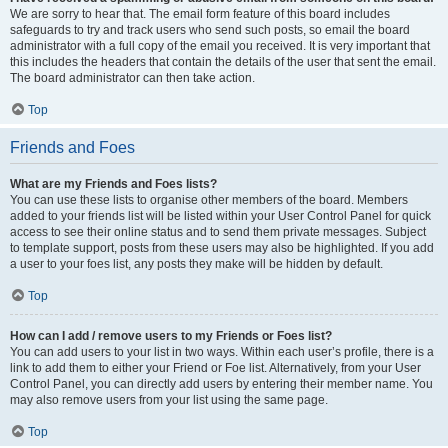
We are sorry to hear that. The email form feature of this board includes
safeguards to try and track users who send such posts, so email the board
administrator with a full copy of the email you received. It is very important that
this includes the headers that contain the details of the user that sent the email.
The board administrator can then take action.
Top
Friends and Foes
What are my Friends and Foes lists?
You can use these lists to organise other members of the board. Members
added to your friends list will be listed within your User Control Panel for quick
access to see their online status and to send them private messages. Subject
to template support, posts from these users may also be highlighted. If you add
a user to your foes list, any posts they make will be hidden by default.
Top
How can I add / remove users to my Friends or Foes list?
You can add users to your list in two ways. Within each user’s profile, there is a
link to add them to either your Friend or Foe list. Alternatively, from your User
Control Panel, you can directly add users by entering their member name. You
may also remove users from your list using the same page.
Top