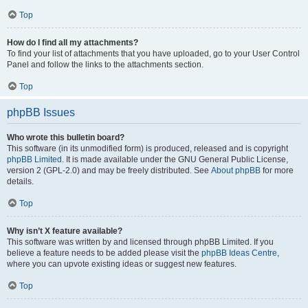
Top
How do I find all my attachments?
To find your list of attachments that you have uploaded, go to your User Control
Panel and follow the links to the attachments section.
Top
phpBB Issues
Who wrote this bulletin board?
This software (in its unmodified form) is produced, released and is copyright
phpBB Limited
. It is made available under the GNU General Public License,
version 2 (GPL-2.0) and may be freely distributed. See
About phpBB
for more
details.
Top
Why isn’t X feature available?
This software was written by and licensed through phpBB Limited. If you
believe a feature needs to be added please visit the
phpBB Ideas Centre
,
where you can upvote existing ideas or suggest new features.
Top