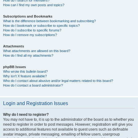
How do I search for members?
How can I find my own posts and topics?
Subscriptions and Bookmarks
What is the difference between bookmarking and subscribing?
How do I bookmark or subscribe to specific topics?
How do I subscribe to specific forums?
How do I remove my subscriptions?
Attachments
What attachments are allowed on this board?
How do I find all my attachments?
phpBB Issues
Who wrote this bulletin board?
Why isn’t X feature available?
Who do I contact about abusive and/or legal matters related to this board?
How do I contact a board administrator?
Login and Registration Issues
Why do I need to register?
You may not have to, it is up to the administrator of the board as to whether you
need to register in order to post messages. However; registration will give you
access to additional features not available to guest users such as definable
avatar images, private messaging, emailing of fellow users, usergroup