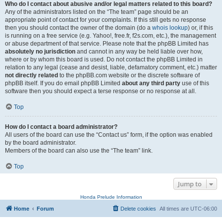
Who do I contact about abusive and/or legal matters related to this board?
Any of the administrators listed on the “The team” page should be an
appropriate point of contact for your complaints. If this still gets no response
then you should contact the owner of the domain (do a
whois lookup
) or, if this
is running on a free service (e.g. Yahoo!, free.fr, f2s.com, etc.), the management
or abuse department of that service. Please note that the phpBB Limited has
absolutely no jurisdiction
and cannot in any way be held liable over how,
where or by whom this board is used. Do not contact the phpBB Limited in
relation to any legal (cease and desist, liable, defamatory comment, etc.) matter
not directly related
to the phpBB.com website or the discrete software of
phpBB itself. If you do email phpBB Limited
about any third party
use of this
software then you should expect a terse response or no response at all.
Top
How do I contact a board administrator?
All users of the board can use the “Contact us” form, if the option was enabled
by the board administrator.
Members of the board can also use the “The team” link.
Top
Jump to
Honda Prelude Information
Home
Forum
Delete cookies
All times are
UTC-06:00