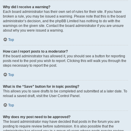
Why did I receive a warning?
Each board administrator has their own set of rules for their site. If you have
broken a rule, you may be issued a warning. Please note that this is the board
administrator’s decision, and the phpBB Limited has nothing to do with the
warnings on the given site. Contact the board administrator if you are unsure
about why you were issued a warning.
Top
How can I report posts to a moderator?
If the board administrator has allowed it, you should see a button for reporting
posts next to the post you wish to report. Clicking this will walk you through the
steps necessary to report the post.
Top
What is the “Save” button for in topic posting?
This allows you to save drafts to be completed and submitted at a later date. To
reload a saved draft, visit the User Control Panel.
Top
Why does my post need to be approved?
The board administrator may have decided that posts in the forum you are
posting to require review before submission. It is also possible that the