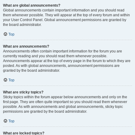
What are global announcements?
Global announcements contain important information and you should read
them whenever possible. They will appear at the top of every forum and within
your User Control Panel. Global announcement permissions are granted by
the board administrator.
Top
What are announcements?
Announcements often contain important information for the forum you are
currently reading and you should read them whenever possible.
Announcements appear at the top of every page in the forum to which they are
posted. As with global announcements, announcement permissions are
granted by the board administrator.
Top
What are sticky topics?
Sticky topics within the forum appear below announcements and only on the
first page. They are often quite important so you should read them whenever
possible. As with announcements and global announcements, sticky topic
permissions are granted by the board administrator.
Top
What are locked topics?