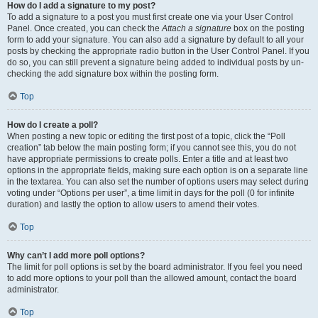
How do I add a signature to my post?
To add a signature to a post you must first create one via your User Control
Panel. Once created, you can check the
Attach a signature
box on the posting
form to add your signature. You can also add a signature by default to all your
posts by checking the appropriate radio button in the User Control Panel. If you
do so, you can still prevent a signature being added to individual posts by un-
checking the add signature box within the posting form.
Top
How do I create a poll?
When posting a new topic or editing the first post of a topic, click the “Poll
creation” tab below the main posting form; if you cannot see this, you do not
have appropriate permissions to create polls. Enter a title and at least two
options in the appropriate fields, making sure each option is on a separate line
in the textarea. You can also set the number of options users may select during
voting under “Options per user”, a time limit in days for the poll (0 for infinite
duration) and lastly the option to allow users to amend their votes.
Top
Why can’t I add more poll options?
The limit for poll options is set by the board administrator. If you feel you need
to add more options to your poll than the allowed amount, contact the board
administrator.
Top