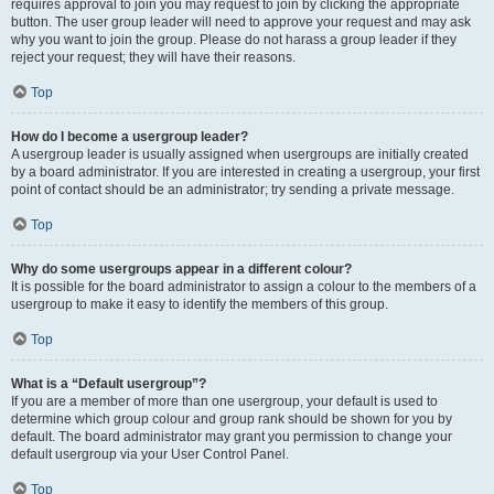
requires approval to join you may request to join by clicking the appropriate
button. The user group leader will need to approve your request and may ask
why you want to join the group. Please do not harass a group leader if they
reject your request; they will have their reasons.
Top
How do I become a usergroup leader?
A usergroup leader is usually assigned when usergroups are initially created
by a board administrator. If you are interested in creating a usergroup, your first
point of contact should be an administrator; try sending a private message.
Top
Why do some usergroups appear in a different colour?
It is possible for the board administrator to assign a colour to the members of a
usergroup to make it easy to identify the members of this group.
Top
What is a “Default usergroup”?
If you are a member of more than one usergroup, your default is used to
determine which group colour and group rank should be shown for you by
default. The board administrator may grant you permission to change your
default usergroup via your User Control Panel.
Top