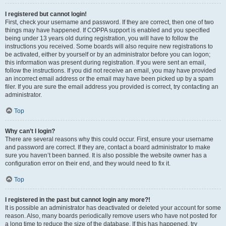
I registered but cannot login!
First, check your username and password. If they are correct, then one of two
things may have happened. If COPPA support is enabled and you specified
being under 13 years old during registration, you will have to follow the
instructions you received. Some boards will also require new registrations to
be activated, either by yourself or by an administrator before you can logon;
this information was present during registration. If you were sent an email,
follow the instructions. If you did not receive an email, you may have provided
an incorrect email address or the email may have been picked up by a spam
filer. If you are sure the email address you provided is correct, try contacting an
administrator.
Top
Why can’t I login?
There are several reasons why this could occur. First, ensure your username
and password are correct. If they are, contact a board administrator to make
sure you haven’t been banned. It is also possible the website owner has a
configuration error on their end, and they would need to fix it.
Top
I registered in the past but cannot login any more?!
It is possible an administrator has deactivated or deleted your account for some
reason. Also, many boards periodically remove users who have not posted for
a long time to reduce the size of the database. If this has happened, try