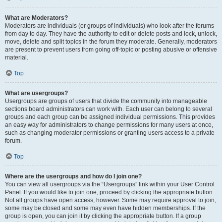
What are Moderators?
Moderators are individuals (or groups of individuals) who look after the forums
from day to day. They have the authority to edit or delete posts and lock, unlock,
move, delete and split topics in the forum they moderate. Generally, moderators
are present to prevent users from going off-topic or posting abusive or offensive
material.
Top
What are usergroups?
Usergroups are groups of users that divide the community into manageable
sections board administrators can work with. Each user can belong to several
groups and each group can be assigned individual permissions. This provides
an easy way for administrators to change permissions for many users at once,
such as changing moderator permissions or granting users access to a private
forum.
Top
Where are the usergroups and how do I join one?
You can view all usergroups via the “Usergroups” link within your User Control
Panel. If you would like to join one, proceed by clicking the appropriate button.
Not all groups have open access, however. Some may require approval to join,
some may be closed and some may even have hidden memberships. If the
group is open, you can join it by clicking the appropriate button. If a group