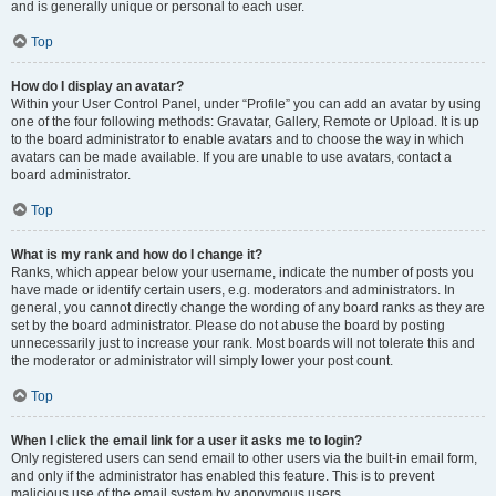
and is generally unique or personal to each user.
Top
How do I display an avatar?
Within your User Control Panel, under “Profile” you can add an avatar by using
one of the four following methods: Gravatar, Gallery, Remote or Upload. It is up
to the board administrator to enable avatars and to choose the way in which
avatars can be made available. If you are unable to use avatars, contact a
board administrator.
Top
What is my rank and how do I change it?
Ranks, which appear below your username, indicate the number of posts you
have made or identify certain users, e.g. moderators and administrators. In
general, you cannot directly change the wording of any board ranks as they are
set by the board administrator. Please do not abuse the board by posting
unnecessarily just to increase your rank. Most boards will not tolerate this and
the moderator or administrator will simply lower your post count.
Top
When I click the email link for a user it asks me to login?
Only registered users can send email to other users via the built-in email form,
and only if the administrator has enabled this feature. This is to prevent
malicious use of the email system by anonymous users.