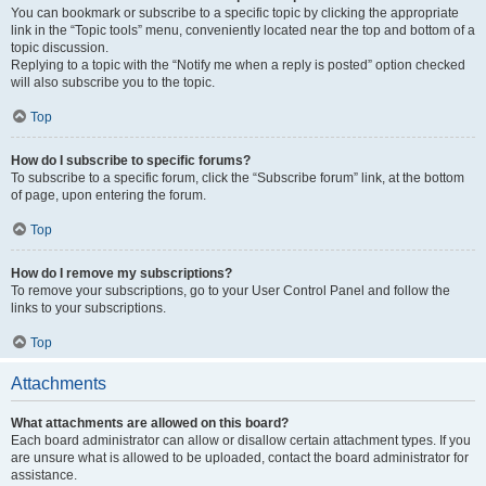
You can bookmark or subscribe to a specific topic by clicking the appropriate
link in the “Topic tools” menu, conveniently located near the top and bottom of a
topic discussion.
Replying to a topic with the “Notify me when a reply is posted” option checked
will also subscribe you to the topic.
Top
How do I subscribe to specific forums?
To subscribe to a specific forum, click the “Subscribe forum” link, at the bottom
of page, upon entering the forum.
Top
How do I remove my subscriptions?
To remove your subscriptions, go to your User Control Panel and follow the
links to your subscriptions.
Top
Attachments
What attachments are allowed on this board?
Each board administrator can allow or disallow certain attachment types. If you
are unsure what is allowed to be uploaded, contact the board administrator for
assistance.