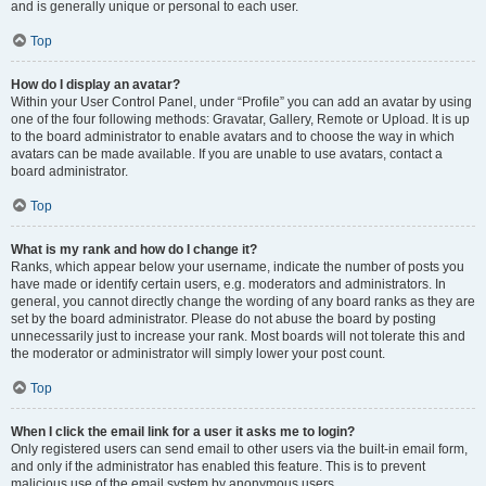
and is generally unique or personal to each user.
Top
How do I display an avatar?
Within your User Control Panel, under “Profile” you can add an avatar by using
one of the four following methods: Gravatar, Gallery, Remote or Upload. It is up
to the board administrator to enable avatars and to choose the way in which
avatars can be made available. If you are unable to use avatars, contact a
board administrator.
Top
What is my rank and how do I change it?
Ranks, which appear below your username, indicate the number of posts you
have made or identify certain users, e.g. moderators and administrators. In
general, you cannot directly change the wording of any board ranks as they are
set by the board administrator. Please do not abuse the board by posting
unnecessarily just to increase your rank. Most boards will not tolerate this and
the moderator or administrator will simply lower your post count.
Top
When I click the email link for a user it asks me to login?
Only registered users can send email to other users via the built-in email form,
and only if the administrator has enabled this feature. This is to prevent
malicious use of the email system by anonymous users.