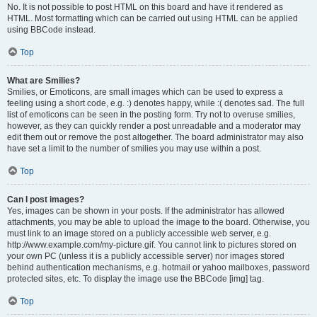
No. It is not possible to post HTML on this board and have it rendered as
HTML. Most formatting which can be carried out using HTML can be applied
using BBCode instead.
Top
What are Smilies?
Smilies, or Emoticons, are small images which can be used to express a
feeling using a short code, e.g. :) denotes happy, while :( denotes sad. The full
list of emoticons can be seen in the posting form. Try not to overuse smilies,
however, as they can quickly render a post unreadable and a moderator may
edit them out or remove the post altogether. The board administrator may also
have set a limit to the number of smilies you may use within a post.
Top
Can I post images?
Yes, images can be shown in your posts. If the administrator has allowed
attachments, you may be able to upload the image to the board. Otherwise, you
must link to an image stored on a publicly accessible web server, e.g.
http://www.example.com/my-picture.gif. You cannot link to pictures stored on
your own PC (unless it is a publicly accessible server) nor images stored
behind authentication mechanisms, e.g. hotmail or yahoo mailboxes, password
protected sites, etc. To display the image use the BBCode [img] tag.
Top