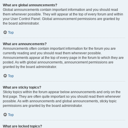
What are global announcements?
Global announcements contain important information and you should read
them whenever possible. They will appear at the top of every forum and within
your User Control Panel. Global announcement permissions are granted by
the board administrator.
Top
What are announcements?
Announcements often contain important information for the forum you are
currently reading and you should read them whenever possible.
Announcements appear at the top of every page in the forum to which they are
posted. As with global announcements, announcement permissions are
granted by the board administrator.
Top
What are sticky topics?
Sticky topics within the forum appear below announcements and only on the
first page. They are often quite important so you should read them whenever
possible. As with announcements and global announcements, sticky topic
permissions are granted by the board administrator.
Top
What are locked topics?