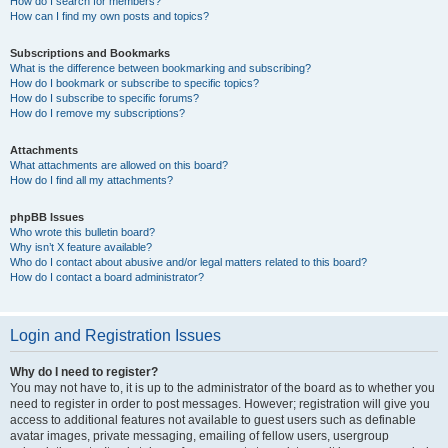
How do I search for members?
How can I find my own posts and topics?
Subscriptions and Bookmarks
What is the difference between bookmarking and subscribing?
How do I bookmark or subscribe to specific topics?
How do I subscribe to specific forums?
How do I remove my subscriptions?
Attachments
What attachments are allowed on this board?
How do I find all my attachments?
phpBB Issues
Who wrote this bulletin board?
Why isn’t X feature available?
Who do I contact about abusive and/or legal matters related to this board?
How do I contact a board administrator?
Login and Registration Issues
Why do I need to register?
You may not have to, it is up to the administrator of the board as to whether you
need to register in order to post messages. However; registration will give you
access to additional features not available to guest users such as definable
avatar images, private messaging, emailing of fellow users, usergroup