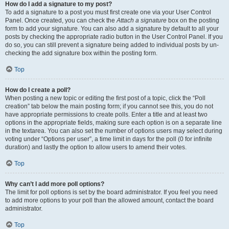
How do I add a signature to my post?
To add a signature to a post you must first create one via your User Control
Panel. Once created, you can check the
Attach a signature
box on the posting
form to add your signature. You can also add a signature by default to all your
posts by checking the appropriate radio button in the User Control Panel. If you
do so, you can still prevent a signature being added to individual posts by un-
checking the add signature box within the posting form.
Top
How do I create a poll?
When posting a new topic or editing the first post of a topic, click the “Poll
creation” tab below the main posting form; if you cannot see this, you do not
have appropriate permissions to create polls. Enter a title and at least two
options in the appropriate fields, making sure each option is on a separate line
in the textarea. You can also set the number of options users may select during
voting under “Options per user”, a time limit in days for the poll (0 for infinite
duration) and lastly the option to allow users to amend their votes.
Top
Why can’t I add more poll options?
The limit for poll options is set by the board administrator. If you feel you need
to add more options to your poll than the allowed amount, contact the board
administrator.
Top