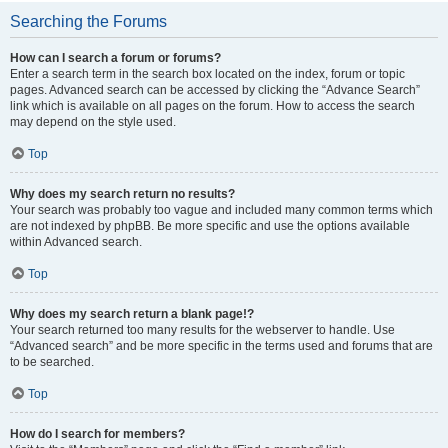
Searching the Forums
How can I search a forum or forums?
Enter a search term in the search box located on the index, forum or topic
pages. Advanced search can be accessed by clicking the “Advance Search”
link which is available on all pages on the forum. How to access the search
may depend on the style used.
Top
Why does my search return no results?
Your search was probably too vague and included many common terms which
are not indexed by phpBB. Be more specific and use the options available
within Advanced search.
Top
Why does my search return a blank page!?
Your search returned too many results for the webserver to handle. Use
“Advanced search” and be more specific in the terms used and forums that are
to be searched.
Top
How do I search for members?