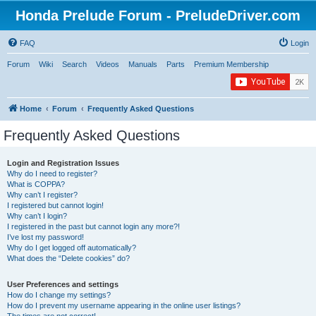
Honda Prelude Forum - PreludeDriver.com
FAQ
Login
Forum
Wiki
Search
Videos
Manuals
Parts
Premium Membership
Home
Forum
Frequently Asked Questions
Frequently Asked Questions
Login and Registration Issues
Why do I need to register?
What is COPPA?
Why can’t I register?
I registered but cannot login!
Why can’t I login?
I registered in the past but cannot login any more?!
I’ve lost my password!
Why do I get logged off automatically?
What does the “Delete cookies” do?
User Preferences and settings
How do I change my settings?
How do I prevent my username appearing in the online user listings?