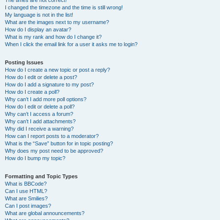
The times are not correct!
I changed the timezone and the time is still wrong!
My language is not in the list!
What are the images next to my username?
How do I display an avatar?
What is my rank and how do I change it?
When I click the email link for a user it asks me to login?
Posting Issues
How do I create a new topic or post a reply?
How do I edit or delete a post?
How do I add a signature to my post?
How do I create a poll?
Why can’t I add more poll options?
How do I edit or delete a poll?
Why can’t I access a forum?
Why can’t I add attachments?
Why did I receive a warning?
How can I report posts to a moderator?
What is the “Save” button for in topic posting?
Why does my post need to be approved?
How do I bump my topic?
Formatting and Topic Types
What is BBCode?
Can I use HTML?
What are Smilies?
Can I post images?
What are global announcements?