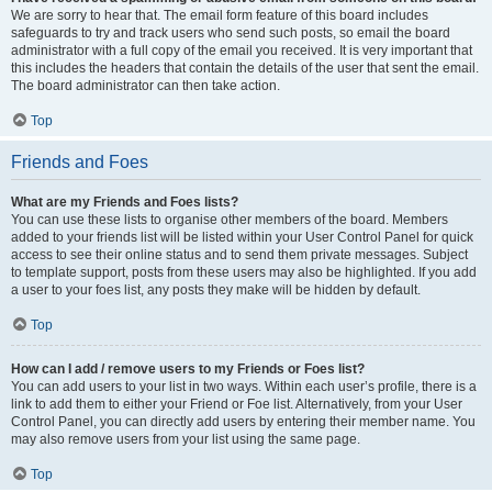
We are sorry to hear that. The email form feature of this board includes
safeguards to try and track users who send such posts, so email the board
administrator with a full copy of the email you received. It is very important that
this includes the headers that contain the details of the user that sent the email.
The board administrator can then take action.
Top
Friends and Foes
What are my Friends and Foes lists?
You can use these lists to organise other members of the board. Members
added to your friends list will be listed within your User Control Panel for quick
access to see their online status and to send them private messages. Subject
to template support, posts from these users may also be highlighted. If you add
a user to your foes list, any posts they make will be hidden by default.
Top
How can I add / remove users to my Friends or Foes list?
You can add users to your list in two ways. Within each user’s profile, there is a
link to add them to either your Friend or Foe list. Alternatively, from your User
Control Panel, you can directly add users by entering their member name. You
may also remove users from your list using the same page.
Top