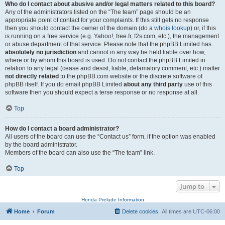
Who do I contact about abusive and/or legal matters related to this board?
Any of the administrators listed on the “The team” page should be an
appropriate point of contact for your complaints. If this still gets no response
then you should contact the owner of the domain (do a
whois lookup
) or, if this
is running on a free service (e.g. Yahoo!, free.fr, f2s.com, etc.), the management
or abuse department of that service. Please note that the phpBB Limited has
absolutely no jurisdiction
and cannot in any way be held liable over how,
where or by whom this board is used. Do not contact the phpBB Limited in
relation to any legal (cease and desist, liable, defamatory comment, etc.) matter
not directly related
to the phpBB.com website or the discrete software of
phpBB itself. If you do email phpBB Limited
about any third party
use of this
software then you should expect a terse response or no response at all.
Top
How do I contact a board administrator?
All users of the board can use the “Contact us” form, if the option was enabled
by the board administrator.
Members of the board can also use the “The team” link.
Top
Jump to
Honda Prelude Information
Home
Forum
Delete cookies
All times are
UTC-06:00