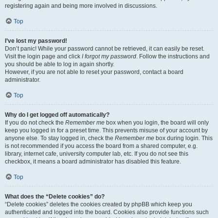
registering again and being more involved in discussions.
Top
I’ve lost my password!
Don’t panic! While your password cannot be retrieved, it can easily be reset.
Visit the login page and click
I forgot my password
. Follow the instructions and
you should be able to log in again shortly.
However, if you are not able to reset your password, contact a board
administrator.
Top
Why do I get logged off automatically?
If you do not check the
Remember me
box when you login, the board will only
keep you logged in for a preset time. This prevents misuse of your account by
anyone else. To stay logged in, check the
Remember me
box during login. This
is not recommended if you access the board from a shared computer, e.g.
library, internet cafe, university computer lab, etc. If you do not see this
checkbox, it means a board administrator has disabled this feature.
Top
What does the “Delete cookies” do?
“Delete cookies” deletes the cookies created by phpBB which keep you
authenticated and logged into the board. Cookies also provide functions such