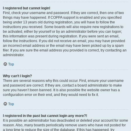
I registered but cannot login!
First, check your username and password. If they are correct, then one of two
things may have happened. If COPPA support is enabled and you specified
being under 13 years old during registration, you will have to follow the
instructions you received. Some boards will also require new registrations to
be activated, either by yourself or by an administrator before you can logon;
this information was present during registration. If you were sent an email,
follow the instructions. If you did not receive an email, you may have provided
an incorrect email address or the email may have been picked up by a spam
filer. If you are sure the email address you provided is correct, try contacting an
administrator.
Top
Why can’t I login?
There are several reasons why this could occur. First, ensure your username
and password are correct. If they are, contact a board administrator to make
sure you haven’t been banned. It is also possible the website owner has a
configuration error on their end, and they would need to fix it.
Top
I registered in the past but cannot login any more?!
It is possible an administrator has deactivated or deleted your account for some
reason. Also, many boards periodically remove users who have not posted for
a long time to reduce the size of the database. If this has happened, try