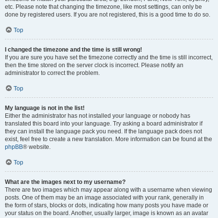
etc. Please note that changing the timezone, like most settings, can only be
done by registered users. If you are not registered, this is a good time to do so.
Top
I changed the timezone and the time is still wrong!
If you are sure you have set the timezone correctly and the time is still incorrect,
then the time stored on the server clock is incorrect. Please notify an
administrator to correct the problem.
Top
My language is not in the list!
Either the administrator has not installed your language or nobody has
translated this board into your language. Try asking a board administrator if
they can install the language pack you need. If the language pack does not
exist, feel free to create a new translation. More information can be found at the
phpBB
® website.
Top
What are the images next to my username?
There are two images which may appear along with a username when viewing
posts. One of them may be an image associated with your rank, generally in
the form of stars, blocks or dots, indicating how many posts you have made or
your status on the board. Another, usually larger, image is known as an avatar