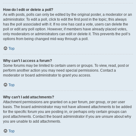
How do I edit or delete a poll?
As with posts, polls can only be edited by the original poster, a moderator or an
administrator. To edit a poll, click to edit the first post in the topic; this always
has the poll associated with it. If no one has cast a vote, users can delete the
poll or edit any poll option. However, if members have already placed votes,
only moderators or administrators can edit or delete it. This prevents the poll’s
options from being changed mid-way through a poll.
Top
Why can’t I access a forum?
Some forums may be limited to certain users or groups. To view, read, post or
perform another action you may need special permissions. Contact a
moderator or board administrator to grant you access.
Top
Why can’t I add attachments?
Attachment permissions are granted on a per forum, per group, or per user
basis. The board administrator may not have allowed attachments to be added
for the specific forum you are posting in, or perhaps only certain groups can
post attachments. Contact the board administrator if you are unsure about why
you are unable to add attachments.
Top