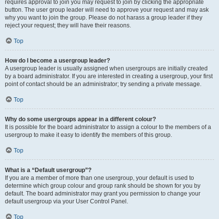
requires approval to join you may request to join by clicking the appropriate
button. The user group leader will need to approve your request and may ask
why you want to join the group. Please do not harass a group leader if they
reject your request; they will have their reasons.
Top
How do I become a usergroup leader?
A usergroup leader is usually assigned when usergroups are initially created
by a board administrator. If you are interested in creating a usergroup, your first
point of contact should be an administrator; try sending a private message.
Top
Why do some usergroups appear in a different colour?
It is possible for the board administrator to assign a colour to the members of a
usergroup to make it easy to identify the members of this group.
Top
What is a “Default usergroup”?
If you are a member of more than one usergroup, your default is used to
determine which group colour and group rank should be shown for you by
default. The board administrator may grant you permission to change your
default usergroup via your User Control Panel.
Top