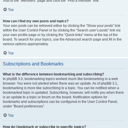
Visit to the “Members” page and click the “Find a member” link.
Top
How can I find my own posts and topics?
Your own posts can be retrieved either by clicking the “Show your posts” link
within the User Control Panel or by clicking the “Search user’s posts” link via
your own profile page or by clicking the “Quick links” menu at the top of the
board. To search for your topics, use the Advanced search page and fill in the
various options appropriately.
Top
Subscriptions and Bookmarks
What is the difference between bookmarking and subscribing?
In phpBB 3.0, bookmarking topics worked much like bookmarking in a web
browser. You were not alerted when there was an update. As of phpBB 3.1,
bookmarking is more like subscribing to a topic. You can be notified when a
bookmarked topic is updated. Subscribing, however, will notify you when there
is an update to a topic or forum on the board. Notification options for
bookmarks and subscriptions can be configured in the User Control Panel,
under “Board preferences”.
Top
How do I bookmark or subscribe to specific topics?