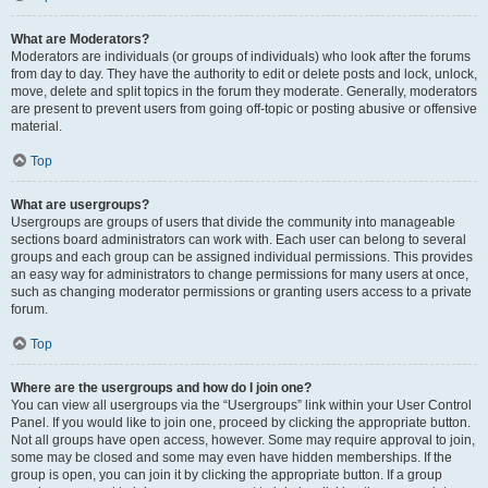
What are Moderators?
Moderators are individuals (or groups of individuals) who look after the forums
from day to day. They have the authority to edit or delete posts and lock, unlock,
move, delete and split topics in the forum they moderate. Generally, moderators
are present to prevent users from going off-topic or posting abusive or offensive
material.
Top
What are usergroups?
Usergroups are groups of users that divide the community into manageable
sections board administrators can work with. Each user can belong to several
groups and each group can be assigned individual permissions. This provides
an easy way for administrators to change permissions for many users at once,
such as changing moderator permissions or granting users access to a private
forum.
Top
Where are the usergroups and how do I join one?
You can view all usergroups via the “Usergroups” link within your User Control
Panel. If you would like to join one, proceed by clicking the appropriate button.
Not all groups have open access, however. Some may require approval to join,
some may be closed and some may even have hidden memberships. If the
group is open, you can join it by clicking the appropriate button. If a group