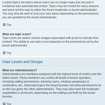
Locked topics are topics where users can no longer reply and any poll it
contained was automatically ended. Topics may be locked for many reasons
and were set this way by either the forum moderator or board administrator.
You may also be able to lock your own topics depending on the permissions
you are granted by the board administrator.
Top
What are topic icons?
Topic icons are author chosen images associated with posts to indicate their
content. The ability to use topic icons depends on the permissions set by the
board administrator.
Top
User Levels and Groups
What are Administrators?
Administrators are members assigned with the highest level of control over the
entire board. These members can control all facets of board operation,
including setting permissions, banning users, creating usergroups or
moderators, etc., dependent upon the board founder and what permissions he
or she has given the other administrators. They may also have full moderator
capabilities in all forums, depending on the settings put forth by the board
founder.
Top