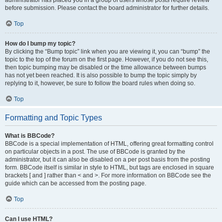
administrator has placed you in a group of users whose posts require review
before submission. Please contact the board administrator for further details.
Top
How do I bump my topic?
By clicking the “Bump topic” link when you are viewing it, you can “bump” the
topic to the top of the forum on the first page. However, if you do not see this,
then topic bumping may be disabled or the time allowance between bumps
has not yet been reached. It is also possible to bump the topic simply by
replying to it, however, be sure to follow the board rules when doing so.
Top
Formatting and Topic Types
What is BBCode?
BBCode is a special implementation of HTML, offering great formatting control
on particular objects in a post. The use of BBCode is granted by the
administrator, but it can also be disabled on a per post basis from the posting
form. BBCode itself is similar in style to HTML, but tags are enclosed in square
brackets [ and ] rather than < and >. For more information on BBCode see the
guide which can be accessed from the posting page.
Top
Can I use HTML?