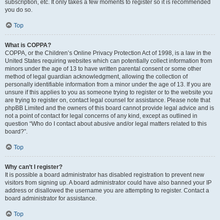
subscription, etc. It only takes a few moments to register so it is recommended
you do so.
Top
What is COPPA?
COPPA, or the Children’s Online Privacy Protection Act of 1998, is a law in the
United States requiring websites which can potentially collect information from
minors under the age of 13 to have written parental consent or some other
method of legal guardian acknowledgment, allowing the collection of
personally identifiable information from a minor under the age of 13. If you are
unsure if this applies to you as someone trying to register or to the website you
are trying to register on, contact legal counsel for assistance. Please note that
phpBB Limited and the owners of this board cannot provide legal advice and is
not a point of contact for legal concerns of any kind, except as outlined in
question “Who do I contact about abusive and/or legal matters related to this
board?”.
Top
Why can’t I register?
It is possible a board administrator has disabled registration to prevent new
visitors from signing up. A board administrator could have also banned your IP
address or disallowed the username you are attempting to register. Contact a
board administrator for assistance.
Top