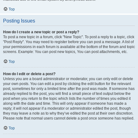
Top
Posting Issues
How do I create a new topic or post a reply?
To post a new topic in a forum, click "New Topic". To post a reply to a topic, click
"Post Reply". You may need to register before you can post a message. A list of
your permissions in each forum is available at the bottom of the forum and topic
screens. Example: You can post new topics, You can post attachments, etc.
Top
How do I edit or delete a post?
Unless you are a board administrator or moderator, you can only edit or delete
your own posts. You can edit a post by clicking the edit button for the relevant
post, sometimes for only a limited time after the post was made. If someone has
already replied to the post, you will find a small piece of text output below the
post when you return to the topic which lists the number of times you edited it
along with the date and time. This will only appear if someone has made a
reply; it will not appear if a moderator or administrator edited the post, though
they may leave a note as to why they’ve edited the post at their own discretion.
Please note that normal users cannot delete a post once someone has replied.
Top