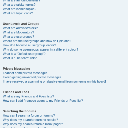
What are announcements?
What are sticky topics?
What are locked topics?
What are topic icons?
User Levels and Groups
What are Administrators?
What are Moderators?
What are usergroups?
Where are the usergroups and how do I join one?
How do I become a usergroup leader?
Why do some usergroups appear in a different colour?
What is a “Default usergroup”?
What is “The team” link?
Private Messaging
I cannot send private messages!
I keep getting unwanted private messages!
I have received a spamming or abusive email from someone on this board!
Friends and Foes
What are my Friends and Foes lists?
How can I add / remove users to my Friends or Foes list?
Searching the Forums
How can I search a forum or forums?
Why does my search return no results?
Why does my search return a blank page!?