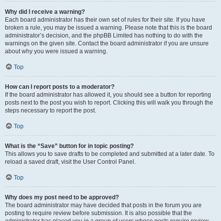
Why did I receive a warning?
Each board administrator has their own set of rules for their site. If you have
broken a rule, you may be issued a warning. Please note that this is the board
administrator’s decision, and the phpBB Limited has nothing to do with the
warnings on the given site. Contact the board administrator if you are unsure
about why you were issued a warning.
Top
How can I report posts to a moderator?
If the board administrator has allowed it, you should see a button for reporting
posts next to the post you wish to report. Clicking this will walk you through the
steps necessary to report the post.
Top
What is the “Save” button for in topic posting?
This allows you to save drafts to be completed and submitted at a later date. To
reload a saved draft, visit the User Control Panel.
Top
Why does my post need to be approved?
The board administrator may have decided that posts in the forum you are
posting to require review before submission. It is also possible that the