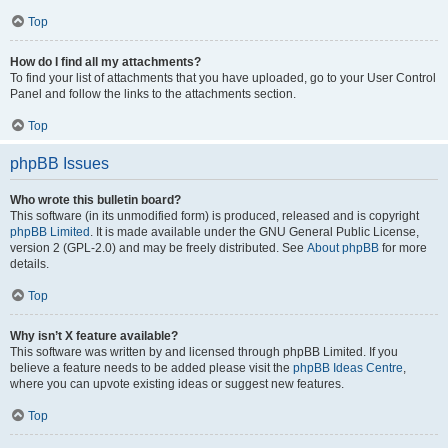
Top
How do I find all my attachments?
To find your list of attachments that you have uploaded, go to your User Control
Panel and follow the links to the attachments section.
Top
phpBB Issues
Who wrote this bulletin board?
This software (in its unmodified form) is produced, released and is copyright
phpBB Limited
. It is made available under the GNU General Public License,
version 2 (GPL-2.0) and may be freely distributed. See
About phpBB
for more
details.
Top
Why isn’t X feature available?
This software was written by and licensed through phpBB Limited. If you
believe a feature needs to be added please visit the
phpBB Ideas Centre
,
where you can upvote existing ideas or suggest new features.
Top