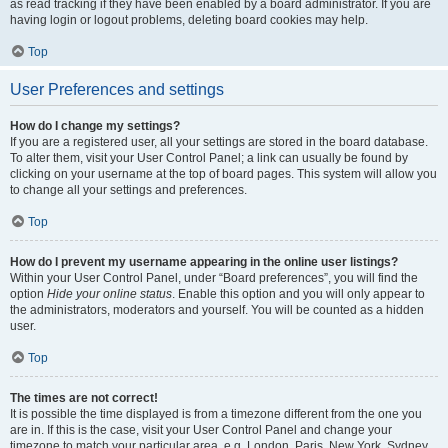
as read tracking if they have been enabled by a board administrator. If you are
having login or logout problems, deleting board cookies may help.
Top
User Preferences and settings
How do I change my settings?
If you are a registered user, all your settings are stored in the board database.
To alter them, visit your User Control Panel; a link can usually be found by
clicking on your username at the top of board pages. This system will allow you
to change all your settings and preferences.
Top
How do I prevent my username appearing in the online user listings?
Within your User Control Panel, under “Board preferences”, you will find the
option
Hide your online status
. Enable this option and you will only appear to
the administrators, moderators and yourself. You will be counted as a hidden
user.
Top
The times are not correct!
It is possible the time displayed is from a timezone different from the one you
are in. If this is the case, visit your User Control Panel and change your
timezone to match your particular area, e.g. London, Paris, New York, Sydney,