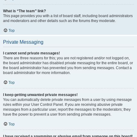
What is “The team” link?
This page provides you with a list of board staff, including board administrators
and moderators and other details such as the forums they moderate.
Top
Private Messaging
I cannot send private messages!
There are three reasons for this; you are not registered and/or not logged on,
the board administrator has disabled private messaging for the entire board, or
the board administrator has prevented you from sending messages. Contact a
board administrator for more information.
Top
I keep getting unwanted private messages!
You can automatically delete private messages from a user by using message
rules within your User Control Panel. If you are receiving abusive private
messages from a particular user, report the messages to the moderators; they
have the power to prevent a user from sending private messages.
Top
I have received a spamming or abusive email from someone on this board!