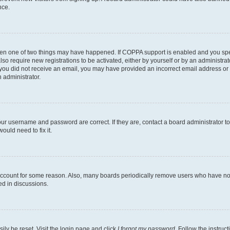
nce.
then one of two things may have happened. If COPPA support is enabled and you speci
lso require new registrations to be activated, either by yourself or by an administra
. If you did not receive an email, you may have provided an incorrect email address o
n administrator.
our username and password are correct. If they are, contact a board administrator t
ould need to fix it.
 account for some reason. Also, many boards periodically remove users who have not p
ed in discussions.
ily be reset. Visit the login page and click
I forgot my password
. Follow the instruc