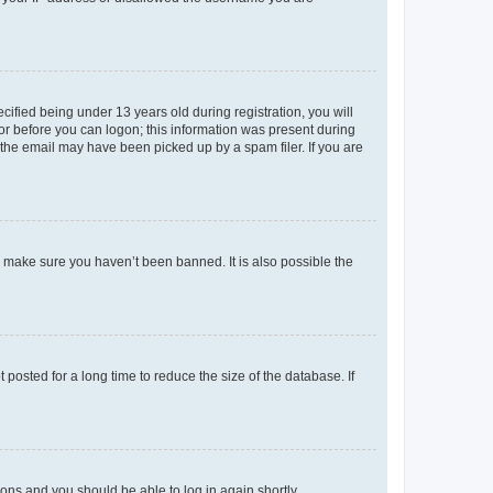
fied being under 13 years old during registration, you will
tor before you can logon; this information was present during
r the email may have been picked up by a spam filer. If you are
o make sure you haven’t been banned. It is also possible the
osted for a long time to reduce the size of the database. If
tions and you should be able to log in again shortly.