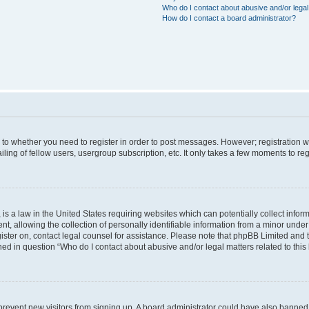
Who do I contact about abusive and/or legal 
How do I contact a board administrator?
s to whether you need to register in order to post messages. However; registration wi
ing of fellow users, usergroup subscription, etc. It only takes a few moments to re
is a law in the United States requiring websites which can potentially collect infor
allowing the collection of personally identifiable information from a minor under th
egister on, contact legal counsel for assistance. Please note that phpBB Limited and
ined in question “Who do I contact about abusive and/or legal matters related to this
to prevent new visitors from signing up. A board administrator could have also bann