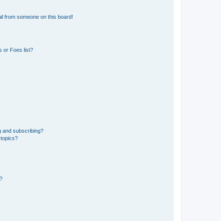
il from someone on this board!
 or Foes list?
g and subscribing?
 topics?
d?