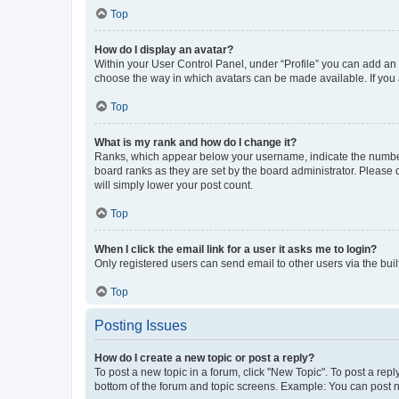
Top
How do I display an avatar?
Within your User Control Panel, under “Profile” you can add an a
choose the way in which avatars can be made available. If you a
Top
What is my rank and how do I change it?
Ranks, which appear below your username, indicate the number o
board ranks as they are set by the board administrator. Please 
will simply lower your post count.
Top
When I click the email link for a user it asks me to login?
Only registered users can send email to other users via the buil
Top
Posting Issues
How do I create a new topic or post a reply?
To post a new topic in a forum, click "New Topic". To post a repl
bottom of the forum and topic screens. Example: You can post n