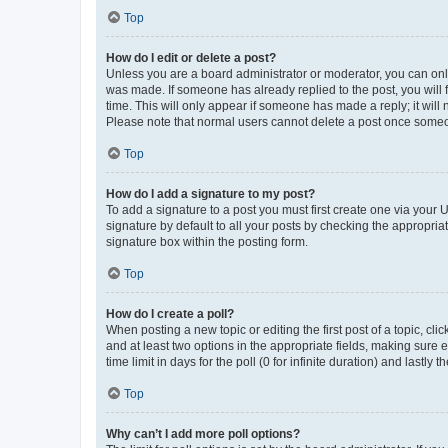
Top
How do I edit or delete a post?
Unless you are a board administrator or moderator, you can only e
was made. If someone has already replied to the post, you will f
time. This will only appear if someone has made a reply; it will 
Please note that normal users cannot delete a post once someo
Top
How do I add a signature to my post?
To add a signature to a post you must first create one via your
signature by default to all your posts by checking the appropria
signature box within the posting form.
Top
How do I create a poll?
When posting a new topic or editing the first post of a topic, cli
and at least two options in the appropriate fields, making sure 
time limit in days for the poll (0 for infinite duration) and lastly
Top
Why can’t I add more poll options?