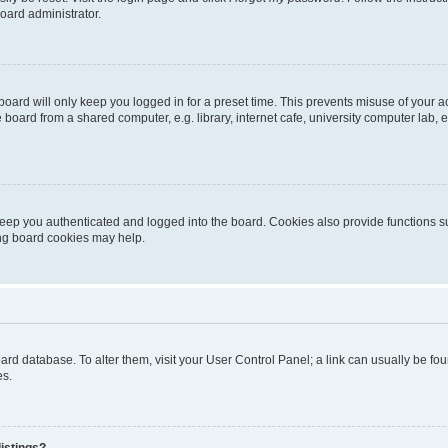
oard administrator.
oard will only keep you logged in for a preset time. This prevents misuse of your 
oard from a shared computer, e.g. library, internet cafe, university computer lab, e
eep you authenticated and logged into the board. Cookies also provide functions s
ting board cookies may help.
 board database. To alter them, visit your User Control Panel; a link can usually be 
es.
istings?