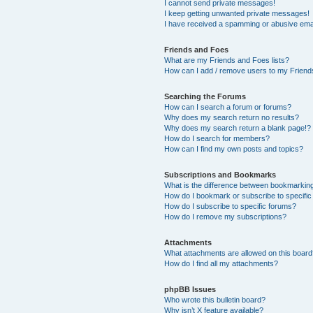
I cannot send private messages!
I keep getting unwanted private messages!
I have received a spamming or abusive ema
Friends and Foes
What are my Friends and Foes lists?
How can I add / remove users to my Friends
Searching the Forums
How can I search a forum or forums?
Why does my search return no results?
Why does my search return a blank page!?
How do I search for members?
How can I find my own posts and topics?
Subscriptions and Bookmarks
What is the difference between bookmarkin
How do I bookmark or subscribe to specific
How do I subscribe to specific forums?
How do I remove my subscriptions?
Attachments
What attachments are allowed on this boar
How do I find all my attachments?
phpBB Issues
Who wrote this bulletin board?
Why isn’t X feature available?