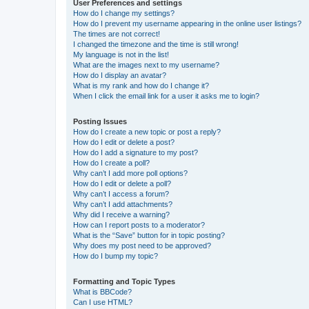
User Preferences and settings
How do I change my settings?
How do I prevent my username appearing in the online user listings?
The times are not correct!
I changed the timezone and the time is still wrong!
My language is not in the list!
What are the images next to my username?
How do I display an avatar?
What is my rank and how do I change it?
When I click the email link for a user it asks me to login?
Posting Issues
How do I create a new topic or post a reply?
How do I edit or delete a post?
How do I add a signature to my post?
How do I create a poll?
Why can’t I add more poll options?
How do I edit or delete a poll?
Why can’t I access a forum?
Why can’t I add attachments?
Why did I receive a warning?
How can I report posts to a moderator?
What is the “Save” button for in topic posting?
Why does my post need to be approved?
How do I bump my topic?
Formatting and Topic Types
What is BBCode?
Can I use HTML?