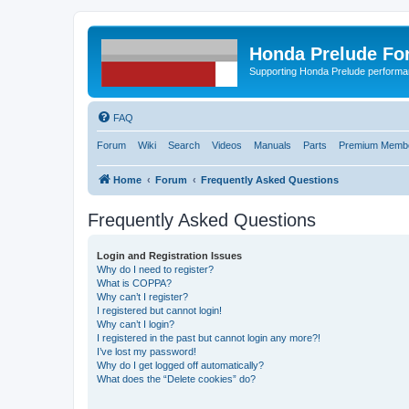
Honda Prelude Fo
Supporting Honda Prelude performa
FAQ
Forum
Wiki
Search
Videos
Manuals
Parts
Premium Membe
Home
Forum
Frequently Asked Questions
Frequently Asked Questions
Login and Registration Issues
Why do I need to register?
What is COPPA?
Why can’t I register?
I registered but cannot login!
Why can’t I login?
I registered in the past but cannot login any more?!
I’ve lost my password!
Why do I get logged off automatically?
What does the “Delete cookies” do?