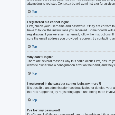
attempting to register. Contact a board administrator for assista
Top
I registered but cannot login!
First, check your username and password. If they are correct, 
have to follow the instructions you received. Some boards will a
registration. If you were sent an email, follow the instructions
sure the email address you provided is correct, try contacting a
Top
Why can’t I login?
There are several reasons why this could occur. First, ensure y
website owner has a configuration error on their end, and they w
Top
I registered in the past but cannot login any more?!
It is possible an administrator has deactivated or deleted your
this has happened, try registering again and being more involv
Top
I’ve lost my password!
Don’t panic! While your password cannot be retrieved, it can eas