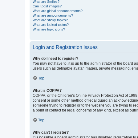
What are Smilies?
Can I post images?
What are global announcements?
What are announcements?
What are sticky topics?
What are locked topics?
What are topic icons?
Login and Registration Issues
Why do I need to register?
You may not have to, it is up to the administrator of the board a
users such as definable avatar images, private messaging, email
Top
What is COPPA?
COPPA, or the Children’s Online Privacy Protection Act of 1998, 
consent or some other method of legal guardian acknowledgment, 
someone trying to register or to the website you are trying to r
a point of contact for legal concerns of any kind, except as outl
Top
Why can’t I register?
It is possible a board administrator has disabled registration 