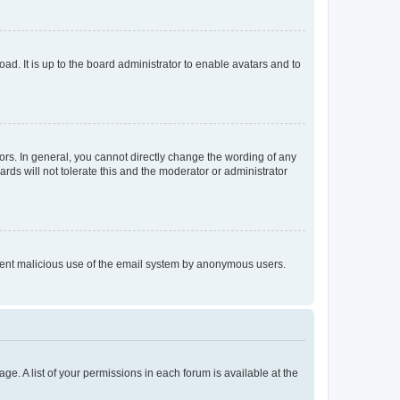
ad. It is up to the board administrator to enable avatars and to
rs. In general, you cannot directly change the wording of any
rds will not tolerate this and the moderator or administrator
prevent malicious use of the email system by anonymous users.
ge. A list of your permissions in each forum is available at the