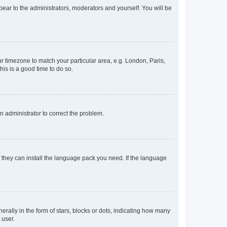
ppear to the administrators, moderators and yourself. You will be
our timezone to match your particular area, e.g. London, Paris,
his is a good time to do so.
an administrator to correct the problem.
f they can install the language pack you need. If the language
lly in the form of stars, blocks or dots, indicating how many
 user.