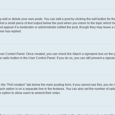
dit or delete your own posts. You can edit a post by clicking the edit button for the
ind a small piece of text output below the post when you return to the topic which li
not appear if a moderator or administrator edited the post, though they may leave a n
ne has replied.
 User Control Panel. Once created, you can check the
Attach a signature
box on the p
te radio button in the User Control Panel. If you do so, you can still prevent a sign
ck the “Poll creation” tab below the main posting form; if you cannot see this, you do 
each option is on a separate line in the textarea. You can also set the number of op
 the option to allow users to amend their votes.