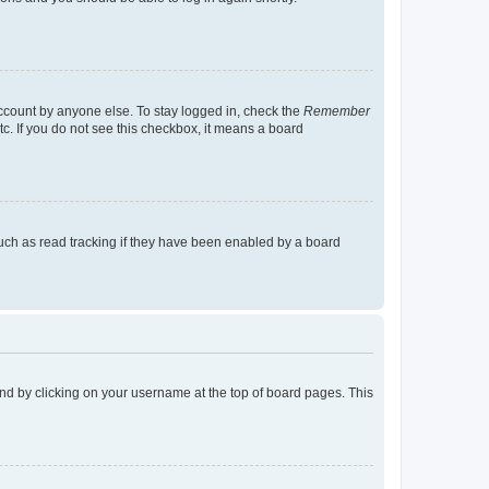
account by anyone else. To stay logged in, check the
Remember
tc. If you do not see this checkbox, it means a board
uch as read tracking if they have been enabled by a board
found by clicking on your username at the top of board pages. This