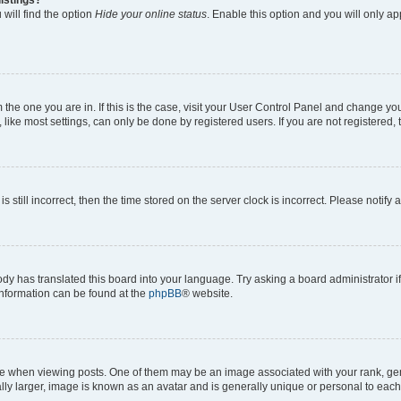
will find the option
Hide your online status
. Enable this option and you will only a
om the one you are in. If this is the case, visit your User Control Panel and change y
ike most settings, can only be done by registered users. If you are not registered, t
s still incorrect, then the time stored on the server clock is incorrect. Please notify 
ody has translated this board into your language. Try asking a board administrator i
 information can be found at the
phpBB
® website.
hen viewing posts. One of them may be an image associated with your rank, genera
ly larger, image is known as an avatar and is generally unique or personal to each