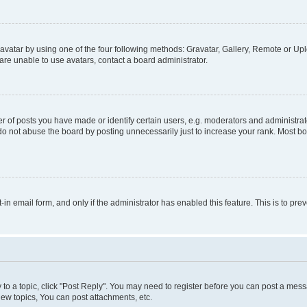
vatar by using one of the four following methods: Gravatar, Gallery, Remote or Uplo
re unable to use avatars, contact a board administrator.
f posts you have made or identify certain users, e.g. moderators and administrato
do not abuse the board by posting unnecessarily just to increase your rank. Most boa
t-in email form, and only if the administrator has enabled this feature. This is to 
y to a topic, click "Post Reply". You may need to register before you can post a messa
ew topics, You can post attachments, etc.