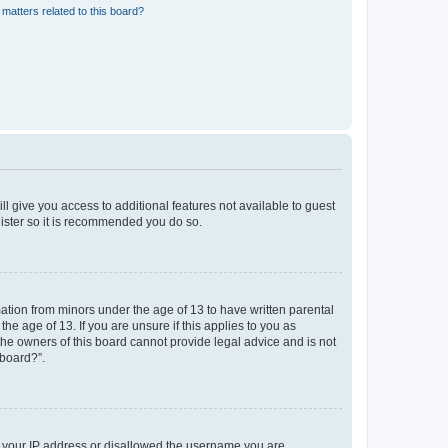
matters related to this board?
ll give you access to additional features not available to guest
gister so it is recommended you do so.
mation from minors under the age of 13 to have written parental
e age of 13. If you are unsure if this applies to you as
 the owners of this board cannot provide legal advice and is not
 board?”.
ed your IP address or disallowed the username you are