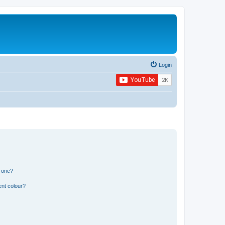
Login
n one?
ent colour?