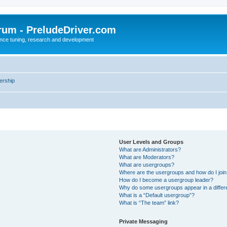
rum - PreludeDriver.com
nce tuning, research and development
rship
User Levels and Groups
What are Administrators?
What are Moderators?
What are usergroups?
Where are the usergroups and how do I joi
How do I become a usergroup leader?
Why do some usergroups appear in a differ
What is a “Default usergroup”?
What is “The team” link?
Private Messaging