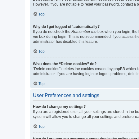
However, if you are not able to reset your password, contact a b
Top
Why do I get logged off automatically?
If you do not check the
Remember me
box when you login, the b
me
box during login. This is not recommended if you access the b
administrator has disabled this feature.
Top
What does the “Delete cookies” do?
“Delete cookies” deletes the cookies created by phpBB which k
administrator. If you are having login or logout problems, dele
Top
User Preferences and settings
How do I change my settings?
If you are a registered user, all your settings are stored in the
system will allow you to change all your settings and preferenc
Top
How do I prevent my username appearing in the online user l