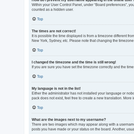
Within your User Control Panel, under “Board preferences”, you 
counted as a hidden user.
Top
The times are not correct!
It is possible the time displayed is from a timezone different fr
New York, Sydney, etc. Please note that changing the timezone, l
Top
I changed the timezone and the time is still wrong!
If you are sure you have set the timezone correctly and the time i
Top
My language is not in the list!
Either the administrator has not installed your language or nob
pack does not exist, feel free to create a new translation. More
Top
What are the images next to my username?
There are two images which may appear along with a username w
posts you have made or your status on the board. Another, usual