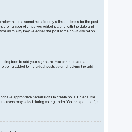
 relevant post, sometimes for only a limited time after the post
sts the number of times you edited it along with the date and
ote as to why they’ve edited the post at their own discretion.
osting form to add your signature. You can also add a
ature being added to individual posts by un-checking the add
not have appropriate permissions to create polls. Enter a title
tions users may select during voting under “Options per user”, a