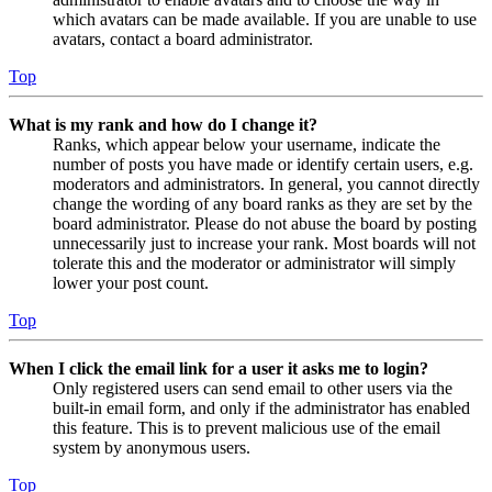
which avatars can be made available. If you are unable to use
avatars, contact a board administrator.
Top
What is my rank and how do I change it?
Ranks, which appear below your username, indicate the
number of posts you have made or identify certain users, e.g.
moderators and administrators. In general, you cannot directly
change the wording of any board ranks as they are set by the
board administrator. Please do not abuse the board by posting
unnecessarily just to increase your rank. Most boards will not
tolerate this and the moderator or administrator will simply
lower your post count.
Top
When I click the email link for a user it asks me to login?
Only registered users can send email to other users via the
built-in email form, and only if the administrator has enabled
this feature. This is to prevent malicious use of the email
system by anonymous users.
Top