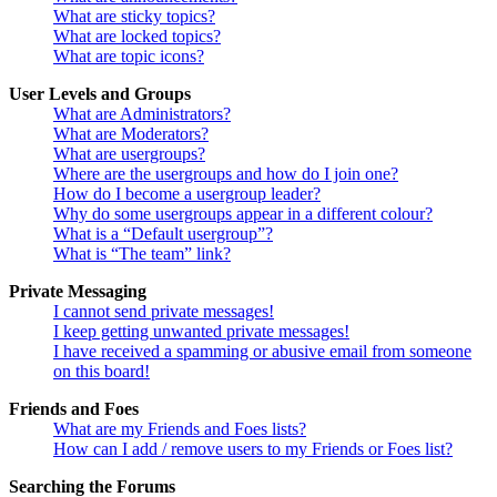
What are sticky topics?
What are locked topics?
What are topic icons?
User Levels and Groups
What are Administrators?
What are Moderators?
What are usergroups?
Where are the usergroups and how do I join one?
How do I become a usergroup leader?
Why do some usergroups appear in a different colour?
What is a “Default usergroup”?
What is “The team” link?
Private Messaging
I cannot send private messages!
I keep getting unwanted private messages!
I have received a spamming or abusive email from someone
on this board!
Friends and Foes
What are my Friends and Foes lists?
How can I add / remove users to my Friends or Foes list?
Searching the Forums