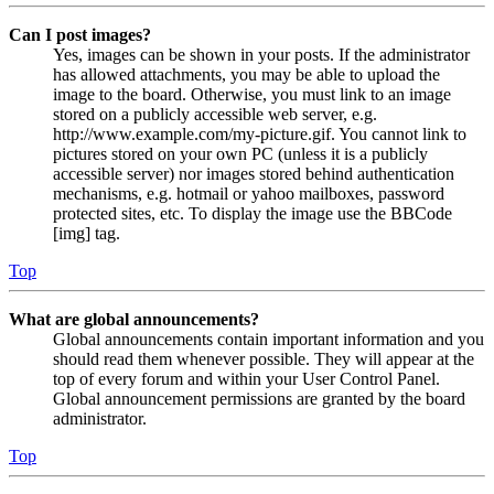
Can I post images?
Yes, images can be shown in your posts. If the administrator
has allowed attachments, you may be able to upload the
image to the board. Otherwise, you must link to an image
stored on a publicly accessible web server, e.g.
http://www.example.com/my-picture.gif. You cannot link to
pictures stored on your own PC (unless it is a publicly
accessible server) nor images stored behind authentication
mechanisms, e.g. hotmail or yahoo mailboxes, password
protected sites, etc. To display the image use the BBCode
[img] tag.
Top
What are global announcements?
Global announcements contain important information and you
should read them whenever possible. They will appear at the
top of every forum and within your User Control Panel.
Global announcement permissions are granted by the board
administrator.
Top