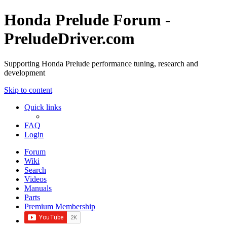
Honda Prelude Forum -
PreludeDriver.com
Supporting Honda Prelude performance tuning, research and
development
Skip to content
Quick links
FAQ
Login
Forum
Wiki
Search
Videos
Manuals
Parts
Premium Membership