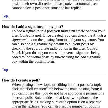
post at their own discretion. Please note that normal users
cannot delete a post once someone has replied.
Top
How do I add a signature to my post?
To add a signature to a post you must first create one via your
User Control Panel. Once created, you can check the
Attach a
signature
box on the posting form to add your signature. You
can also add a signature by default to all your posts by
checking the appropriate radio button in the User Control
Panel. If you do so, you can still prevent a signature being
added to individual posts by un-checking the add signature
box within the posting form.
Top
How do I create a poll?
When posting a new topic or editing the first post of a topic,
click the “Poll creation” tab below the main posting form; if
you cannot see this, you do not have appropriate permissions
to create polls. Enter a title and at least two options in the
appropriate fields, making sure each option is on a separate
line in the textarea. You can also set the number of options