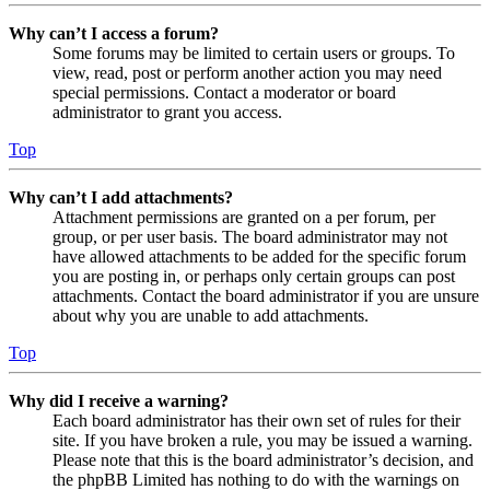
Why can’t I access a forum?
Some forums may be limited to certain users or groups. To
view, read, post or perform another action you may need
special permissions. Contact a moderator or board
administrator to grant you access.
Top
Why can’t I add attachments?
Attachment permissions are granted on a per forum, per
group, or per user basis. The board administrator may not
have allowed attachments to be added for the specific forum
you are posting in, or perhaps only certain groups can post
attachments. Contact the board administrator if you are unsure
about why you are unable to add attachments.
Top
Why did I receive a warning?
Each board administrator has their own set of rules for their
site. If you have broken a rule, you may be issued a warning.
Please note that this is the board administrator’s decision, and
the phpBB Limited has nothing to do with the warnings on