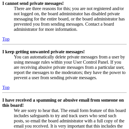
I cannot send private messages!
There are three reasons for this; you are not registered and/or
not logged on, the board administrator has disabled private
messaging for the entire board, or the board administrator has
prevented you from sending messages. Contact a board
administrator for more information.
Top
I keep getting unwanted private messages!
You can automatically delete private messages from a user by
using message rules within your User Control Panel. If you
are receiving abusive private messages from a particular user,
report the messages to the moderators; they have the power to
prevent a user from sending private messages.
Top
I have received a spamming or abusive email from someone on
this board!
We are sorry to hear that. The email form feature of this board
includes safeguards to try and track users who send such
posts, so email the board administrator with a full copy of the
email you received. It is very important that this includes the