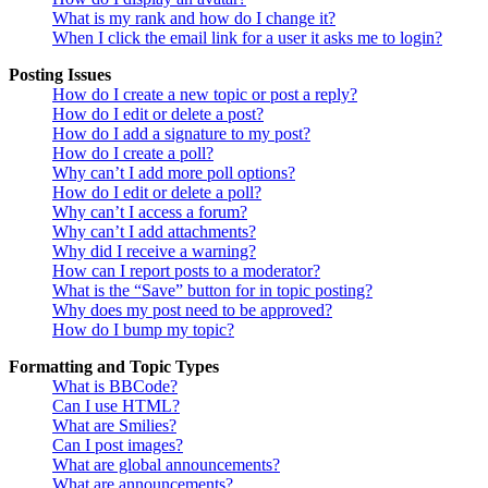
What is my rank and how do I change it?
When I click the email link for a user it asks me to login?
Posting Issues
How do I create a new topic or post a reply?
How do I edit or delete a post?
How do I add a signature to my post?
How do I create a poll?
Why can’t I add more poll options?
How do I edit or delete a poll?
Why can’t I access a forum?
Why can’t I add attachments?
Why did I receive a warning?
How can I report posts to a moderator?
What is the “Save” button for in topic posting?
Why does my post need to be approved?
How do I bump my topic?
Formatting and Topic Types
What is BBCode?
Can I use HTML?
What are Smilies?
Can I post images?
What are global announcements?
What are announcements?