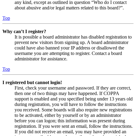
any kind, except as outlined in question “Who do I contact
about abusive and/or legal matters related to this board?”.
Top
Why can’t I register?
It is possible a board administrator has disabled registration to
prevent new visitors from signing up. A board administrator
could have also banned your IP address or disallowed the
username you are attempting to register. Contact a board
administrator for assistance.
Top
I registered but cannot login!
First, check your username and password. If they are correct,
then one of two things may have happened. If COPPA
support is enabled and you specified being under 13 years old
during registration, you will have to follow the instructions
you received. Some boards will also require new registrations
to be activated, either by yourself or by an administrator
before you can logon; this information was present during
registration. If you were sent an email, follow the instructions.
If you did not receive an email, you may have provided an