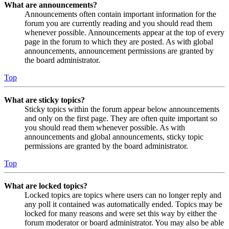
What are announcements?
Announcements often contain important information for the
forum you are currently reading and you should read them
whenever possible. Announcements appear at the top of every
page in the forum to which they are posted. As with global
announcements, announcement permissions are granted by
the board administrator.
Top
What are sticky topics?
Sticky topics within the forum appear below announcements
and only on the first page. They are often quite important so
you should read them whenever possible. As with
announcements and global announcements, sticky topic
permissions are granted by the board administrator.
Top
What are locked topics?
Locked topics are topics where users can no longer reply and
any poll it contained was automatically ended. Topics may be
locked for many reasons and were set this way by either the
forum moderator or board administrator. You may also be able