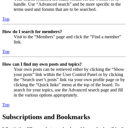
handle. Use “Advanced search” and be more specific in the
terms used and forums that are to be searched.
Top
How do I search for members?
Visit to the “Members” page and click the “Find a member”
link.
Top
How can I find my own posts and topics?
Your own posts can be retrieved either by clicking the “Show
your posts” link within the User Control Panel or by clicking
the “Search user’s posts” link via your own profile page or by
clicking the “Quick links” menu at the top of the board. To
search for your topics, use the Advanced search page and fill
in the various options appropriately.
Top
Subscriptions and Bookmarks