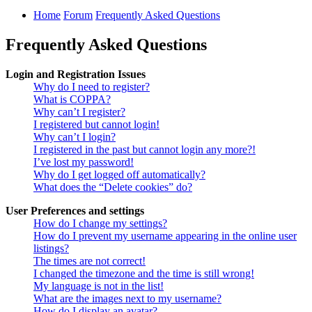
Home
Forum
Frequently Asked Questions
Frequently Asked Questions
Login and Registration Issues
Why do I need to register?
What is COPPA?
Why can’t I register?
I registered but cannot login!
Why can’t I login?
I registered in the past but cannot login any more?!
I’ve lost my password!
Why do I get logged off automatically?
What does the “Delete cookies” do?
User Preferences and settings
How do I change my settings?
How do I prevent my username appearing in the online user
listings?
The times are not correct!
I changed the timezone and the time is still wrong!
My language is not in the list!
What are the images next to my username?
How do I display an avatar?