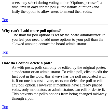
users may select during voting under “Options per user”, a
time limit in days for the poll (0 for infinite duration) and
lastly the option to allow users to amend their votes.
Top
Why can’t I add more poll options?
The limit for poll options is set by the board administrator. If
you feel you need to add more options to your poll than the
allowed amount, contact the board administrator.
Top
How do I edit or delete a poll?
As with posts, polls can only be edited by the original poster,
a moderator or an administrator. To edit a poll, click to edit the
first post in the topic; this always has the poll associated with
it. If no one has cast a vote, users can delete the poll or edit
any poll option. However, if members have already placed
votes, only moderators or administrators can edit or delete it.
This prevents the poll’s options from being changed mid-way
through a poll.
Top