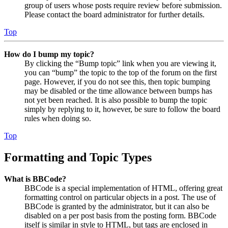
group of users whose posts require review before submission.
Please contact the board administrator for further details.
Top
How do I bump my topic?
By clicking the “Bump topic” link when you are viewing it,
you can “bump” the topic to the top of the forum on the first
page. However, if you do not see this, then topic bumping
may be disabled or the time allowance between bumps has
not yet been reached. It is also possible to bump the topic
simply by replying to it, however, be sure to follow the board
rules when doing so.
Top
Formatting and Topic Types
What is BBCode?
BBCode is a special implementation of HTML, offering great
formatting control on particular objects in a post. The use of
BBCode is granted by the administrator, but it can also be
disabled on a per post basis from the posting form. BBCode
itself is similar in style to HTML, but tags are enclosed in