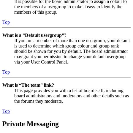
It is possible for the board administrator to assign a colour to
the members of a usergroup to make it easy to identify the
members of this group.
Top
What is a “Default usergroup”?
If you are a member of more than one usergroup, your default
is used to determine which group colour and group rank
should be shown for you by default. The board administrator
may grant you permission to change your default usergroup
via your User Control Panel.
Top
What is “The team” link?
This page provides you with a list of board staff, including
board administrators and moderators and other details such as
the forums they moderate.
Top
Private Messaging