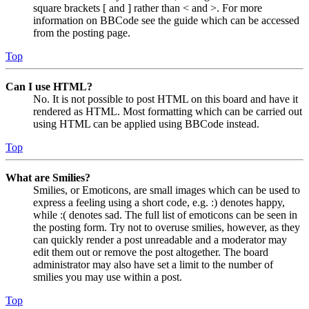
square brackets [ and ] rather than < and >. For more
information on BBCode see the guide which can be accessed
from the posting page.
Top
Can I use HTML?
No. It is not possible to post HTML on this board and have it
rendered as HTML. Most formatting which can be carried out
using HTML can be applied using BBCode instead.
Top
What are Smilies?
Smilies, or Emoticons, are small images which can be used to
express a feeling using a short code, e.g. :) denotes happy,
while :( denotes sad. The full list of emoticons can be seen in
the posting form. Try not to overuse smilies, however, as they
can quickly render a post unreadable and a moderator may
edit them out or remove the post altogether. The board
administrator may also have set a limit to the number of
smilies you may use within a post.
Top