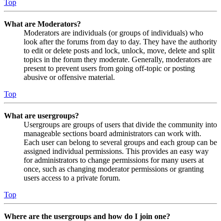
Top
What are Moderators?
Moderators are individuals (or groups of individuals) who
look after the forums from day to day. They have the authority
to edit or delete posts and lock, unlock, move, delete and split
topics in the forum they moderate. Generally, moderators are
present to prevent users from going off-topic or posting
abusive or offensive material.
Top
What are usergroups?
Usergroups are groups of users that divide the community into
manageable sections board administrators can work with.
Each user can belong to several groups and each group can be
assigned individual permissions. This provides an easy way
for administrators to change permissions for many users at
once, such as changing moderator permissions or granting
users access to a private forum.
Top
Where are the usergroups and how do I join one?