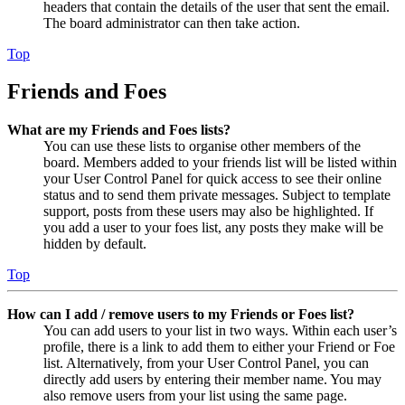
headers that contain the details of the user that sent the email.
The board administrator can then take action.
Top
Friends and Foes
What are my Friends and Foes lists?
You can use these lists to organise other members of the
board. Members added to your friends list will be listed within
your User Control Panel for quick access to see their online
status and to send them private messages. Subject to template
support, posts from these users may also be highlighted. If
you add a user to your foes list, any posts they make will be
hidden by default.
Top
How can I add / remove users to my Friends or Foes list?
You can add users to your list in two ways. Within each user’s
profile, there is a link to add them to either your Friend or Foe
list. Alternatively, from your User Control Panel, you can
directly add users by entering their member name. You may
also remove users from your list using the same page.