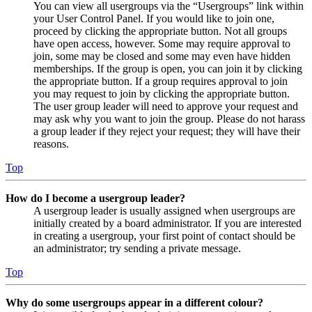
You can view all usergroups via the “Usergroups” link within
your User Control Panel. If you would like to join one,
proceed by clicking the appropriate button. Not all groups
have open access, however. Some may require approval to
join, some may be closed and some may even have hidden
memberships. If the group is open, you can join it by clicking
the appropriate button. If a group requires approval to join
you may request to join by clicking the appropriate button.
The user group leader will need to approve your request and
may ask why you want to join the group. Please do not harass
a group leader if they reject your request; they will have their
reasons.
Top
How do I become a usergroup leader?
A usergroup leader is usually assigned when usergroups are
initially created by a board administrator. If you are interested
in creating a usergroup, your first point of contact should be
an administrator; try sending a private message.
Top
Why do some usergroups appear in a different colour?