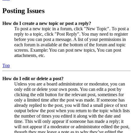
Posting Issues
How do I create a new topic or post a reply?
To post a new topic in a forum, click "New Topic". To post a
reply to a topic, click "Post Reply". You may need to register
before you can post a message. A list of your permissions in
each forum is available at the bottom of the forum and topic
screens. Example: You can post new topics, You can post
attachments, etc.
Top
How do I edit or delete a post?
Unless you are a board administrator or moderator, you can
only edit or delete your own posts. You can edit a post by
clicking the edit button for the relevant post, sometimes for
only a limited time after the post was made. If someone has
already replied to the post, you will find a small piece of text
output below the post when you return to the topic which lists
the number of times you edited it along with the date and
time. This will only appear if someone has made a reply; it
will not appear if a moderator or administrator edited the post,
though they may leave a note as to why they’ve edited the