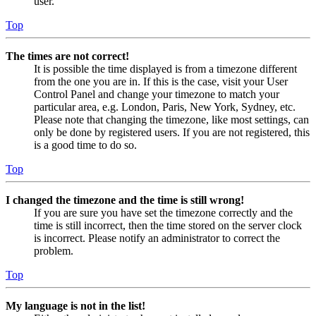
user.
Top
The times are not correct!
It is possible the time displayed is from a timezone different
from the one you are in. If this is the case, visit your User
Control Panel and change your timezone to match your
particular area, e.g. London, Paris, New York, Sydney, etc.
Please note that changing the timezone, like most settings, can
only be done by registered users. If you are not registered, this
is a good time to do so.
Top
I changed the timezone and the time is still wrong!
If you are sure you have set the timezone correctly and the
time is still incorrect, then the time stored on the server clock
is incorrect. Please notify an administrator to correct the
problem.
Top
My language is not in the list!