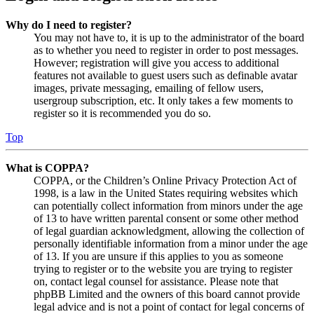
Why do I need to register?
You may not have to, it is up to the administrator of the board
as to whether you need to register in order to post messages.
However; registration will give you access to additional
features not available to guest users such as definable avatar
images, private messaging, emailing of fellow users,
usergroup subscription, etc. It only takes a few moments to
register so it is recommended you do so.
Top
What is COPPA?
COPPA, or the Children’s Online Privacy Protection Act of
1998, is a law in the United States requiring websites which
can potentially collect information from minors under the age
of 13 to have written parental consent or some other method
of legal guardian acknowledgment, allowing the collection of
personally identifiable information from a minor under the age
of 13. If you are unsure if this applies to you as someone
trying to register or to the website you are trying to register
on, contact legal counsel for assistance. Please note that
phpBB Limited and the owners of this board cannot provide
legal advice and is not a point of contact for legal concerns of