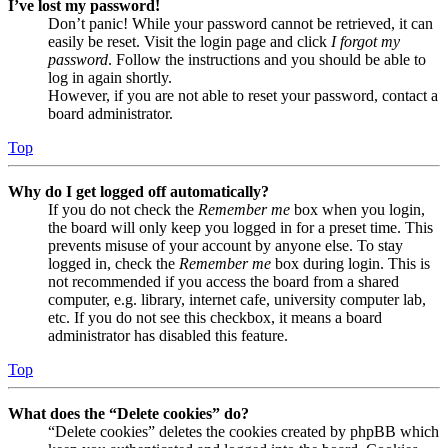
I’ve lost my password!
Don’t panic! While your password cannot be retrieved, it can
easily be reset. Visit the login page and click
I forgot my
password
. Follow the instructions and you should be able to
log in again shortly.
However, if you are not able to reset your password, contact a
board administrator.
Top
Why do I get logged off automatically?
If you do not check the
Remember me
box when you login,
the board will only keep you logged in for a preset time. This
prevents misuse of your account by anyone else. To stay
logged in, check the
Remember me
box during login. This is
not recommended if you access the board from a shared
computer, e.g. library, internet cafe, university computer lab,
etc. If you do not see this checkbox, it means a board
administrator has disabled this feature.
Top
What does the “Delete cookies” do?
“Delete cookies” deletes the cookies created by phpBB which