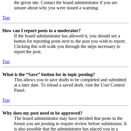
the given site. Contact the board administrator if you are
unsure about why you were issued a warning.
Top
How can I report posts to a moderator?
If the board administrator has allowed it, you should see a
button for reporting posts next to the post you wish to report.
Clicking this will walk you through the steps necessary to
report the post.
Top
What is the “Save” button for in topic posting?
This allows you to save drafts to be completed and submitted
at a later date. To reload a saved draft, visit the User Control
Panel.
Top
Why does my post need to be approved?
The board administrator may have decided that posts in the
forum you are posting to require review before submission. It
is also possible that the administrator has placed you in a