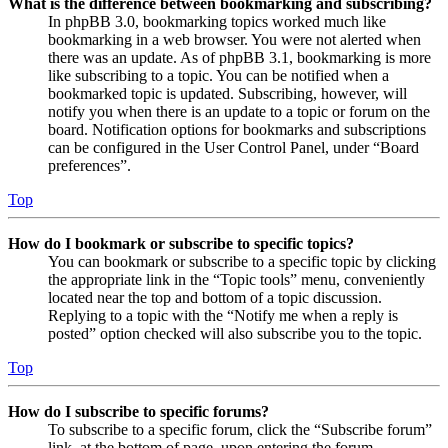
What is the difference between bookmarking and subscribing?
In phpBB 3.0, bookmarking topics worked much like
bookmarking in a web browser. You were not alerted when
there was an update. As of phpBB 3.1, bookmarking is more
like subscribing to a topic. You can be notified when a
bookmarked topic is updated. Subscribing, however, will
notify you when there is an update to a topic or forum on the
board. Notification options for bookmarks and subscriptions
can be configured in the User Control Panel, under “Board
preferences”.
Top
How do I bookmark or subscribe to specific topics?
You can bookmark or subscribe to a specific topic by clicking
the appropriate link in the “Topic tools” menu, conveniently
located near the top and bottom of a topic discussion.
Replying to a topic with the “Notify me when a reply is
posted” option checked will also subscribe you to the topic.
Top
How do I subscribe to specific forums?
To subscribe to a specific forum, click the “Subscribe forum”
link, at the bottom of page, upon entering the forum.