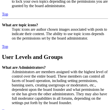
to lock your own topics depending on the permissions you are
granted by the board administrator.
Top
What are topic icons?
Topic icons are author chosen images associated with posts to
indicate their content. The ability to use topic icons depends
on the permissions set by the board administrator.
Top
User Levels and Groups
What are Administrators?
Administrators are members assigned with the highest level of
control over the entire board. These members can control all
facets of board operation, including setting permissions,
banning users, creating usergroups or moderators, etc.,
dependent upon the board founder and what permissions he
or she has given the other administrators. They may also have
full moderator capabilities in all forums, depending on the
settings put forth by the board founder.