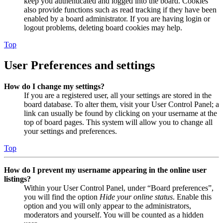
keep you authenticated and logged into the board. Cookies
also provide functions such as read tracking if they have been
enabled by a board administrator. If you are having login or
logout problems, deleting board cookies may help.
Top
User Preferences and settings
How do I change my settings?
If you are a registered user, all your settings are stored in the
board database. To alter them, visit your User Control Panel; a
link can usually be found by clicking on your username at the
top of board pages. This system will allow you to change all
your settings and preferences.
Top
How do I prevent my username appearing in the online user
listings?
Within your User Control Panel, under “Board preferences”,
you will find the option
Hide your online status
. Enable this
option and you will only appear to the administrators,
moderators and yourself. You will be counted as a hidden