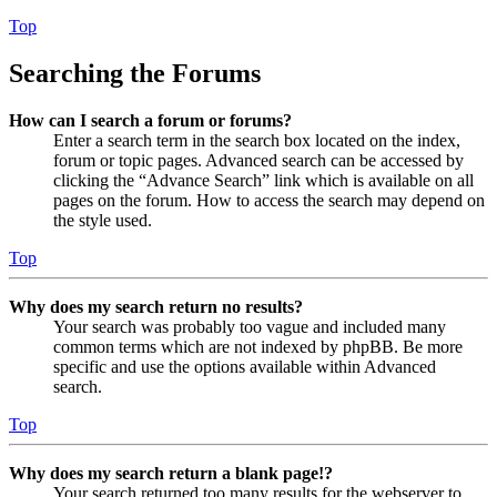
Top
Searching the Forums
How can I search a forum or forums?
Enter a search term in the search box located on the index,
forum or topic pages. Advanced search can be accessed by
clicking the “Advance Search” link which is available on all
pages on the forum. How to access the search may depend on
the style used.
Top
Why does my search return no results?
Your search was probably too vague and included many
common terms which are not indexed by phpBB. Be more
specific and use the options available within Advanced
search.
Top
Why does my search return a blank page!?
Your search returned too many results for the webserver to