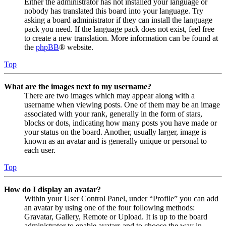
Either the administrator has not installed your language or
nobody has translated this board into your language. Try
asking a board administrator if they can install the language
pack you need. If the language pack does not exist, feel free
to create a new translation. More information can be found at
the
phpBB
® website.
Top
What are the images next to my username?
There are two images which may appear along with a
username when viewing posts. One of them may be an image
associated with your rank, generally in the form of stars,
blocks or dots, indicating how many posts you have made or
your status on the board. Another, usually larger, image is
known as an avatar and is generally unique or personal to
each user.
Top
How do I display an avatar?
Within your User Control Panel, under “Profile” you can add
an avatar by using one of the four following methods:
Gravatar, Gallery, Remote or Upload. It is up to the board
administrator to enable avatars and to choose the way in