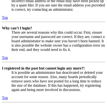
incorrect email address or the email may have been picked up
by a spam filer. If you are sure the email address you provided
is correct, try contacting an administrator.
Top
Why can’t I login?
There are several reasons why this could occur. First, ensure
your username and password are correct. If they are, contact a
board administrator to make sure you haven’t been banned. It
is also possible the website owner has a configuration error on
their end, and they would need to fix it.
Top
I registered in the past but cannot login any more?!
It is possible an administrator has deactivated or deleted your
account for some reason. Also, many boards periodically
remove users who have not posted for a long time to reduce
the size of the database. If this has happened, try registering
again and being more involved in discussions.
Top