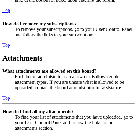
Top
How do I remove my subscriptions?
To remove your subscriptions, go to your User Control Panel
and follow the links to your subscriptions.
Top
Attachments
What attachments are allowed on this board?
Each board administrator can allow or disallow certain
attachment types. If you are unsure what is allowed to be
uploaded, contact the board administrator for assistance.
Top
How do I find all my attachments?
To find your list of attachments that you have uploaded, go to
your User Control Panel and follow the links to the
attachments section.