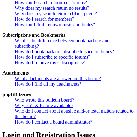
How can I search a forum or forums?
Why does my search return no results?
Why does my search return a blank page!?
How do I search for members?
How can I find my own posts and topics?
Subscriptions and Bookmarks
What is the difference between bookmarking and
subscribing?
How do I bookmark or subscribe to specific topics?
How do I subscribe to specific forums?
How do I remove my subscriptions?
Attachments
What attachments are allowed on this board?
How do I find all my attachments?
phpBB Issues
Who wrote this bulletin board?
Why isn’t X feature available?
Who do I contact about abusive and/or legal matters related to
this board?
How do I contact a board administrator?
Login and Registration Issues