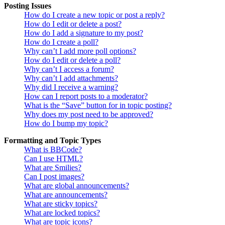
Posting Issues
How do I create a new topic or post a reply?
How do I edit or delete a post?
How do I add a signature to my post?
How do I create a poll?
Why can’t I add more poll options?
How do I edit or delete a poll?
Why can’t I access a forum?
Why can’t I add attachments?
Why did I receive a warning?
How can I report posts to a moderator?
What is the “Save” button for in topic posting?
Why does my post need to be approved?
How do I bump my topic?
Formatting and Topic Types
What is BBCode?
Can I use HTML?
What are Smilies?
Can I post images?
What are global announcements?
What are announcements?
What are sticky topics?
What are locked topics?
What are topic icons?