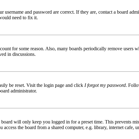
ur username and password are correct. If they are, contact a board admin
ould need to fix it.
 account for some reason. Also, many boards periodically remove users wh
ved in discussions.
ily be reset. Visit the login page and click
I forgot my password
. Follo
board administrator.
board will only keep you logged in for a preset time. This prevents mis
access the board from a shared computer, e.g. library, internet cafe, un