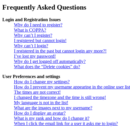
Frequently Asked Questions
Login and Registration Issues
Why do I need to register?
What is COPPA?
Why can’t I register?
I registered but cannot login!
Why can’t I login?
I registered in the past but cannot login any more?!
I’ve lost my password!
Why do I get logged off automatically?
What does the “Delete cookies” do?
User Preferences and settings
How do I change my settings?
How do I prevent my username appearing in the online user lis
The times are not correct!
I changed the timezone and the time is still wrong!
My language is not in the list!
What are the images next to my username?
How do I display an avatar?
What is my rank and how do I change it?
When I click the email link for a user it asks me to login?