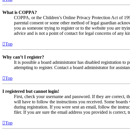
What is COPPA?
COPPA, or the Children’s Online Privacy Protection Act of 1998,
parental consent or some other method of legal guardian acknowl
you as someone trying to register or to the website you are tryi
advice and is not a point of contact for legal concerns of any ki
Top
Why can’t I register?
It is possible a board administrator has disabled registration 
attempting to register. Contact a board administrator for assistan
Top
I registered but cannot login!
First, check your username and password. If they are correct, 
will have to follow the instructions you received. Some boards w
during registration. If you were sent an email, follow the inst
filer. If you are sure the email address you provided is correct, 
Top