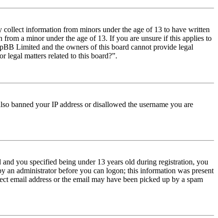
y collect information from minors under the age of 13 to have written
from a minor under the age of 13. If you are unsure if this applies to
t phpBB Limited and the owners of this board cannot provide legal
r legal matters related to this board?”.
e also banned your IP address or disallowed the username you are
and you specified being under 13 years old during registration, you
 by an administrator before you can logon; this information was present
orrect email address or the email may have been picked up by a spam