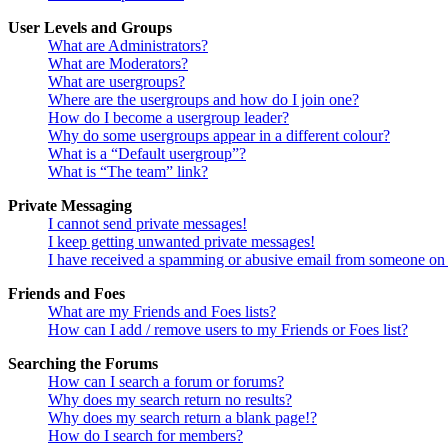
User Levels and Groups
What are Administrators?
What are Moderators?
What are usergroups?
Where are the usergroups and how do I join one?
How do I become a usergroup leader?
Why do some usergroups appear in a different colour?
What is a “Default usergroup”?
What is “The team” link?
Private Messaging
I cannot send private messages!
I keep getting unwanted private messages!
I have received a spamming or abusive email from someone on 
Friends and Foes
What are my Friends and Foes lists?
How can I add / remove users to my Friends or Foes list?
Searching the Forums
How can I search a forum or forums?
Why does my search return no results?
Why does my search return a blank page!?
How do I search for members?