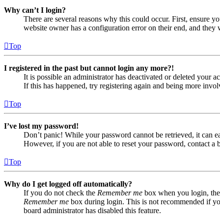
Why can’t I login?
There are several reasons why this could occur. First, ensure yo
website owner has a configuration error on their end, and they w
Top
I registered in the past but cannot login any more?!
It is possible an administrator has deactivated or deleted your
If this has happened, try registering again and being more invol
Top
I’ve lost my password!
Don’t panic! While your password cannot be retrieved, it can eas
However, if you are not able to reset your password, contact a 
Top
Why do I get logged off automatically?
If you do not check the
Remember me
box when you login, the 
Remember me
box during login. This is not recommended if you 
board administrator has disabled this feature.