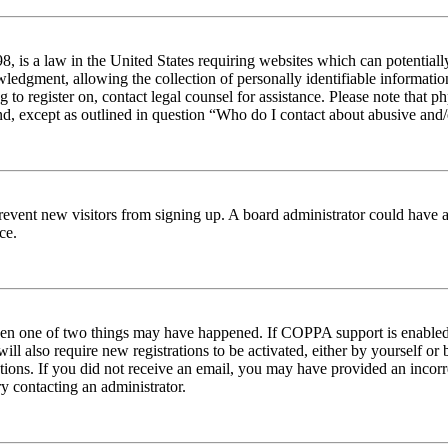
 is a law in the United States requiring websites which can potentiall
edgment, allowing the collection of personally identifiable information 
ng to register on, contact legal counsel for assistance. Please note tha
nd, except as outlined in question “Who do I contact about abusive and/o
to prevent new visitors from signing up. A board administrator could hav
ce.
then one of two things may have happened. If COPPA support is enabled 
ill also require new registrations to be activated, either by yourself or
ructions. If you did not receive an email, you may have provided an inc
try contacting an administrator.