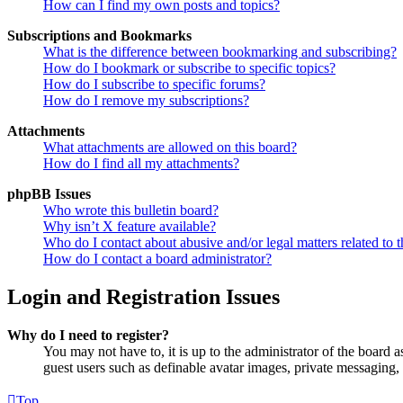
How can I find my own posts and topics?
Subscriptions and Bookmarks
What is the difference between bookmarking and subscribing?
How do I bookmark or subscribe to specific topics?
How do I subscribe to specific forums?
How do I remove my subscriptions?
Attachments
What attachments are allowed on this board?
How do I find all my attachments?
phpBB Issues
Who wrote this bulletin board?
Why isn’t X feature available?
Who do I contact about abusive and/or legal matters related to t
How do I contact a board administrator?
Login and Registration Issues
Why do I need to register?
You may not have to, it is up to the administrator of the board a
guest users such as definable avatar images, private messaging, 
Top