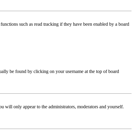
functions such as read tracking if they have been enabled by a board
 usually be found by clicking on your username at the top of board
ou will only appear to the administrators, moderators and yourself.