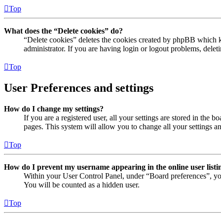
Top
What does the “Delete cookies” do?
“Delete cookies” deletes the cookies created by phpBB which ke
administrator. If you are having login or logout problems, dele
Top
User Preferences and settings
How do I change my settings?
If you are a registered user, all your settings are stored in the
pages. This system will allow you to change all your settings a
Top
How do I prevent my username appearing in the online user listi
Within your User Control Panel, under “Board preferences”, yo
You will be counted as a hidden user.
Top