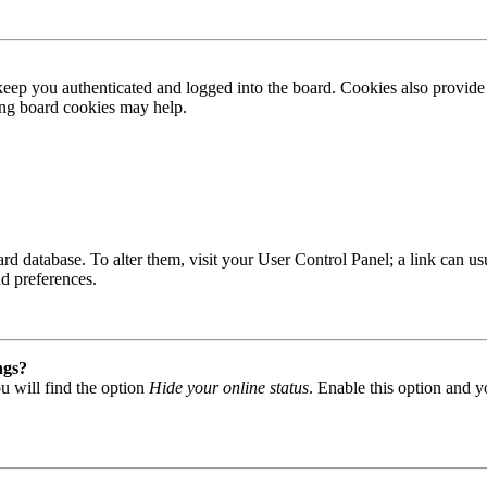
ep you authenticated and logged into the board. Cookies also provide 
ting board cookies may help.
 board database. To alter them, visit your User Control Panel; a link can
nd preferences.
ngs?
u will find the option
Hide your online status
. Enable this option and y