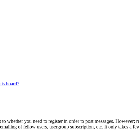
his board?
s to whether you need to register in order to post messages. However; reg
emailing of fellow users, usergroup subscription, etc. It only takes a 