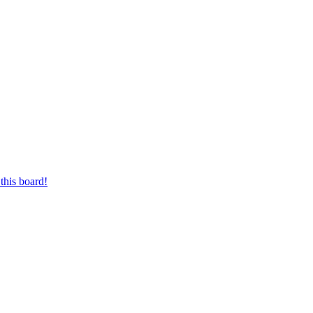
this board!