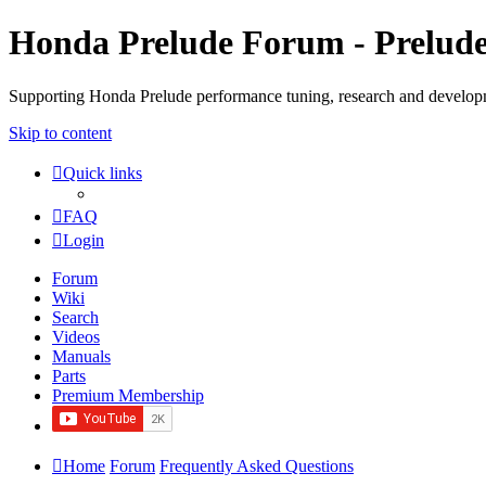
Honda Prelude Forum - Prelud
Supporting Honda Prelude performance tuning, research and develo
Skip to content
Quick links
FAQ
Login
Forum
Wiki
Search
Videos
Manuals
Parts
Premium Membership
Home
Forum
Frequently Asked Questions