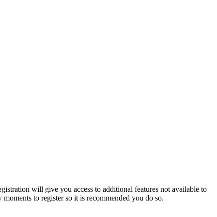
istration will give you access to additional features not available to
few moments to register so it is recommended you do so.