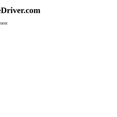
eDriver.com
pment