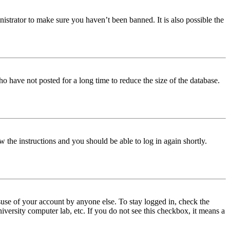
istrator to make sure you haven’t been banned. It is also possible the
o have not posted for a long time to reduce the size of the database.
w the instructions and you should be able to log in again shortly.
use of your account by anyone else. To stay logged in, check the
iversity computer lab, etc. If you do not see this checkbox, it means a