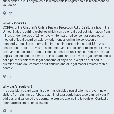
subscription, etc. It only takes a few moments to register so it is recommended
you do so.
Top
What is COPPA?
COPPA, or the Children’s Online Privacy Protection Act of 1998, is a law in the
United States requiring websites which can potentially collect information from
minors under the age of 13 to have written parental consent or some other
method of legal guardian acknowledgment, allowing the collection of
personally identifiable information from a minor under the age of 13. If you are
unsure if this applies to you as someone trying to register or to the website you
are trying to register on, contact legal counsel for assistance. Please note that
phpBB Limited and the owners of this board cannot provide legal advice and is
not a point of contact for legal concerns of any kind, except as outlined in
question “Who do I contact about abusive and/or legal matters related to this
board?”.
Top
Why can’t I register?
It is possible a board administrator has disabled registration to prevent new
visitors from signing up. A board administrator could have also banned your IP
address or disallowed the username you are attempting to register. Contact a
board administrator for assistance.
Top