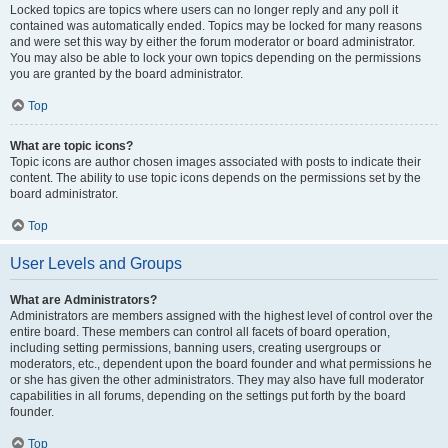
Locked topics are topics where users can no longer reply and any poll it
contained was automatically ended. Topics may be locked for many reasons
and were set this way by either the forum moderator or board administrator.
You may also be able to lock your own topics depending on the permissions
you are granted by the board administrator.
Top
What are topic icons?
Topic icons are author chosen images associated with posts to indicate their
content. The ability to use topic icons depends on the permissions set by the
board administrator.
Top
User Levels and Groups
What are Administrators?
Administrators are members assigned with the highest level of control over the
entire board. These members can control all facets of board operation,
including setting permissions, banning users, creating usergroups or
moderators, etc., dependent upon the board founder and what permissions he
or she has given the other administrators. They may also have full moderator
capabilities in all forums, depending on the settings put forth by the board
founder.
Top