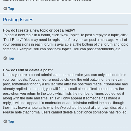
Top
Posting Issues
How do I create a new topic or post a reply?
To post a new topic in a forum, click "New Topic". To post a reply to a topic, click
"Post Reply". You may need to register before you can post a message. A list of
your permissions in each forum is available at the bottom of the forum and topic
screens. Example: You can post new topics, You can post attachments, etc.
Top
How do I edit or delete a post?
Unless you are a board administrator or moderator, you can only edit or delete
your own posts. You can edit a post by clicking the edit button for the relevant
post, sometimes for only a limited time after the post was made. If someone has
already replied to the post, you will find a small piece of text output below the
post when you return to the topic which lists the number of times you edited it
along with the date and time. This will only appear if someone has made a
reply; it will not appear if a moderator or administrator edited the post, though
they may leave a note as to why they’ve edited the post at their own discretion.
Please note that normal users cannot delete a post once someone has replied.
Top