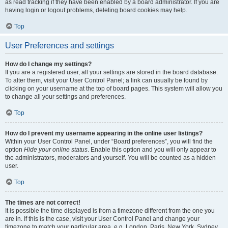
as read tracking if they have been enabled by a board administrator. If you are
having login or logout problems, deleting board cookies may help.
Top
User Preferences and settings
How do I change my settings?
If you are a registered user, all your settings are stored in the board database.
To alter them, visit your User Control Panel; a link can usually be found by
clicking on your username at the top of board pages. This system will allow you
to change all your settings and preferences.
Top
How do I prevent my username appearing in the online user listings?
Within your User Control Panel, under “Board preferences”, you will find the
option
Hide your online status
. Enable this option and you will only appear to
the administrators, moderators and yourself. You will be counted as a hidden
user.
Top
The times are not correct!
It is possible the time displayed is from a timezone different from the one you
are in. If this is the case, visit your User Control Panel and change your
timezone to match your particular area, e.g. London, Paris, New York, Sydney,