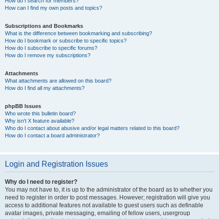
How do I search for members?
How can I find my own posts and topics?
Subscriptions and Bookmarks
What is the difference between bookmarking and subscribing?
How do I bookmark or subscribe to specific topics?
How do I subscribe to specific forums?
How do I remove my subscriptions?
Attachments
What attachments are allowed on this board?
How do I find all my attachments?
phpBB Issues
Who wrote this bulletin board?
Why isn’t X feature available?
Who do I contact about abusive and/or legal matters related to this board?
How do I contact a board administrator?
Login and Registration Issues
Why do I need to register?
You may not have to, it is up to the administrator of the board as to whether you
need to register in order to post messages. However; registration will give you
access to additional features not available to guest users such as definable
avatar images, private messaging, emailing of fellow users, usergroup