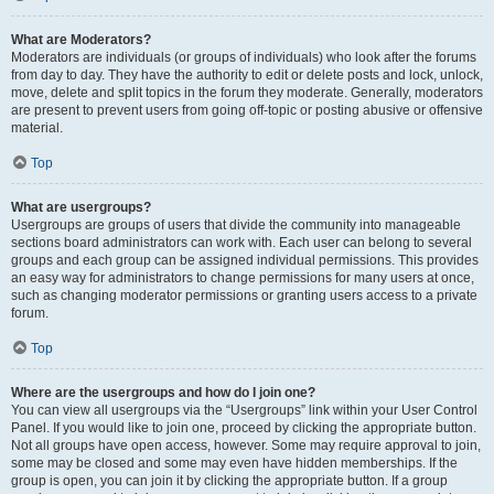
What are Moderators?
Moderators are individuals (or groups of individuals) who look after the forums
from day to day. They have the authority to edit or delete posts and lock, unlock,
move, delete and split topics in the forum they moderate. Generally, moderators
are present to prevent users from going off-topic or posting abusive or offensive
material.
Top
What are usergroups?
Usergroups are groups of users that divide the community into manageable
sections board administrators can work with. Each user can belong to several
groups and each group can be assigned individual permissions. This provides
an easy way for administrators to change permissions for many users at once,
such as changing moderator permissions or granting users access to a private
forum.
Top
Where are the usergroups and how do I join one?
You can view all usergroups via the “Usergroups” link within your User Control
Panel. If you would like to join one, proceed by clicking the appropriate button.
Not all groups have open access, however. Some may require approval to join,
some may be closed and some may even have hidden memberships. If the
group is open, you can join it by clicking the appropriate button. If a group