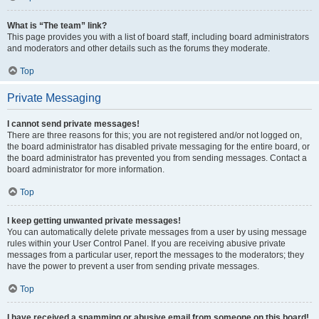
What is “The team” link?
This page provides you with a list of board staff, including board administrators
and moderators and other details such as the forums they moderate.
Top
Private Messaging
I cannot send private messages!
There are three reasons for this; you are not registered and/or not logged on,
the board administrator has disabled private messaging for the entire board, or
the board administrator has prevented you from sending messages. Contact a
board administrator for more information.
Top
I keep getting unwanted private messages!
You can automatically delete private messages from a user by using message
rules within your User Control Panel. If you are receiving abusive private
messages from a particular user, report the messages to the moderators; they
have the power to prevent a user from sending private messages.
Top
I have received a spamming or abusive email from someone on this board!