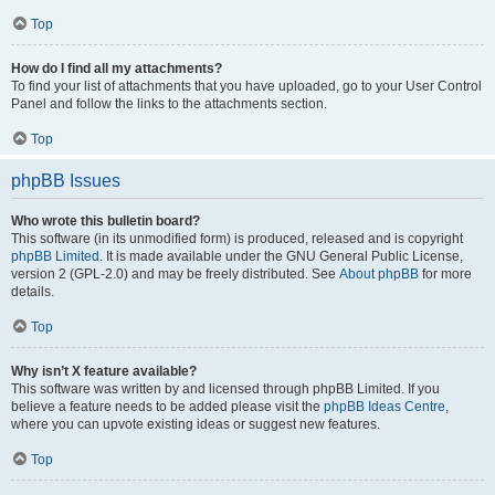
Top
How do I find all my attachments?
To find your list of attachments that you have uploaded, go to your User Control
Panel and follow the links to the attachments section.
Top
phpBB Issues
Who wrote this bulletin board?
This software (in its unmodified form) is produced, released and is copyright
phpBB Limited
. It is made available under the GNU General Public License,
version 2 (GPL-2.0) and may be freely distributed. See
About phpBB
for more
details.
Top
Why isn’t X feature available?
This software was written by and licensed through phpBB Limited. If you
believe a feature needs to be added please visit the
phpBB Ideas Centre
,
where you can upvote existing ideas or suggest new features.
Top