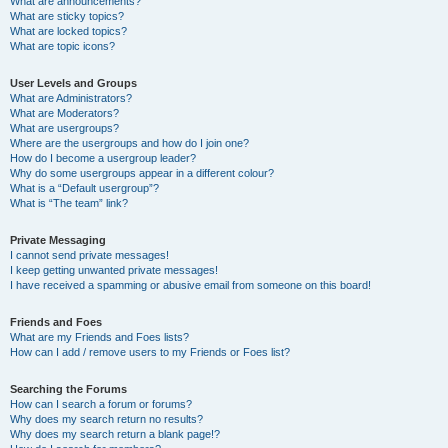
What are announcements?
What are sticky topics?
What are locked topics?
What are topic icons?
User Levels and Groups
What are Administrators?
What are Moderators?
What are usergroups?
Where are the usergroups and how do I join one?
How do I become a usergroup leader?
Why do some usergroups appear in a different colour?
What is a “Default usergroup”?
What is “The team” link?
Private Messaging
I cannot send private messages!
I keep getting unwanted private messages!
I have received a spamming or abusive email from someone on this board!
Friends and Foes
What are my Friends and Foes lists?
How can I add / remove users to my Friends or Foes list?
Searching the Forums
How can I search a forum or forums?
Why does my search return no results?
Why does my search return a blank page!?