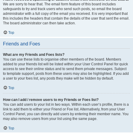
We are sorry to hear that. The email form feature of this board includes
safeguards to try and track users who send such posts, so email the board
administrator with a full copy of the email you received. It is very important that
this includes the headers that contain the details of the user that sent the email.
The board administrator can then take action.
Top
Friends and Foes
What are my Friends and Foes lists?
You can use these lists to organise other members of the board. Members
added to your friends list will be listed within your User Control Panel for quick
access to see their online status and to send them private messages. Subject
to template support, posts from these users may also be highlighted. If you add
a user to your foes list, any posts they make will be hidden by default.
Top
How can I add / remove users to my Friends or Foes list?
You can add users to your list in two ways. Within each user’s profile, there is a
link to add them to either your Friend or Foe list. Alternatively, from your User
Control Panel, you can directly add users by entering their member name. You
may also remove users from your list using the same page.
Top