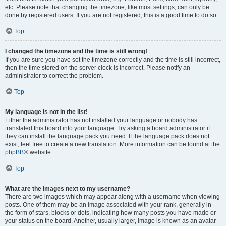
etc. Please note that changing the timezone, like most settings, can only be
done by registered users. If you are not registered, this is a good time to do so.
Top
I changed the timezone and the time is still wrong!
If you are sure you have set the timezone correctly and the time is still incorrect,
then the time stored on the server clock is incorrect. Please notify an
administrator to correct the problem.
Top
My language is not in the list!
Either the administrator has not installed your language or nobody has
translated this board into your language. Try asking a board administrator if
they can install the language pack you need. If the language pack does not
exist, feel free to create a new translation. More information can be found at the
phpBB
® website.
Top
What are the images next to my username?
There are two images which may appear along with a username when viewing
posts. One of them may be an image associated with your rank, generally in
the form of stars, blocks or dots, indicating how many posts you have made or
your status on the board. Another, usually larger, image is known as an avatar