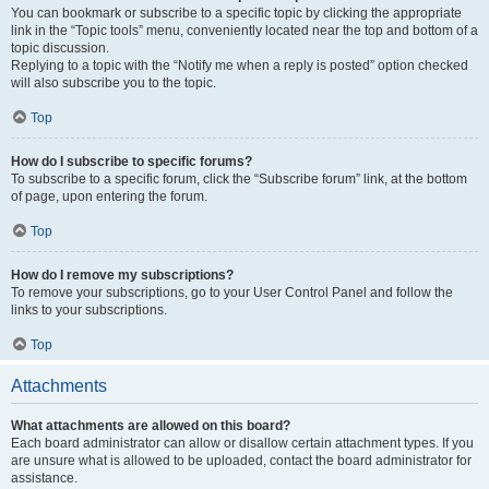
You can bookmark or subscribe to a specific topic by clicking the appropriate
link in the “Topic tools” menu, conveniently located near the top and bottom of a
topic discussion.
Replying to a topic with the “Notify me when a reply is posted” option checked
will also subscribe you to the topic.
Top
How do I subscribe to specific forums?
To subscribe to a specific forum, click the “Subscribe forum” link, at the bottom
of page, upon entering the forum.
Top
How do I remove my subscriptions?
To remove your subscriptions, go to your User Control Panel and follow the
links to your subscriptions.
Top
Attachments
What attachments are allowed on this board?
Each board administrator can allow or disallow certain attachment types. If you
are unsure what is allowed to be uploaded, contact the board administrator for
assistance.