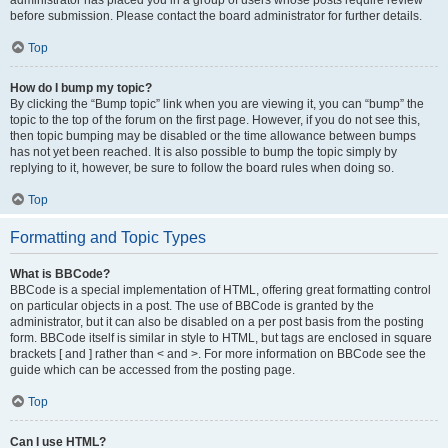
administrator has placed you in a group of users whose posts require review
before submission. Please contact the board administrator for further details.
Top
How do I bump my topic?
By clicking the “Bump topic” link when you are viewing it, you can “bump” the
topic to the top of the forum on the first page. However, if you do not see this,
then topic bumping may be disabled or the time allowance between bumps
has not yet been reached. It is also possible to bump the topic simply by
replying to it, however, be sure to follow the board rules when doing so.
Top
Formatting and Topic Types
What is BBCode?
BBCode is a special implementation of HTML, offering great formatting control
on particular objects in a post. The use of BBCode is granted by the
administrator, but it can also be disabled on a per post basis from the posting
form. BBCode itself is similar in style to HTML, but tags are enclosed in square
brackets [ and ] rather than < and >. For more information on BBCode see the
guide which can be accessed from the posting page.
Top
Can I use HTML?