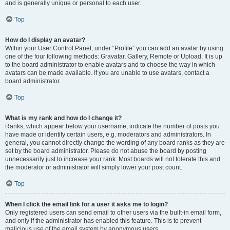
and is generally unique or personal to each user.
Top
How do I display an avatar?
Within your User Control Panel, under “Profile” you can add an avatar by using
one of the four following methods: Gravatar, Gallery, Remote or Upload. It is up
to the board administrator to enable avatars and to choose the way in which
avatars can be made available. If you are unable to use avatars, contact a
board administrator.
Top
What is my rank and how do I change it?
Ranks, which appear below your username, indicate the number of posts you
have made or identify certain users, e.g. moderators and administrators. In
general, you cannot directly change the wording of any board ranks as they are
set by the board administrator. Please do not abuse the board by posting
unnecessarily just to increase your rank. Most boards will not tolerate this and
the moderator or administrator will simply lower your post count.
Top
When I click the email link for a user it asks me to login?
Only registered users can send email to other users via the built-in email form,
and only if the administrator has enabled this feature. This is to prevent
malicious use of the email system by anonymous users.