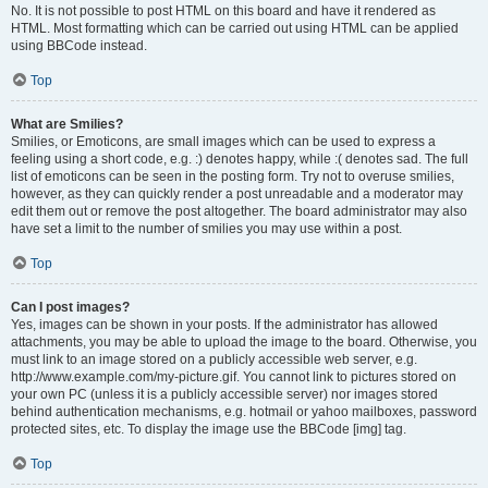
No. It is not possible to post HTML on this board and have it rendered as
HTML. Most formatting which can be carried out using HTML can be applied
using BBCode instead.
Top
What are Smilies?
Smilies, or Emoticons, are small images which can be used to express a
feeling using a short code, e.g. :) denotes happy, while :( denotes sad. The full
list of emoticons can be seen in the posting form. Try not to overuse smilies,
however, as they can quickly render a post unreadable and a moderator may
edit them out or remove the post altogether. The board administrator may also
have set a limit to the number of smilies you may use within a post.
Top
Can I post images?
Yes, images can be shown in your posts. If the administrator has allowed
attachments, you may be able to upload the image to the board. Otherwise, you
must link to an image stored on a publicly accessible web server, e.g.
http://www.example.com/my-picture.gif. You cannot link to pictures stored on
your own PC (unless it is a publicly accessible server) nor images stored
behind authentication mechanisms, e.g. hotmail or yahoo mailboxes, password
protected sites, etc. To display the image use the BBCode [img] tag.
Top