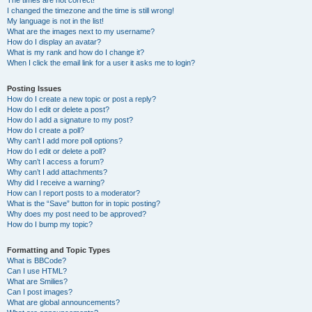
The times are not correct!
I changed the timezone and the time is still wrong!
My language is not in the list!
What are the images next to my username?
How do I display an avatar?
What is my rank and how do I change it?
When I click the email link for a user it asks me to login?
Posting Issues
How do I create a new topic or post a reply?
How do I edit or delete a post?
How do I add a signature to my post?
How do I create a poll?
Why can’t I add more poll options?
How do I edit or delete a poll?
Why can’t I access a forum?
Why can’t I add attachments?
Why did I receive a warning?
How can I report posts to a moderator?
What is the “Save” button for in topic posting?
Why does my post need to be approved?
How do I bump my topic?
Formatting and Topic Types
What is BBCode?
Can I use HTML?
What are Smilies?
Can I post images?
What are global announcements?