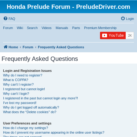
Honda Prelude Forum - PreludeDriver.com
FAQ
Login
Forum
Wiki
Search
Videos
Manuals
Parts
Premium Membership
Home
Forum
Frequently Asked Questions
Frequently Asked Questions
Login and Registration Issues
Why do I need to register?
What is COPPA?
Why can’t I register?
I registered but cannot login!
Why can’t I login?
I registered in the past but cannot login any more?!
I’ve lost my password!
Why do I get logged off automatically?
What does the “Delete cookies” do?
User Preferences and settings
How do I change my settings?
How do I prevent my username appearing in the online user listings?