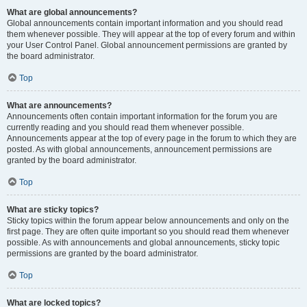
What are global announcements?
Global announcements contain important information and you should read
them whenever possible. They will appear at the top of every forum and within
your User Control Panel. Global announcement permissions are granted by
the board administrator.
Top
What are announcements?
Announcements often contain important information for the forum you are
currently reading and you should read them whenever possible.
Announcements appear at the top of every page in the forum to which they are
posted. As with global announcements, announcement permissions are
granted by the board administrator.
Top
What are sticky topics?
Sticky topics within the forum appear below announcements and only on the
first page. They are often quite important so you should read them whenever
possible. As with announcements and global announcements, sticky topic
permissions are granted by the board administrator.
Top
What are locked topics?