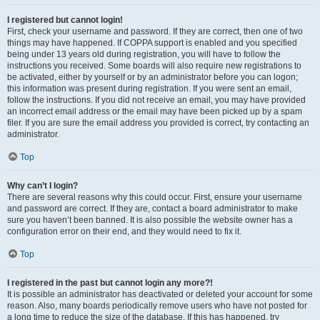
I registered but cannot login!
First, check your username and password. If they are correct, then one of two
things may have happened. If COPPA support is enabled and you specified
being under 13 years old during registration, you will have to follow the
instructions you received. Some boards will also require new registrations to
be activated, either by yourself or by an administrator before you can logon;
this information was present during registration. If you were sent an email,
follow the instructions. If you did not receive an email, you may have provided
an incorrect email address or the email may have been picked up by a spam
filer. If you are sure the email address you provided is correct, try contacting an
administrator.
Top
Why can’t I login?
There are several reasons why this could occur. First, ensure your username
and password are correct. If they are, contact a board administrator to make
sure you haven’t been banned. It is also possible the website owner has a
configuration error on their end, and they would need to fix it.
Top
I registered in the past but cannot login any more?!
It is possible an administrator has deactivated or deleted your account for some
reason. Also, many boards periodically remove users who have not posted for
a long time to reduce the size of the database. If this has happened, try