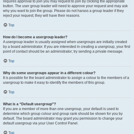
requires approval to join you may request to join by clicking the appropriate
button. The user group leader will need to approve your request and may ask
why you want to join the group. Please do not harass a group leader if they
reject your request; they will have their reasons.
Top
How do I become a usergroup leader?
A usergroup leader is usually assigned when usergroups are initially created
by a board administrator. If you are interested in creating a usergroup, your first
point of contact should be an administrator; try sending a private message.
Top
Why do some usergroups appear in a different colour?
It is possible for the board administrator to assign a colour to the members of a
usergroup to make it easy to identify the members of this group.
Top
What is a “Default usergroup”?
If you are a member of more than one usergroup, your default is used to
determine which group colour and group rank should be shown for you by
default. The board administrator may grant you permission to change your
default usergroup via your User Control Panel.
Top