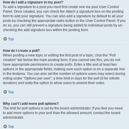
How do I add a signature to my post?
To add a signature to a post you must first create one via your User Control
Panel. Once created, you can check the
Attach a signature
box on the posting
form to add your signature. You can also add a signature by default to all your
posts by checking the appropriate radio button in the User Control Panel. If you
do so, you can still prevent a signature being added to individual posts by un-
checking the add signature box within the posting form.
Top
How do I create a poll?
When posting a new topic or editing the first post of a topic, click the “Poll
creation” tab below the main posting form; if you cannot see this, you do not
have appropriate permissions to create polls. Enter a title and at least two
options in the appropriate fields, making sure each option is on a separate line
in the textarea. You can also set the number of options users may select during
voting under “Options per user”, a time limit in days for the poll (0 for infinite
duration) and lastly the option to allow users to amend their votes.
Top
Why can’t I add more poll options?
The limit for poll options is set by the board administrator. If you feel you need
to add more options to your poll than the allowed amount, contact the board
administrator.
Top