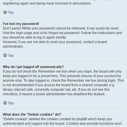
registering again and being more involved in discussions.
Top
I’ve lost my password!
Don’t panic! While your password cannot be retrieved, it can easily be reset.
Visit the login page and click
I forgot my password
. Follow the instructions and
you should be able to log in again shortly.
However, if you are not able to reset your password, contact a board
administrator.
Top
Why do I get logged off automatically?
If you do not check the
Remember me
box when you login, the board will only
keep you logged in for a preset time. This prevents misuse of your account by
anyone else. To stay logged in, check the
Remember me
box during login. This
is not recommended if you access the board from a shared computer, e.g.
library, internet cafe, university computer lab, etc. If you do not see this
checkbox, it means a board administrator has disabled this feature.
Top
What does the “Delete cookies” do?
“Delete cookies” deletes the cookies created by phpBB which keep you
authenticated and logged into the board. Cookies also provide functions such