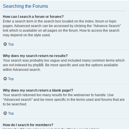
Searching the Forums
How can I search a forum or forums?
Enter a search term in the search box located on the index, forum or topic
pages. Advanced search can be accessed by clicking the “Advance Search”
link which is available on all pages on the forum. How to access the search
may depend on the style used.
Top
Why does my search return no results?
Your search was probably too vague and included many common terms which
are not indexed by phpBB. Be more specific and use the options available
within Advanced search.
Top
Why does my search return a blank page!?
Your search returned too many results for the webserver to handle. Use
“Advanced search” and be more specific in the terms used and forums that are
to be searched.
Top
How do I search for members?