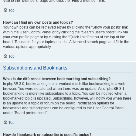
Visit to the “Members” page and click the “Find a member” link.
Top
How can I find my own posts and topics?
Your own posts can be retrieved either by clicking the “Show your posts” link
within the User Control Panel or by clicking the “Search user’s posts” link via
your own profile page or by clicking the “Quick links” menu at the top of the
board. To search for your topics, use the Advanced search page and fill in the
various options appropriately.
Top
Subscriptions and Bookmarks
What is the difference between bookmarking and subscribing?
In phpBB 3.0, bookmarking topics worked much like bookmarking in a web
browser. You were not alerted when there was an update. As of phpBB 3.1,
bookmarking is more like subscribing to a topic. You can be notified when a
bookmarked topic is updated. Subscribing, however, will notify you when there
is an update to a topic or forum on the board. Notification options for
bookmarks and subscriptions can be configured in the User Control Panel,
under “Board preferences”.
Top
How do I bookmark or subscribe to specific topics?