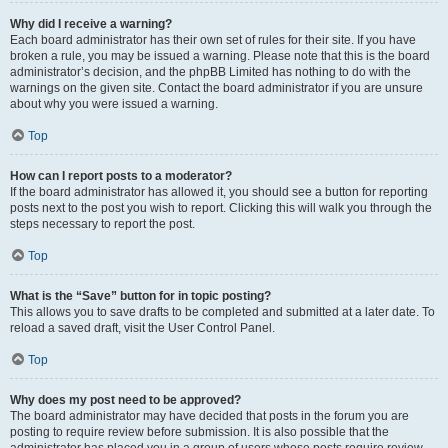
Why did I receive a warning?
Each board administrator has their own set of rules for their site. If you have
broken a rule, you may be issued a warning. Please note that this is the board
administrator’s decision, and the phpBB Limited has nothing to do with the
warnings on the given site. Contact the board administrator if you are unsure
about why you were issued a warning.
Top
How can I report posts to a moderator?
If the board administrator has allowed it, you should see a button for reporting
posts next to the post you wish to report. Clicking this will walk you through the
steps necessary to report the post.
Top
What is the “Save” button for in topic posting?
This allows you to save drafts to be completed and submitted at a later date. To
reload a saved draft, visit the User Control Panel.
Top
Why does my post need to be approved?
The board administrator may have decided that posts in the forum you are
posting to require review before submission. It is also possible that the