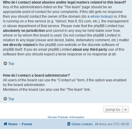
Who do I contact about abusive and/or legal matters related to this board?
Any of the administrators listed on the “The team” page should be an
appropriate point of contact for your complaints. If this still gets no response
then you should contact the owner of the domain (do a
whois lookup
) or, if this
is running on a free service (e.g. Yahoo!, free.fr, f2s.com, etc.), the management
or abuse department of that service. Please note that the phpBB Limited has
absolutely no jurisdiction
and cannot in any way be held liable over how,
where or by whom this board is used. Do not contact the phpBB Limited in
relation to any legal (cease and desist, liable, defamatory comment, etc.) matter
not directly related
to the phpBB.com website or the discrete software of
phpBB itself. If you do email phpBB Limited
about any third party
use of this
software then you should expect a terse response or no response at all.
Top
How do I contact a board administrator?
All users of the board can use the “Contact us” form, if the option was enabled
by the board administrator.
Members of the board can also use the “The team” link.
Top
Jump to
Honda Prelude Information
Home
Forum
Delete cookies
All times are
UTC-06:00