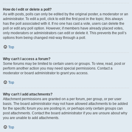
How do I edit or delete a poll?
As with posts, polls can only be edited by the original poster, a moderator or an
administrator. To edit a poll, click to edit the first post in the topic; this always
has the poll associated with it. If no one has cast a vote, users can delete the
poll or edit any poll option. However, if members have already placed votes,
only moderators or administrators can edit or delete it. This prevents the poll’s
options from being changed mid-way through a poll.
Top
Why can’t I access a forum?
Some forums may be limited to certain users or groups. To view, read, post or
perform another action you may need special permissions. Contact a
moderator or board administrator to grant you access.
Top
Why can’t I add attachments?
Attachment permissions are granted on a per forum, per group, or per user
basis. The board administrator may not have allowed attachments to be added
for the specific forum you are posting in, or perhaps only certain groups can
post attachments. Contact the board administrator if you are unsure about why
you are unable to add attachments.
Top