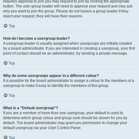
requires approval to join you may request to join by clicking the appropriate
button. The user group leader will need to approve your request and may ask
why you want to join the group. Please do not harass a group leader if they
reject your request; they will have their reasons.
Top
How do I become a usergroup leader?
A usergroup leader is usually assigned when usergroups are initially created
by a board administrator. If you are interested in creating a usergroup, your first
point of contact should be an administrator; try sending a private message.
Top
Why do some usergroups appear in a different colour?
It is possible for the board administrator to assign a colour to the members of a
usergroup to make it easy to identify the members of this group.
Top
What is a “Default usergroup”?
If you are a member of more than one usergroup, your default is used to
determine which group colour and group rank should be shown for you by
default. The board administrator may grant you permission to change your
default usergroup via your User Control Panel.
Top