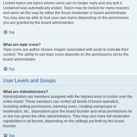
Locked topics are topics where users can no longer reply and any poll it
contained was automatically ended. Topics may be locked for many reasons
and were set this way by either the forum moderator or board administrator.
You may also be able to lock your own topics depending on the permissions
you are granted by the board administrator.
Top
What are topic icons?
Topic icons are author chosen images associated with posts to indicate their
content. The ability to use topic icons depends on the permissions set by the
board administrator.
Top
User Levels and Groups
What are Administrators?
Administrators are members assigned with the highest level of control over the
entire board. These members can control all facets of board operation,
including setting permissions, banning users, creating usergroups or
moderators, etc., dependent upon the board founder and what permissions he
or she has given the other administrators. They may also have full moderator
capabilities in all forums, depending on the settings put forth by the board
founder.
Top