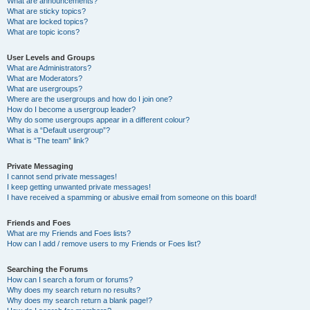
What are announcements?
What are sticky topics?
What are locked topics?
What are topic icons?
User Levels and Groups
What are Administrators?
What are Moderators?
What are usergroups?
Where are the usergroups and how do I join one?
How do I become a usergroup leader?
Why do some usergroups appear in a different colour?
What is a “Default usergroup”?
What is “The team” link?
Private Messaging
I cannot send private messages!
I keep getting unwanted private messages!
I have received a spamming or abusive email from someone on this board!
Friends and Foes
What are my Friends and Foes lists?
How can I add / remove users to my Friends or Foes list?
Searching the Forums
How can I search a forum or forums?
Why does my search return no results?
Why does my search return a blank page!?