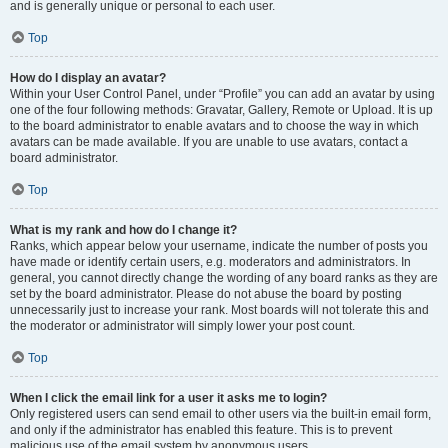
and is generally unique or personal to each user.
Top
How do I display an avatar?
Within your User Control Panel, under “Profile” you can add an avatar by using
one of the four following methods: Gravatar, Gallery, Remote or Upload. It is up
to the board administrator to enable avatars and to choose the way in which
avatars can be made available. If you are unable to use avatars, contact a
board administrator.
Top
What is my rank and how do I change it?
Ranks, which appear below your username, indicate the number of posts you
have made or identify certain users, e.g. moderators and administrators. In
general, you cannot directly change the wording of any board ranks as they are
set by the board administrator. Please do not abuse the board by posting
unnecessarily just to increase your rank. Most boards will not tolerate this and
the moderator or administrator will simply lower your post count.
Top
When I click the email link for a user it asks me to login?
Only registered users can send email to other users via the built-in email form,
and only if the administrator has enabled this feature. This is to prevent
malicious use of the email system by anonymous users.