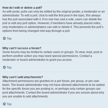
How do I edit or delete a poll?
As with posts, polls can only be edited by the original poster, a moderator or an
administrator. To edit a poll, click to edit the first post in the topic; this always
has the poll associated with it. If no one has cast a vote, users can delete the
poll or edit any poll option. However, if members have already placed votes,
only moderators or administrators can edit or delete it. This prevents the poll’s
options from being changed mid-way through a poll.
Top
Why can’t I access a forum?
Some forums may be limited to certain users or groups. To view, read, post or
perform another action you may need special permissions. Contact a
moderator or board administrator to grant you access.
Top
Why can’t I add attachments?
Attachment permissions are granted on a per forum, per group, or per user
basis. The board administrator may not have allowed attachments to be added
for the specific forum you are posting in, or perhaps only certain groups can
post attachments. Contact the board administrator if you are unsure about why
you are unable to add attachments.
Top