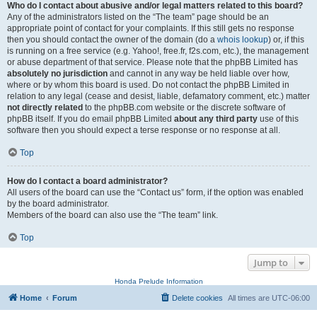
Who do I contact about abusive and/or legal matters related to this board?
Any of the administrators listed on the “The team” page should be an
appropriate point of contact for your complaints. If this still gets no response
then you should contact the owner of the domain (do a
whois lookup
) or, if this
is running on a free service (e.g. Yahoo!, free.fr, f2s.com, etc.), the management
or abuse department of that service. Please note that the phpBB Limited has
absolutely no jurisdiction
and cannot in any way be held liable over how,
where or by whom this board is used. Do not contact the phpBB Limited in
relation to any legal (cease and desist, liable, defamatory comment, etc.) matter
not directly related
to the phpBB.com website or the discrete software of
phpBB itself. If you do email phpBB Limited
about any third party
use of this
software then you should expect a terse response or no response at all.
Top
How do I contact a board administrator?
All users of the board can use the “Contact us” form, if the option was enabled
by the board administrator.
Members of the board can also use the “The team” link.
Top
Jump to
Honda Prelude Information
Home
Forum
Delete cookies
All times are
UTC-06:00