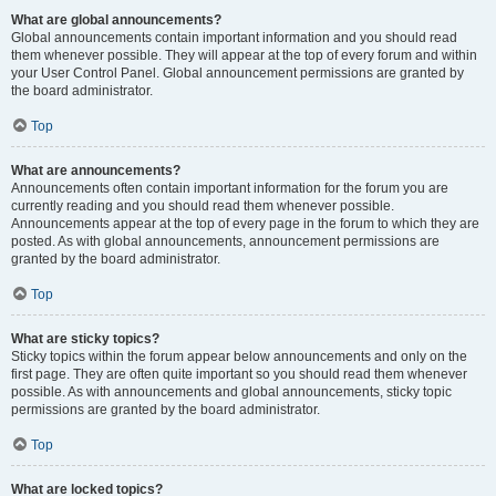
What are global announcements?
Global announcements contain important information and you should read
them whenever possible. They will appear at the top of every forum and within
your User Control Panel. Global announcement permissions are granted by
the board administrator.
Top
What are announcements?
Announcements often contain important information for the forum you are
currently reading and you should read them whenever possible.
Announcements appear at the top of every page in the forum to which they are
posted. As with global announcements, announcement permissions are
granted by the board administrator.
Top
What are sticky topics?
Sticky topics within the forum appear below announcements and only on the
first page. They are often quite important so you should read them whenever
possible. As with announcements and global announcements, sticky topic
permissions are granted by the board administrator.
Top
What are locked topics?