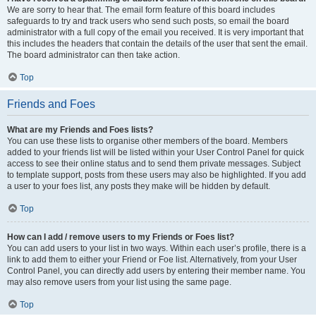
We are sorry to hear that. The email form feature of this board includes
safeguards to try and track users who send such posts, so email the board
administrator with a full copy of the email you received. It is very important that
this includes the headers that contain the details of the user that sent the email.
The board administrator can then take action.
Top
Friends and Foes
What are my Friends and Foes lists?
You can use these lists to organise other members of the board. Members
added to your friends list will be listed within your User Control Panel for quick
access to see their online status and to send them private messages. Subject
to template support, posts from these users may also be highlighted. If you add
a user to your foes list, any posts they make will be hidden by default.
Top
How can I add / remove users to my Friends or Foes list?
You can add users to your list in two ways. Within each user’s profile, there is a
link to add them to either your Friend or Foe list. Alternatively, from your User
Control Panel, you can directly add users by entering their member name. You
may also remove users from your list using the same page.
Top