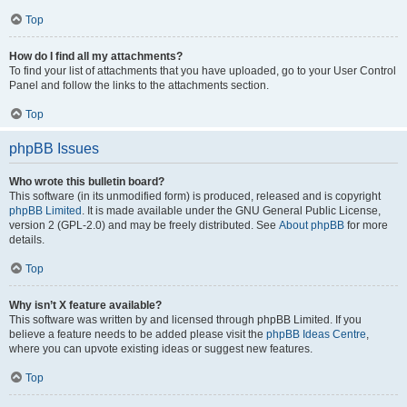
Top
How do I find all my attachments?
To find your list of attachments that you have uploaded, go to your User Control
Panel and follow the links to the attachments section.
Top
phpBB Issues
Who wrote this bulletin board?
This software (in its unmodified form) is produced, released and is copyright
phpBB Limited
. It is made available under the GNU General Public License,
version 2 (GPL-2.0) and may be freely distributed. See
About phpBB
for more
details.
Top
Why isn’t X feature available?
This software was written by and licensed through phpBB Limited. If you
believe a feature needs to be added please visit the
phpBB Ideas Centre
,
where you can upvote existing ideas or suggest new features.
Top