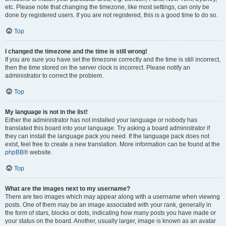
etc. Please note that changing the timezone, like most settings, can only be
done by registered users. If you are not registered, this is a good time to do so.
Top
I changed the timezone and the time is still wrong!
If you are sure you have set the timezone correctly and the time is still incorrect,
then the time stored on the server clock is incorrect. Please notify an
administrator to correct the problem.
Top
My language is not in the list!
Either the administrator has not installed your language or nobody has
translated this board into your language. Try asking a board administrator if
they can install the language pack you need. If the language pack does not
exist, feel free to create a new translation. More information can be found at the
phpBB
® website.
Top
What are the images next to my username?
There are two images which may appear along with a username when viewing
posts. One of them may be an image associated with your rank, generally in
the form of stars, blocks or dots, indicating how many posts you have made or
your status on the board. Another, usually larger, image is known as an avatar