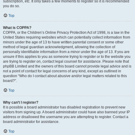
subscription, etc. It only takes a few moments to register so it is recommended
you do so.
Top
What is COPPA?
COPPA, or the Children’s Online Privacy Protection Act of 1998, is a law in the
United States requiring websites which can potentially collect information from
minors under the age of 13 to have written parental consent or some other
method of legal guardian acknowledgment, allowing the collection of
personally identifiable information from a minor under the age of 13. If you are
unsure if this applies to you as someone trying to register or to the website you
are trying to register on, contact legal counsel for assistance. Please note that
phpBB Limited and the owners of this board cannot provide legal advice and is
not a point of contact for legal concerns of any kind, except as outlined in
question “Who do I contact about abusive and/or legal matters related to this
board?”.
Top
Why can’t I register?
It is possible a board administrator has disabled registration to prevent new
visitors from signing up. A board administrator could have also banned your IP
address or disallowed the username you are attempting to register. Contact a
board administrator for assistance.
Top