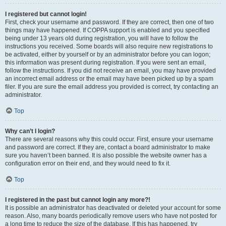
I registered but cannot login!
First, check your username and password. If they are correct, then one of two
things may have happened. If COPPA support is enabled and you specified
being under 13 years old during registration, you will have to follow the
instructions you received. Some boards will also require new registrations to
be activated, either by yourself or by an administrator before you can logon;
this information was present during registration. If you were sent an email,
follow the instructions. If you did not receive an email, you may have provided
an incorrect email address or the email may have been picked up by a spam
filer. If you are sure the email address you provided is correct, try contacting an
administrator.
Top
Why can’t I login?
There are several reasons why this could occur. First, ensure your username
and password are correct. If they are, contact a board administrator to make
sure you haven’t been banned. It is also possible the website owner has a
configuration error on their end, and they would need to fix it.
Top
I registered in the past but cannot login any more?!
It is possible an administrator has deactivated or deleted your account for some
reason. Also, many boards periodically remove users who have not posted for
a long time to reduce the size of the database. If this has happened, try