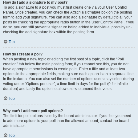
How do I add a signature to my post?
To add a signature to a post you must first create one via your User Control
Panel. Once created, you can check the
Attach a signature
box on the posting
form to add your signature. You can also add a signature by default to all your
posts by checking the appropriate radio button in the User Control Panel. If you
do so, you can still prevent a signature being added to individual posts by un-
checking the add signature box within the posting form.
Top
How do I create a poll?
When posting a new topic or editing the first post of a topic, click the “Poll
creation” tab below the main posting form; if you cannot see this, you do not
have appropriate permissions to create polls. Enter a title and at least two
options in the appropriate fields, making sure each option is on a separate line
in the textarea. You can also set the number of options users may select during
voting under “Options per user”, a time limit in days for the poll (0 for infinite
duration) and lastly the option to allow users to amend their votes.
Top
Why can’t I add more poll options?
The limit for poll options is set by the board administrator. If you feel you need
to add more options to your poll than the allowed amount, contact the board
administrator.
Top