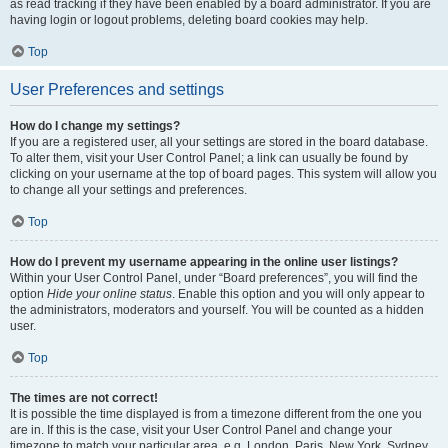
as read tracking if they have been enabled by a board administrator. If you are
having login or logout problems, deleting board cookies may help.
Top
User Preferences and settings
How do I change my settings?
If you are a registered user, all your settings are stored in the board database.
To alter them, visit your User Control Panel; a link can usually be found by
clicking on your username at the top of board pages. This system will allow you
to change all your settings and preferences.
Top
How do I prevent my username appearing in the online user listings?
Within your User Control Panel, under “Board preferences”, you will find the
option
Hide your online status
. Enable this option and you will only appear to
the administrators, moderators and yourself. You will be counted as a hidden
user.
Top
The times are not correct!
It is possible the time displayed is from a timezone different from the one you
are in. If this is the case, visit your User Control Panel and change your
timezone to match your particular area, e.g. London, Paris, New York, Sydney,