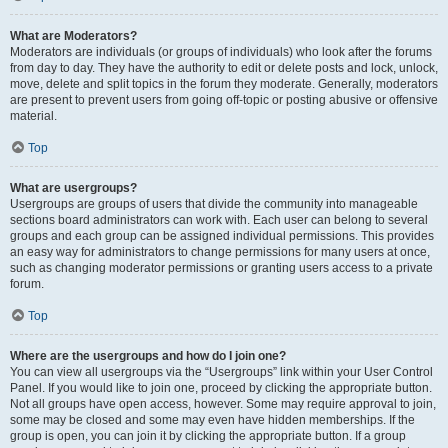
What are Moderators?
Moderators are individuals (or groups of individuals) who look after the forums
from day to day. They have the authority to edit or delete posts and lock, unlock,
move, delete and split topics in the forum they moderate. Generally, moderators
are present to prevent users from going off-topic or posting abusive or offensive
material.
Top
What are usergroups?
Usergroups are groups of users that divide the community into manageable
sections board administrators can work with. Each user can belong to several
groups and each group can be assigned individual permissions. This provides
an easy way for administrators to change permissions for many users at once,
such as changing moderator permissions or granting users access to a private
forum.
Top
Where are the usergroups and how do I join one?
You can view all usergroups via the “Usergroups” link within your User Control
Panel. If you would like to join one, proceed by clicking the appropriate button.
Not all groups have open access, however. Some may require approval to join,
some may be closed and some may even have hidden memberships. If the
group is open, you can join it by clicking the appropriate button. If a group