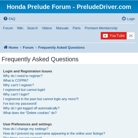
Honda Prelude Forum - PreludeDriver.com
FAQ
Login
Forum
Wiki
Search
Videos
Manuals
Parts
Premium Membership
Home
Forum
Frequently Asked Questions
Frequently Asked Questions
Login and Registration Issues
Why do I need to register?
What is COPPA?
Why can’t I register?
I registered but cannot login!
Why can’t I login?
I registered in the past but cannot login any more?!
I’ve lost my password!
Why do I get logged off automatically?
What does the “Delete cookies” do?
User Preferences and settings
How do I change my settings?
How do I prevent my username appearing in the online user listings?