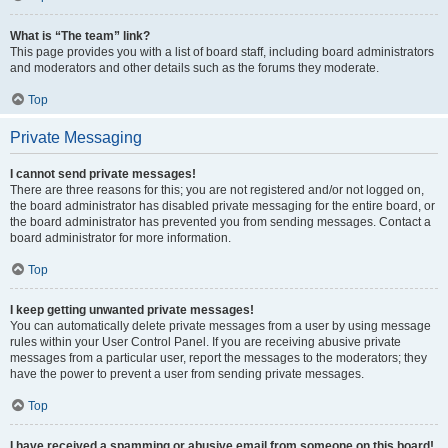
What is “The team” link?
This page provides you with a list of board staff, including board administrators
and moderators and other details such as the forums they moderate.
Top
Private Messaging
I cannot send private messages!
There are three reasons for this; you are not registered and/or not logged on,
the board administrator has disabled private messaging for the entire board, or
the board administrator has prevented you from sending messages. Contact a
board administrator for more information.
Top
I keep getting unwanted private messages!
You can automatically delete private messages from a user by using message
rules within your User Control Panel. If you are receiving abusive private
messages from a particular user, report the messages to the moderators; they
have the power to prevent a user from sending private messages.
Top
I have received a spamming or abusive email from someone on this board!