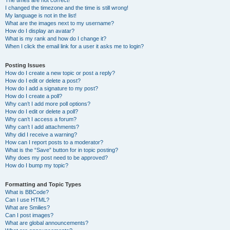
The times are not correct!
I changed the timezone and the time is still wrong!
My language is not in the list!
What are the images next to my username?
How do I display an avatar?
What is my rank and how do I change it?
When I click the email link for a user it asks me to login?
Posting Issues
How do I create a new topic or post a reply?
How do I edit or delete a post?
How do I add a signature to my post?
How do I create a poll?
Why can’t I add more poll options?
How do I edit or delete a poll?
Why can’t I access a forum?
Why can’t I add attachments?
Why did I receive a warning?
How can I report posts to a moderator?
What is the “Save” button for in topic posting?
Why does my post need to be approved?
How do I bump my topic?
Formatting and Topic Types
What is BBCode?
Can I use HTML?
What are Smilies?
Can I post images?
What are global announcements?