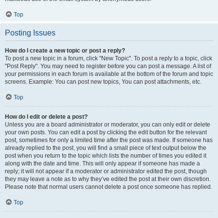
Top
Posting Issues
How do I create a new topic or post a reply?
To post a new topic in a forum, click "New Topic". To post a reply to a topic, click
"Post Reply". You may need to register before you can post a message. A list of
your permissions in each forum is available at the bottom of the forum and topic
screens. Example: You can post new topics, You can post attachments, etc.
Top
How do I edit or delete a post?
Unless you are a board administrator or moderator, you can only edit or delete
your own posts. You can edit a post by clicking the edit button for the relevant
post, sometimes for only a limited time after the post was made. If someone has
already replied to the post, you will find a small piece of text output below the
post when you return to the topic which lists the number of times you edited it
along with the date and time. This will only appear if someone has made a
reply; it will not appear if a moderator or administrator edited the post, though
they may leave a note as to why they’ve edited the post at their own discretion.
Please note that normal users cannot delete a post once someone has replied.
Top