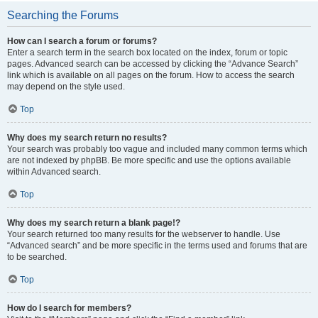
Searching the Forums
How can I search a forum or forums?
Enter a search term in the search box located on the index, forum or topic
pages. Advanced search can be accessed by clicking the “Advance Search”
link which is available on all pages on the forum. How to access the search
may depend on the style used.
Top
Why does my search return no results?
Your search was probably too vague and included many common terms which
are not indexed by phpBB. Be more specific and use the options available
within Advanced search.
Top
Why does my search return a blank page!?
Your search returned too many results for the webserver to handle. Use
“Advanced search” and be more specific in the terms used and forums that are
to be searched.
Top
How do I search for members?