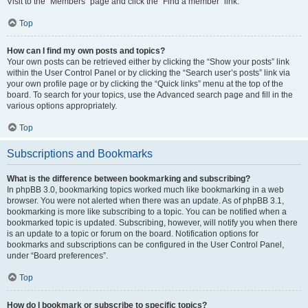
Visit to the “Members” page and click the “Find a member” link.
Top
How can I find my own posts and topics?
Your own posts can be retrieved either by clicking the “Show your posts” link
within the User Control Panel or by clicking the “Search user’s posts” link via
your own profile page or by clicking the “Quick links” menu at the top of the
board. To search for your topics, use the Advanced search page and fill in the
various options appropriately.
Top
Subscriptions and Bookmarks
What is the difference between bookmarking and subscribing?
In phpBB 3.0, bookmarking topics worked much like bookmarking in a web
browser. You were not alerted when there was an update. As of phpBB 3.1,
bookmarking is more like subscribing to a topic. You can be notified when a
bookmarked topic is updated. Subscribing, however, will notify you when there
is an update to a topic or forum on the board. Notification options for
bookmarks and subscriptions can be configured in the User Control Panel,
under “Board preferences”.
Top
How do I bookmark or subscribe to specific topics?