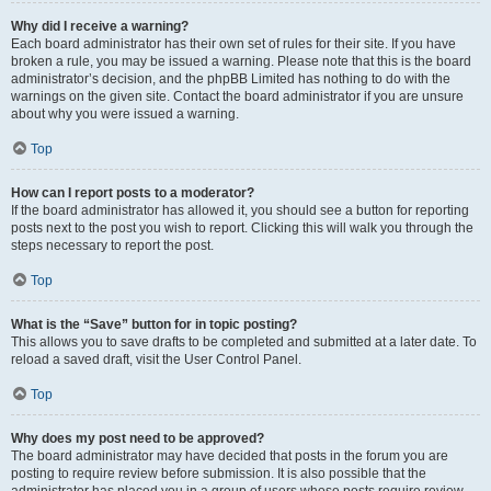
Why did I receive a warning?
Each board administrator has their own set of rules for their site. If you have
broken a rule, you may be issued a warning. Please note that this is the board
administrator’s decision, and the phpBB Limited has nothing to do with the
warnings on the given site. Contact the board administrator if you are unsure
about why you were issued a warning.
Top
How can I report posts to a moderator?
If the board administrator has allowed it, you should see a button for reporting
posts next to the post you wish to report. Clicking this will walk you through the
steps necessary to report the post.
Top
What is the “Save” button for in topic posting?
This allows you to save drafts to be completed and submitted at a later date. To
reload a saved draft, visit the User Control Panel.
Top
Why does my post need to be approved?
The board administrator may have decided that posts in the forum you are
posting to require review before submission. It is also possible that the