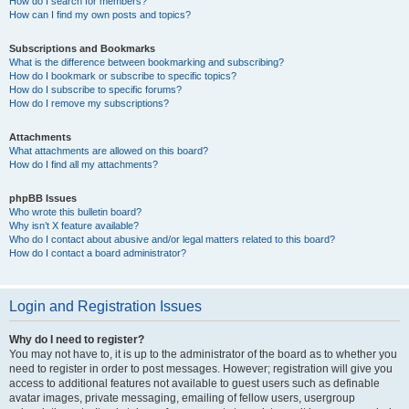
How do I search for members?
How can I find my own posts and topics?
Subscriptions and Bookmarks
What is the difference between bookmarking and subscribing?
How do I bookmark or subscribe to specific topics?
How do I subscribe to specific forums?
How do I remove my subscriptions?
Attachments
What attachments are allowed on this board?
How do I find all my attachments?
phpBB Issues
Who wrote this bulletin board?
Why isn’t X feature available?
Who do I contact about abusive and/or legal matters related to this board?
How do I contact a board administrator?
Login and Registration Issues
Why do I need to register?
You may not have to, it is up to the administrator of the board as to whether you
need to register in order to post messages. However; registration will give you
access to additional features not available to guest users such as definable
avatar images, private messaging, emailing of fellow users, usergroup