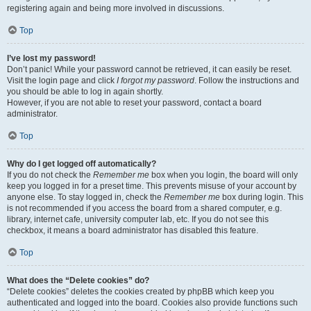
registering again and being more involved in discussions.
Top
I’ve lost my password!
Don’t panic! While your password cannot be retrieved, it can easily be reset.
Visit the login page and click
I forgot my password
. Follow the instructions and
you should be able to log in again shortly.
However, if you are not able to reset your password, contact a board
administrator.
Top
Why do I get logged off automatically?
If you do not check the
Remember me
box when you login, the board will only
keep you logged in for a preset time. This prevents misuse of your account by
anyone else. To stay logged in, check the
Remember me
box during login. This
is not recommended if you access the board from a shared computer, e.g.
library, internet cafe, university computer lab, etc. If you do not see this
checkbox, it means a board administrator has disabled this feature.
Top
What does the “Delete cookies” do?
“Delete cookies” deletes the cookies created by phpBB which keep you
authenticated and logged into the board. Cookies also provide functions such