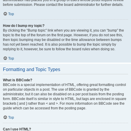
administrator has placed you in a group of users whose posts require review
before submission. Please contact the board administrator for further details.
Top
How do I bump my topic?
By clicking the “Bump topic” link when you are viewing it, you can “bump” the
topic to the top of the forum on the first page. However, if you do not see this,
then topic bumping may be disabled or the time allowance between bumps
has not yet been reached. It is also possible to bump the topic simply by
replying to it, however, be sure to follow the board rules when doing so.
Top
Formatting and Topic Types
What is BBCode?
BBCode is a special implementation of HTML, offering great formatting control
on particular objects in a post. The use of BBCode is granted by the
administrator, but it can also be disabled on a per post basis from the posting
form. BBCode itself is similar in style to HTML, but tags are enclosed in square
brackets [ and ] rather than < and >. For more information on BBCode see the
guide which can be accessed from the posting page.
Top
Can I use HTML?