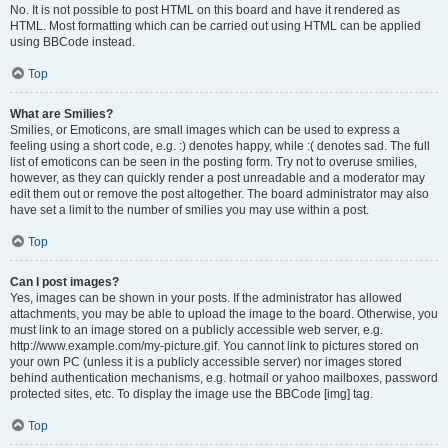
No. It is not possible to post HTML on this board and have it rendered as
HTML. Most formatting which can be carried out using HTML can be applied
using BBCode instead.
Top
What are Smilies?
Smilies, or Emoticons, are small images which can be used to express a
feeling using a short code, e.g. :) denotes happy, while :( denotes sad. The full
list of emoticons can be seen in the posting form. Try not to overuse smilies,
however, as they can quickly render a post unreadable and a moderator may
edit them out or remove the post altogether. The board administrator may also
have set a limit to the number of smilies you may use within a post.
Top
Can I post images?
Yes, images can be shown in your posts. If the administrator has allowed
attachments, you may be able to upload the image to the board. Otherwise, you
must link to an image stored on a publicly accessible web server, e.g.
http://www.example.com/my-picture.gif. You cannot link to pictures stored on
your own PC (unless it is a publicly accessible server) nor images stored
behind authentication mechanisms, e.g. hotmail or yahoo mailboxes, password
protected sites, etc. To display the image use the BBCode [img] tag.
Top