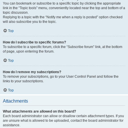
You can bookmark or subscribe to a specific topic by clicking the appropriate
link in the “Topic tools” menu, conveniently located near the top and bottom of a
topic discussion.
Replying to a topic with the “Notify me when a reply is posted” option checked
will also subscribe you to the topic.
Top
How do I subscribe to specific forums?
To subscribe to a specific forum, click the “Subscribe forum” link, at the bottom
of page, upon entering the forum.
Top
How do I remove my subscriptions?
To remove your subscriptions, go to your User Control Panel and follow the
links to your subscriptions.
Top
Attachments
What attachments are allowed on this board?
Each board administrator can allow or disallow certain attachment types. If you
are unsure what is allowed to be uploaded, contact the board administrator for
assistance.