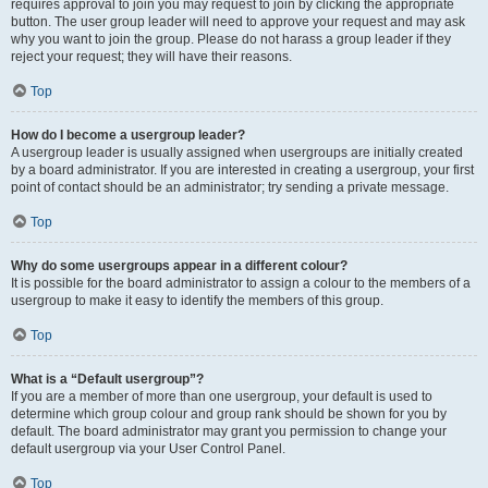
requires approval to join you may request to join by clicking the appropriate
button. The user group leader will need to approve your request and may ask
why you want to join the group. Please do not harass a group leader if they
reject your request; they will have their reasons.
Top
How do I become a usergroup leader?
A usergroup leader is usually assigned when usergroups are initially created
by a board administrator. If you are interested in creating a usergroup, your first
point of contact should be an administrator; try sending a private message.
Top
Why do some usergroups appear in a different colour?
It is possible for the board administrator to assign a colour to the members of a
usergroup to make it easy to identify the members of this group.
Top
What is a “Default usergroup”?
If you are a member of more than one usergroup, your default is used to
determine which group colour and group rank should be shown for you by
default. The board administrator may grant you permission to change your
default usergroup via your User Control Panel.
Top