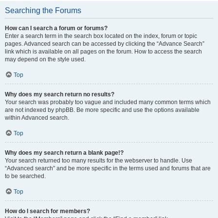
Searching the Forums
How can I search a forum or forums?
Enter a search term in the search box located on the index, forum or topic
pages. Advanced search can be accessed by clicking the “Advance Search”
link which is available on all pages on the forum. How to access the search
may depend on the style used.
Top
Why does my search return no results?
Your search was probably too vague and included many common terms which
are not indexed by phpBB. Be more specific and use the options available
within Advanced search.
Top
Why does my search return a blank page!?
Your search returned too many results for the webserver to handle. Use
“Advanced search” and be more specific in the terms used and forums that are
to be searched.
Top
How do I search for members?