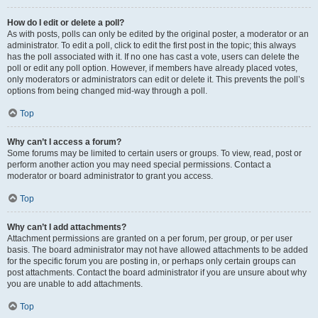
How do I edit or delete a poll?
As with posts, polls can only be edited by the original poster, a moderator or an
administrator. To edit a poll, click to edit the first post in the topic; this always
has the poll associated with it. If no one has cast a vote, users can delete the
poll or edit any poll option. However, if members have already placed votes,
only moderators or administrators can edit or delete it. This prevents the poll’s
options from being changed mid-way through a poll.
Top
Why can’t I access a forum?
Some forums may be limited to certain users or groups. To view, read, post or
perform another action you may need special permissions. Contact a
moderator or board administrator to grant you access.
Top
Why can’t I add attachments?
Attachment permissions are granted on a per forum, per group, or per user
basis. The board administrator may not have allowed attachments to be added
for the specific forum you are posting in, or perhaps only certain groups can
post attachments. Contact the board administrator if you are unsure about why
you are unable to add attachments.
Top