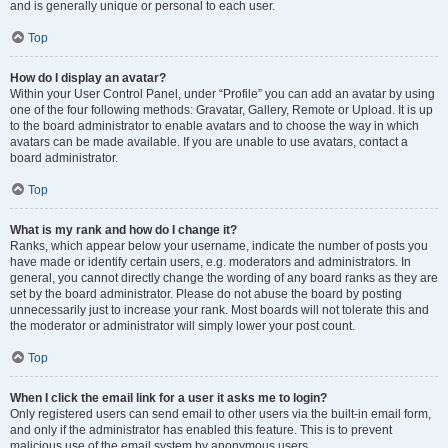
and is generally unique or personal to each user.
Top
How do I display an avatar?
Within your User Control Panel, under “Profile” you can add an avatar by using
one of the four following methods: Gravatar, Gallery, Remote or Upload. It is up
to the board administrator to enable avatars and to choose the way in which
avatars can be made available. If you are unable to use avatars, contact a
board administrator.
Top
What is my rank and how do I change it?
Ranks, which appear below your username, indicate the number of posts you
have made or identify certain users, e.g. moderators and administrators. In
general, you cannot directly change the wording of any board ranks as they are
set by the board administrator. Please do not abuse the board by posting
unnecessarily just to increase your rank. Most boards will not tolerate this and
the moderator or administrator will simply lower your post count.
Top
When I click the email link for a user it asks me to login?
Only registered users can send email to other users via the built-in email form,
and only if the administrator has enabled this feature. This is to prevent
malicious use of the email system by anonymous users.