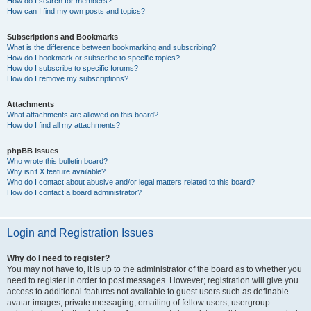
How do I search for members?
How can I find my own posts and topics?
Subscriptions and Bookmarks
What is the difference between bookmarking and subscribing?
How do I bookmark or subscribe to specific topics?
How do I subscribe to specific forums?
How do I remove my subscriptions?
Attachments
What attachments are allowed on this board?
How do I find all my attachments?
phpBB Issues
Who wrote this bulletin board?
Why isn’t X feature available?
Who do I contact about abusive and/or legal matters related to this board?
How do I contact a board administrator?
Login and Registration Issues
Why do I need to register?
You may not have to, it is up to the administrator of the board as to whether you
need to register in order to post messages. However; registration will give you
access to additional features not available to guest users such as definable
avatar images, private messaging, emailing of fellow users, usergroup