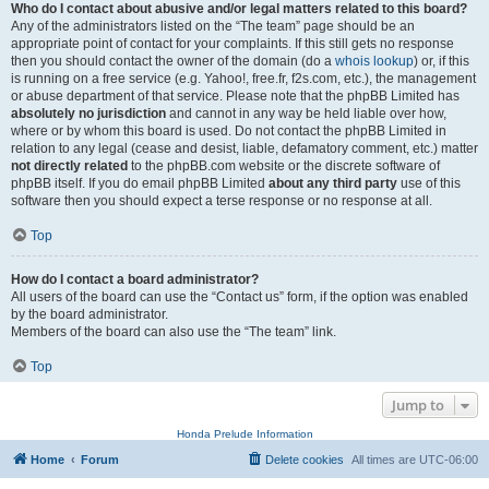
Who do I contact about abusive and/or legal matters related to this board?
Any of the administrators listed on the “The team” page should be an
appropriate point of contact for your complaints. If this still gets no response
then you should contact the owner of the domain (do a
whois lookup
) or, if this
is running on a free service (e.g. Yahoo!, free.fr, f2s.com, etc.), the management
or abuse department of that service. Please note that the phpBB Limited has
absolutely no jurisdiction
and cannot in any way be held liable over how,
where or by whom this board is used. Do not contact the phpBB Limited in
relation to any legal (cease and desist, liable, defamatory comment, etc.) matter
not directly related
to the phpBB.com website or the discrete software of
phpBB itself. If you do email phpBB Limited
about any third party
use of this
software then you should expect a terse response or no response at all.
Top
How do I contact a board administrator?
All users of the board can use the “Contact us” form, if the option was enabled
by the board administrator.
Members of the board can also use the “The team” link.
Top
Jump to
Honda Prelude Information
Home
Forum
Delete cookies
All times are
UTC-06:00