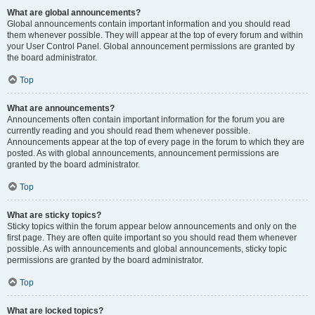
What are global announcements?
Global announcements contain important information and you should read
them whenever possible. They will appear at the top of every forum and within
your User Control Panel. Global announcement permissions are granted by
the board administrator.
Top
What are announcements?
Announcements often contain important information for the forum you are
currently reading and you should read them whenever possible.
Announcements appear at the top of every page in the forum to which they are
posted. As with global announcements, announcement permissions are
granted by the board administrator.
Top
What are sticky topics?
Sticky topics within the forum appear below announcements and only on the
first page. They are often quite important so you should read them whenever
possible. As with announcements and global announcements, sticky topic
permissions are granted by the board administrator.
Top
What are locked topics?