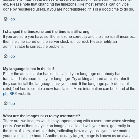
etc. Please note that changing the timezone, like most settings, can only be
done by registered users. If you are not registered, this is a good time to do so.
Top
I changed the timezone and the time is still wrong!
If you are sure you have set the timezone correctly and the time is still incorrect,
then the time stored on the server clock is incorrect. Please notify an
administrator to correct the problem.
Top
My language is not in the list!
Either the administrator has not installed your language or nobody has
translated this board into your language. Try asking a board administrator if
they can install the language pack you need. If the language pack does not
exist, feel free to create a new translation. More information can be found at the
phpBB
® website.
Top
What are the images next to my username?
There are two images which may appear along with a username when viewing
posts. One of them may be an image associated with your rank, generally in
the form of stars, blocks or dots, indicating how many posts you have made or
your status on the board. Another, usually larger, image is known as an avatar