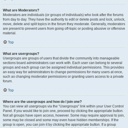
What are Moderators?
Moderators are individuals (or groups of individuals) who look after the forums
from day to day. They have the authority to edit or delete posts and lock, unlock,
move, delete and split topics in the forum they moderate. Generally, moderators
are present to prevent users from going off-topic or posting abusive or offensive
material.
Top
What are usergroups?
Usergroups are groups of users that divide the community into manageable
sections board administrators can work with. Each user can belong to several
groups and each group can be assigned individual permissions. This provides
an easy way for administrators to change permissions for many users at once,
such as changing moderator permissions or granting users access to a private
forum.
Top
Where are the usergroups and how do I join one?
You can view all usergroups via the “Usergroups” link within your User Control
Panel. If you would like to join one, proceed by clicking the appropriate button.
Not all groups have open access, however. Some may require approval to join,
some may be closed and some may even have hidden memberships. If the
group is open, you can join it by clicking the appropriate button. If a group