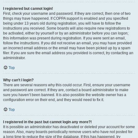
I registered but cannot login!
First, check your username and password. If they are correct, then one of two
things may have happened. If COPPA support is enabled and you specified
being under 13 years old during registration, you will have to follow the
instructions you received. Some boards will also require new registrations to
be activated, either by yourself or by an administrator before you can logon;
this information was present during registration. If you were sent an email,
follow the instructions. If you did not receive an email, you may have provided
an incorrect email address or the email may have been picked up by a spam
filer. If you are sure the email address you provided is correct, try contacting an
administrator.
Top
Why can’t I login?
There are several reasons why this could occur. First, ensure your username
and password are correct. If they are, contact a board administrator to make
sure you haven’t been banned. It is also possible the website owner has a
configuration error on their end, and they would need to fix it.
Top
I registered in the past but cannot login any more?!
It is possible an administrator has deactivated or deleted your account for some
reason. Also, many boards periodically remove users who have not posted for
a long time to reduce the size of the database. If this has happened, try