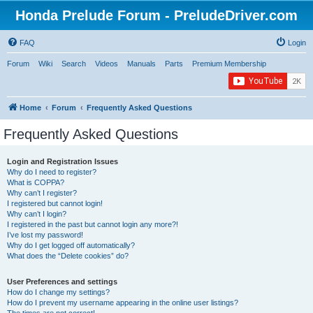
Honda Prelude Forum - PreludeDriver.com
FAQ
Login
Forum
Wiki
Search
Videos
Manuals
Parts
Premium Membership
Home
Forum
Frequently Asked Questions
Frequently Asked Questions
Login and Registration Issues
Why do I need to register?
What is COPPA?
Why can’t I register?
I registered but cannot login!
Why can’t I login?
I registered in the past but cannot login any more?!
I’ve lost my password!
Why do I get logged off automatically?
What does the “Delete cookies” do?
User Preferences and settings
How do I change my settings?
How do I prevent my username appearing in the online user listings?