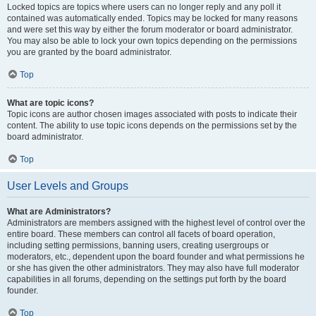
Locked topics are topics where users can no longer reply and any poll it
contained was automatically ended. Topics may be locked for many reasons
and were set this way by either the forum moderator or board administrator.
You may also be able to lock your own topics depending on the permissions
you are granted by the board administrator.
Top
What are topic icons?
Topic icons are author chosen images associated with posts to indicate their
content. The ability to use topic icons depends on the permissions set by the
board administrator.
Top
User Levels and Groups
What are Administrators?
Administrators are members assigned with the highest level of control over the
entire board. These members can control all facets of board operation,
including setting permissions, banning users, creating usergroups or
moderators, etc., dependent upon the board founder and what permissions he
or she has given the other administrators. They may also have full moderator
capabilities in all forums, depending on the settings put forth by the board
founder.
Top