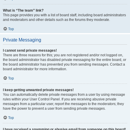
What is “The team” link?
This page provides you with a list of board staff, including board administrators
and moderators and other details such as the forums they moderate.
Top
Private Messaging
I cannot send private messages!
There are three reasons for this; you are not registered and/or not logged on,
the board administrator has disabled private messaging for the entire board, or
the board administrator has prevented you from sending messages. Contact a
board administrator for more information.
Top
I keep getting unwanted private messages!
You can automatically delete private messages from a user by using message
rules within your User Control Panel. If you are receiving abusive private
messages from a particular user, report the messages to the moderators; they
have the power to prevent a user from sending private messages.
Top
I have received a spamming or abusive email from someone on this board!