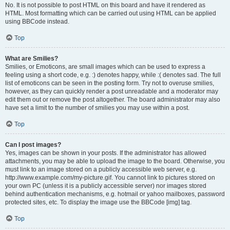
No. It is not possible to post HTML on this board and have it rendered as
HTML. Most formatting which can be carried out using HTML can be applied
using BBCode instead.
Top
What are Smilies?
Smilies, or Emoticons, are small images which can be used to express a
feeling using a short code, e.g. :) denotes happy, while :( denotes sad. The full
list of emoticons can be seen in the posting form. Try not to overuse smilies,
however, as they can quickly render a post unreadable and a moderator may
edit them out or remove the post altogether. The board administrator may also
have set a limit to the number of smilies you may use within a post.
Top
Can I post images?
Yes, images can be shown in your posts. If the administrator has allowed
attachments, you may be able to upload the image to the board. Otherwise, you
must link to an image stored on a publicly accessible web server, e.g.
http://www.example.com/my-picture.gif. You cannot link to pictures stored on
your own PC (unless it is a publicly accessible server) nor images stored
behind authentication mechanisms, e.g. hotmail or yahoo mailboxes, password
protected sites, etc. To display the image use the BBCode [img] tag.
Top