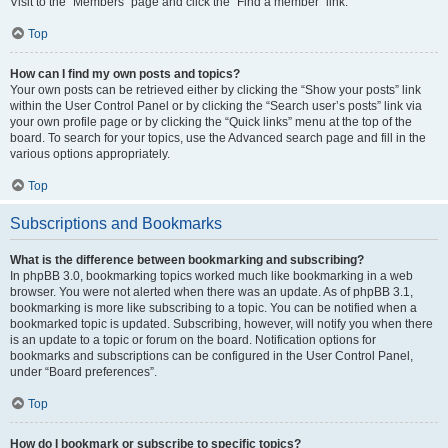
Visit to the “Members” page and click the “Find a member” link.
Top
How can I find my own posts and topics?
Your own posts can be retrieved either by clicking the “Show your posts” link
within the User Control Panel or by clicking the “Search user’s posts” link via
your own profile page or by clicking the “Quick links” menu at the top of the
board. To search for your topics, use the Advanced search page and fill in the
various options appropriately.
Top
Subscriptions and Bookmarks
What is the difference between bookmarking and subscribing?
In phpBB 3.0, bookmarking topics worked much like bookmarking in a web
browser. You were not alerted when there was an update. As of phpBB 3.1,
bookmarking is more like subscribing to a topic. You can be notified when a
bookmarked topic is updated. Subscribing, however, will notify you when there
is an update to a topic or forum on the board. Notification options for
bookmarks and subscriptions can be configured in the User Control Panel,
under “Board preferences”.
Top
How do I bookmark or subscribe to specific topics?