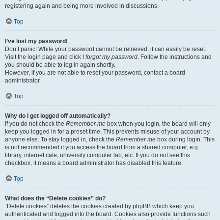
registering again and being more involved in discussions.
Top
I’ve lost my password!
Don’t panic! While your password cannot be retrieved, it can easily be reset.
Visit the login page and click
I forgot my password
. Follow the instructions and
you should be able to log in again shortly.
However, if you are not able to reset your password, contact a board
administrator.
Top
Why do I get logged off automatically?
If you do not check the
Remember me
box when you login, the board will only
keep you logged in for a preset time. This prevents misuse of your account by
anyone else. To stay logged in, check the
Remember me
box during login. This
is not recommended if you access the board from a shared computer, e.g.
library, internet cafe, university computer lab, etc. If you do not see this
checkbox, it means a board administrator has disabled this feature.
Top
What does the “Delete cookies” do?
“Delete cookies” deletes the cookies created by phpBB which keep you
authenticated and logged into the board. Cookies also provide functions such