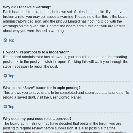
Why did I receive a warning?
Each board administrator has their own set of rules for their site. If you have
broken a rule, you may be issued a warning. Please note that this is the board
administrator’s decision, and the phpBB Limited has nothing to do with the
warnings on the given site. Contact the board administrator if you are unsure
about why you were issued a warning.
Top
How can I report posts to a moderator?
If the board administrator has allowed it, you should see a button for reporting
posts next to the post you wish to report. Clicking this will walk you through the
steps necessary to report the post.
Top
What is the “Save” button for in topic posting?
This allows you to save drafts to be completed and submitted at a later date. To
reload a saved draft, visit the User Control Panel.
Top
Why does my post need to be approved?
The board administrator may have decided that posts in the forum you are
posting to require review before submission. It is also possible that the