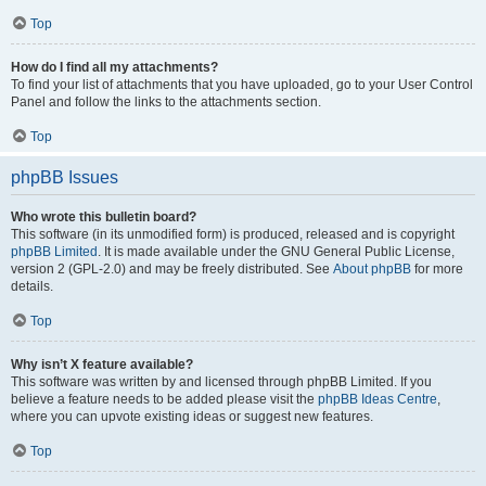
Top
How do I find all my attachments?
To find your list of attachments that you have uploaded, go to your User Control
Panel and follow the links to the attachments section.
Top
phpBB Issues
Who wrote this bulletin board?
This software (in its unmodified form) is produced, released and is copyright
phpBB Limited
. It is made available under the GNU General Public License,
version 2 (GPL-2.0) and may be freely distributed. See
About phpBB
for more
details.
Top
Why isn’t X feature available?
This software was written by and licensed through phpBB Limited. If you
believe a feature needs to be added please visit the
phpBB Ideas Centre
,
where you can upvote existing ideas or suggest new features.
Top