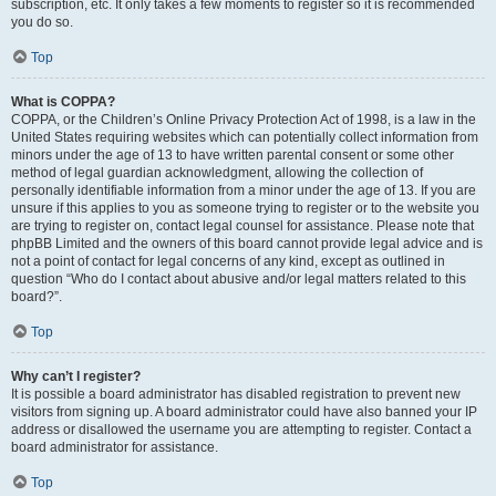
subscription, etc. It only takes a few moments to register so it is recommended
you do so.
Top
What is COPPA?
COPPA, or the Children’s Online Privacy Protection Act of 1998, is a law in the
United States requiring websites which can potentially collect information from
minors under the age of 13 to have written parental consent or some other
method of legal guardian acknowledgment, allowing the collection of
personally identifiable information from a minor under the age of 13. If you are
unsure if this applies to you as someone trying to register or to the website you
are trying to register on, contact legal counsel for assistance. Please note that
phpBB Limited and the owners of this board cannot provide legal advice and is
not a point of contact for legal concerns of any kind, except as outlined in
question “Who do I contact about abusive and/or legal matters related to this
board?”.
Top
Why can’t I register?
It is possible a board administrator has disabled registration to prevent new
visitors from signing up. A board administrator could have also banned your IP
address or disallowed the username you are attempting to register. Contact a
board administrator for assistance.
Top