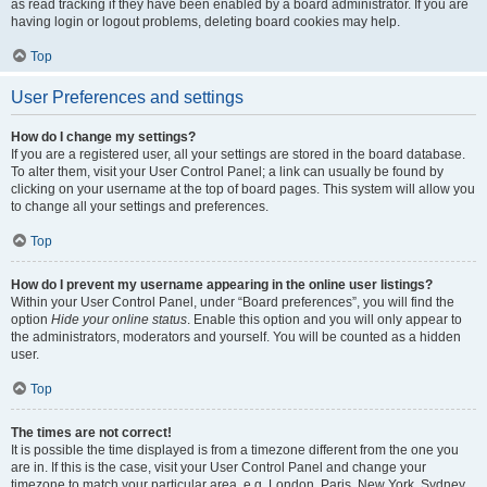
as read tracking if they have been enabled by a board administrator. If you are
having login or logout problems, deleting board cookies may help.
Top
User Preferences and settings
How do I change my settings?
If you are a registered user, all your settings are stored in the board database.
To alter them, visit your User Control Panel; a link can usually be found by
clicking on your username at the top of board pages. This system will allow you
to change all your settings and preferences.
Top
How do I prevent my username appearing in the online user listings?
Within your User Control Panel, under “Board preferences”, you will find the
option
Hide your online status
. Enable this option and you will only appear to
the administrators, moderators and yourself. You will be counted as a hidden
user.
Top
The times are not correct!
It is possible the time displayed is from a timezone different from the one you
are in. If this is the case, visit your User Control Panel and change your
timezone to match your particular area, e.g. London, Paris, New York, Sydney,