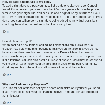
How do I add a signature to my post?
To add a signature to a post you must first create one via your User Control
Panel. Once created, you can check the
Attach a signature
box on the posting
form to add your signature. You can also add a signature by default to all your
posts by checking the appropriate radio button in the User Control Panel. If you
do so, you can still prevent a signature being added to individual posts by un-
checking the add signature box within the posting form.
Top
How do I create a poll?
When posting a new topic or editing the first post of a topic, click the “Poll
creation” tab below the main posting form; if you cannot see this, you do not
have appropriate permissions to create polls. Enter a title and at least two
options in the appropriate fields, making sure each option is on a separate line
in the textarea. You can also set the number of options users may select during
voting under “Options per user”, a time limit in days for the poll (0 for infinite
duration) and lastly the option to allow users to amend their votes.
Top
Why can’t I add more poll options?
The limit for poll options is set by the board administrator. If you feel you need
to add more options to your poll than the allowed amount, contact the board
administrator.
Top