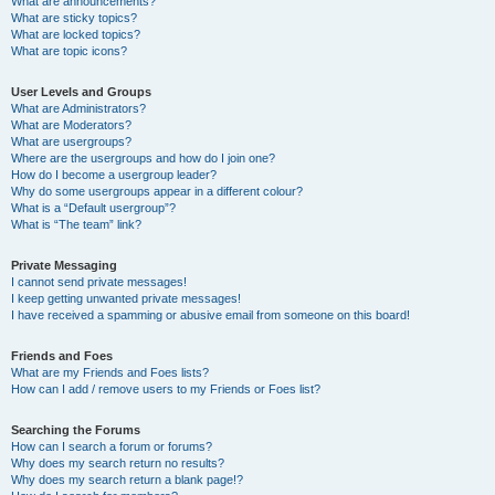
What are announcements?
What are sticky topics?
What are locked topics?
What are topic icons?
User Levels and Groups
What are Administrators?
What are Moderators?
What are usergroups?
Where are the usergroups and how do I join one?
How do I become a usergroup leader?
Why do some usergroups appear in a different colour?
What is a “Default usergroup”?
What is “The team” link?
Private Messaging
I cannot send private messages!
I keep getting unwanted private messages!
I have received a spamming or abusive email from someone on this board!
Friends and Foes
What are my Friends and Foes lists?
How can I add / remove users to my Friends or Foes list?
Searching the Forums
How can I search a forum or forums?
Why does my search return no results?
Why does my search return a blank page!?