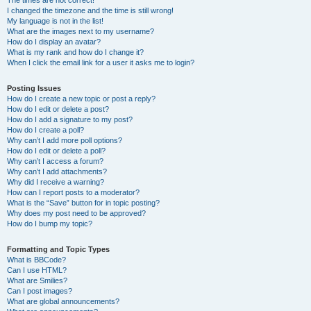
The times are not correct!
I changed the timezone and the time is still wrong!
My language is not in the list!
What are the images next to my username?
How do I display an avatar?
What is my rank and how do I change it?
When I click the email link for a user it asks me to login?
Posting Issues
How do I create a new topic or post a reply?
How do I edit or delete a post?
How do I add a signature to my post?
How do I create a poll?
Why can’t I add more poll options?
How do I edit or delete a poll?
Why can’t I access a forum?
Why can’t I add attachments?
Why did I receive a warning?
How can I report posts to a moderator?
What is the “Save” button for in topic posting?
Why does my post need to be approved?
How do I bump my topic?
Formatting and Topic Types
What is BBCode?
Can I use HTML?
What are Smilies?
Can I post images?
What are global announcements?