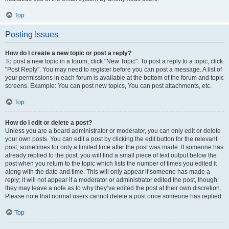
Top
Posting Issues
How do I create a new topic or post a reply?
To post a new topic in a forum, click "New Topic". To post a reply to a topic, click
"Post Reply". You may need to register before you can post a message. A list of
your permissions in each forum is available at the bottom of the forum and topic
screens. Example: You can post new topics, You can post attachments, etc.
Top
How do I edit or delete a post?
Unless you are a board administrator or moderator, you can only edit or delete
your own posts. You can edit a post by clicking the edit button for the relevant
post, sometimes for only a limited time after the post was made. If someone has
already replied to the post, you will find a small piece of text output below the
post when you return to the topic which lists the number of times you edited it
along with the date and time. This will only appear if someone has made a
reply; it will not appear if a moderator or administrator edited the post, though
they may leave a note as to why they’ve edited the post at their own discretion.
Please note that normal users cannot delete a post once someone has replied.
Top