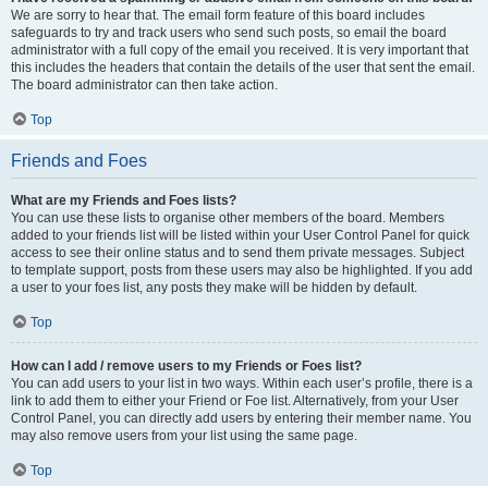
We are sorry to hear that. The email form feature of this board includes
safeguards to try and track users who send such posts, so email the board
administrator with a full copy of the email you received. It is very important that
this includes the headers that contain the details of the user that sent the email.
The board administrator can then take action.
Top
Friends and Foes
What are my Friends and Foes lists?
You can use these lists to organise other members of the board. Members
added to your friends list will be listed within your User Control Panel for quick
access to see their online status and to send them private messages. Subject
to template support, posts from these users may also be highlighted. If you add
a user to your foes list, any posts they make will be hidden by default.
Top
How can I add / remove users to my Friends or Foes list?
You can add users to your list in two ways. Within each user’s profile, there is a
link to add them to either your Friend or Foe list. Alternatively, from your User
Control Panel, you can directly add users by entering their member name. You
may also remove users from your list using the same page.
Top