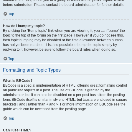
administrator has placed you in a group of users whose posts require review
before submission. Please contact the board administrator for further details.
Top
How do I bump my topic?
By clicking the “Bump topic” link when you are viewing it, you can “bump” the
topic to the top of the forum on the first page. However, if you do not see this,
then topic bumping may be disabled or the time allowance between bumps
has not yet been reached. It is also possible to bump the topic simply by
replying to it, however, be sure to follow the board rules when doing so.
Top
Formatting and Topic Types
What is BBCode?
BBCode is a special implementation of HTML, offering great formatting control
on particular objects in a post. The use of BBCode is granted by the
administrator, but it can also be disabled on a per post basis from the posting
form. BBCode itself is similar in style to HTML, but tags are enclosed in square
brackets [ and ] rather than < and >. For more information on BBCode see the
guide which can be accessed from the posting page.
Top
Can I use HTML?