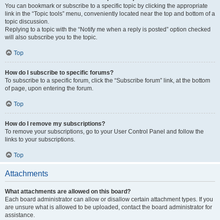
You can bookmark or subscribe to a specific topic by clicking the appropriate
link in the “Topic tools” menu, conveniently located near the top and bottom of a
topic discussion.
Replying to a topic with the “Notify me when a reply is posted” option checked
will also subscribe you to the topic.
Top
How do I subscribe to specific forums?
To subscribe to a specific forum, click the “Subscribe forum” link, at the bottom
of page, upon entering the forum.
Top
How do I remove my subscriptions?
To remove your subscriptions, go to your User Control Panel and follow the
links to your subscriptions.
Top
Attachments
What attachments are allowed on this board?
Each board administrator can allow or disallow certain attachment types. If you
are unsure what is allowed to be uploaded, contact the board administrator for
assistance.